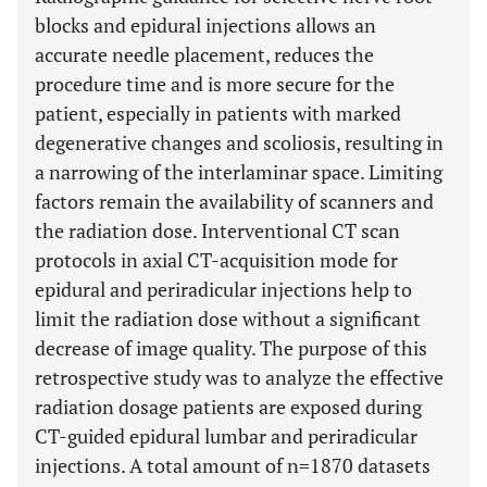
blocks and epidural injections allows an
accurate needle placement, reduces the
procedure time and is more secure for the
patient, especially in patients with marked
degenerative changes and scoliosis, resulting in
a narrowing of the interlaminar space. Limiting
factors remain the availability of scanners and
the radiation dose. Interventional CT scan
protocols in axial CT-acquisition mode for
epidural and periradicular injections help to
limit the radiation dose without a significant
decrease of image quality. The purpose of this
retrospective study was to analyze the effective
radiation dosage patients are exposed during
CT-guided epidural lumbar and periradicular
injections. A total amount of n=1870 datasets