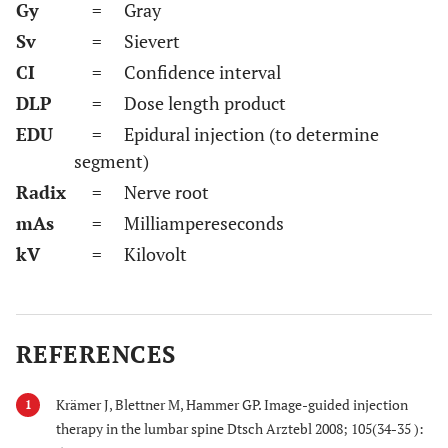
Gy
= Gray
Sv
= Sievert
CI
= Confidence interval
DLP
= Dose length product
EDU
= Epidural injection (to determine
segment)
Radix
= Nerve root
mAs
= Milliampereseconds
kV
= Kilovolt
REFERENCES
Krämer J, Blettner M, Hammer GP. Image-guided injection
1
therapy in the lumbar spine Dtsch Arztebl 2008; 105(34-35 ):