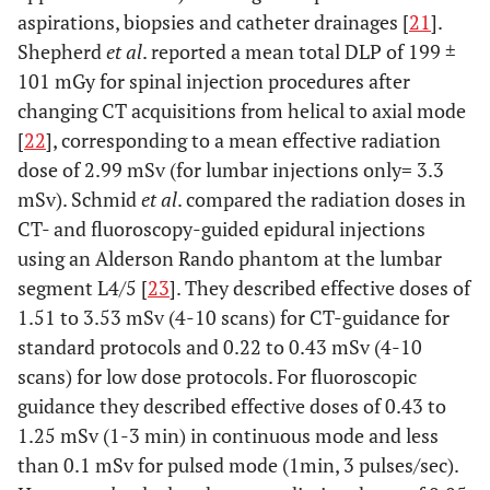
aspirations, biopsies and catheter drainages [
21
].
Shepherd
et al
. reported a mean total DLP of 199 ±
101 mGy for spinal injection procedures after
changing CT acquisitions from helical to axial mode
[
22
], corresponding to a mean effective radiation
dose of 2.99 mSv (for lumbar injections only= 3.3
mSv). Schmid
et al
. compared the radiation doses in
CT- and fluoroscopy-guided epidural injections
using an Alderson Rando phantom at the lumbar
segment L4/5 [
23
]. They described effective doses of
1.51 to 3.53 mSv (4-10 scans) for CT-guidance for
standard protocols and 0.22 to 0.43 mSv (4-10
scans) for low dose protocols. For fluoroscopic
guidance they described effective doses of 0.43 to
1.25 mSv (1-3 min) in continuous mode and less
than 0.1 mSv for pulsed mode (1min, 3 pulses/sec).