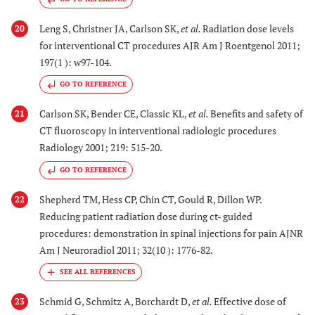
Leng S, Christner JA, Carlson SK,
et al.
Radiation dose levels
20
for interventional CT procedures AJR Am J Roentgenol 2011;
197(1 ): w97-104.
GO TO REFERENCE
Carlson SK, Bender CE, Classic KL,
et al.
Benefits and safety of
21
CT fluoroscopy in interventional radiologic procedures
Radiology 2001; 219: 515-20.
GO TO REFERENCE
Shepherd TM, Hess CP, Chin CT, Gould R, Dillon WP.
22
Reducing patient radiation dose during ct- guided
procedures: demonstration in spinal injections for pain AJNR
Am J Neuroradiol 2011; 32(10 ): 1776-82.
Schmid G, Schmitz A, Borchardt D,
et al.
Effective dose of
23