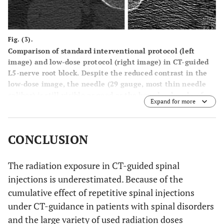
Fig. (3).
Comparison of standard interventional protocol (left
image) and low-dose protocol (right image) in CT-guided
L5-nerve root block. Despite the reduced contrast in the
low-dose image, the needle (29 gauge, most thin needle
caliber) is still visible as good as the bony landmarks of
Expand for more
the neuroforamen. A dose reduction of 85% was achieved.
CONCLUSION
The radiation exposure in CT-guided spinal
injections is underestimated. Because of the
cumulative effect of repetitive spinal injections
under CT-guidance in patients with spinal disorders
and the large variety of used radiation doses