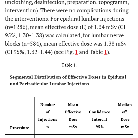
unclothing, desinfection, preparation, topogramm,
intervention). There were no complications during
the interventions. For epidural lumbar injections
(n=1286), mean effective dose (E) of 1.34 mSv (CI
95%, 1.30-1.38) was calculated, for lumbar nerve
blocks (n=584), mean effective dose was 1.38 mSv
(CI 95%, 1.32-1.44) (see Fig.
1
and Table
1
).
Table 1.
Segmental Distribution of Effective Doses in Epidural
und Periradicular Lumbar Injections
Number
Mean
Median
of
Effective
Confidence
eff.
Injections
Dose
Interval
Dose
n
mSv
95%
mSv
Procedure