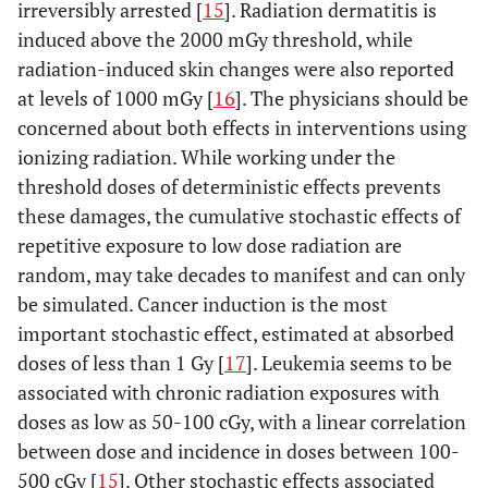
irreversibly arrested [
15
]. Radiation dermatitis is
induced above the 2000 mGy threshold, while
radiation-induced skin changes were also reported
at levels of 1000 mGy [
16
]. The physicians should be
concerned about both effects in interventions using
ionizing radiation. While working under the
threshold doses of deterministic effects prevents
these damages, the cumulative stochastic effects of
repetitive exposure to low dose radiation are
random, may take decades to manifest and can only
be simulated. Cancer induction is the most
important stochastic effect, estimated at absorbed
doses of less than 1 Gy [
17
]. Leukemia seems to be
associated with chronic radiation exposures with
doses as low as 50-100 cGy, with a linear correlation
between dose and incidence in doses between 100-
500 cGy [
15
]. Other stochastic effects associated