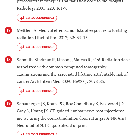
procedures: techniques and radiation dose to radiologists
Radiology 2001; 220: 161-7.
GO TO REFERENCE
Mettler FA. Medical effects and risks of exposure to ionising
17
radiation J Radiol Prot 2012; 32: N9-13.
GO TO REFERENCE
Schmith-Bindman R, Lipson J, Marcus R,
et al.
Radiation dose
18
associated with common computed tomography
examinations and the associated lifetime attributable risk of
cancer Arch Intern Med 2009; 169(22 ): 2078-86.
GO TO REFERENCE
Schauberger JS, Kranz PG, Roy Choudhury K, Eastwood JD,
19
Gray L, Hoang JK. CT-guided lumbar nerve root injections:
are we using the correct radiation dose settings? AJNR Am J
Neuroradiol 2012. Epub ahead of print
GO TO REFERENCE