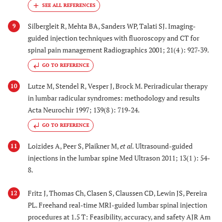
Silbergleit R, Mehta BA, Sanders WP, Talati SJ. Imaging-
9
guided injection techniques with fluoroscopy and CT for
spinal pain management Radiographics 2001; 21(4 ): 927-39.
GO TO REFERENCE
Lutze M, Stendel R, Vesper J, Brock M. Periradicular therapy
10
in lumbar radicular syndromes: methodology and results
Acta Neurochir 1997; 139(8 ): 719-24.
GO TO REFERENCE
Loizides A, Peer S, Plaikner M,
et al.
Ultrasound-guided
11
injections in the lumbar spine Med Ultrason 2011; 13(1 ): 54-
8.
Fritz J, Thomas Ch, Clasen S, Claussen CD, Lewin JS, Pereira
12
PL. Freehand real-time MRI-guided lumbar spinal injection
procedures at 1.5 T: Feasibility, accuracy, and safety AJR Am