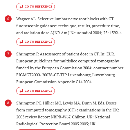
GO TO REFERENCE
Wagner AL. Selective lumbar nerve root blocks with CT
6
fluoroscopic guidance: technique, results, procedure time,
and radiation dose AJNR Am J Neuroradiol 2004; 25: 1592-4.
GO TO REFERENCE
Shrimpton P. Assessment of patient dose in CT. In: EUR.
7
European guidelines for multislice computed tomography
funded by the European Commission 2004: contract number
FIGMCT2000- 20078-CT-TIP. Luxembourg, Luxembourg
European Commission Appendix C14 2004.
GO TO REFERENCE
Shrimpton PC, Hillier MC, Lewis MA, Dunn M, Eds. Doses
8
from computed tomography (CT) examinations in the UK:
2003 review Report NRPB-W67. Chilton, UK: National
Radiological Protection Board 2005 2005; UK.