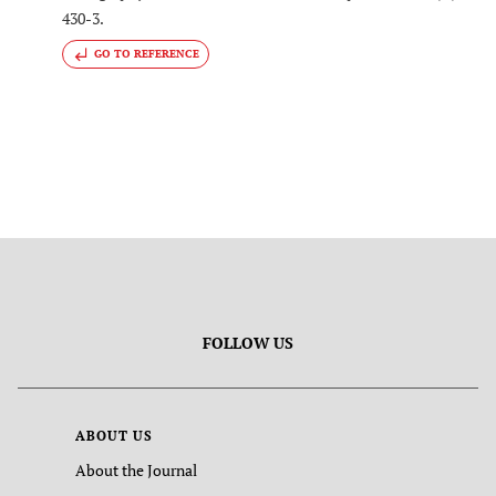
430-3.
GO TO REFERENCE
FOLLOW US
ABOUT US
About the Journal