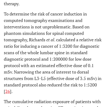
therapy.
To determine the risk of cancer induction in
computed tomography examinations and
interventions is not unproblematic. Based on
phantom simulations for spinal computed
tomography, Richards
et al
. calculated a relative risk
ratio for inducing a cancer of 1:3200 for diagnostic
scans of the whole lumbar spine in standard
diagnostic protocol and 1:200000 for low dose
protocol with an estimated effective dose of 0.1
mSv. Narrowing the area of interest to dorsal
structures from L3-L5 (effective dose of 3.5 mSv) in
standard protocol also reduced the risk to 1:5200
[
26
].
The cumulative radiation exposure of patients with