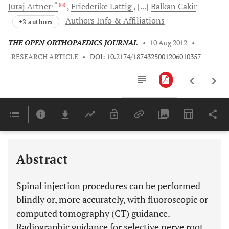
, *
Juraj
Artner
Friederike
Lattig
[...]
Balkan
Cakir
Authors Info & Affiliations
+2 authors
THE OPEN ORTHOPAEDICS JOURNAL
•
10 Aug 2012
•
RESEARCH ARTICLE
•
DOI: 10.2174/1874325001206010357
Downloads
11,803
Last 6 Months
11,803
Last 12 Months
11,803
Abstract
Spinal injection procedures can be performed
blindly or, more accurately, with fluoroscopic or
computed tomography (CT) guidance.
Radiographic guidance for selective nerve root