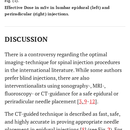
Fig. (1).
Effective Dose in mSv in lumbar epidural (left) and
Radix L5
322
1.46
1.37-1.54
1.22
periradicular (right) injections.
Radix S1
65
1.33
1.17-1.50
1.11
DISCUSSION
There is a controversy regarding the optimal
imaging-technique for spinal injection procedures
in the international literature. While some authors
prefer blind injections, there are also
interventionalists using sonography-, MRI-,
fluoroscopy- or CT-guidance for a safe epidural or
periradicular needle placement [
3
,
9
-
12
].
The CT-guided technique is described as fast, safe,
and highly accurate in proving appropriate needle
placement in epidural injections [
8
] (see Fig.
2
). For