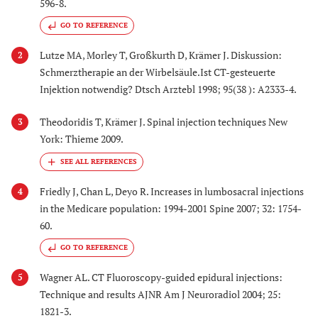
596-8.
GO TO REFERENCE
Lutze MA, Morley T, Großkurth D, Krämer J. Diskussion:
2
Schmerztherapie an der Wirbelsäule.Ist CT-gesteuerte
Injektion notwendig? Dtsch Arztebl 1998; 95(38 ): A2333-4.
Theodoridis T, Krämer J. Spinal injection techniques New
3
York: Thieme 2009.
Friedly J, Chan L, Deyo R. Increases in lumbosacral injections
4
in the Medicare population: 1994-2001 Spine 2007; 32: 1754-
60.
GO TO REFERENCE
Wagner AL. CT Fluoroscopy-guided epidural injections:
5
Technique and results AJNR Am J Neuroradiol 2004; 25:
1821-3.