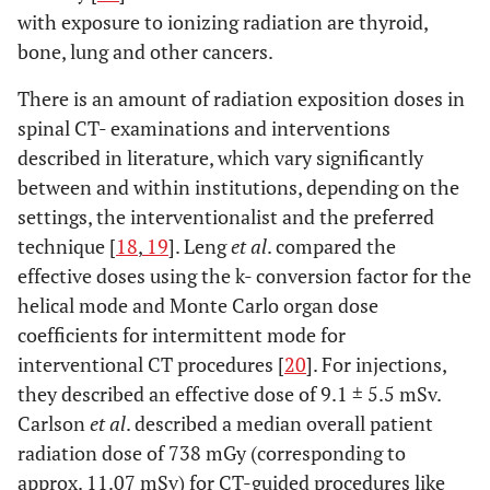
with exposure to ionizing radiation are thyroid,
bone, lung and other cancers.
There is an amount of radiation exposition doses in
spinal CT- examinations and interventions
described in literature, which vary significantly
between and within institutions, depending on the
settings, the interventionalist and the preferred
technique [
18
,
19
]. Leng
et al
. compared the
effective doses using the k- conversion factor for the
helical mode and Monte Carlo organ dose
coefficients for intermittent mode for
interventional CT procedures [
20
]. For injections,
they described an effective dose of 9.1 ± 5.5 mSv.
Carlson
et al
. described a median overall patient
radiation dose of 738 mGy (corresponding to
approx. 11.07 mSv) for CT-guided procedures like