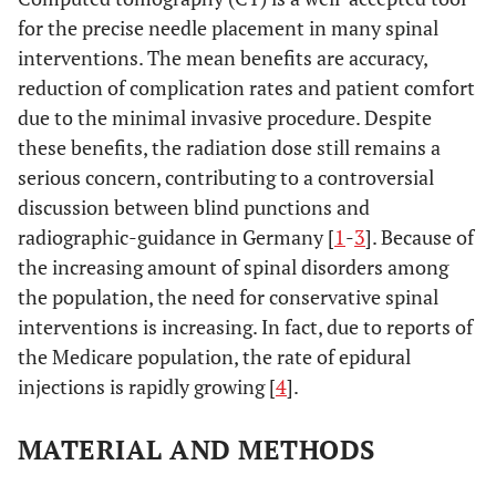
for the precise needle placement in many spinal
interventions. The mean benefits are accuracy,
reduction of complication rates and patient comfort
due to the minimal invasive procedure. Despite
these benefits, the radiation dose still remains a
serious concern, contributing to a controversial
discussion between blind punctions and
radiographic-guidance in Germany [
1
-
3
]. Because of
the increasing amount of spinal disorders among
the population, the need for conservative spinal
interventions is increasing. In fact, due to reports of
the Medicare population, the rate of epidural
injections is rapidly growing [
4
].
MATERIAL AND METHODS