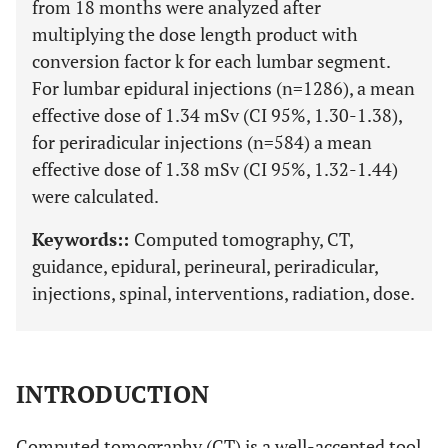
from 18 months were analyzed after
multiplying the dose length product with
conversion factor k for each lumbar segment.
For lumbar epidural injections (n=1286), a mean
effective dose of 1.34 mSv (CI 95%, 1.30-1.38),
for periradicular injections (n=584) a mean
effective dose of 1.38 mSv (CI 95%, 1.32-1.44)
were calculated.
Keywords::
Computed tomography, CT,
guidance, epidural, perineural, periradicular,
injections, spinal, interventions, radiation, dose.
INTRODUCTION
Computed tomography (CT) is a well-accepted tool