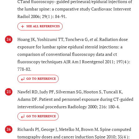
CTand fluoroscopy- guided perineural/epidural injections of
the lumbar spine: a comparative study Cardiovasc Intervent
Radiol 2006; 29(1 ): 84-91.
Hoang JK, Yoshizumi TT, Toncheva G,
et al.
Radiation dose
24
exposure for lumbar spine epidural steroid injections: a
comparison of conventional fluoroscopy data and ct
fluoroscopy techniques AJR Am J Roentgenol 2011; 197(4 ):
778-82.
GO TO REFERENCE
Nawfel RD, Judy PF, Silverman SG, Hooton S, Tuncali K,
25
Adams DF. Patient and personnel exposure during CT-guided
interventional procedures Radiology 2000; 216: 180-4.
GO TO REFERENCE
Richards PJ, George J, Metelko M, Brown M. Spine computed
26
tomography doses and cancer induction Spine 2010; 35(4 ):