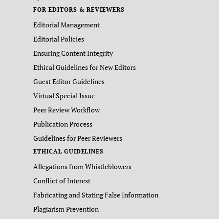
FOR EDITORS & REVIEWERS
Editorial Management
Editorial Policies
Ensuring Content Integrity
Ethical Guidelines for New Editors
Guest Editor Guidelines
Virtual Special Issue
Peer Review Workflow
Publication Process
Guidelines for Peer Reviewers
ETHICAL GUIDELINES
Allegations from Whistleblowers
Conflict of Interest
Fabricating and Stating False Information
Plagiarism Prevention