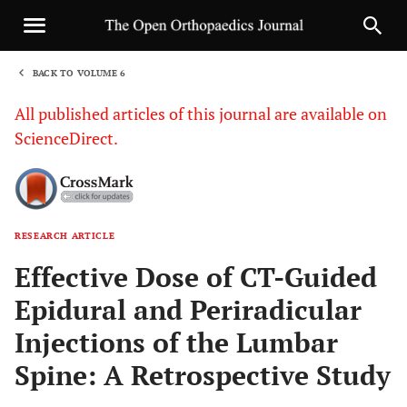
BACK TO VOLUME 6
1
All published articles of this journal are available on
ScienceDirect.
RESEARCH ARTICLE
Sha
Effective Dose of CT-Guided
Epidural and Periradicular
Injections of the Lumbar
Spine: A Retrospective Study