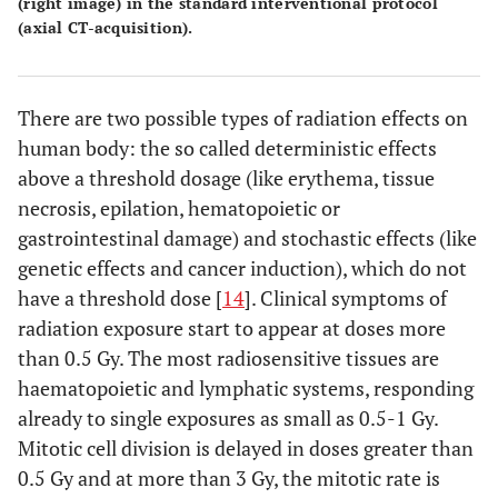
(right image) in the standard interventional protocol
(axial CT-acquisition).
There are two possible types of radiation effects on
human body: the so called deterministic effects
above a threshold dosage (like erythema, tissue
necrosis, epilation, hematopoietic or
gastrointestinal damage) and stochastic effects (like
genetic effects and cancer induction), which do not
have a threshold dose [
14
]. Clinical symptoms of
radiation exposure start to appear at doses more
than 0.5 Gy. The most radiosensitive tissues are
haematopoietic and lymphatic systems, responding
already to single exposures as small as 0.5-1 Gy.
Mitotic cell division is delayed in doses greater than
0.5 Gy and at more than 3 Gy, the mitotic rate is