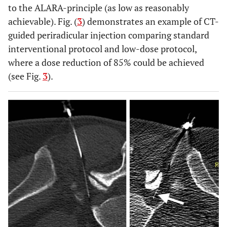
to the ALARA-principle (as low as reasonably
achievable). Fig. (
3
) demonstrates an example of CT-
guided periradicular injection comparing standard
interventional protocol and low-dose protocol,
where a dose reduction of 85% could be achieved
(see Fig.
3
).