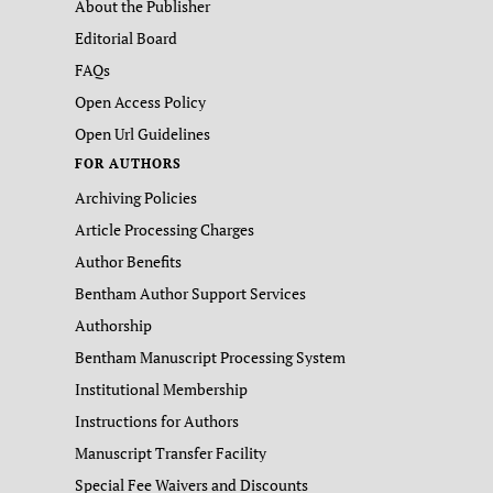
About the Publisher
Editorial Board
FAQs
Open Access Policy
Open Url Guidelines
FOR AUTHORS
Archiving Policies
Article Processing Charges
Author Benefits
Bentham Author Support Services
Authorship
Bentham Manuscript Processing System
Institutional Membership
Instructions for Authors
Manuscript Transfer Facility
Special Fee Waivers and Discounts