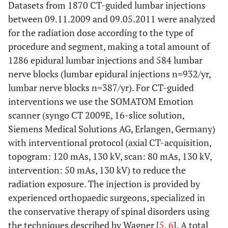
Datasets from 1870 CT-guided lumbar injections
between 09.11.2009 and 09.05.2011 were analyzed
for the radiation dose according to the type of
procedure and segment, making a total amount of
1286 epidural lumbar injections and 584 lumbar
nerve blocks (lumbar epidural injections n=932/yr,
lumbar nerve blocks n=387/yr). For CT-guided
interventions we use the SOMATOM Emotion
scanner (syngo CT 2009E, 16-slice solution,
Siemens Medical Solutions AG, Erlangen, Germany)
with interventional protocol (axial CT-acquisition,
topogram: 120 mAs, 130 kV, scan: 80 mAs, 130 kV,
intervention: 50 mAs, 130 kV) to reduce the
radiation exposure. The injection is provided by
experienced orthopaedic surgeons, specialized in
the conservative therapy of spinal disorders using
the techniques described by Wagner [
5
,
6
]. A total