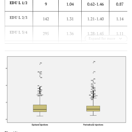
EDU L 1/2
9
1.04
0.62-1.46
0.87
EDU L 2/3
142
1.31
1.21-1.40
1.14
EDU L 3/4
295
1.36
1.28-1.45
1.11
Expand for more
EDU L 4/5
563
1.37
1.30-1.44
1.13
EDU L
277
1.29
1.21-1.38
1.13
5/s1
Radix L1
0
-
-
-
Radix L2
22
1.25
1.05-1.45
1.17
Radix L3
44
1.3
1.11-1.48
1.14
Radix L4
131
1.27
1.18-1.36
1.17