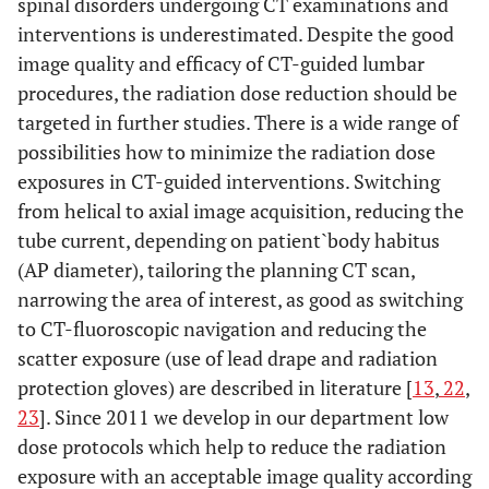
spinal disorders undergoing CT examinations and
interventions is underestimated. Despite the good
image quality and efficacy of CT-guided lumbar
procedures, the radiation dose reduction should be
targeted in further studies. There is a wide range of
possibilities how to minimize the radiation dose
exposures in CT-guided interventions. Switching
from helical to axial image acquisition, reducing the
tube current, depending on patient`body habitus
(AP diameter), tailoring the planning CT scan,
narrowing the area of interest, as good as switching
to CT-fluoroscopic navigation and reducing the
scatter exposure (use of lead drape and radiation
protection gloves) are described in literature [
13
,
22
,
23
]. Since 2011 we develop in our department low
dose protocols which help to reduce the radiation
exposure with an acceptable image quality according