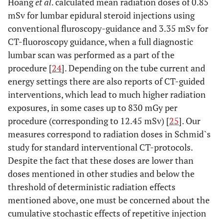
Hoang
et al
. calculated mean radiation doses of 0.85
mSv for lumbar epidural steroid injections using
conventional fluroscopy-guidance and 3.35 mSv for
CT-fluoroscopy guidance, when a full diagnostic
lumbar scan was performed as a part of the
procedure [
24
]. Depending on the tube current and
energy settings there are also reports of CT-guided
interventions, which lead to much higher radiation
exposures, in some cases up to 830 mGy per
procedure (corresponding to 12.45 mSv) [
25
]. Our
measures correspond to radiation doses in Schmid`s
study for standard interventional CT-protocols.
Despite the fact that these doses are lower than
doses mentioned in other studies and below the
threshold of deterministic radiation effects
mentioned above, one must be concerned about the
cumulative stochastic effects of repetitive injection