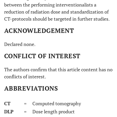
between the performing interventionalists a
reduction of radiation dose and standardization of
CT-protocols should be targeted in further studies.
ACKNOWLEDGEMENT
Declared none.
CONFLICT OF INTEREST
The authors confirm that this article content has no
conflicts of interest.
ABBREVIATIONS
CT
= Computed tomography
DLP
= Dose length product