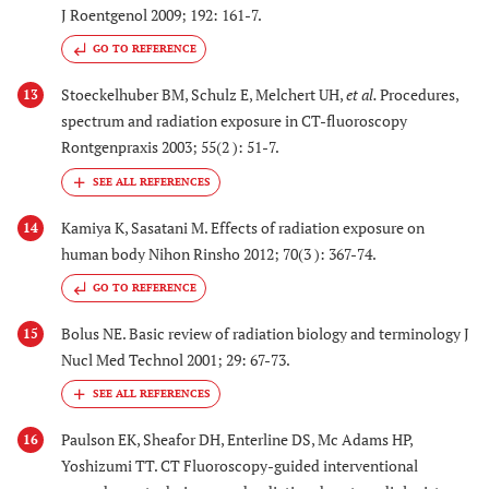
J Roentgenol 2009; 192: 161-7.
GO TO REFERENCE
Stoeckelhuber BM, Schulz E, Melchert UH,
et al.
Procedures,
13
spectrum and radiation exposure in CT-fluoroscopy
Rontgenpraxis 2003; 55(2 ): 51-7.
Kamiya K, Sasatani M. Effects of radiation exposure on
14
human body Nihon Rinsho 2012; 70(3 ): 367-74.
GO TO REFERENCE
Bolus NE. Basic review of radiation biology and terminology J
15
Nucl Med Technol 2001; 29: 67-73.
Paulson EK, Sheafor DH, Enterline DS, Mc Adams HP,
16
Yoshizumi TT. CT Fluoroscopy-guided interventional