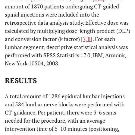
amount of 1870 patients undergoing CT-guided
spinal injections were included into the
retrospective data analysis study. Effective dose was
calculated by multiplying dose-length product (DLP)
and conversion factor (k factor) [
7
,
8
]. For each
lumbar segment, descriptive statistical analysis was
performed with SPSS Statistics 17.0, IBM, Armonk,
New York 10504, 2008.
RESULTS
A total amount of 1286 epidural lumbar injections
and 584 lumbar nerve blocks were performed with
CT-guidance. Per patient, there were 3-6 scans
needed for the procedure, with an average
intervention time of 5-10 minutes (positioning,