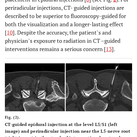
periradicular injections, CT- guided injections are
described to be superior to fluoroscopy-guided for
both the visualization and a longer-lasting effect
[
10
]. Despite the accuracy, the patient`s and
physician`s exposure to radiation in CT –guided
interventions remains a serious concern [
13
].
Fig. (2).
CT-guided epidural injection at the level L5/S1 (left
image) and periradicular injection near the L5-nerve root