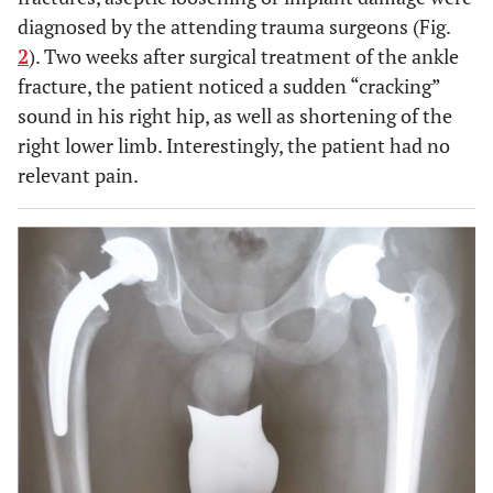
diagnosed by the attending trauma surgeons (Fig.
2
). Two weeks after surgical treatment of the ankle
fracture, the patient noticed a sudden “cracking”
sound in his right hip, as well as shortening of the
right lower limb. Interestingly, the patient had no
relevant pain.