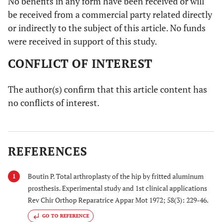
No benefits in any form have been received or will
be received from a commercial party related directly
or indirectly to the subject of this article. No funds
were received in support of this study.
CONFLICT OF INTEREST
The author(s) confirm that this article content has
no conflicts of interest.
REFERENCES
Boutin P. Total arthroplasty of the hip by fritted aluminum
1
prosthesis. Experimental study and 1st clinical applications
Rev Chir Orthop Reparatrice Appar Mot 1972; 58(3): 229-46.
GO TO REFERENCE