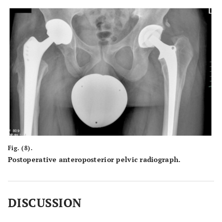
Fig. (8).
Postoperative anteroposterior pelvic radiograph.
DISCUSSION