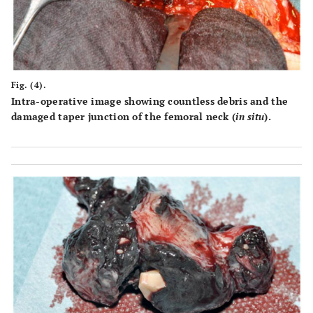
Fig. (4).
Intra-operative image showing countless debris and the
damaged taper junction of the femoral neck (
in situ
).