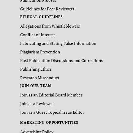
Publication Process
Guidelines for Peer Reviewers
ETHICAL GUIDELINES
Allegations from Whistleblowers
Conflict of Interest
Fabricating and Stating False Information
Plagiarism Prevention
Post Publication Discussions and Corrections
Publishing Ethics
Research Misconduct
JOIN OUR TEAM
Join as an Editorial Board Member
Join as a Reviewer
Join as a Guest Topical Issue Editor
MARKETING OPPORTUNITIES
Advertising Policy