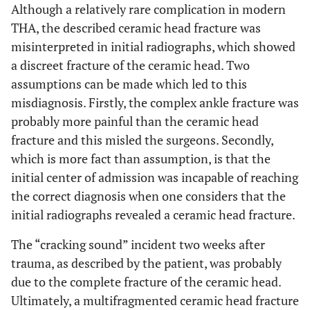
Although a relatively rare complication in modern
THA, the described ceramic head fracture was
misinterpreted in initial radiographs, which showed
a discreet fracture of the ceramic head. Two
assumptions can be made which led to this
misdiagnosis. Firstly, the complex ankle fracture was
probably more painful than the ceramic head
fracture and this misled the surgeons. Secondly,
which is more fact than assumption, is that the
initial center of admission was incapable of reaching
the correct diagnosis when one considers that the
initial radiographs revealed a ceramic head fracture.
The “cracking sound” incident two weeks after
trauma, as described by the patient, was probably
due to the complete fracture of the ceramic head.
Ultimately, a multifragmented ceramic head fracture