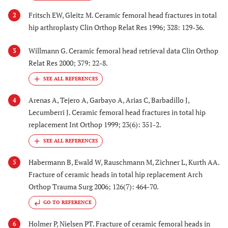
Fritsch EW, Gleitz M. Ceramic femoral head fractures in total
2
hip arthroplasty Clin Orthop Relat Res 1996; 328: 129-36.
Willmann G. Ceramic femoral head retrieval data Clin Orthop
3
Relat Res 2000; 379: 22-8.
Arenas A, Tejero A, Garbayo A, Arias C, Barbadillo J,
4
Lecumberri J. Ceramic femoral head fractures in total hip
replacement Int Orthop 1999; 23(6): 351-2.
Habermann B, Ewald W, Rauschmann M, Zichner L, Kurth AA.
5
Fracture of ceramic heads in total hip replacement Arch
Orthop Trauma Surg 2006; 126(7): 464-70.
GO TO REFERENCE
Holmer P, Nielsen PT. Fracture of ceramic femoral heads in
6