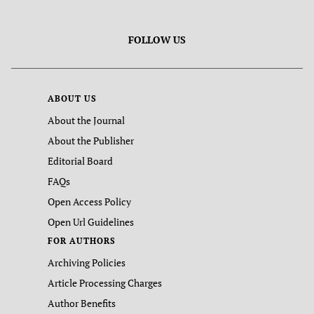
FOLLOW US
ABOUT US
About the Journal
About the Publisher
Editorial Board
FAQs
Open Access Policy
Open Url Guidelines
FOR AUTHORS
Archiving Policies
Article Processing Charges
Author Benefits