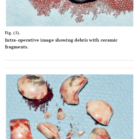
Fig. (5).
Intra-operative image showing debris with ceramic
fragments.