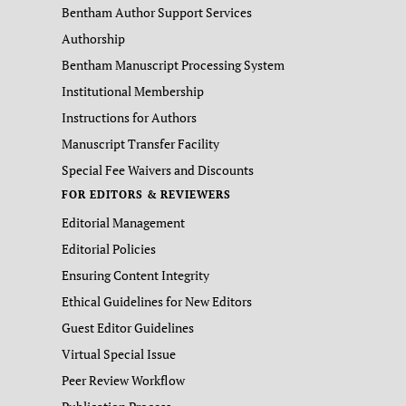
Bentham Author Support Services
Authorship
Bentham Manuscript Processing System
Institutional Membership
Instructions for Authors
Manuscript Transfer Facility
Special Fee Waivers and Discounts
FOR EDITORS & REVIEWERS
Editorial Management
Editorial Policies
Ensuring Content Integrity
Ethical Guidelines for New Editors
Guest Editor Guidelines
Virtual Special Issue
Peer Review Workflow