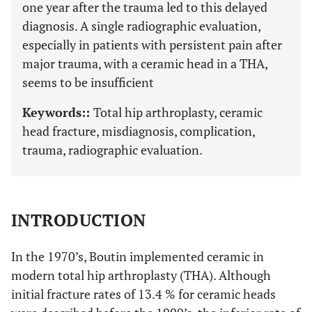
one year after the trauma led to this delayed
diagnosis. A single radiographic evaluation,
especially in patients with persistent pain after
major trauma, with a ceramic head in a THA,
seems to be insufficient
Keywords::
Total hip arthroplasty, ceramic
head fracture, misdiagnosis, complication,
trauma, radiographic evaluation.
INTRODUCTION
In the 1970’s, Boutin implemented ceramic in
modern total hip arthroplasty (THA). Although
initial fracture rates of 13.4 % for ceramic heads