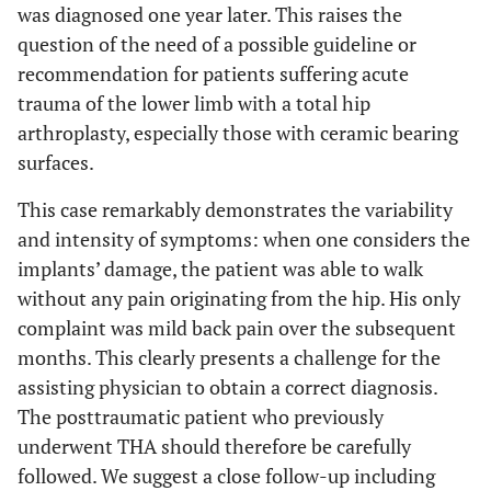
was diagnosed one year later. This raises the
question of the need of a possible guideline or
recommendation for patients suffering acute
trauma of the lower limb with a total hip
arthroplasty, especially those with ceramic bearing
surfaces.
This case remarkably demonstrates the variability
and intensity of symptoms: when one considers the
implants’ damage, the patient was able to walk
without any pain originating from the hip. His only
complaint was mild back pain over the subsequent
months. This clearly presents a challenge for the
assisting physician to obtain a correct diagnosis.
The posttraumatic patient who previously
underwent THA should therefore be carefully
followed. We suggest a close follow-up including