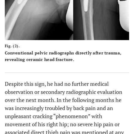
Fig. (2).
Conventional pelvic radiographs directly after trauma,
revealing ceramic head fracture.
Despite this sign, he had no further medical
observation or secondary radiographic evaluation
over the next month. In the following months he
was increasingly troubled by back pain and an
unpleasant cracking “phenomenon” with
movement of his right hip; no severe hip pain or
associated direct thigh pain was mentioned at any