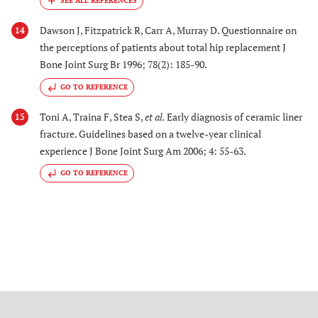
Dawson J, Fitzpatrick R, Carr A, Murray D. Questionnaire on
14
the perceptions of patients about total hip replacement J
Bone Joint Surg Br 1996; 78(2): 185-90.
GO TO REFERENCE
Toni A, Traina F, Stea S,
et al.
Early diagnosis of ceramic liner
15
fracture. Guidelines based on a twelve-year clinical
experience J Bone Joint Surg Am 2006; 4: 55-63.
GO TO REFERENCE