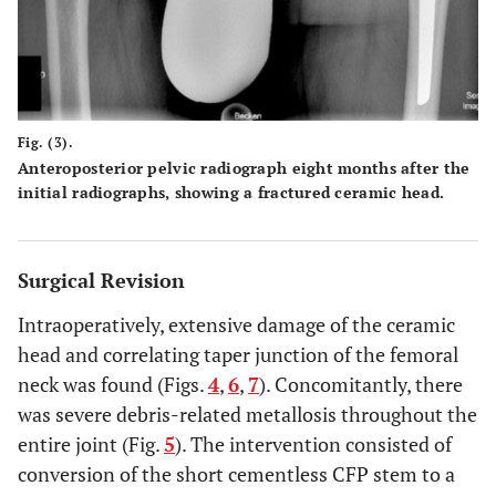
Fig. (3).
Anteroposterior pelvic radiograph eight months after the
initial radiographs, showing a fractured ceramic head.
Surgical Revision
Intraoperatively, extensive damage of the ceramic
head and correlating taper junction of the femoral
neck was found (Figs.
4
,
6
,
7
). Concomitantly, there
was severe debris-related metallosis throughout the
entire joint (Fig.
5
). The intervention consisted of
conversion of the short cementless CFP stem to a