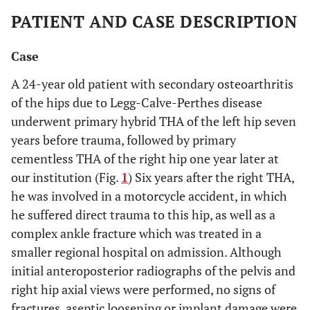
PATIENT AND CASE DESCRIPTION
Case
A 24-year old patient with secondary osteoarthritis
of the hips due to Legg-Calve-Perthes disease
underwent primary hybrid THA of the left hip seven
years before trauma, followed by primary
cementless THA of the right hip one year later at
our institution (Fig.
1
) Six years after the right THA,
he was involved in a motorcycle accident, in which
he suffered direct trauma to this hip, as well as a
complex ankle fracture which was treated in a
smaller regional hospital on admission. Although
initial anteroposterior radiographs of the pelvis and
right hip axial views were performed, no signs of
fractures, aseptic loosening or implant damage were