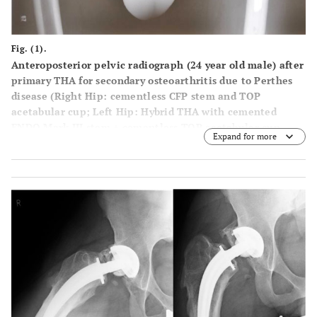
Fig. (1).
Anteroposterior pelvic radiograph (24 year old male) after
primary THA for secondary osteoarthritis due to Perthes
disease (Right Hip: cementless CFP stem and TOP
acetabular cup; Left Hip: Hybrid THA with cemented
ENDO Mark III stem + cementless TOP acetabular cup,
Expand for more
Waldemar Link GmbH, Hamburg, Germany).