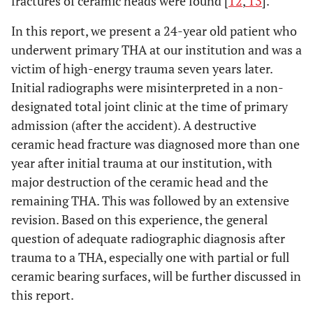
fractures of ceramic heads were found [
12
,
13
].
In this report, we present a 24-year old patient who
underwent primary THA at our institution and was a
victim of high-energy trauma seven years later.
Initial radiographs were misinterpreted in a non-
designated total joint clinic at the time of primary
admission (after the accident). A destructive
ceramic head fracture was diagnosed more than one
year after initial trauma at our institution, with
major destruction of the ceramic head and the
remaining THA. This was followed by an extensive
revision. Based on this experience, the general
question of adequate radiographic diagnosis after
trauma to a THA, especially one with partial or full
ceramic bearing surfaces, will be further discussed in
this report.