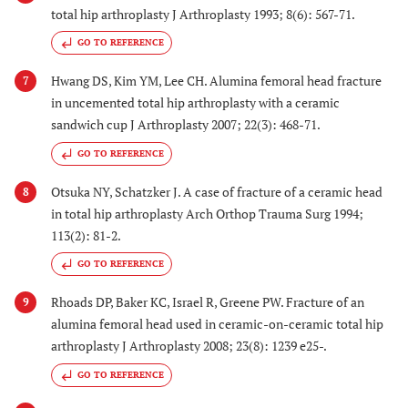
total hip arthroplasty J Arthroplasty 1993; 8(6): 567-71.
GO TO REFERENCE
Hwang DS, Kim YM, Lee CH. Alumina femoral head fracture
7
in uncemented total hip arthroplasty with a ceramic
sandwich cup J Arthroplasty 2007; 22(3): 468-71.
GO TO REFERENCE
Otsuka NY, Schatzker J. A case of fracture of a ceramic head
8
in total hip arthroplasty Arch Orthop Trauma Surg 1994;
113(2): 81-2.
GO TO REFERENCE
Rhoads DP, Baker KC, Israel R, Greene PW. Fracture of an
9
alumina femoral head used in ceramic-on-ceramic total hip
arthroplasty J Arthroplasty 2008; 23(8): 1239 e25-.
GO TO REFERENCE