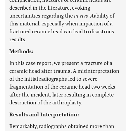
described in the literature, evoking
uncertainties regarding the
in vivo
stability of
this material, especially when impaction of a
fractured ceramic head can lead to disastrous
results.
Methods:
In this case report, we present a fracture of a
ceramic head after trauma. A misinterpretation
of the initial radiographs led to severe
fragmentation of the ceramic head two weeks
after the incident, later resulting in complete
destruction of the arthroplasty.
Results and Interpretation:
Remarkably, radiographs obtained more than