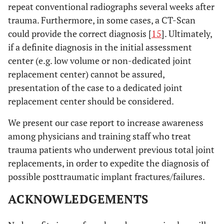
repeat conventional radiographs several weeks after
trauma. Furthermore, in some cases, a CT-Scan
could provide the correct diagnosis [
15
]. Ultimately,
if a definite diagnosis in the initial assessment
center (e.g. low volume or non-dedicated joint
replacement center) cannot be assured,
presentation of the case to a dedicated joint
replacement center should be considered.
We present our case report to increase awareness
among physicians and training staff who treat
trauma patients who underwent previous total joint
replacements, in order to expedite the diagnosis of
possible posttraumatic implant fractures/failures.
ACKNOWLEDGEMENTS