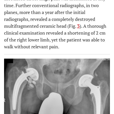
time. Further conventional radiographs, in two
planes, more than a year after the initial
radiographs, revealed a completely destroyed
multifragmented ceramic head (Fig.
3
). A thorough
clinical examination revealed a shortening of 2 cm
of the right lower limb, yet the patient was able to
walk without relevant pain.