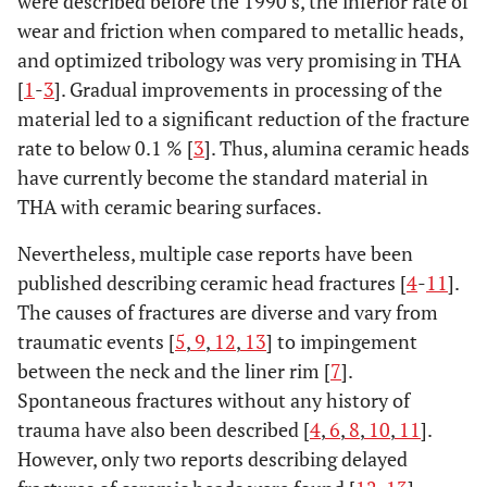
were described before the 1990’s, the inferior rate of
wear and friction when compared to metallic heads,
and optimized tribology was very promising in THA
[
1
-
3
]. Gradual improvements in processing of the
material led to a significant reduction of the fracture
rate to below 0.1 % [
3
]. Thus, alumina ceramic heads
have currently become the standard material in
THA with ceramic bearing surfaces.
Nevertheless, multiple case reports have been
published describing ceramic head fractures [
4
-
11
].
The causes of fractures are diverse and vary from
traumatic events [
5
,
9
,
12
,
13
] to impingement
between the neck and the liner rim [
7
].
Spontaneous fractures without any history of
trauma have also been described [
4
,
6
,
8
,
10
,
11
].
However, only two reports describing delayed