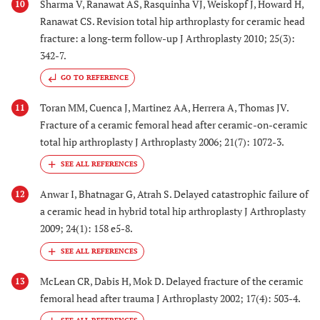
Sharma V, Ranawat AS, Rasquinha VJ, Weiskopf J, Howard H,
10
Ranawat CS. Revision total hip arthroplasty for ceramic head
fracture: a long-term follow-up J Arthroplasty 2010; 25(3):
342-7.
GO TO REFERENCE
Toran MM, Cuenca J, Martinez AA, Herrera A, Thomas JV.
11
Fracture of a ceramic femoral head after ceramic-on-ceramic
total hip arthroplasty J Arthroplasty 2006; 21(7): 1072-3.
Anwar I, Bhatnagar G, Atrah S. Delayed catastrophic failure of
12
a ceramic head in hybrid total hip arthroplasty J Arthroplasty
2009; 24(1): 158 e5-8.
McLean CR, Dabis H, Mok D. Delayed fracture of the ceramic
13
femoral head after trauma J Arthroplasty 2002; 17(4): 503-4.