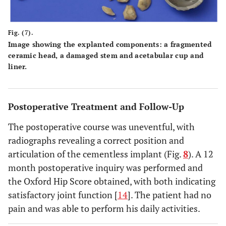
Fig. (7).
Image showing the explanted components: a fragmented
ceramic head, a damaged stem and acetabular cup and
liner.
Postoperative Treatment and Follow-Up
The postoperative course was uneventful, with
radiographs revealing a correct position and
articulation of the cementless implant (Fig.
8
). A 12
month postoperative inquiry was performed and
the Oxford Hip Score obtained, with both indicating
satisfactory joint function [
14
]. The patient had no
pain and was able to perform his daily activities.