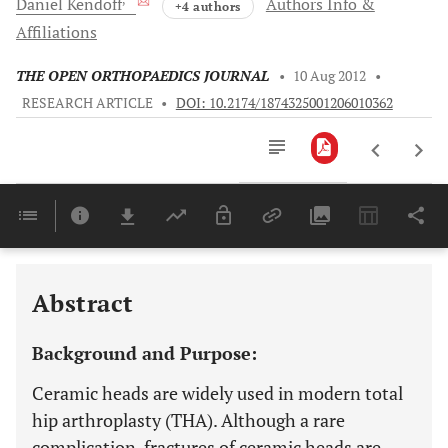
Daniel
Kendoff
Authors Info &
+4 authors
Affiliations
THE OPEN ORTHOPAEDICS JOURNAL
•
10 Aug 2012
•
RESEARCH ARTICLE
•
DOI: 10.2174/1874325001206010362
Downloads
11,803
Last 6 Months
11,803
Last 12 Months
11,803
Abstract
Background and Purpose:
Ceramic heads are widely used in modern total
hip arthroplasty (THA). Although a rare
complication, fractures of ceramic heads are