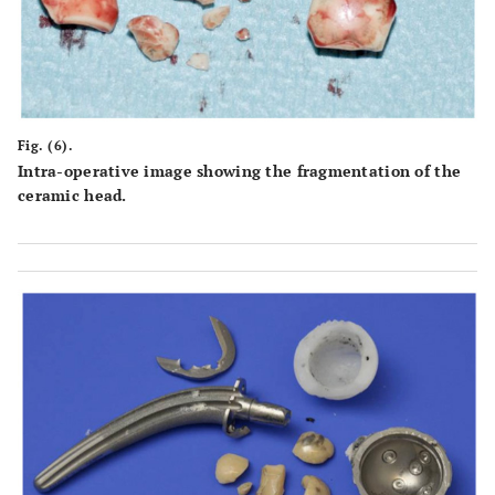
Fig. (6).
Intra-operative image showing the fragmentation of the
ceramic head.