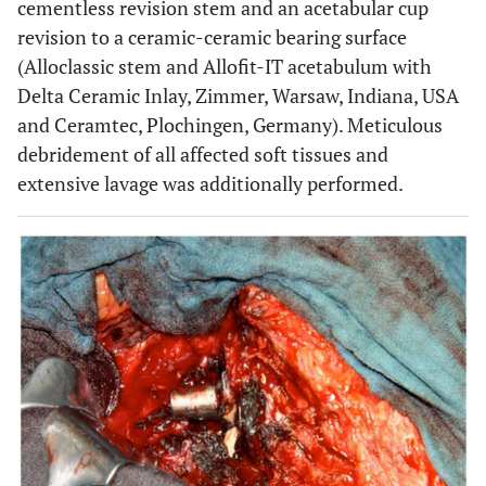
cementless revision stem and an acetabular cup
revision to a ceramic-ceramic bearing surface
(Alloclassic stem and Allofit-IT acetabulum with
Delta Ceramic Inlay, Zimmer, Warsaw, Indiana, USA
and Ceramtec, Plochingen, Germany). Meticulous
debridement of all affected soft tissues and
extensive lavage was additionally performed.