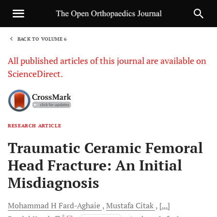
BACK TO VOLUME 6
1
All published articles of this journal are available on
ScienceDirect.
RESEARCH ARTICLE
Sha
Traumatic Ceramic Femoral
Head Fracture: An Initial
Misdiagnosis
Mohammad H
Fard-Aghaie
Mustafa
Citak
[...]
, *