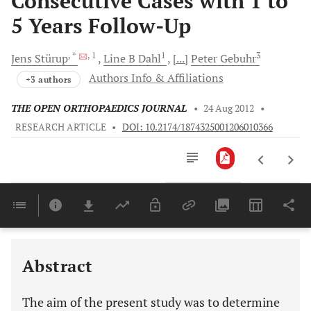
Consecutive Cases with 1 to
5 Years Follow-Up
, *
, 1
1
3
Jens
Stürup
Line B
Dahl
[...]
Peter
Gebuhr
Authors Info & Affiliations
+3 authors
THE OPEN ORTHOPAEDICS JOURNAL
•
24 Aug 2012
•
RESEARCH ARTICLE
•
DOI: 10.2174/1874325001206010366
Downloads
11,803
Last 6 Months
11,803
Last 12 Months
11,803
Abstract
The aim of the present study was to determine