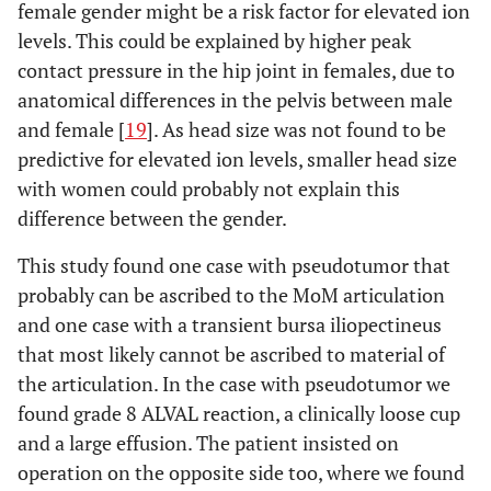
female gender might be a risk factor for elevated ion
levels. This could be explained by higher peak
contact pressure in the hip joint in females, due to
anatomical differences in the pelvis between male
and female [
19
]. As head size was not found to be
predictive for elevated ion levels, smaller head size
with women could probably not explain this
difference between the gender.
This study found one case with pseudotumor that
probably can be ascribed to the MoM articulation
and one case with a transient bursa iliopectineus
that most likely cannot be ascribed to material of
the articulation. In the case with pseudotumor we
found grade 8 ALVAL reaction, a clinically loose cup
and a large effusion. The patient insisted on
operation on the opposite side too, where we found