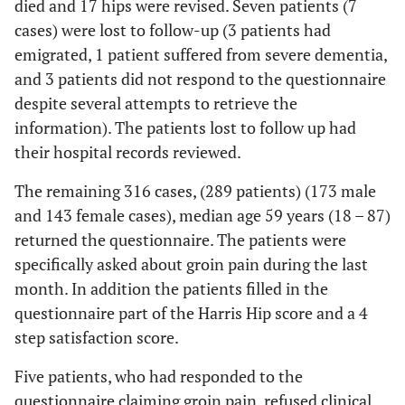
died and 17 hips were revised. Seven patients (7
cases) were lost to follow-up (3 patients had
emigrated, 1 patient suffered from severe dementia,
and 3 patients did not respond to the questionnaire
despite several attempts to retrieve the
information). The patients lost to follow up had
their hospital records reviewed.
The remaining 316 cases, (289 patients) (173 male
and 143 female cases), median age 59 years (18 – 87)
returned the questionnaire. The patients were
specifically asked about groin pain during the last
month. In addition the patients filled in the
questionnaire part of the Harris Hip score and a 4
step satisfaction score.
Five patients, who had responded to the
questionnaire claiming groin pain, refused clinical