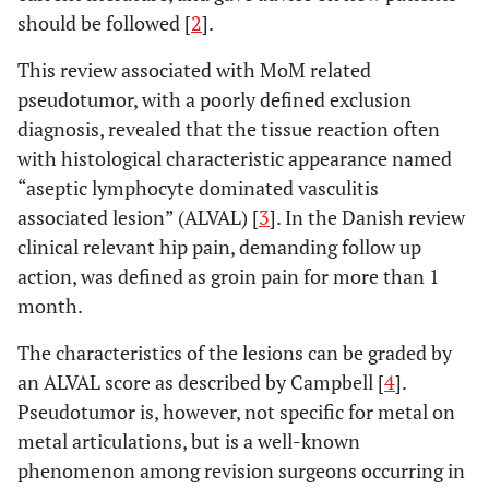
should be followed [
2
].
This review associated with MoM related
pseudotumor, with a poorly defined exclusion
diagnosis, revealed that the tissue reaction often
with histological characteristic appearance named
“aseptic lymphocyte dominated vasculitis
associated lesion” (ALVAL) [
3
]. In the Danish review
clinical relevant hip pain, demanding follow up
action, was defined as groin pain for more than 1
month.
The characteristics of the lesions can be graded by
an ALVAL score as described by Campbell [
4
].
Pseudotumor is, however, not specific for metal on
metal articulations, but is a well-known
phenomenon among revision surgeons occurring in