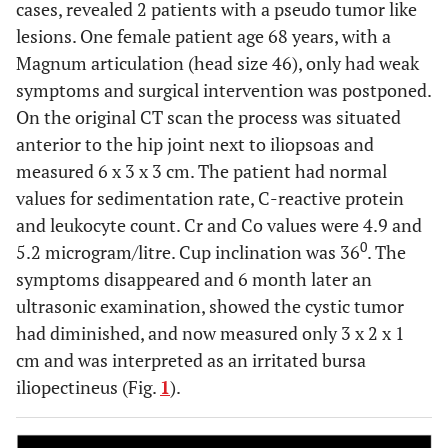
cases, revealed 2 patients with a pseudo tumor like
lesions. One female patient age 68 years, with a
1
Component failure (disengaged cone)
Magnum articulation (head size 46), only had weak
symptoms and surgical intervention was postponed.
On the original CT scan the process was situated
anterior to the hip joint next to iliopsoas and
measured 6 x 3 x 3 cm. The patient had normal
values for sedimentation rate, C-reactive protein
and leukocyte count. Cr and Co values were 4.9 and
0
5.2 microgram/litre. Cup inclination was 36
. The
symptoms disappeared and 6 month later an
ultrasonic examination, showed the cystic tumor
had diminished, and now measured only 3 x 2 x 1
cm and was interpreted as an irritated bursa
iliopectineus (Fig.
1
).