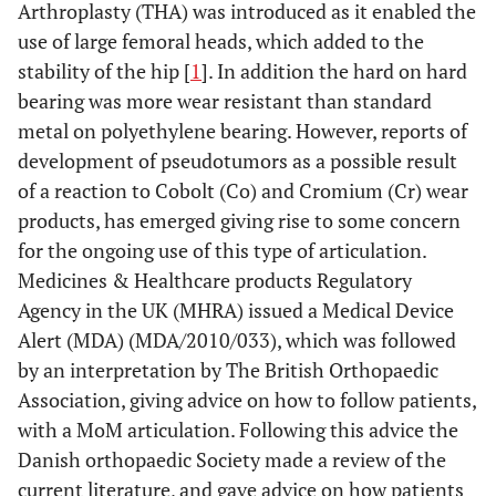
Arthroplasty (THA) was introduced as it enabled the
use of large femoral heads, which added to the
stability of the hip [
1
]. In addition the hard on hard
bearing was more wear resistant than standard
metal on polyethylene bearing. However, reports of
development of pseudotumors as a possible result
of a reaction to Cobolt (Co) and Cromium (Cr) wear
products, has emerged giving rise to some concern
for the ongoing use of this type of articulation.
Medicines & Healthcare products Regulatory
Agency in the UK (MHRA) issued a Medical Device
Alert (MDA) (MDA/2010/033), which was followed
by an interpretation by The British Orthopaedic
Association, giving advice on how to follow patients,
with a MoM articulation. Following this advice the
Danish orthopaedic Society made a review of the
current literature, and gave advice on how patients