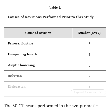
Table 1.
Causes of Revisions Performed Prior to this Study
Cause of Revision
Number (n=17)
5
Femoral fracture
3
Unequal leg length
3
Aseptic loosening
2
Infection
1
Dislocation
Expand for more
1
Psoas tendinitis
The 50 CT-scans performed in the symptomatic
1
Squeaking