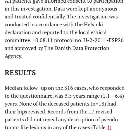
All patients gave informed consent to participation
in this investigation. Data were kept anonymous
and treated confidentially. The investigation was
conducted in accordance with the Helsinki
declaration and reported to the local ethical
committee, 10.08.11 protocol no. H-2-2011-FSP26
and approved by The Danish Data Protection
Agency.
RESULTS
Median follow–up on the 316 cases, who responded
to the questionnaire, was 3.5 years range (1.1 – 6.4)
years. None of the deceased patients (n=18) had
their hips revised. Records from the 17 revised
patients did not reveal any description of pseudo
tumor like lesions in any of the cases (Table
1
).