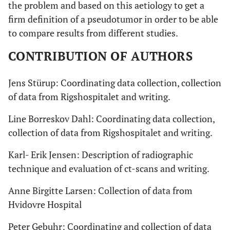
the problem and based on this aetiology to get a
firm definition of a pseudotumor in order to be able
to compare results from different studies.
CONTRIBUTION OF AUTHORS
Jens Stürup: Coordinating data collection, collection
of data from Rigshospitalet and writing.
Line Borreskov Dahl: Coordinating data collection,
collection of data from Rigshospitalet and writing.
Karl- Erik Jensen: Description of radiographic
technique and evaluation of ct-scans and writing.
Anne Birgitte Larsen: Collection of data from
Hvidovre Hospital
Peter Gebuhr: Coordinating and collection of data