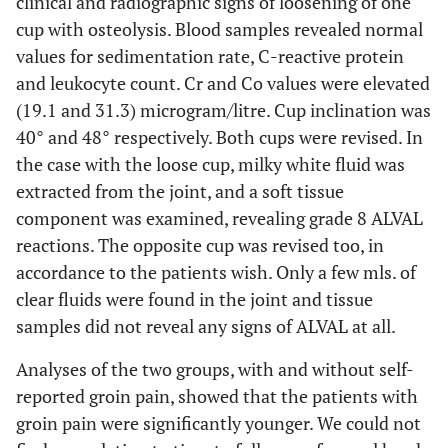
clinical and radiographic signs of loosening of one
cup with osteolysis. Blood samples revealed normal
values for sedimentation rate, C-reactive protein
and leukocyte count. Cr and Co values were elevated
(19.1 and 31.3) microgram/litre. Cup inclination was
40° and 48° respectively. Both cups were revised. In
the case with the loose cup, milky white fluid was
extracted from the joint, and a soft tissue
component was examined, revealing grade 8 ALVAL
reactions. The opposite cup was revised too, in
accordance to the patients wish. Only a few mls. of
clear fluids were found in the joint and tissue
samples did not reveal any signs of ALVAL at all.
Analyses of the two groups, with and without self-
reported groin pain, showed that the patients with
groin pain were significantly younger. We could not