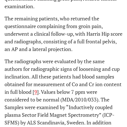
examination.
The remaining patients, who returned the
questionnaire complaining from groin pain,
underwent a clinical follow-up, with Harris Hip score
and radiographs, consisting of a full frontal pelvis,
an AP and a lateral projection.
The radiographs were evaluated by the same
authors for radiographic signs of loosening and cup
inclination. All these patients had blood samples
obtained for measurement of Co and Cr ion content
in full blood [
9
]. Values below 7 ppm were
considered to be normal (MDA/2010/033). The
Samples were examined by “Inductively coupled
plasma Sector Field Magnet Spectrometry” (ICP-
SFMS) by ALS Scandinavia, Sweden. In addition