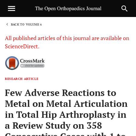
BACK TO VOLUME 6
1
All published articles of this journal are available on
ScienceDirect.
RESEARCH ARTICLE
Sha
Few Adverse Reactions to
Metal on Metal Articulation
in Total Hip Arthroplasty in
a Review Study on 358