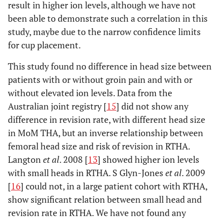
result in higher ion levels, although we have not
been able to demonstrate such a correlation in this
study, maybe due to the narrow confidence limits
for cup placement.
This study found no difference in head size between
patients with or without groin pain and with or
without elevated ion levels. Data from the
Australian joint registry [
15
] did not show any
difference in revision rate, with different head size
in MoM THA, but an inverse relationship between
femoral head size and risk of revision in RTHA.
Langton
et al
. 2008 [
13
] showed higher ion levels
with small heads in RTHA. S Glyn-Jones
et al
. 2009
[
16
] could not, in a large patient cohort with RTHA,
show significant relation between small head and
revision rate in RTHA. We have not found any