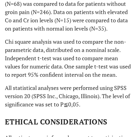
(N=68) was compared to data for patients without
groin pain (N=246). Data on patients with elevated
Co and Cr ion levels (N=15) were compared to data
on patients with normal ion levels (N=35).
Chi square analysis was used to compare the non-
parametric data, distributed on a nominal scale.
Independent t-test was used to compare mean
values for numeric data. One sample t-test was used
to report 95% confident interval on the mean.
All statistical analyses were performed using SPSS
version 20 (SPSS Inc., Chicago, Illinois). The level of
significance was set to P≦0,05.
ETHICAL CONSIDERATIONS