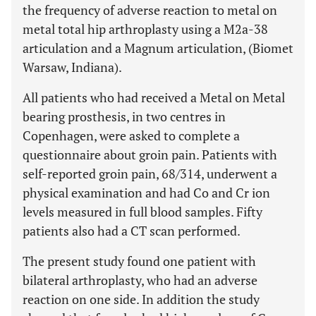
the frequency of adverse reaction to metal on
metal total hip arthroplasty using a M2a-38
articulation and a Magnum articulation, (Biomet
Warsaw, Indiana).
All patients who had received a Metal on Metal
bearing prosthesis, in two centres in
Copenhagen, were asked to complete a
questionnaire about groin pain. Patients with
self-reported groin pain, 68/314, underwent a
physical examination and had Co and Cr ion
levels measured in full blood samples. Fifty
patients also had a CT scan performed.
The present study found one patient with
bilateral arthroplasty, who had an adverse
reaction on one side. In addition the study