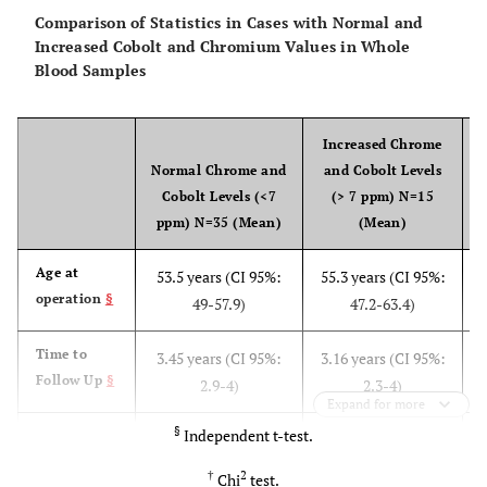
Comparison of Statistics in Cases with Normal and
Increased Cobolt and Chromium Values in Whole
Blood Samples
Increased Chrome
Normal Chrome and
and Cobolt Levels
Cobolt Levels (<7
(> 7 ppm) N=15
ppm) N=35 (Mean)
(Mean)
Age at
53.5 years (CI 95%:
55.3 years (CI 95%:
operation
§
49-57.9)
47.2-63.4)
Time to
3.45 years (CI 95%:
3.16 years (CI 95%:
Follow Up
§
2.9-4)
2.3-4)
Expand for more
§
Independent t-test.
Femoral
45.8 mm (CI 95%:
44.5 mm (CI 95%:
head
§
43.9-47.7)
41.6-47.5)
†
2
Chi
test.