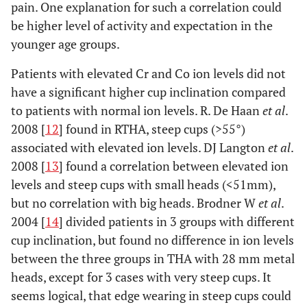
pain. One explanation for such a correlation could
be higher level of activity and expectation in the
younger age groups.
Patients with elevated Cr and Co ion levels did not
have a significant higher cup inclination compared
to patients with normal ion levels. R. De Haan
et al
.
2008 [
12
] found in RTHA, steep cups (>55°)
associated with elevated ion levels. DJ Langton
et al
.
2008 [
13
] found a correlation between elevated ion
levels and steep cups with small heads (<51mm),
but no correlation with big heads. Brodner W
et al
.
2004 [
14
] divided patients in 3 groups with different
cup inclination, but found no difference in ion levels
between the three groups in THA with 28 mm metal
heads, except for 3 cases with very steep cups. It
seems logical, that edge wearing in steep cups could