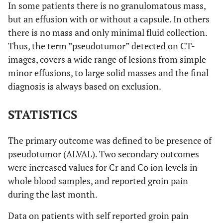
In some patients there is no granulomatous mass,
but an effusion with or without a capsule. In others
there is no mass and only minimal fluid collection.
Thus, the term ”pseudotumor” detected on CT-
images, covers a wide range of lesions from simple
minor effusions, to large solid masses and the final
diagnosis is always based on exclusion.
STATISTICS
The primary outcome was defined to be presence of
pseudotumor (ALVAL). Two secondary outcomes
were increased values for Cr and Co ion levels in
whole blood samples, and reported groin pain
during the last month.
Data on patients with self reported groin pain