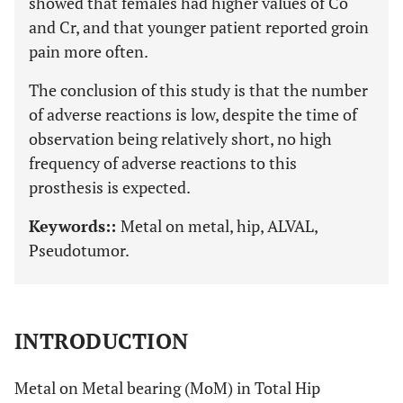
showed that females had higher values of Co
and Cr, and that younger patient reported groin
pain more often.
The conclusion of this study is that the number
of adverse reactions is low, despite the time of
observation being relatively short, no high
frequency of adverse reactions to this
prosthesis is expected.
Keywords::
Metal on metal, hip, ALVAL,
Pseudotumor.
INTRODUCTION
Metal on Metal bearing (MoM) in Total Hip