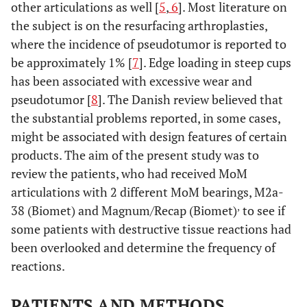
other articulations as well [
5
,
6
]. Most literature on
the subject is on the resurfacing arthroplasties,
where the incidence of pseudotumor is reported to
be approximately 1% [
7
]. Edge loading in steep cups
has been associated with excessive wear and
pseudotumor [
8
]. The Danish review believed that
the substantial problems reported, in some cases,
might be associated with design features of certain
products. The aim of the present study was to
review the patients, who had received MoM
articulations with 2 different MoM bearings, M2a-
,
38 (Biomet) and Magnum/Recap (Biomet)
to see if
some patients with destructive tissue reactions had
been overlooked and determine the frequency of
reactions.
PATIENTS AND METHODS