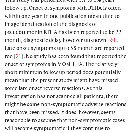
follow up. Onset of symptoms with RTHA is often
within one year. In one publication mean time to
image identification of the diagnosis of
pseudotumor in RTHA has been reported to be 22
month, diagnostic delay however unknown [
20
].
Late onset symptoms up to 58 month are reported
too [
21
]. No study has been found that reported the
onset of symptoms in MOM THA. The relatively
short minimum follow up period does potentially
mean that the present study might have missed
some late onset reverse reactions. As this
investigation has not scanned all patients, there
might be some non-symptomatic adverse reactions
that have been missed. It does, however, seems
reasonable to assume that non-symptomatic cases
will become symptomatic if they continue to