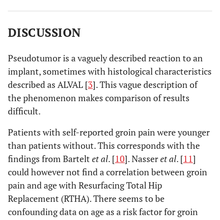
Sex (M/F)
†
21/14
4/11
DISCUSSION
Type of
10M
A38/25magnum
5M
A38/10magnum
2
2
cup
†
Pseudotumor is a vaguely described reaction to an
implant, sometimes with histological characteristics
Satisfaction
28/7
10/5
described as ALVAL [
3
]. This vague description of
(+/-)
†
the phenomenon makes comparison of results
Harris Hip
74 points (CI 95%:
68.8 points (CI 95%:
difficult.
Score (0-
67.5-80.5)
55.6-82.2)
100 points)
Patients with self-reported groin pain were younger
§
than patients without. This corresponds with the
findings from Bartelt
et al
. [
10
]. Nasser
et al
. [
11
]
Cup
42.9° (CI 95%: 39.5-
43.6° (CI 95%: 39.7-
could however not find a correlation between groin
inclination
46.3)
47.5)
pain and age with Resurfacing Total Hip
§
Replacement (RTHA). There seems to be
confounding data on age as a risk factor for groin