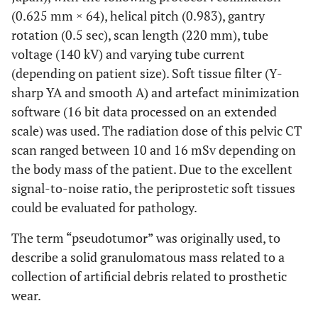
(0.625 mm × 64), helical pitch (0.983), gantry
rotation (0.5 sec), scan length (220 mm), tube
voltage (140 kV) and varying tube current
(depending on patient size). Soft tissue filter (Y-
sharp YA and smooth A) and artefact minimization
software (16 bit data processed on an extended
scale) was used. The radiation dose of this pelvic CT
scan ranged between 10 and 16 mSv depending on
the body mass of the patient. Due to the excellent
signal-to-noise ratio, the periprostetic soft tissues
could be evaluated for pathology.
The term “pseudotumor” was originally used, to
describe a solid granulomatous mass related to a
collection of artificial debris related to prosthetic
wear.