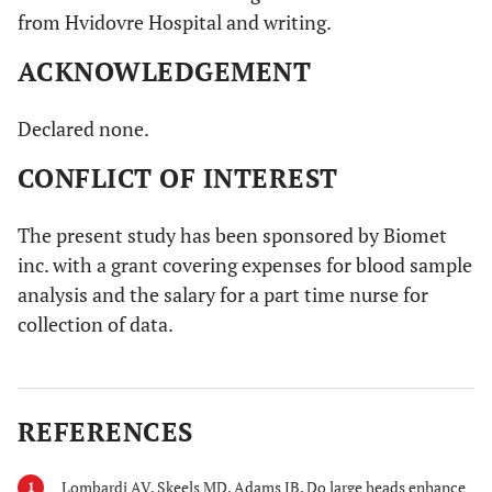
from Hvidovre Hospital and writing.
ACKNOWLEDGEMENT
Declared none.
CONFLICT OF INTEREST
The present study has been sponsored by Biomet
inc. with a grant covering expenses for blood sample
analysis and the salary for a part time nurse for
collection of data.
REFERENCES
Lombardi AV, Skeels MD, Adams JB. Do large heads enhance
1