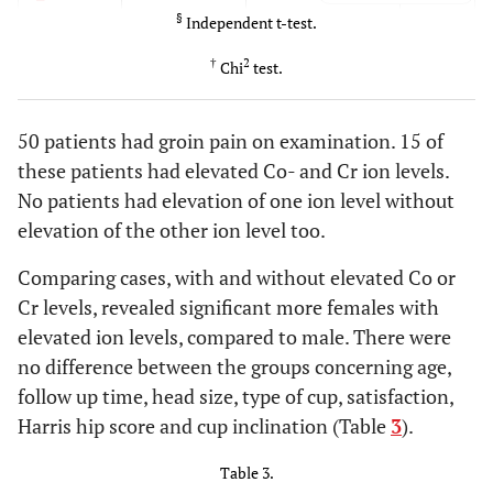
§
Independent t-test.
P=.59
Femoral
46 mm (CI
45,5 mm (CI 95%:
†
2
Chi
test.
head
§
95%: 45.3-
44.2-47)
46.7)
50 patients had groin pain on examination. 15 of
P=.38
Sex
139/109
34/34
these patients had elevated Co- and Cr ion levels.
(M/F)
†
No patients had elevation of one ion level without
P=.60
elevation of the other ion level too.
Type of
58 M2a38/190
18M2a38/50
cup
†
magnum
magnum
Comparing cases, with and without elevated Co or
Cr levels, revealed significant more females with
elevated ion levels, compared to male. There were
no difference between the groups concerning age,
follow up time, head size, type of cup, satisfaction,
Harris hip score and cup inclination (Table
3
).
Table 3.