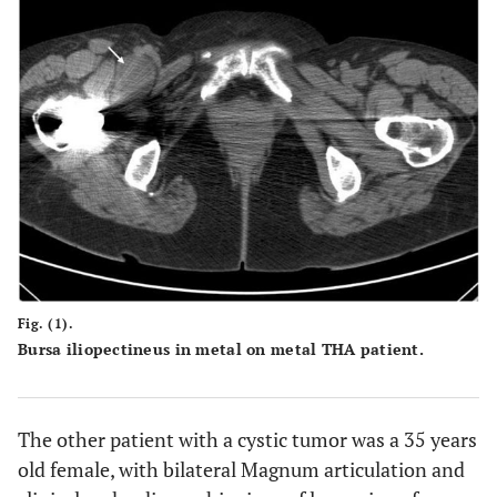
Fig. (1).
Bursa iliopectineus in metal on metal THA patient.
The other patient with a cystic tumor was a 35 years
old female, with bilateral Magnum articulation and