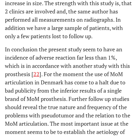
increase in size. The strength with this study is, that
2 clinics are involved and, the same author has
performed all measurements on radiographs. In
addition we have a large sample of patients, with
only a few patients lost to follow up.
In conclusion the present study seem to have an
incidence of adverse reaction far less than 1%,
which is in accordance with another study with this
prosthesis [
22
]. For the moment the use of MoM
articulation in Denmark has come to a halt due to
bad publicity from the inferior results of a single
brand of MoM prosthesis. Further follow up studies
should reveal the true nature and frequency of the
problems with pseudotumor and the relation to the
MoM articulation. The most important issue at the
moment seems to be to establish the aetiology of