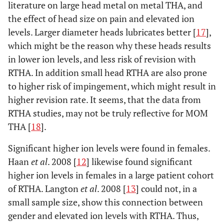
literature on large head metal on metal THA, and
the effect of head size on pain and elevated ion
levels. Larger diameter heads lubricates better [
17
],
which might be the reason why these heads results
in lower ion levels, and less risk of revision with
RTHA. In addition small head RTHA are also prone
to higher risk of impingement, which might result in
higher revision rate. It seems, that the data from
RTHA studies, may not be truly reflective for MOM
THA [
18
].
Significant higher ion levels were found in females.
Haan
et al
. 2008 [
12
] likewise found significant
higher ion levels in females in a large patient cohort
of RTHA. Langton
et al
. 2008 [
13
] could not, in a
small sample size, show this connection between
gender and elevated ion levels with RTHA. Thus,