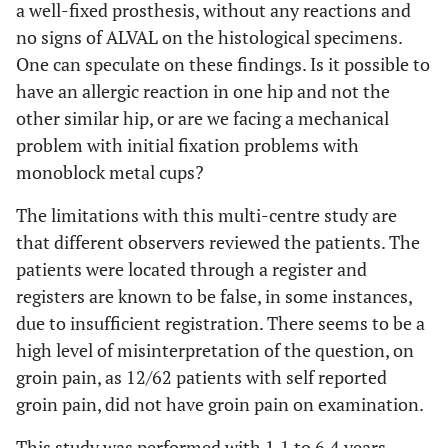
a well-fixed prosthesis, without any reactions and
no signs of ALVAL on the histological specimens.
One can speculate on these findings. Is it possible to
have an allergic reaction in one hip and not the
other similar hip, or are we facing a mechanical
problem with initial fixation problems with
monoblock metal cups?
The limitations with this multi-centre study are
that different observers reviewed the patients. The
patients were located through a register and
registers are known to be false, in some instances,
due to insufficient registration. There seems to be a
high level of misinterpretation of the question, on
groin pain, as 12/62 patients with self reported
groin pain, did not have groin pain on examination.
This study was performed with 1.1 to 6.4 years