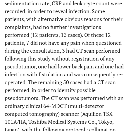
sedimentation rate, CRP and leukocyte count were
recorded, in order to reveal infection. Some
patients, with alternative obvious reasons for their
complaints, had no further investigations
performed (12 patients, 13 cases). Of these 12
patients, 7 did not have any pain when questioned
during the consultation, 3 had CT scan performed
following this study without registration of any
pseudotumor, one had lower back pain and one had
infection with fistulation and was consequently re-
operated. The remaining 50 cases had a CT scan
performed, in order to identify possible
pseudotumors. The CT scan was performed with an
ordinary clinical 64-MDCT (multi-detector
computed tomography) scanner (Aquilion TSX-
101A/HA, Toshiba Medical Systems Co., Tokyo,
Japan), with the following protocol : collimation