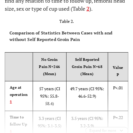
find any relation to time to follow up, femoral head
size, sex or type of cup used (Table
2
).
Table 2.
Comparison of Statistics Between Cases with and
without Self Reported Groin Pain
No Groin
Self Reported
Pain N=246
Groin Pain N=68
Value
(Mean)
(Mean)
P
P<.01
Age at
57 years (CI
49.7 years (CI 95%:
operation
95%: 55.8-
46.6-52.9)
§
58.4)
P=.22
Time to
3.3 years (CI
3.5 years (CI 95%:
follow Up
95%: 3.1-3.5)
3.2-3.9)
Expand for more
§