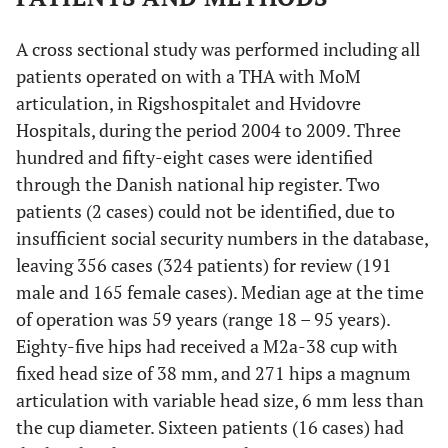
A cross sectional study was performed including all
patients operated on with a THA with MoM
articulation, in Rigshospitalet and Hvidovre
Hospitals, during the period 2004 to 2009. Three
hundred and fifty-eight cases were identified
through the Danish national hip register. Two
patients (2 cases) could not be identified, due to
insufficient social security numbers in the database,
leaving 356 cases (324 patients) for review (191
male and 165 female cases). Median age at the time
of operation was 59 years (range 18 – 95 years).
Eighty-five hips had received a M2a-38 cup with
fixed head size of 38 mm, and 271 hips a magnum
articulation with variable head size, 6 mm less than
the cup diameter. Sixteen patients (16 cases) had