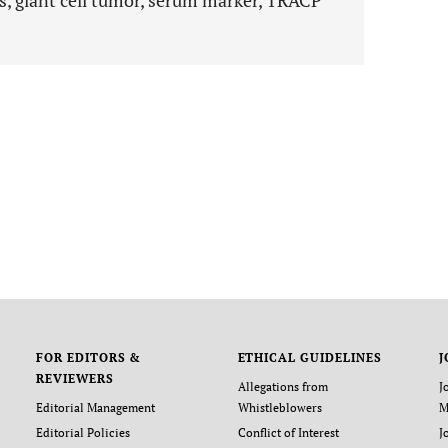
s, giant cell tumor, serum marker, TRACP
FOR EDITORS &
ETHICAL GUIDELINES
J
REVIEWERS
Allegations from
J
Editorial Management
Whistleblowers
M
Editorial Policies
Conflict of Interest
J