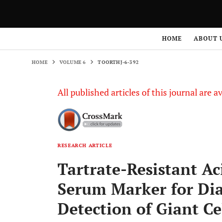
HOME
VOLUME 6
TOORTHJ-6-392
HOME
ABOUT 
HOME
VOLUME 6
TOORTHJ-6-392
All published articles of this journal are a
RESEARCH ARTICLE
Tartrate-Resistant Ac
Serum Marker for Dia
Detection of Giant C