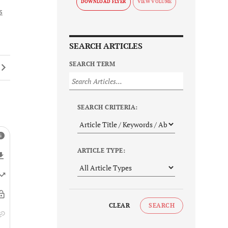
DOWNLOAD FLYER
s
SEARCH ARTICLES
SEARCH TERM
SEARCH CRITERIA:
ARTICLE TYPE:
CLEAR
SEARCH