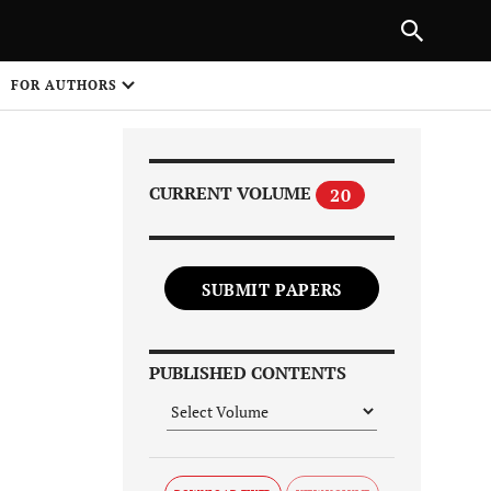
Next Article
|
PREVIOUS ARTICLE
NEXT ARTICLE
HARE
FOR AUTHORS
1
CURRENT VOLUME
20
SUBMIT PAPERS
Share on
PUBLISHED CONTENTS