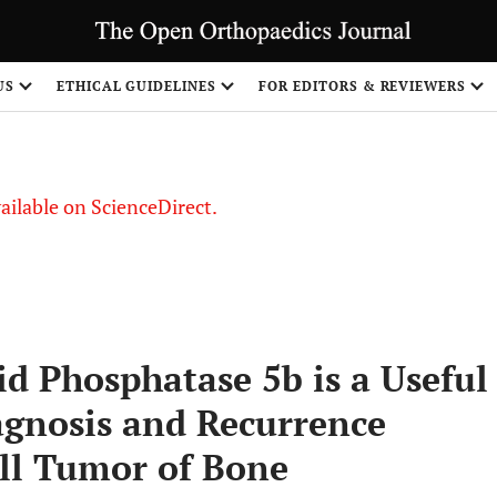
S
US
ETHICAL GUIDELINES
FOR EDITORS & REVIEWERS
vailable on ScienceDirect.
id Phosphatase 5b is a Useful
gnosis and Recurrence
ell Tumor of Bone