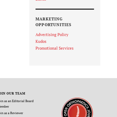
MARKETING
OPPORTUNITIES
Advertising Policy
Kudos
Promotional Services
OIN OUR TEAM
oin as an Editorial Board
ember
oin as a Reviewer