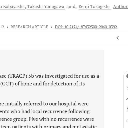
mu
Kobayashi
Takashi
Yanagawa
and
Kenji
Takagishi
Author
012
•
RESEARCH ARTICLE
•
DOI: 10.2174/1874325001206010392
se (TRACP) 5b was investigated for use as a
 (GCT) of bone and for detection of its
 initially referred to our hospital were
ients who had local recurrence following
urrence group. Five with no recurrence were
ghteen patients with primary and metastatic