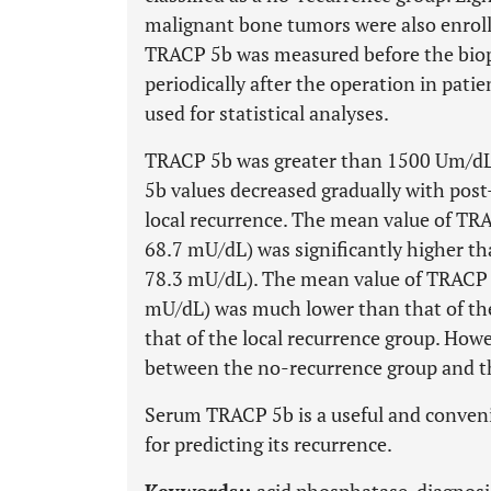
malignant bone tumors were also enroll
TRACP 5b was measured before the biop
periodically after the operation in pat
used for statistical analyses.
TRACP 5b was greater than 1500 Um/dL 
5b values decreased gradually with post
local recurrence. The mean value of TRA
68.7 mU/dL) was significantly higher th
78.3 mU/dL). The mean value of TRACP 5
mU/dL) was much lower than that of th
that of the local recurrence group. Howe
between the no-recurrence group and th
Serum TRACP 5b is a useful and conven
for predicting its recurrence.