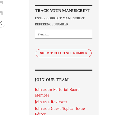
TRACK YOUR MANUSCRIPT
ENTER CORRECT MANUSCRIPT
REFERENCE NUMBER:
SUBMIT REFERENCE NUMBER
JOIN OUR TEAM
Join as an Editorial Board
Member
Join as a Reviewer
Join as a Guest Topical Issue
Editor