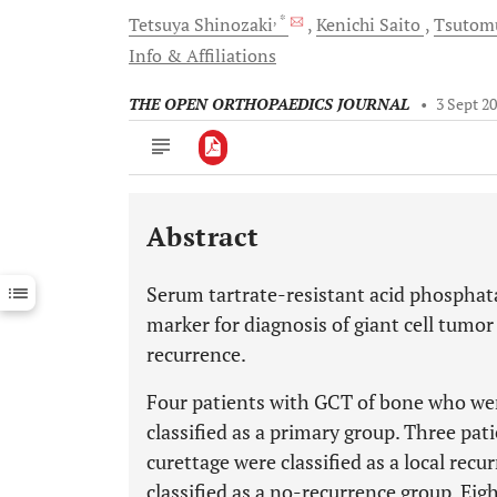
, *
Tetsuya
Shinozaki
Kenichi
Saito
Tsuto
Info & Affiliations
THE OPEN ORTHOPAEDICS JOURNAL
•
3 Sept 2
Abstract
Downloads
11,803
Last 6 Months
11,803
Serum tartrate-resistant acid phosphata
Last 12 Months
11,803
marker for diagnosis of giant cell tumor
recurrence.
Four patients with GCT of bone who were
classified as a primary group. Three pat
curettage were classified as a local rec
classified as a no-recurrence group. Ei