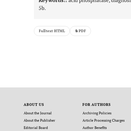
Keywords::
acid phosphatase, diagnosi
5b.
Fulltext HTML
PDF
ABOUT US
FOR AUTHORS
About the Journal
Archiving Policies
About the Publisher
Article Processing Charges
Editorial Board
Author Benefits