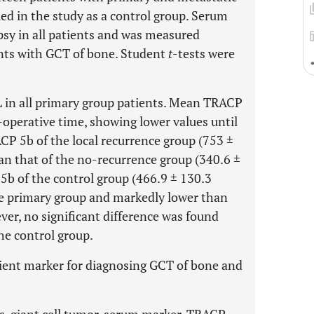
ed in the study as a control group. Serum
sy in all patients and was measured
ients with GCT of bone. Student
t
-tests were
in all primary group patients. Mean TRACP
-operative time, showing lower values until
CP 5b of the local recurrence group (753 ±
an that of the no-recurrence group (340.6 ±
b of the control group (466.9 ± 130.3
e primary group and markedly lower than
ver, no significant difference was found
e control group.
ient marker for diagnosing GCT of bone and