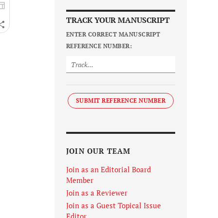
TRACK YOUR MANUSCRIPT
ENTER CORRECT MANUSCRIPT
REFERENCE NUMBER:
SUBMIT REFERENCE NUMBER
JOIN OUR TEAM
Join as an Editorial Board
Member
Join as a Reviewer
Join as a Guest Topical Issue
Editor