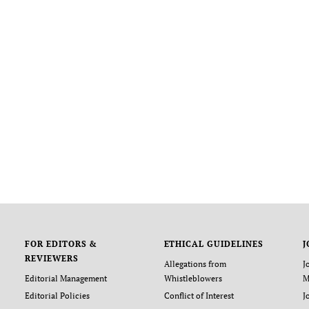
FOR EDITORS &
ETHICAL GUIDELINES
J
REVIEWERS
Allegations from
J
Editorial Management
Whistleblowers
M
Editorial Policies
Conflict of Interest
J