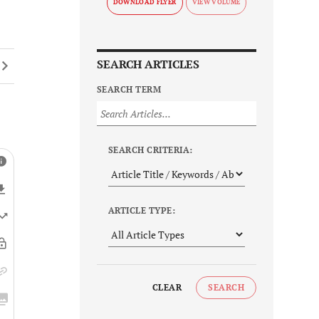
DOWNLOAD FLYER
SEARCH ARTICLES
SEARCH TERM
SEARCH CRITERIA:
ARTICLE TYPE:
CLEAR
SEARCH