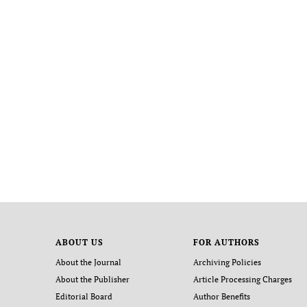
ABOUT US
FOR AUTHORS
About the Journal
Archiving Policies
About the Publisher
Article Processing Charges
Editorial Board
Author Benefits