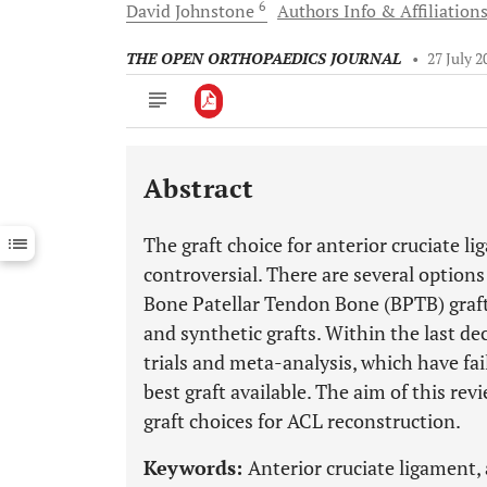
6
David
Johnstone
Authors Info & Affiliation
THE OPEN ORTHOPAEDICS JOURNAL
•
27 July 2
Abstract
Downloads
11,803
Last 6 Months
11,803
The graft choice for anterior cruciate 
Last 12 Months
11,803
controversial. There are several options
Bone Patellar Tendon Bone (BPTB) grafts
and synthetic grafts. Within the last d
trials and meta-analysis, which have fai
best graft available. The aim of this re
graft choices for ACL reconstruction.
Keywords:
Anterior cruciate ligament, 