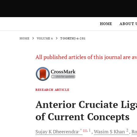
HOME
VOLUME 6
TOORTHJ-6-281
HOME
ABOUT 
HOME
VOLUME 6
TOORTHJ-6-281
All published articles of this journal are a
RESEARCH ARTICLE
Anterior Cruciate Li
of Current Concepts
, *
, 1
2
Sujay K
Dheerendra
Wasim S
Khan
Ro