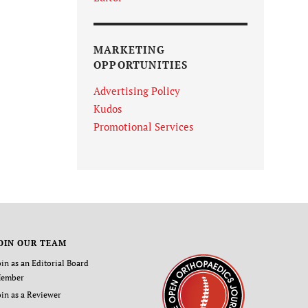
MARKETING
OPPORTUNITIES
Advertising Policy
Kudos
Promotional Services
OIN OUR TEAM
oin as an Editorial Board
ember
oin as a Reviewer