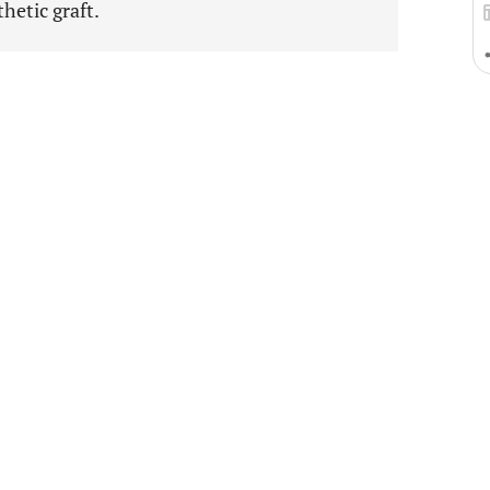
hetic graft.