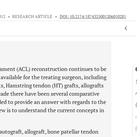
s
012
•
RESEARCH ARTICLE
•
DOI: 10.2174/1874325001206010281
ligament (ACL) reconstruction continues to be
 available for the treating surgeon, including
, Hamstring tendon (HT) grafts, allografts
ecade there have been several comparative
led to provide an answer with regards to the
view is to understand the current concepts in
autograft, allograft, bone patellar tendon