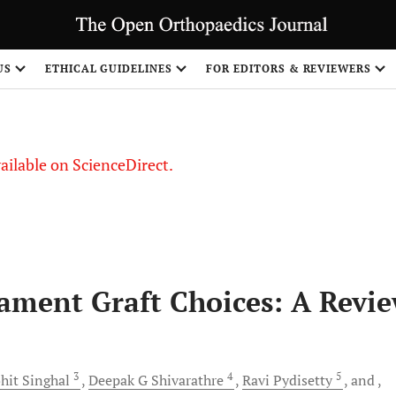
S
US
ETHICAL GUIDELINES
FOR EDITORS & REVIEWERS
vailable on ScienceDirect.
gament Graft Choices: A Revi
3
4
5
hit
Singhal
Deepak G
Shivarathre
Ravi
Pydisetty
and