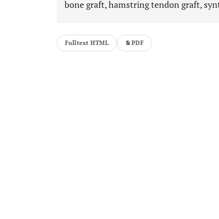
bone graft, hamstring tendon graft, synt
Fulltext HTML
PDF