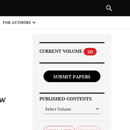
Next Article
|
PREVIOUS ARTICLE
NEXT ARTICLE
HARE
FOR AUTHORS
1
CURRENT VOLUME
20
SUBMIT PAPERS
Share on
ew
PUBLISHED CONTENTS