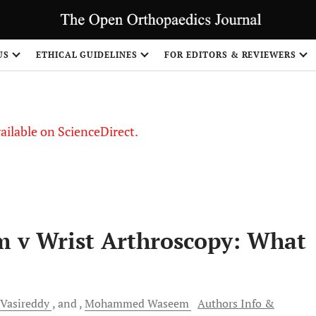
S
US
ETHICAL GUIDELINES
FOR EDITORS & REVIEWERS
vailable on ScienceDirect.
m v Wrist Arthroscopy: What
Vasireddy
and
Mohammed
Waseem
Authors Info &