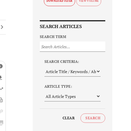
DOWNLOAD FLYER
SEARCH ARTICLES
SEARCH TERM
SEARCH CRITERIA:
ARTICLE TYPE:
CLEAR
SEARCH