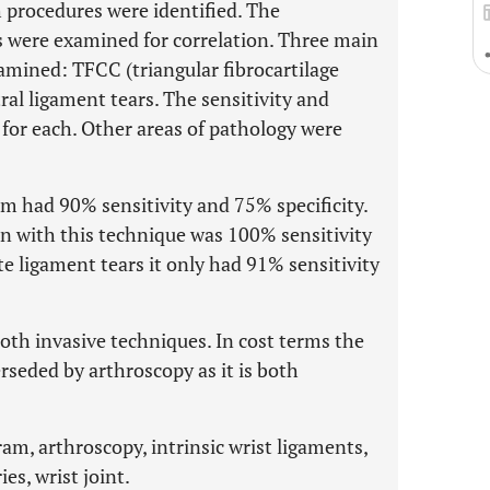
procedures were identified. The
 were examined for correlation. Three main
amined: TFCC (triangular fibrocartilage
al ligament tears. The sensitivity and
 for each. Other areas of pathology were
m had 90% sensitivity and 75% specificity.
n with this technique was 100% sensitivity
e ligament tears it only had 91% sensitivity
oth invasive techniques. In cost terms the
seded by arthroscopy as it is both
am, arthroscopy, intrinsic wrist ligaments,
es, wrist joint.