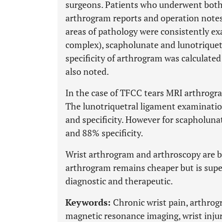
surgeons. Patients who underwent both 
arthrogram reports and operation notes
areas of pathology were consistently ex
complex), scapholunate and lunotriquetr
specificity of arthrogram was calculated
also noted.
In the case of TFCC tears MRI arthrogra
The lunotriquetral ligament examinatio
and specificity. However for scapholunat
and 88% specificity.
Wrist arthrogram and arthroscopy are b
arthrogram remains cheaper but is super
diagnostic and therapeutic.
Keywords:
Chronic wrist pain, arthrogr
magnetic resonance imaging, wrist injuri