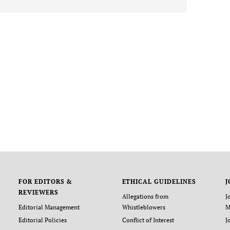
FOR EDITORS &
ETHICAL GUIDELINES
J
REVIEWERS
Allegations from
J
Editorial Management
Whistleblowers
M
Editorial Policies
Conflict of Interest
J