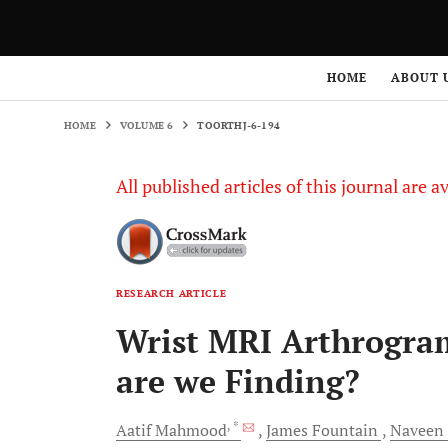
HOME
VOLUME 6
TOORTHJ-6-194
HOME
ABOUT 
HOME
VOLUME 6
TOORTHJ-6-194
All published articles of this journal are a
RESEARCH ARTICLE
Wrist MRI Arthrogra
are we Finding?
, *
Aatif
Mahmood
James
Fountain
Naveen