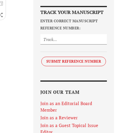
TRACK YOUR MANUSCRIPT
ENTER CORRECT MANUSCRIPT
REFERENCE NUMBER:
SUBMIT REFERENCE NUMBER
JOIN OUR TEAM
Join as an Editorial Board
Member
Join as a Reviewer
Join as a Guest Topical Issue
Editor