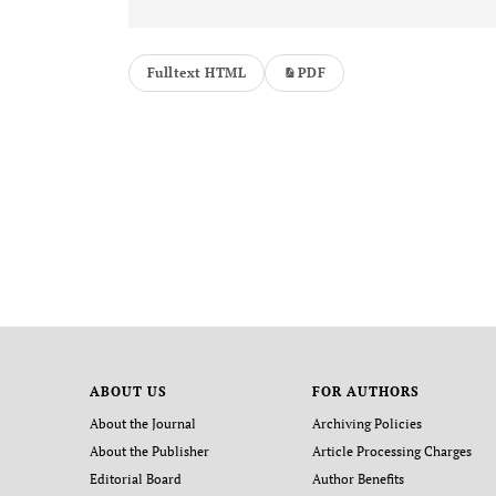
Fulltext HTML
PDF
ABOUT US
FOR AUTHORS
About the Journal
Archiving Policies
About the Publisher
Article Processing Charges
Editorial Board
Author Benefits