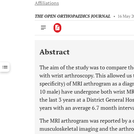
Affiliations
THE OPEN ORTHOPAEDICS JOURNAL
•
16 May 2
Abstract
Downloads
11,803
Last 6 Months
11,803
The aim of the study was to compare the
Last 12 Months
11,803
with wrist arthroscopy. This allowed us t
specificity) of MRI arthrogram as a diag
10 male) have undergone both wrist MR
the last 3 years at a District General H
years with an average 6.7 month interv
The MRI arthrogram was reported by a co
musculoskeletal imaging and the arthr