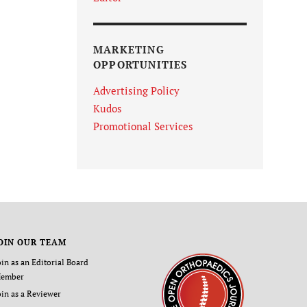
MARKETING
OPPORTUNITIES
Advertising Policy
Kudos
Promotional Services
OIN OUR TEAM
oin as an Editorial Board
ember
oin as a Reviewer