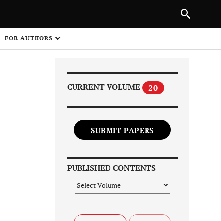
Next Article
|
PREVIOUS ARTICLE
NEXT ARTICLE
HARE
FOR AUTHORS
1
CURRENT VOLUME
20
SUBMIT PAPERS
Share on
PUBLISHED CONTENTS