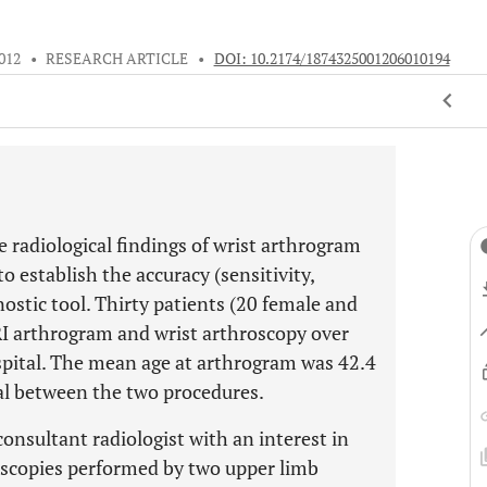
012
•
RESEARCH ARTICLE
•
DOI: 10.2174/1874325001206010194
 radiological findings of wrist arthrogram
o establish the accuracy (sensitivity,
nostic tool. Thirty patients (20 female and
I arthrogram and wrist arthroscopy over
ospital. The mean age at arthrogram was 42.4
al between the two procedures.
nsultant radiologist with an interest in
oscopies performed by two upper limb