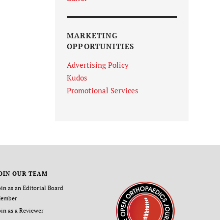
MARKETING
OPPORTUNITIES
Advertising Policy
Kudos
Promotional Services
OIN OUR TEAM
oin as an Editorial Board
ember
oin as a Reviewer