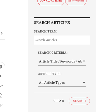
DOWNLOAD FLYER
SEARCH ARTICLES
SEARCH TERM
SEARCH CRITERIA:
ARTICLE TYPE:
CLEAR
SEARCH