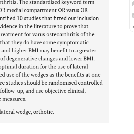
arthritis. The standardised keyword term
* OR medial compartment OR varus OR
tified 10 studies that fitted our inclusion
vidence in the literature to prove that
treatment for varus osteoarthritis of the
t that they do have some symptomatic
is and higher BMI may benefit to a greater
 of degenerative changes and lower BMI.
optimal duration for the use of lateral
ed use of the wedges as the benefits at one
re studies should be randomised controlled
 follow-up, and use objective clinical,
e measures.
lateral wedge, orthotic.