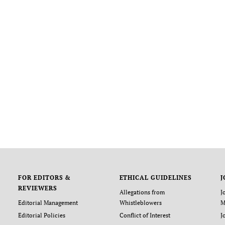
FOR EDITORS &
ETHICAL GUIDELINES
J
REVIEWERS
Allegations from
J
Editorial Management
Whistleblowers
M
Editorial Policies
Conflict of Interest
J