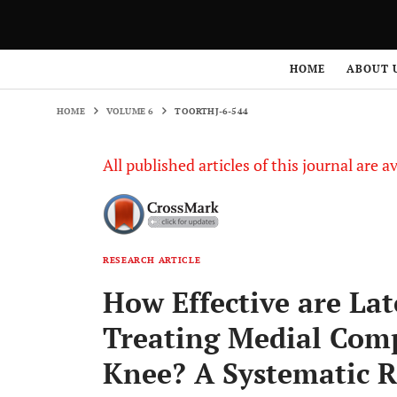
HOME
VOLUME 6
TOORTHJ-6-544
HOME
ABOUT 
HOME
VOLUME 6
TOORTHJ-6-544
All published articles of this journal are a
RESEARCH ARTICLE
How Effective are Lat
Treating Medial Comp
Knee? A Systematic R