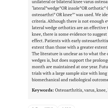
unilateral or bilateral knee varus osteo
‘lateral*wedge*OR insole*OR orthotic
osteoarthri* OR knee*’ was used. We iden
criteria. Although there is not enough e
lateral wedge orthotics are an effective 
knee, there is some evidence to sugges
effect. Patients with early osteoarthrit
extent than those with a greater extent
The literature is unclear as to what the 
wedges is, but does support the prolong
month are maintained at one year. Futu
trials with a large sample size with long
biomechanical and radiological outcom
Keywords:
Osteoarthritis, varus, knee, 