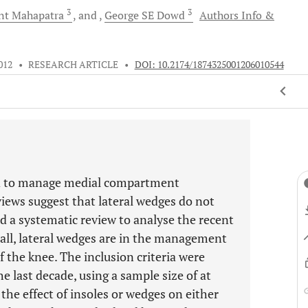
3
3
nt
Mahapatra
and
George SE
Dowd
Authors Info &
012
•
RESEARCH ARTICLE
•
DOI: 10.2174/1874325001206010544
ed to manage medial compartment
views suggest that lateral wedges do not
d a systematic review to analyse the recent
t all, lateral wedges are in the management
 the knee. The inclusion criteria were
e last decade, using a sample size of at
 the effect of insoles or wedges on either