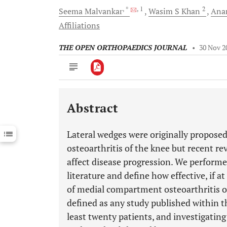
, *
, 1
2
Seema
Malvankar
Wasim S
Khan
Ana
Affiliations
THE OPEN ORTHOPAEDICS JOURNAL
•
30 Nov 2
Abstract
Downloads
11,803
Last 6 Months
11,803
Lateral wedges were originally propos
Last 12 Months
11,803
osteoarthritis of the knee but recent re
affect disease progression. We performe
literature and define how effective, if a
of medial compartment osteoarthritis of
defined as any study published within th
least twenty patients, and investigating