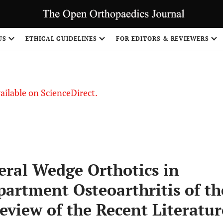
S
US
ETHICAL GUIDELINES
FOR EDITORS & REVIEWERS
vailable on ScienceDirect.
eral Wedge Orthotics in
artment Osteoarthritis of th
eview of the Recent Literatur