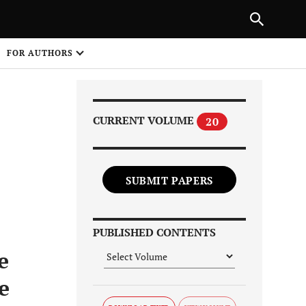
Next Article
|
PREVIOUS ARTICLE
NEXT ARTICLE
HARE
FOR AUTHORS
1
CURRENT VOLUME
20
SUBMIT PAPERS
Share on
PUBLISHED CONTENTS
e
e