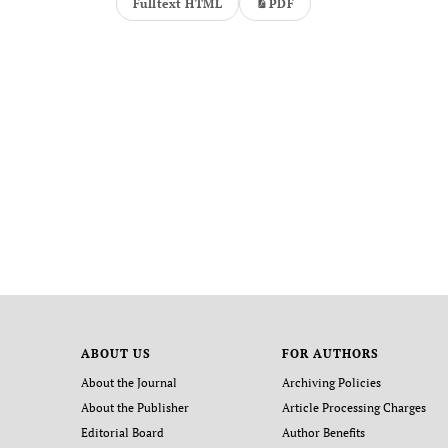
Fulltext HTML
PDF
ABOUT US
FOR AUTHORS
About the Journal
Archiving Policies
About the Publisher
Article Processing Charges
Editorial Board
Author Benefits