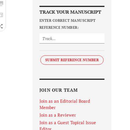
TRACK YOUR MANUSCRIPT
ENTER CORRECT MANUSCRIPT
REFERENCE NUMBER:
SUBMIT REFERENCE NUMBER
JOIN OUR TEAM
Join as an Editorial Board
Member
Join as a Reviewer
Join as a Guest Topical Issue
Editor