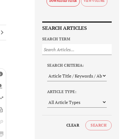
DOWNLOAD FLYER
SEARCH ARTICLES
SEARCH TERM
SEARCH CRITERIA:
ARTICLE TYPE:
CLEAR
SEARCH