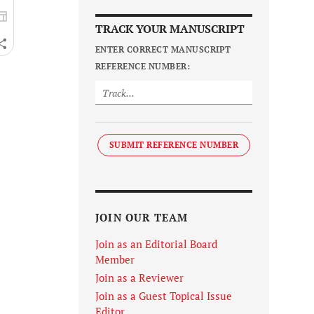
TRACK YOUR MANUSCRIPT
ENTER CORRECT MANUSCRIPT
REFERENCE NUMBER:
SUBMIT REFERENCE NUMBER
JOIN OUR TEAM
Join as an Editorial Board
Member
Join as a Reviewer
Join as a Guest Topical Issue
Editor