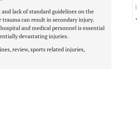
and lack of standard guidelines on the
trauma can result in secondary injury.
hospital and medical personnel is essential
tially devastating injuries.
ines, review, sports related injuries,