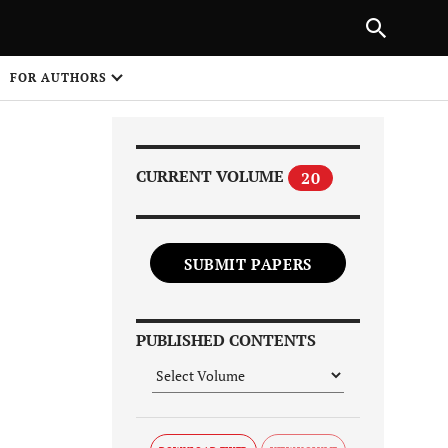
Next Article
|
PREVIOUS ARTICLE
NEXT ARTICLE
HARE
FOR AUTHORS
1
CURRENT VOLUME
20
SUBMIT PAPERS
Share on
PUBLISHED CONTENTS