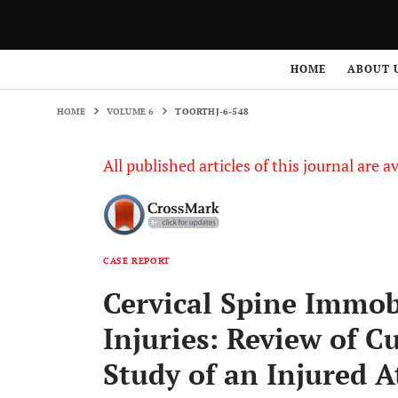
HOME
VOLUME 6
TOORTHJ-6-548
HOME
ABOUT 
HOME
VOLUME 6
TOORTHJ-6-548
All published articles of this journal are a
CASE REPORT
Cervical Spine Immobi
Injuries: Review of C
Study of an Injured A