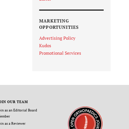
MARKETING
OPPORTUNITIES
Advertising Policy
Kudos
Promotional Services
OIN OUR TEAM
oin as an Editorial Board
ember
oin as a Reviewer