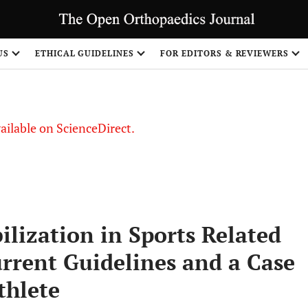
S
US
ETHICAL GUIDELINES
FOR EDITORS & REVIEWERS
vailable on ScienceDirect.
lization in Sports Related
urrent Guidelines and a Case
thlete