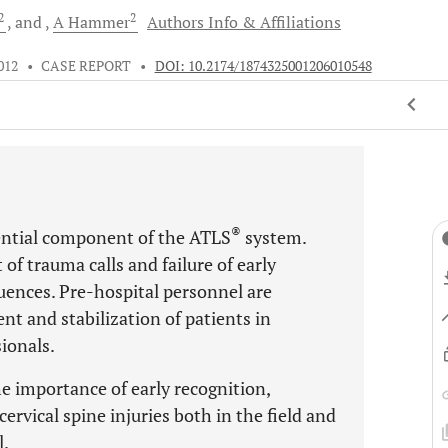
2
2
and
A
Hammer
Authors Info & Affiliations
012
•
CASE REPORT
•
DOI: 10.2174/1874325001206010548
®
sential component of the ATLS
system.
f trauma calls and failure of early
uences. Pre-hospital personnel are
nt and stabilization of patients in
ionals.
he importance of early recognition,
ervical spine injuries both in the field and
l.