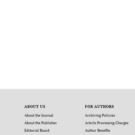
ABOUT US
FOR AUTHORS
About the Journal
Archiving Policies
About the Publisher
Article Processing Charges
Editorial Board
Author Benefits