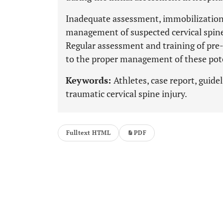
Inadequate assessment, immobilization 
management of suspected cervical spine 
Regular assessment and training of pre-
to the proper management of these poten
Keywords:
Athletes, case report, guidel
traumatic cervical spine injury.
Fulltext HTML
PDF