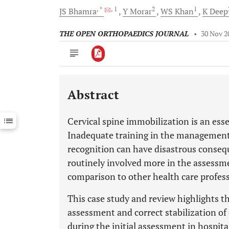
, *
, 1
2
1
JS
Bhamra
Y
Morar
WS
Khan
K
Deep
THE OPEN ORTHOPAEDICS JOURNAL
•
30 Nov 2
Abstract
Downloads
11,803
Last 6 Months
11,803
Cervical spine immobilization is an es
Last 12 Months
11,803
Inadequate training in the management o
recognition can have disastrous conseq
routinely involved more in the assessme
comparison to other health care profess
This case study and review highlights t
assessment and correct stabilization of c
during the initial assessment in hospita