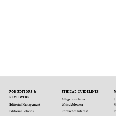
FOR EDITORS &
ETHICAL GUIDELINES
J
REVIEWERS
Allegations from
J
Editorial Management
Whistleblowers
M
Editorial Policies
Conflict of Interest
J