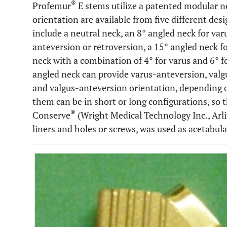
®
Profemur
E stems utilize a patented modular n
orientation are available from five different desi
include a neutral neck, an 8° angled neck for var
anteversion or retroversion, a 15° angled neck f
neck with a combination of 4° for varus and 6° f
angled neck can provide varus-anteversion, valg
and valgus-anteversion orientation, depending o
them can be in short or long configurations, so t
®
Conserve
(Wright Medical Technology Inc., Arl
liners and holes or screws, was used as acetabul