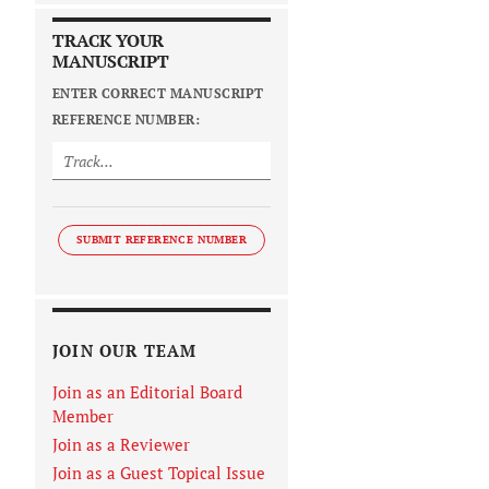
TRACK YOUR
MANUSCRIPT
ENTER CORRECT MANUSCRIPT
REFERENCE NUMBER:
SUBMIT REFERENCE NUMBER
JOIN OUR TEAM
Join as an Editorial Board
Member
Join as a Reviewer
Join as a Guest Topical Issue