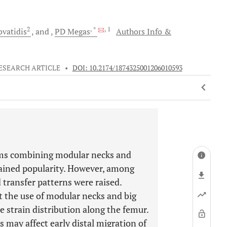
2
, *
, 1
vatidis
and
PD
Megas
Authors Info &
ESEARCH ARTICLE
•
DOI: 10.2174/1874325001206010593
tems combining modular necks and
gained popularity. However, among
 transfer patterns were raised.
 the use of modular necks and big
e strain distribution along the femur.
 may affect early distal migration of