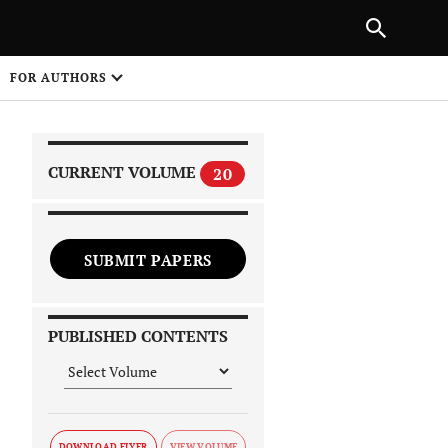
PREVIOUS ARTICLE
SHARE
FOR AUTHORS
1
CURRENT VOLUME
20
SUBMIT PAPERS
 on
PUBLISHED CONTENTS
DOWNLOAD FLYER