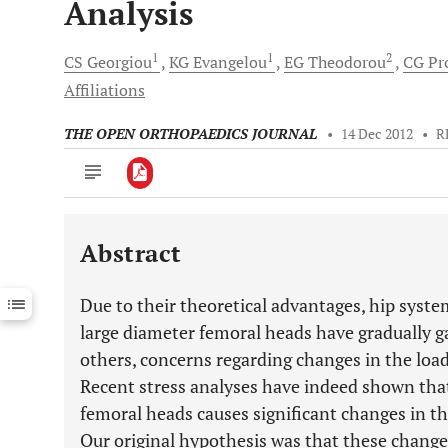
Analysis
1
1
2
CS
Georgiou
KG
Evangelou
EG
Theodorou
CG
Pro
Affiliations
THE OPEN ORTHOPAEDICS JOURNAL
•
14 Dec 2012
•
R
Abstract
Downloads
11,803
Last 6 Months
11,803
Due to their theoretical advantages, hip sys
Last 12 Months
11,803
large diameter femoral heads have gradually 
others, concerns regarding changes in the load
Recent stress analyses have indeed shown that
femoral heads causes significant changes in th
Our original hypothesis was that these changes