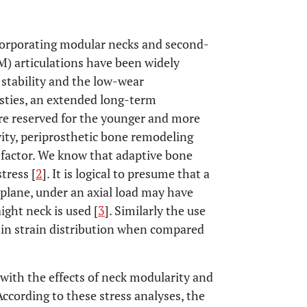
corporating modular necks and second-
) articulations have been widely
 stability and the low-wear
asties, an extended long-term
ere reserved for the younger and more
vity, periprosthetic bone remodeling
t factor. We know that adaptive bone
tress [
2
]. It is logical to presume that a
 plane, under an axial load may have
ight neck is used [
3
]. Similarly the use
 in strain distribution when compared
 with the effects of neck modularity and
 According to these stress analyses, the