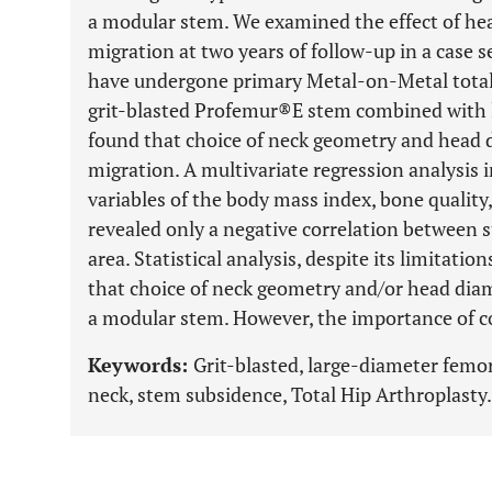
a modular stem. We examined the effect of h
migration at two years of follow-up in a case s
have undergone primary Metal-on-Metal total
grit-blasted Profemur®E stem combined with
found that choice of neck geometry and head 
migration. A multivariate regression analysis 
variables of the body mass index, bone quality,
revealed only a negative correlation between s
area. Statistical analysis, despite its limitati
that choice of neck geometry and/or head diame
a modular stem. However, the importance of co
Keywords:
Grit-blasted, large-diameter femo
neck, stem subsidence, Total Hip Arthroplasty.