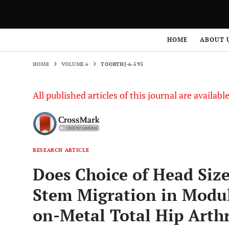
HOME
VOLUME 6
TOORTHJ-6-593
HOME
ABOUT 
HOME
VOLUME 6
TOORTHJ-6-593
All published articles of this journal are availab
RESEARCH ARTICLE
Does Choice of Head Siz
Stem Migration in Modu
on-Metal Total Hip Arth