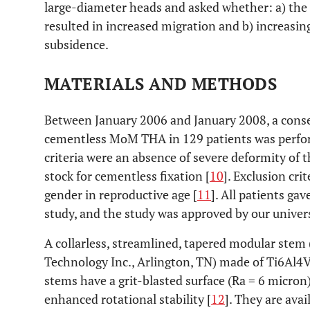
large-diameter heads and asked whether: a) the c
resulted in increased migration and b) increasing
subsidence.
MATERIALS AND METHODS
Between January 2006 and January 2008, a conse
cementless MoM THA in 129 patients was perform
criteria were an absence of severe deformity of
stock for cementless fixation [
10
]. Exclusion cri
gender in reproductive age [
11
]. All patients ga
study, and the study was approved by our univers
A collarless, streamlined, tapered modular stem
Technology Inc., Arlington, TN) made of Ti6Al4V 
stems have a grit-blasted surface (Ra = 6 micron)
enhanced rotational stability [
12
]. They are avai