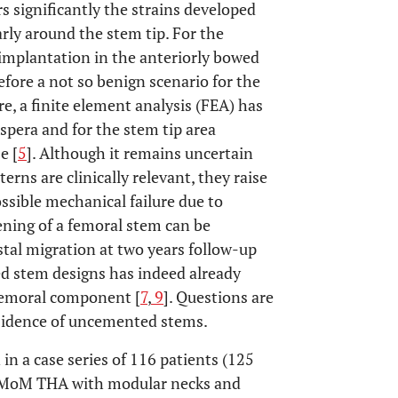
s significantly the strains developed
arly around the stem tip. For the
e implantation in the anteriorly bowed
fore a not so benign scenario for the
e, a finite element analysis (FEA) has
 aspera and for the stem tip area
e [
5
]. Although it remains uncertain
erns are clinically relevant, they raise
sible mechanical failure due to
ening of a femoral stem can be
stal migration at two years follow-up
d stem designs has indeed already
 femoral component [
7
,
9
]. Questions are
bsidence of uncemented stems.
in a case series of 116 patients (125
s MoM THA with modular necks and