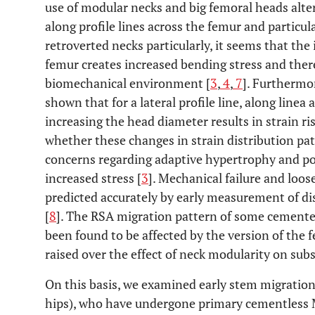
use of modular necks and big femoral heads alter
along profile lines across the femur and particul
retroverted necks particularly, it seems that th
femur creates increased bending stress and there
biomechanical environment [
3
,
4
,
7
]. Furthermor
shown that for a lateral profile line, along linea
increasing the head diameter results in strain ris
whether these changes in strain distribution patt
concerns regarding adaptive hypertrophy and pos
increased stress [
3
]. Mechanical failure and loos
predicted accurately by early measurement of di
[
8
]. The RSA migration pattern of some cemente
been found to be affected by the version of the
raised over the effect of neck modularity on su
On this basis, we examined early stem migration 
hips), who have undergone primary cementles