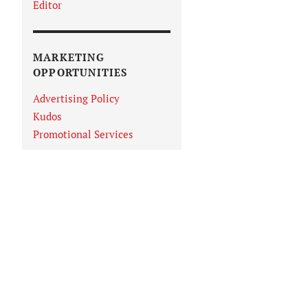
Editor
MARKETING
OPPORTUNITIES
Advertising Policy
Kudos
Promotional Services