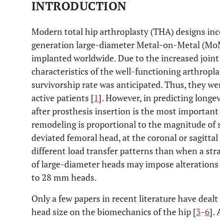
INTRODUCTION
Modern total hip arthroplasty (THA) designs in
generation large-diameter Metal-on-Metal (MoM
implanted worldwide. Due to the increased joint
characteristics of the well-functioning arthropl
survivorship rate was anticipated. Thus, they w
active patients [
1
]. However, in predicting longe
after prosthesis insertion is the most importan
remodeling is proportional to the magnitude of s
deviated femoral head, at the coronal or sagittal
different load transfer patterns than when a stra
of large-diameter heads may impose alterations
to 28 mm heads.
Only a few papers in recent literature have dealt
head size on the biomechanics of the hip [
3
-
6
].