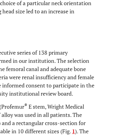
hoice of a particular neck orientation
 head size led to an increase in
cutive series of 138 primary
ed in our institution. The selection
 the femoral canal and adequate bone
teria were renal insufficiency and female
ve informed consent to participate in the
ity institutional review board.
®
 (Profemur
E stem, Wright Medical
alloy was used in all patients. The
 and a rectangular cross-section for
lable in 10 different sizes (Fig.
1
). The