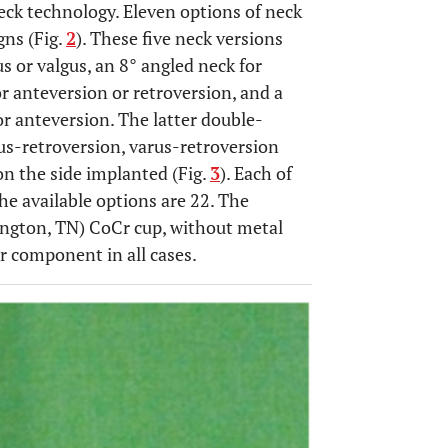
eck technology. Eleven options of neck
gns (Fig.
2
). These five neck versions
us or valgus, an 8° angled neck for
or anteversion or retroversion, and a
or anteversion. The latter double-
us-retroversion, varus-retroversion
n the side implanted (Fig.
3
). Each of
he available options are 22. The
ington, TN) CoCr cup, without metal
ar component in all cases.
OPEN 