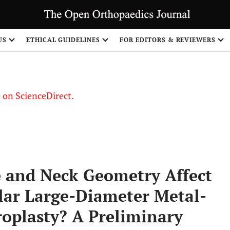
US
ETHICAL GUIDELINES
FOR EDITORS & REVIEWERS
le on ScienceDirect.
Share
e and Neck Geometry Affect
lar Large-Diameter Metal-
roplasty? A Preliminary