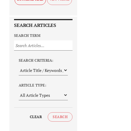
SEARCH ARTICLES
SEARCH TERM
SEARCH CRITERIA:
ARTICLE TYPE:
CLEAR
SEARCH