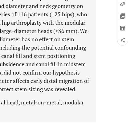
ead diameter and neck geometry on
eries of 116 patients (125 hips), who
 hip arthroplasty with the modular
 large-diameter heads (>36 mm). We
diameter has no effect on stem
including the potential confounding
 canal fill and stem positioning
ubsidence and canal fill in midstem
ons, did not confirm our hypothesis
ter affects early distal migration of
rrect stem sizing was revealed.
ral head, metal-on-metal, modular