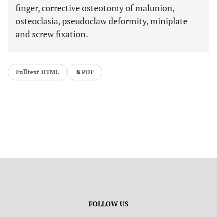
finger, corrective osteotomy of malunion,
osteoclasia, pseudoclaw deformity, miniplate
and screw fixation.
Fulltext HTML
PDF
FOLLOW US