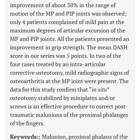
improvement of about 30% in the range of
motion of the MP and PIP joints was observed;
only 4 patients complained of mild pain at the
maximum degrees of articular excursion of the
MP and PIP joints. All the patients presented an
improvement in grip strength. The mean DASH
score in our series was 5 points. In two of the
four cases treated by an intra-articular
corrective osteotomy, mild radiographic signs of
osteoarthritis at the MP joint were present. The
data for this study confirm that “
in situ
”
osteotomy stabilized by miniplates and/or
screws is an effective procedure to correct post-
traumatic malunions of the proximal phalanges
of the fingers.
Keywords::
Malunion, proximal phalanx of the