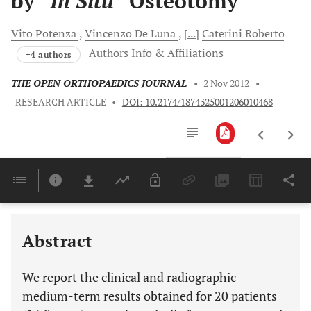
by “
In Situ
” Osteotomy
Vito
Potenza
Vincenzo
De Luna
[...]
Caterini
Roberto
Authors Info & Affiliations
+4 authors
THE OPEN ORTHOPAEDICS JOURNAL
•
2 Nov 2012
•
RESEARCH ARTICLE
•
DOI: 10.2174/1874325001206010468
Downloads
11,803
Last 6 Months
11,803
Last 12 Months
11,803
Abstract
We report the clinical and radiographic
medium-term results obtained for 20 patients