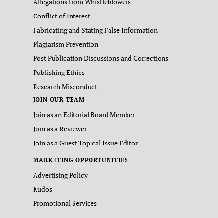
Allegations from Whistleblowers
Conflict of Interest
Fabricating and Stating False Information
Plagiarism Prevention
Post Publication Discussions and Corrections
Publishing Ethics
Research Misconduct
JOIN OUR TEAM
Join as an Editorial Board Member
Join as a Reviewer
Join as a Guest Topical Issue Editor
MARKETING OPPORTUNITIES
Advertising Policy
Kudos
Promotional Services