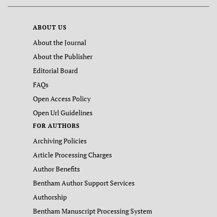
ABOUT US
About the Journal
About the Publisher
Editorial Board
FAQs
Open Access Policy
Open Url Guidelines
FOR AUTHORS
Archiving Policies
Article Processing Charges
Author Benefits
Bentham Author Support Services
Authorship
Bentham Manuscript Processing System