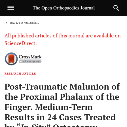
BACK TO VOLUME 6
1
All published articles of this journal are available on
ScienceDirect.
RESEARCH ARTICLE
Sha
Post-Traumatic Malunion of
the Proximal Phalanx of the
Finger. Medium-Term
Results in 24 Cases Treated