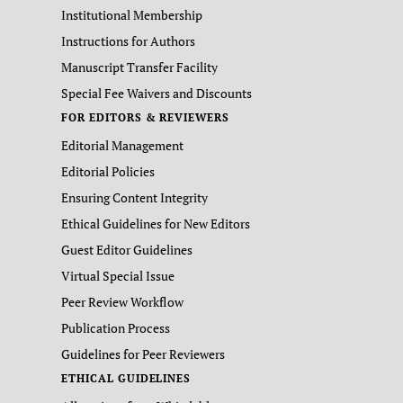
Institutional Membership
Instructions for Authors
Manuscript Transfer Facility
Special Fee Waivers and Discounts
FOR EDITORS & REVIEWERS
Editorial Management
Editorial Policies
Ensuring Content Integrity
Ethical Guidelines for New Editors
Guest Editor Guidelines
Virtual Special Issue
Peer Review Workflow
Publication Process
Guidelines for Peer Reviewers
ETHICAL GUIDELINES