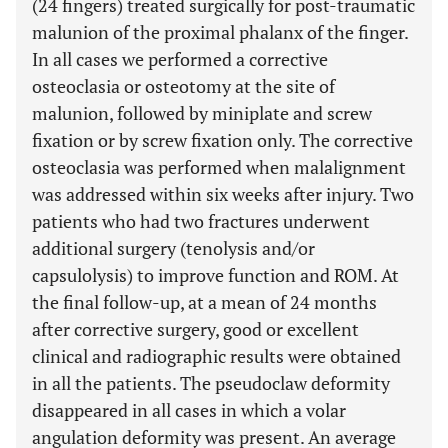
(24 fingers) treated surgically for post-traumatic
malunion of the proximal phalanx of the finger.
In all cases we performed a corrective
osteoclasia or osteotomy at the site of
malunion, followed by miniplate and screw
fixation or by screw fixation only. The corrective
osteoclasia was performed when malalignment
was addressed within six weeks after injury. Two
patients who had two fractures underwent
additional surgery (tenolysis and/or
capsulolysis) to improve function and ROM. At
the final follow-up, at a mean of 24 months
after corrective surgery, good or excellent
clinical and radiographic results were obtained
in all the patients. The pseudoclaw deformity
disappeared in all cases in which a volar
angulation deformity was present. An average