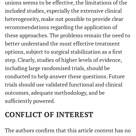
unions seems to be effective, the limitations of the
included studies, especially the extensive clinical
heterogeneity, make not possible to provide clear
recommendations regarding the application of
these approaches. The problems remain the need to
better understand the most effective treatment
options, subject to surgical stabilization as a first
step. Clearly, studies of higher levels of evidence,
including large randomised trials, should be
conducted to help answer these questions. Future
trials should use validated functional and clinical
outcomes, adequate methodology, and be
sufficiently powered.
CONFLICT OF INTEREST
The authors confirm that this article content has no