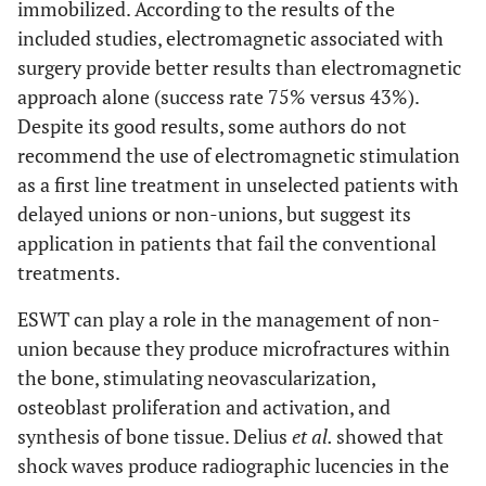
immobilized. According to the results of the
included studies, electromagnetic associated with
DISCUSSION
surgery provide better results than electromagnetic
approach alone (success rate 75% versus 43%).
Summary of
24
Summarize the main
Despite its good results, some authors do not
evidence
findings including the
recommend the use of electromagnetic stimulation
strength of evidence
for each main
as a first line treatment in unselected patients with
outcome; consider
delayed unions or non-unions, but suggest its
their relevance to key
application in patients that fail the conventional
groups (e.g.,
treatments.
healthcare providers,
ESWT can play a role in the management of non-
users, and policy
makers).
union because they produce microfractures within
the bone, stimulating neovascularization,
Limitations
25
Discuss limitations at
osteoblast proliferation and activation, and
study and outcome
synthesis of bone tissue. Delius
et al.
showed that
level (e.g., risk of
shock waves produce radiographic lucencies in the
bias), and at review-