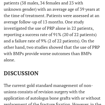
patients (38 males, 34 females and 23 with
unknown gender) with an average age of 39 years at
Summary
13
State the principal
the time of treatment. Patients were assessed at an
measures
summary measures
average follow-up of 13 months. One study
(e.g., risk ratio,
investigated the use of PRP alone in 22 patients,
difference in means).
reporting a success rate of 91% (20 of 22 patients)
Synthesis of
14
Describe the methods
and a failure rate of 9% (2 of 22 patients). On the
results
of handling data and
other hand, two studies showed that the use of PRP
combining results of
with BMPs provide worse outcomes than BMPs
studies, if done,
alone.
including measures of
consistency (e.g., I2)
DISCUSSION
for each meta-
analysis.
The current gold standard management of non-
unions consists of revision surgery with the
Risk of bias
15
Specify any
application of autologus bone grafts with or without
across studies
assessment of risk of
replacement of the fracture fixation. However, in the
bias that may affect