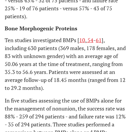
- versus 43% - 32 of 75 patients - and failure rate
selection
selecting studies (i.e.,
25% - 19 of 76 patients - versus 57% - 43 of 75
screening, eligibility,
patients).
included in systematic
review, and, if
Bone Morphogenic Proteins
applicable, included
Ten studies investigated BMPs [
10
,
54
-
61
],
in the meta-analysis).
including 630 patients (369 males, 178 females, and
83 with unknown gender) with an average age of
Data
10
Describe method of
collection
50.06 years at the time of treatment, ranging from
data extraction from
process
35.3 to 56.6 years. Patients were assessed at an
reports (e.g., piloted
forms, independently,
average follow-up of 18.45 months (ranged from 12
in duplicate) and any
to 29.2 months).
processes for
In five studies assessing the use of BMPs alone for
obtaining and
the management of nonunion, the success rate was
confirming data from
investigators.
88% - 259 of 294 patients - and failure rate was 12%
- 35 of 294 patients. Three studies performed a
Data items
11
List and define all