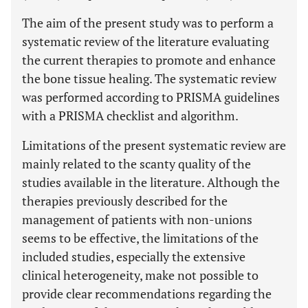
The aim of the present study was to perform a
systematic review of the literature evaluating
the current therapies to promote and enhance
the bone tissue healing. The systematic review
was performed according to PRISMA guidelines
with a PRISMA checklist and algorithm.
Limitations of the present systematic review are
mainly related to the scanty quality of the
studies available in the literature. Although the
therapies previously described for the
management of patients with non-unions
seems to be effective, the limitations of the
included studies, especially the extensive
clinical heterogeneity, make not possible to
provide clear recommendations regarding the