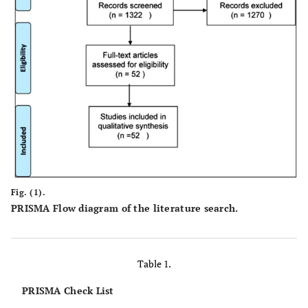
Fig. (1).
PRISMA Flow diagram of the literature search.
Table 1.
PRISMA Check List