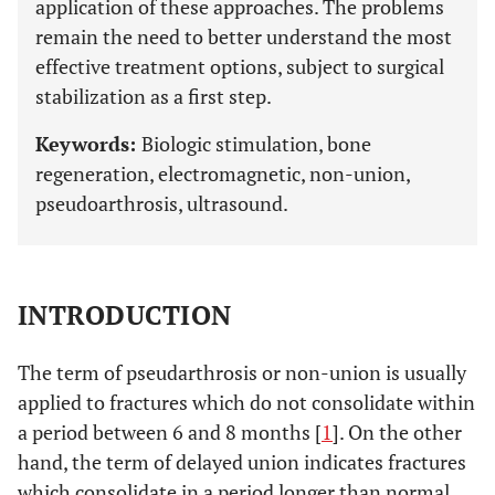
application of these approaches. The problems
remain the need to better understand the most
effective treatment options, subject to surgical
stabilization as a first step.
Keywords:
Biologic stimulation, bone
regeneration, electromagnetic, non-union,
pseudoarthrosis, ultrasound.
INTRODUCTION
The term of pseudarthrosis or non-union is usually
applied to fractures which do not consolidate within
a period between 6 and 8 months [
1
]. On the other
hand, the term of delayed union indicates fractures
which consolidate in a period longer than normal