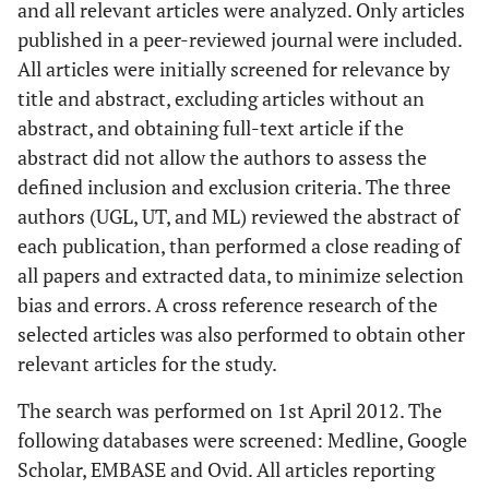
and all relevant articles were analyzed. Only articles
published in a peer-reviewed journal were included.
All articles were initially screened for relevance by
title and abstract, excluding articles without an
abstract, and obtaining full-text article if the
abstract did not allow the authors to assess the
defined inclusion and exclusion criteria. The three
authors (UGL, UT, and ML) reviewed the abstract of
each publication, than performed a close reading of
all papers and extracted data, to minimize selection
bias and errors. A cross reference research of the
selected articles was also performed to obtain other
relevant articles for the study.
The search was performed on 1st April 2012. The
following databases were screened: Medline, Google
Scholar, EMBASE and Ovid. All articles reporting