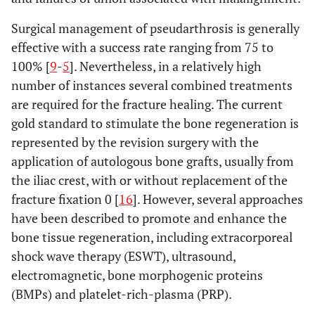
Surgical management of pseudarthrosis is generally
effective with a success rate ranging from 75 to
100% [
9
-
5
]. Nevertheless, in a relatively high
number of instances several combined treatments
are required for the fracture healing. The current
gold standard to stimulate the bone regeneration is
represented by the revision surgery with the
application of autologous bone grafts, usually from
the iliac crest, with or without replacement of the
fracture fixation 0 [
16
]. However, several approaches
have been described to promote and enhance the
bone tissue regeneration, including extracorporeal
shock wave therapy (ESWT), ultrasound,
electromagnetic, bone morphogenic proteins
(BMPs) and platelet-rich-plasma (PRP).