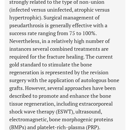
strongly related to the type of non-union
(infected versus uninfected, atrophic versus
hypertrophic). Surgical management of
pseudarthrosis is generally effective with a
success rate ranging from 75 to 100%.
Nevertheless, in a relatively high number of
instances several combined treatments are
required for the fracture healing. The current
gold standard to stimulate the bone
regeneration is represented by the revision
surgery with the application of autologous bone
grafts. However, several approaches have been
described to promote and enhance the bone
tissue regeneration, including extracorporeal
shock wave therapy (ESWT), ultrasound,
electromagnetic, bone morphogenic proteins
(BMPs) and platelet-rich-plasma (PRP).