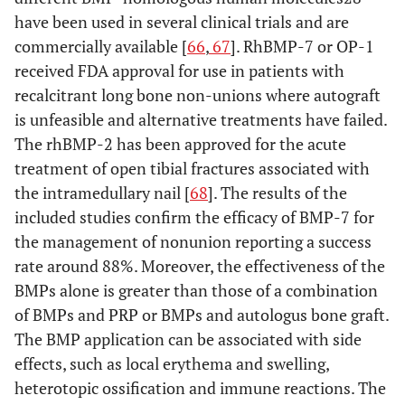
selection
studies screened,
have been used in several clinical trials and are
assessed for eligibility,
commercially available [
66
,
67
]. RhBMP-7 or OP-1
and included in the
received FDA approval for use in patients with
review, with reasons
recalcitrant long bone non-unions where autograft
for exclusions at each
is unfeasible and alternative treatments have failed.
stage, ideally with a
The rhBMP-2 has been approved for the acute
flow diagram.
treatment of open tibial fractures associated with
the intramedullary nail [
68
]. The results of the
Study
18
For each study,
included studies confirm the efficacy of BMP-7 for
characteristics
present
the management of nonunion reporting a success
characteristics for
rate around 88%. Moreover, the effectiveness of the
which data were
extracted (e.g., study
BMPs alone is greater than those of a combination
size, PICOS, follow-up
of BMPs and PRP or BMPs and autologus bone graft.
period) and provide
The BMP application can be associated with side
the citations.
effects, such as local erythema and swelling,
heterotopic ossification and immune reactions. The
Risk of bias
19
Present data on risk of