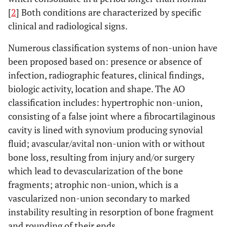
[
2
] Both conditions are characterized by specific
clinical and radiological signs.
Numerous classification systems of non-union have
been proposed based on: presence or absence of
infection, radiographic features, clinical findings,
biologic activity, location and shape. The AO
classification includes: hypertrophic non-union,
consisting of a false joint where a fibrocartilaginous
cavity is lined with synovium producing synovial
fluid; avascular/avital non-union with or without
bone loss, resulting from injury and/or surgery
which lead to devascularization of the bone
fragments; atrophic non-union, which is a
vascularized non-union secondary to marked
instability resulting in resorption of bone fragment
and rounding of their ends.