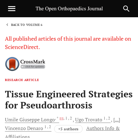
BACK TO VOLUME 6
1
All published articles of this journal are available on
ScienceDirect.
RESEARCH ARTICLE
Sha
Tissue Engineered Strategies
for Pseudoarthrosis
, *
, 1
, 2
1
, 2
Umile Giuseppe
Longo
Ugo
Trovato
[...]
1
, 2
Vincenzo
Denaro
Authors Info &
+5 authors
Affiliations