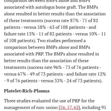
comparison between BMPs alone and BMPs
variables for which
associated with autologus bone graft. The BMPs
data were sought (e.g.,
alone resulted in better results than the association
PICOS, funding
of these treatments (success rate 87% - 71 of 82
sources) and any
patients - versus 58% - 63 of 108 patients - and
assumptions and
failure rate 13% - 11 of 82 patients - versus 10% - 11
simplifications made.
of 108 patients). Two studies performed a
comparison between BMPs alone and BMPs
Risk of bias in
12
Describe methods
associated with PRP. The BMPs alone resulted in
individual
used for assessing risk
studies
better results than the association of these
of bias of individual
treatments (success rate 96% - 73 of 76 patients -
studies (including
specification of
versus 67% - 49 of 73 patients - and failure rate 12%
whether this was done
- 9 of 76 patients - versus 33% - 24 of 73 patients).
at the study or
Platelet-Rich-Plasma
outcome level), and
how this information
Three studies evaluated the use of PRP for the
is to be used in any
management of non-union [
56
,
57
,
62
], including 95
data synthesis.