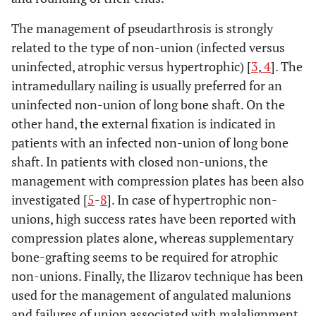
The management of pseudarthrosis is strongly
related to the type of non-union (infected versus
uninfected, atrophic versus hypertrophic) [
3
,
4
]. The
intramedullary nailing is usually preferred for an
uninfected non-union of long bone shaft. On the
other hand, the external fixation is indicated in
patients with an infected non-union of long bone
shaft. In patients with closed non-unions, the
management with compression plates has been also
investigated [
5
-
8
]. In case of hypertrophic non-
unions, high success rates have been reported with
compression plates alone, whereas supplementary
bone-grafting seems to be required for atrophic
non-unions. Finally, the Ilizarov technique has been
used for the management of angulated malunions
and failures of union associated with malalignment.