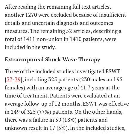
already known.
engineered
After reading the remaining full text articles,
another 1270 were excluded because of insufficient
Clinical: Clinical examination Imaging:
OUTCOMES
Objectives
4
Provide an explicit
details and uncertain diagnosis and outcomes
ASSESSMENT
MRI, TC evaluation
statement of
measures. The remaining 52 articles, describing a
questions being
total of 1411 non-union in 1410 patients, were
6 months
MINIMUM
addressed with
included in the study.
FOLLOW-UP
reference to
TIME
participants,
Extracorporeal Shock Wave Therapy
interventions,
Literature reviews, case reports, studies
EXCLUSION
Three of the included studies investigated ESWT
comparisons,
CRITERIA
on animals, cadavers or
in vitro
,
[
37
-
39
], including 325 patients (230 males and 95
outcomes, and study
biomechanical reports, tumoral studies,
females) with an average age of 41.7 years at the
design.
technical notes, letters to editors and
time of treatment. Patients were evaluated at an
instructional course
METHODS
average follow-up of 12 months. ESWT was effective
All articles reporting outcomes on tissue
TYPE OF
in 249 of 325 (77%) patients. On the other hands,
Protocol and
5
Indicate if a review
STUDY
engineered strategies, performed
there was a failure in 59 (18%) patients and
registration
protocol exists, if and
singularly or in combination with other
unknown result in 17 (5%). In the included studies,
where it can be
surgical procedures, for the management