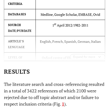
CRITERIA
sources; study
eligibility criteria,
Medline, Google Scholar, EMBASE, Ovid
DATABASES
participants, and
interventions; study
st
1
April 2012/1982-2011
SOURCH
appraisal and
DATE/PUBDATE
synthesis methods;
English, French, Spanish, German, Italian
ARTICLE’S
results; limitations;
LENGUAGE
conclusions and
implications of key
Expand for more
Oxford centre of EBM, level I, II, III, IV
LEVEL OF
findings; systematic
EVIDENCE
review registration
RESULTS
number.
Non-unions results of fractures
DIAGNOSIS
The literature search and cross-referencing resulted
INTRODUCTION
Imaging: MRI, TC Surgical: Open
LESION
in a total of 3422 references of which 2100 were
ASSESSMENT
Rationale
3
Describe the rationale
rejected due to off topic abstract and/or failure to
for the review in the
stabilization of the fracture,
TYPE OF
respect inclusion criteria (Fig.
1
).
SURGERY
debridement and application of tissue
context of what is