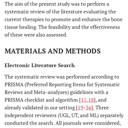
The aim of the present study was to perform a
systematic review of the literature evaluating the
current therapies to promote and enhance the bone
tissue healing. The feasibility and the effectiveness
of these were also assessed.
MATERIALS AND METHODS
Electronic Literature Search
The systematic review was performed according to
PRISMA (Preferred Reporting Items for Systematic
Reviews and Meta-analyses) guidelines with a
PRISMA checklist and algorithm [
17
,
18
], and
already validated in our setting [
19
-
36
]. Three
independent reviewers (UGL, UT, and ML) separately
conducted the search. All journals were considered,