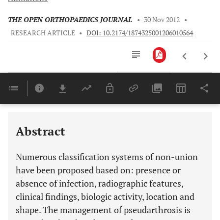
THE OPEN ORTHOPAEDICS JOURNAL
•
30 Nov 2012
•
RESEARCH ARTICLE
•
DOI: 10.2174/1874325001206010564
Downloads
11,803
Last 6 Months
11,803
Last 12 Months
11,803
Abstract
Numerous classification systems of non-union
have been proposed based on: presence or
absence of infection, radiographic features,
clinical findings, biologic activity, location and
shape. The management of pseudarthrosis is