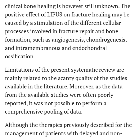
clinical bone healing is however still unknown. The
positive effect of LIPUS on fracture healing may be
caused by a stimulation of the different cellular
processes involved in fracture repair and bone
formation, such as angiogenesis, chondrogenesis,
and intramembranous and endochondral
ossification.
Limitations of the present systematic review are
mainly related to the scanty quality of the studies
available in the literature. Moreover, as the data
from the available studies were often poorly
reported, it was not possible to perform a
comprehensive pooling of data.
Although the therapies previously described for the
management of patients with delayed and non-