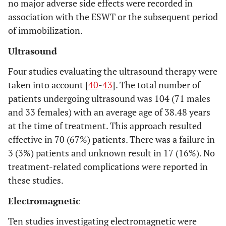
no major adverse side effects were recorded in
accessed (e.g., Web
of non-unions.
association with the ESWT or the subsequent period
address), and, if
of immobilization.
no information on diagnosis, follow up,
OUTCOMES
available, provide
MESURES
imaging of the non-unions, clinical
registration
Ultrasound
examination, clinical post operative
information including
outcomes, statistical analysis of the
registration number.
Four studies evaluating the ultrasound therapy were
relative outcomes.
taken into account [
40
-
43
]. The total number of
Eligibility
6
Specify study
patients undergoing ultrasound was 104 (71 males
criteria
characteristics (e.g.,
and 33 females) with an average age of 38.48 years
PICOS, length of
at the time of treatment. This approach resulted
follow-up) and report
effective in 70 (67%) patients. There was a failure in
characteristics (e.g.,
3 (3%) patients and unknown result in 17 (16%). No
years considered,
treatment-related complications were reported in
language, publication
these studies.
status) used as criteria
for eligibility, giving
Electromagnetic
rationale.
Ten studies investigating electromagnetic were