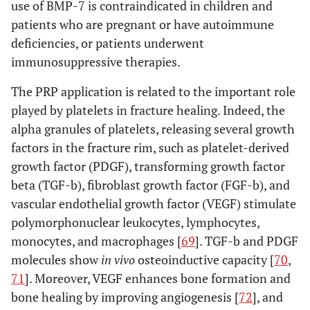
use of BMP-7 is contraindicated in children and
within studies
bias of each study
patients who are pregnant or have autoimmune
and, if available, any
deficiencies, or patients underwent
outcome level
immunosuppressive therapies.
assessment (see item
12).
The PRP application is related to the important role
played by platelets in fracture healing. Indeed, the
Results of
20
For all outcomes
alpha granules of platelets, releasing several growth
individual
considered (benefits
factors in the fracture rim, such as platelet-derived
studies
or harms), present, for
growth factor (PDGF), transforming growth factor
each study: (a) simple
beta (TGF-b), fibroblast growth factor (FGF-b), and
summary data for
vascular endothelial growth factor (VEGF) stimulate
each intervention
polymorphonuclear leukocytes, lymphocytes,
group (b) effect
estimates and
monocytes, and macrophages [
69
]. TGF-b and PDGF
confidence intervals,
molecules show
in vivo
osteoinductive capacity [
70
,
ideally with a forest
71
]. Moreover, VEGF enhances bone formation and
plot.
bone healing by improving angiogenesis [
72
], and