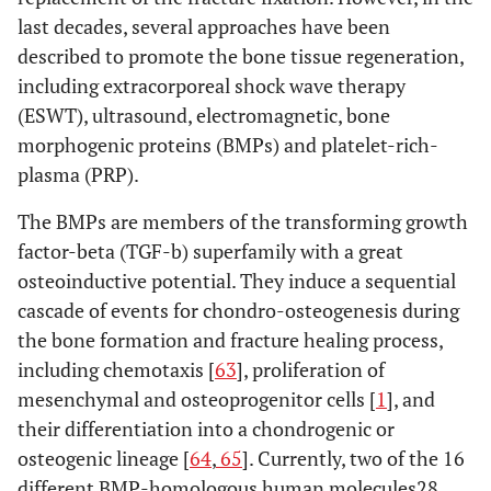
last decades, several approaches have been
the cumulative
evidence (e.g.,
described to promote the bone tissue regeneration,
publication bias,
including extracorporeal shock wave therapy
selective reporting
(ESWT), ultrasound, electromagnetic, bone
within studies).
morphogenic proteins (BMPs) and platelet-rich-
plasma (PRP).
Additional
16
Describe methods of
analyses
additional analyses
The BMPs are members of the transforming growth
(e.g., sensitivity or
factor-beta (TGF-b) superfamily with a great
subgroup analyses,
osteoinductive potential. They induce a sequential
meta-regression), if
cascade of events for chondro-osteogenesis during
done, indicating
the bone formation and fracture healing process,
which were pre-
including chemotaxis [
63
], proliferation of
specified.
mesenchymal and osteoprogenitor cells [
1
], and
their differentiation into a chondrogenic or
RESULTS
osteogenic lineage [
64
,
65
]. Currently, two of the 16
Study
17
Give numbers of
different BMP-homologous human molecules28