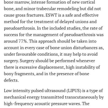
bone marrow, intense formation of new cortical
level (e.g., incomplete
bone, and minor trabecular remodeling but did not
retrieval of identified
cause gross fractures. ESWT is a safe and effective
research, reporting
method for the treatment of delayed unions and
bias).
pseudoarthrosis. In the included studies, the rate of
success for the management of pseudoarthrosis was
Conclusions
26
Provide a general
around 77%. This approach should be taken into
interpretation of the
results in the context
account in every case of bone union disturbances as,
of other evidence, and
under favourable conditions, it may help to avoid
implications for
surgery. Surgery should be performed whenever
future research.
there is excessive displacement, high instability of
bony fragments, and in the presence of bone
FUNDING
defects.
Funding
27
Describe sources of
Low intensity pulsed ultrasound (LIPUS) is a type of
funding for the
mechanical energy transmitted transcutaneously by
systematic review and
high-frequency acoustic pressure waves. The
other support (e.g.,