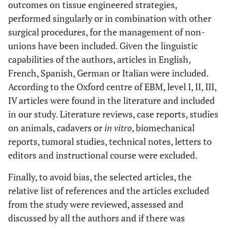
outcomes on tissue engineered strategies,
performed singularly or in combination with other
surgical procedures, for the management of non-
unions have been included. Given the linguistic
capabilities of the authors, articles in English,
French, Spanish, German or Italian were included.
According to the Oxford centre of EBM, level I, II, III,
IV articles were found in the literature and included
in our study. Literature reviews, case reports, studies
on animals, cadavers or
in vitro
, biomechanical
reports, tumoral studies, technical notes, letters to
editors and instructional course were excluded.
Finally, to avoid bias, the selected articles, the
relative list of references and the articles excluded
from the study were reviewed, assessed and
discussed by all the authors and if there was