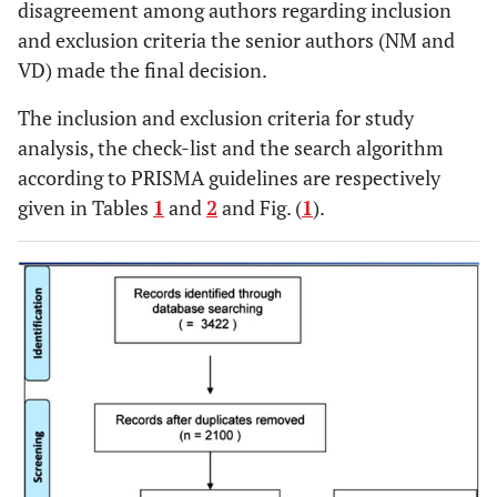
disagreement among authors regarding inclusion
and exclusion criteria the senior authors (NM and
VD) made the final decision.
The inclusion and exclusion criteria for study
analysis, the check-list and the search algorithm
according to PRISMA guidelines are respectively
given in Tables
1
and
2
and Fig. (
1
).