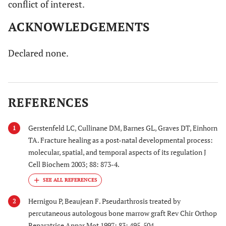
conflict of interest.
ACKNOWLEDGEMENTS
Declared none.
REFERENCES
Gerstenfeld LC, Cullinane DM, Barnes GL, Graves DT, Einhorn
1
TA. Fracture healing as a post-natal developmental process:
molecular, spatial, and temporal aspects of its regulation J
Cell Biochem 2003; 88: 873-4.
Hernigou P, Beaujean F. Pseudarthrosis treated by
2
percutaneous autologous bone marrow graft Rev Chir Orthop
Reparatrice Appar Mot 1997; 83: 495-504.