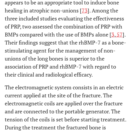
appears to be an appropriate tool to induce bone
Synthesis of
21
Present results of each
healing in atrophic non-unions [
73
]. Among the
results
meta-analysis done,
three included studies evaluating the effectiveness
including confidence
of PRP, two assessed the combination of PRP with
intervals and
BMPs compared with the use of BMPs alone [
3
,
57
].
measures of
Their findings suggest that the rhBMP-7 as a bone-
consistency.
stimulating agent for the management of non-
unions of the long bones is superior to the
Risk of bias
22
Present results of any
across studies
association of PRP and rhBMP-7 with regard to
assessment of risk of
bias across studies
their clinical and radiological efficacy.
(see Item 15).
The electromagnetic system consists in an electric
current applied at the site of the fracture. The
Additional
23
Give results of
analysis
electromagnetic coils are applied over the fracture
additional analyses, if
done (e.g., sensitivity
and are connected to the portable generator. The
or subgroup analyses,
tension of the coils is set before starting treatment.
meta-regression [see
During the treatment the fractured bone is
Item 16]).