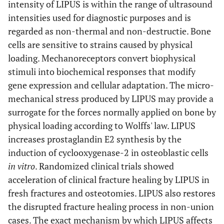
intensity of LIPUS is within the range of ultrasound
supply of data); role
intensities used for diagnostic purposes and is
of funders for the
regarded as non-thermal and non-destructie. Bone
systematic review.
cells are sensitive to strains caused by physical
loading. Mechanoreceptors convert biophysical
stimuli into biochemical responses that modify
gene expression and cellular adaptation. The micro-
mechanical stress produced by LIPUS may provide a
surrogate for the forces normally applied on bone by
physical loading according to Wolffs' law. LIPUS
increases prostaglandin E2 synthesis by the
induction of cyclooxygenase-2 in osteoblastic cells
in vitro
. Randomized clinical trials showed
acceleration of clinical fracture healing by LIPUS in
fresh fractures and osteotomies. LIPUS also restores
the disrupted fracture healing process in non-union
cases. The exact mechanism by which LIPUS affects