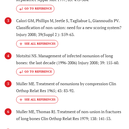
GO TO REFERENCE
Calori GM, Phillips M, Jeetle S, Tagliabue L, Giannoudis PV.
3
Classification of non-union: need for a new scoring system?
Injury 2008; 39(Suppl 2 ): S59-63.
Motsitsi NS. Management of infected nonunion of long
4
bones: the last decade (1996-2006) Injury 2008; 39: 155-60.
GO TO REFERENCE
Müller ME. Treatment of nonunions by compression Clin
5
Orthop Relat Res 1965; 43: 83-92.
Muller ME, Thomas RJ. Treatment of non-union in fractures
6
of long bones Clin Orthop Relat Res 1979; 138: 141-53.