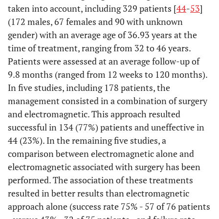
Information
taken into account, including 329 patients [
7
Describe all
44
-
53
]
sources
information sources
(172 males, 67 females and 90 with unknown
(e.g., databases with
gender) with an average age of 36.93 years at the
dates of coverage,
time of treatment, ranging from 32 to 46 years.
contact with study
Patients were assessed at an average follow-up of
authors to identify
9.8 months (ranged from 12 weeks to 120 months).
additional studies) in
In five studies, including 178 patients, the
the search and date
management consisted in a combination of surgery
last searched.
and electromagnetic. This approach resulted
successful in 134 (77%) patients and uneffective in
Search
8
Present full electronic
44 (23%). In the remaining five studies, a
search strategy for at
comparison between electromagnetic alone and
least one database,
electromagnetic associated with surgery has been
including any limits
used, such that it
performed. The association of these treatments
could be repeated.
resulted in better results than electromagnetic
approach alone (success rate 75% - 57 of 76 patients
Study
9
State the process for