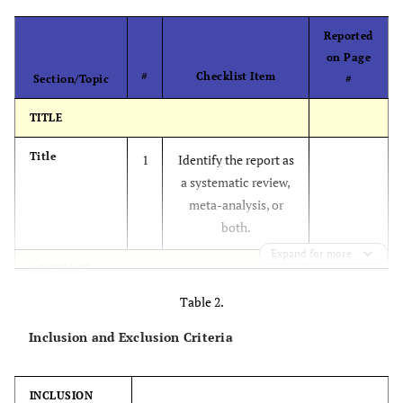
Reported
on Page
#
Checklist Item
Section/Topic
#
TITLE
Title
1
Identify the report as
a systematic review,
meta-analysis, or
both.
Expand for more
ABSTRACT
Table 2.
Structured
2
Provide a structured
summary
summary including, as
Inclusion and Exclusion Criteria
applicable:
background;
INCLUSION
objectives; data