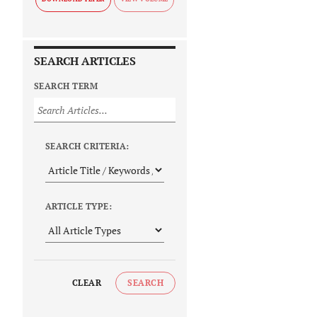
SEARCH ARTICLES
SEARCH TERM
SEARCH CRITERIA:
ARTICLE TYPE:
CLEAR
SEARCH