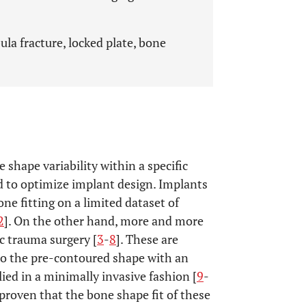
ula fracture, locked plate, bone
shape variability within a specific
d to optimize implant design. Implants
e fitting on a limited dataset of
2
]. On the other hand, more and more
c trauma surgery [
3
-
8
]. These are
 to the pre-contoured shape with an
ied in a minimally invasive fashion [
9
-
 proven that the bone shape fit of these