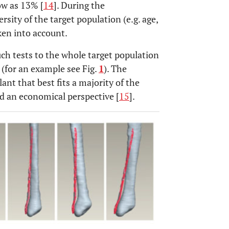
ow as 13% [
14
]. During the
sity of the target population (e.g. age,
ken into account.
ch tests to the whole target population
 (for an example see Fig.
1
). The
nt that best fits a majority of the
nd an economical perspective [
15
].
OPEN 