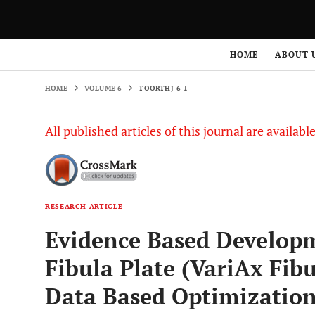
HOME
VOLUME 6
TOORTHJ-6-1
HOME
ABOUT 
HOME
VOLUME 6
TOORTHJ-6-1
All published articles of this journal are availab
RESEARCH ARTICLE
Evidence Based Developm
Fibula Plate (VariAx Fib
Data Based Optimization