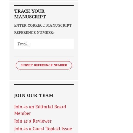
TRACK YOUR
MANUSCRIPT
ENTER CORRECT MANUSCRIPT
REFERENCE NUMBER:
SUBMIT REFERENCE NUMBER
JOIN OUR TEAM
Join as an Editorial Board
Member
Join as a Reviewer
Join as a Guest Topical Issue