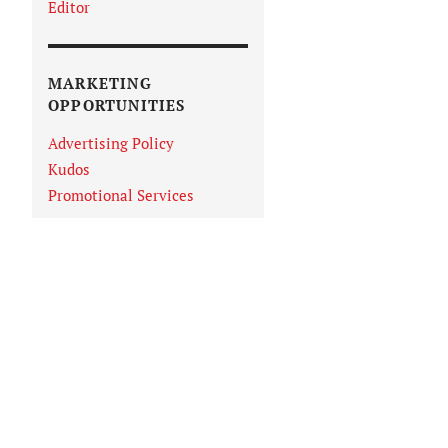
Editor
MARKETING
OPPORTUNITIES
Advertising Policy
Kudos
Promotional Services