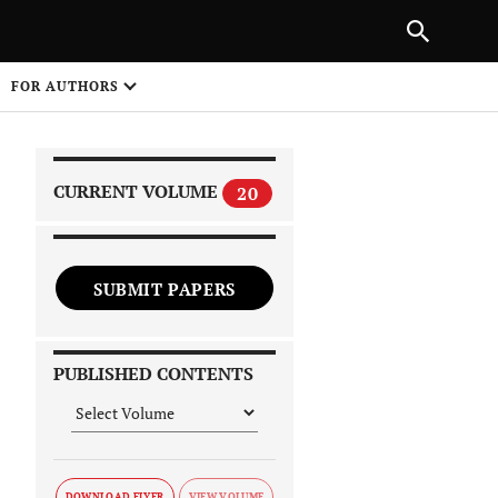
NEXT ARTICLE
SHARE
FOR AUTHORS
1
CURRENT VOLUME
20
SUBMIT PAPERS
 on
PUBLISHED CONTENTS
DOWNLOAD FLYER