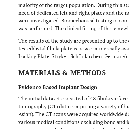
majority of the target population. During this stu
need of dedicated left and right plates and the ne
were investigated. Biomechanical testing in com
was performed. The clinical fitting of those new
The results of the study are presented up to the c
testeddistal fibula plate is now commercially ava
Locking Plate, Stryker, Schönkirchen, Germany).
MATERIALS & METHODS
Evidence Based Implant Design
The initial dataset consisted of 48 fibula surfa
tomography (CT) data comprising a variety of 
Asian). The CT scans were acquired worldwide d
various medical conditions excluding bone and jo