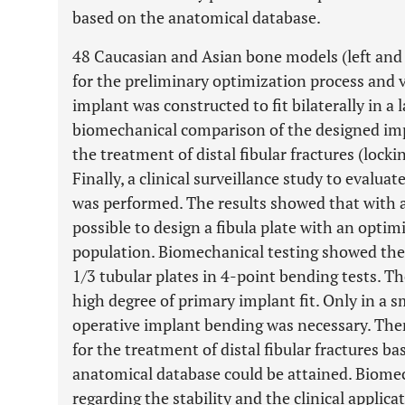
based on the anatomical database.
48 Caucasian and Asian bone models (left and 
for the preliminary optimization process and va
implant was constructed to fit bilaterally in a l
biomechanical comparison of the designed imp
the treatment of distal fibular fractures (lock
Finally, a clinical surveillance study to evalua
was performed. The results showed that with a
possible to design a fibula plate with an optimi
population. Biomechanical testing showed the n
1/3 tubular plates in 4-point bending tests. Th
high degree of primary implant fit. Only in a s
operative implant bending was necessary. Ther
for the treatment of distal fibular fractures ba
anatomical database could be attained. Biome
regarding the stability and the clinical applic