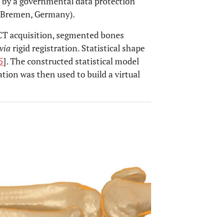
d by a governmental data protection
 Bremen, Germany).
 CT acquisition, segmented bones
via
rigid registration. Statistical shape
5
]. The constructed statistical model
tion was then used to build a virtual
OPEN 