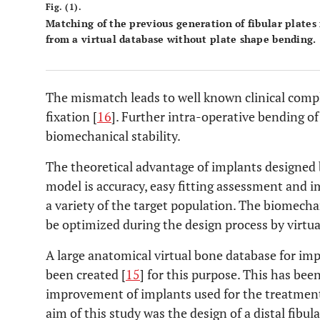
Fig. (1).
Matching of the previous generation of fibular plate
from a virtual database without plate shape bending.
The mismatch leads to well known clinical comp
fixation [
16
]. Further intra-operative bending o
biomechanical stability.
The theoretical advantage of implants designed
model is accuracy, easy fitting assessment and 
a variety of the target population. The biomecha
be optimized during the design process by virtu
A large anatomical virtual bone database for i
been created [
15
] for this purpose. This has been
improvement of implants used for the treatment o
aim of this study was the design of a distal fibula