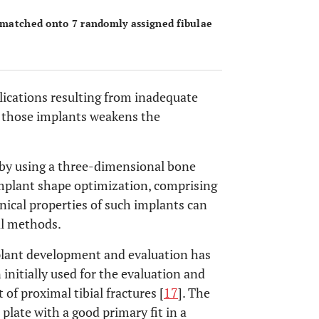
s matched onto 7 randomly assigned fibulae
lications resulting from inadequate
f those implants weakens the
 by using a three-dimensional bone
implant shape optimization, comprising
nical properties of such implants can
al methods.
mplant development and evaluation has
 initially used for the evaluation and
f proximal tibial fractures [
17
]. The
 plate with a good primary fit in a