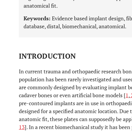
anatomical fit.
Keywords:
Evidence based implant design, fib
database, distal, biomechanical, anatomical.
INTRODUCTION
In current trauma and orthopaedic research bone 
population has been rarely investigated and use
are commonly designed by evaluating implant bon
cadaver bones or even artificial bone models [
1
,
pre-contoured implants are in use in orthopaedi
designed for a specified anatomic location. Due
anatomic fit, these plates can supposedly be appl
13
]. In a recent biomechanical study it has been