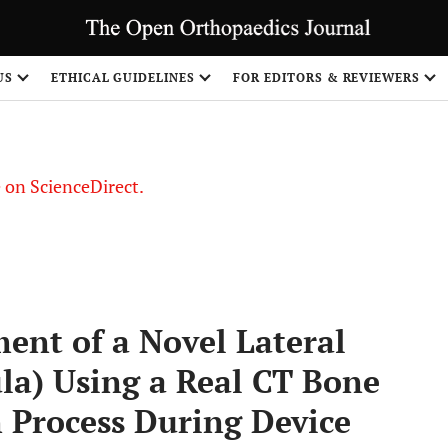
US
ETHICAL GUIDELINES
FOR EDITORS & REVIEWERS
le on ScienceDirect.
Share
ent of a Novel Lateral
ula) Using a Real CT Bone
 Process During Device