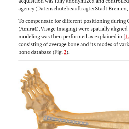
acquisition was fully anonymized and controlle
agency (DatenschutzbeauftragterStadt Bremen,
To compensate for different positioning during
(Amira©, Visage Imaging) were spatially aligned
modeling was then performed as explained in [
1
consisting of average bone and its modes of varia
bone database (Fig.
2
).