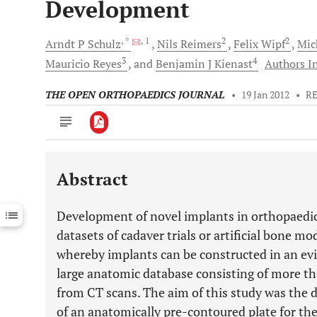
Development
, *
, 1
2
2
Arndt P
Schulz
Nils
Reimers
Felix
Wipf
Mic
3
4
Mauricio
Reyes
and
Benjamin J
Kienast
Authors In
THE OPEN ORTHOPAEDICS JOURNAL
•
19 Jan 2012
•
R
Abstract
Downloads
11,803
Last 6 Months
11,803
Development of novel implants in orthopaedic
Last 12 Months
11,803
datasets of cadaver trials or artificial bone 
whereby implants can be constructed in an e
large anatomic database consisting of more th
from CT scans. The aim of this study was the 
of an anatomically pre-contoured plate for the 