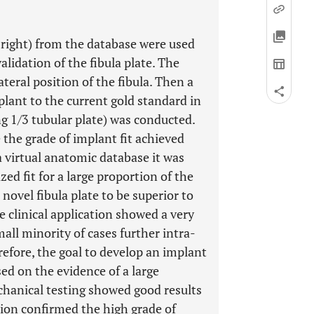
right) from the database were used
lidation of the fibula plate. The
ateral position of the fibula. Then a
lant to the current gold standard in
ing 1/3 tubular plate) was conducted.
te the grade of implant fit achieved
 virtual anatomic database it was
zed fit for a large proportion of the
ovel fibula plate to be superior to
e clinical application showed a very
mall minority of cases further intra-
efore, the goal to develop an implant
sed on the evidence of a large
chanical testing showed good results
ation confirmed the high grade of