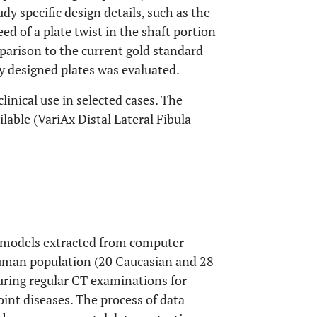
dy specific design details, such as the
ed of a plate twist in the shaft portion
parison to the current gold standard
ly designed plates was evaluated.
linical use in selected cases. The
ilable (VariAx Distal Lateral Fibula
ce models extracted from computer
human population (20 Caucasian and 28
uring regular CT examinations for
int diseases. The process of data