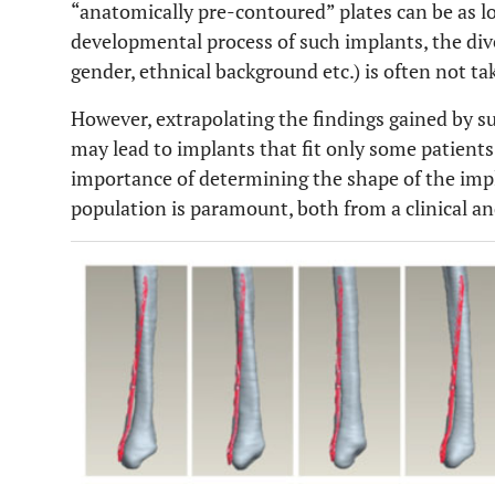
“anatomically pre-contoured” plates can be as l
developmental process of such implants, the diver
gender, ethnical background etc.) is often not ta
However, extrapolating the findings gained by su
may lead to implants that fit only some patients
importance of determining the shape of the impla
population is paramount, both from a clinical a