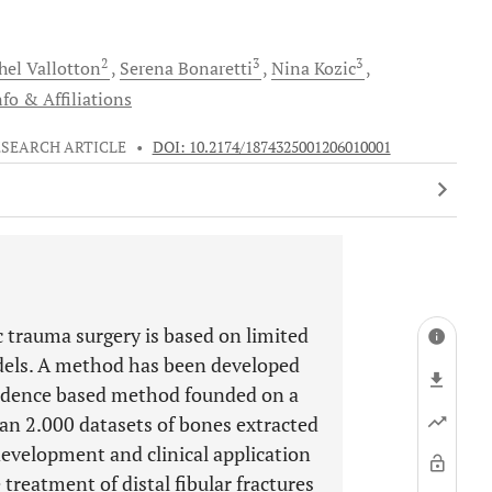
2
3
3
hel
Vallotton
Serena
Bonaretti
Nina
Kozic
fo & Affiliations
ESEARCH ARTICLE
•
DOI: 10.2174/1874325001206010001
 trauma surgery is based on limited
models. A method has been developed
vidence based method founded on a
an 2.000 datasets of bones extracted
development and clinical application
treatment of distal fibular fractures