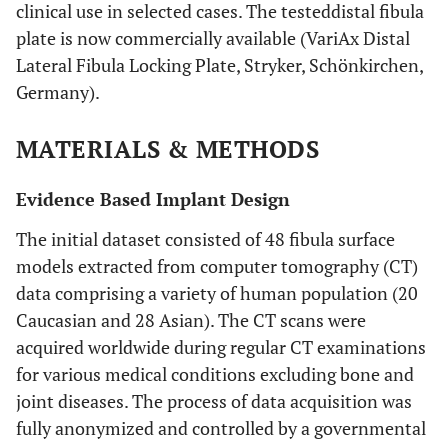
clinical use in selected cases. The testeddistal fibula
plate is now commercially available (VariAx Distal
Lateral Fibula Locking Plate, Stryker, Schönkirchen,
Germany).
MATERIALS & METHODS
Evidence Based Implant Design
The initial dataset consisted of 48 fibula surface
models extracted from computer tomography (CT)
data comprising a variety of human population (20
Caucasian and 28 Asian). The CT scans were
acquired worldwide during regular CT examinations
for various medical conditions excluding bone and
joint diseases. The process of data acquisition was
fully anonymized and controlled by a governmental