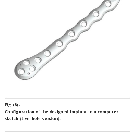
Fig. (8).
Configuration of the designed implant in a computer
sketch (five-hole version).