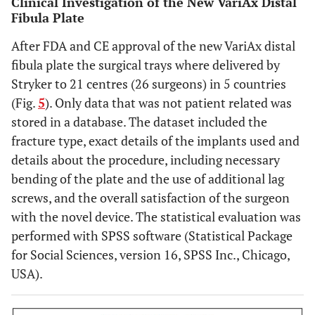
Clinical Investigation of the New VariAx Distal
Fibula Plate
After FDA and CE approval of the new VariAx distal
fibula plate the surgical trays where delivered by
Stryker to 21 centres (26 surgeons) in 5 countries
(Fig.
5
). Only data that was not patient related was
stored in a database. The dataset included the
fracture type, exact details of the implants used and
details about the procedure, including necessary
bending of the plate and the use of additional lag
screws, and the overall satisfaction of the surgeon
with the novel device. The statistical evaluation was
performed with SPSS software (Statistical Package
for Social Sciences, version 16, SPSS Inc., Chicago,
USA).