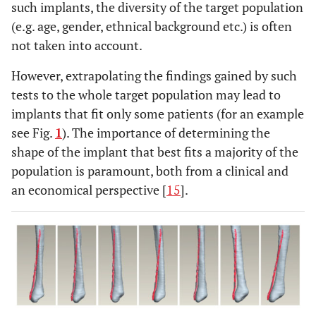
such implants, the diversity of the target population
(e.g. age, gender, ethnical background etc.) is often
not taken into account.
However, extrapolating the findings gained by such
tests to the whole target population may lead to
implants that fit only some patients (for an example
see Fig.
1
). The importance of determining the
shape of the implant that best fits a majority of the
population is paramount, both from a clinical and
an economical perspective [
15
].