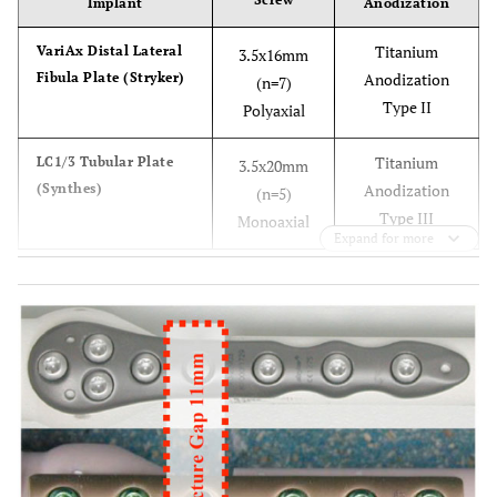
Implant
Anodization
Titanium
VariAx Distal Lateral
3.5x16mm
Fibula Plate (Stryker)
Anodization
(n=7)
Type II
Polyaxial
Titanium
LC1/3 Tubular Plate
3.5x20mm
(Synthes)
Anodization
(n=5)
Type III
Monoaxial
Expand for more