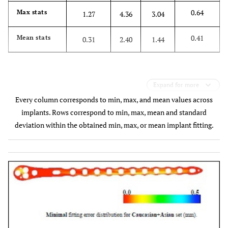
0.64
Max stats
1.27
4.36
3.04
0.41
Mean stats
0.31
2.40
1.44
Expand for more
Every column corresponds to min, max, and mean values across
implants. Rows correspond to min, max, mean and standard
deviation within the obtained min, max, or mean implant fitting.