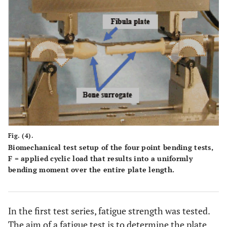
Fig. (4).
Biomechanical test setup of the four point bending tests,
F = applied cyclic load that results into a uniformly
bending moment over the entire plate length.
In the first test series, fatigue strength was tested.
The aim of a fatigue test is to determine the plate