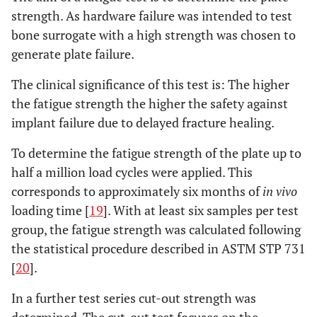
strength. As hardware failure was intended to test
bone surrogate with a high strength was chosen to
generate plate failure.
The clinical significance of this test is: The higher
the fatigue strength the higher the safety against
implant failure due to delayed fracture healing.
To determine the fatigue strength of the plate up to
half a million load cycles were applied. This
corresponds to approximately six months of
in vivo
loading time [
19
]. With at least six samples per test
group, the fatigue strength was calculated following
the statistical procedure described in ASTM STP 731
[
20
].
In a further test series cut-out strength was