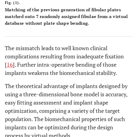
Fig. (1).
Matching of the previous generation of fibular plates
matched onto 7 randomly assigned fibulae from a virtual
database without plate shape bending.
The mismatch leads to well known clinical
complications resulting from inadequate fixation
[
16
]. Further intra-operative bending of those
implants weakens the biomechanical stability.
The theoretical advantage of implants designed by
using a three-dimensional bone model is accuracy,
easy fitting assessment and implant shape
optimization, comprising a variety of the target
population. The biomechanical properties of such
implants can be optimized during the design
process by virtual methods.