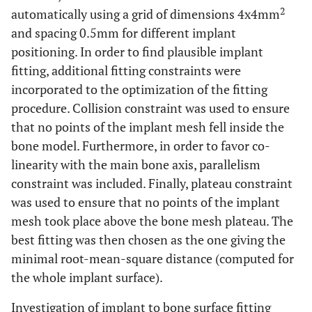
2
automatically using a grid of dimensions 4x4mm
and spacing 0.5mm for different implant
positioning. In order to find plausible implant
fitting, additional fitting constraints were
incorporated to the optimization of the fitting
procedure. Collision constraint was used to ensure
that no points of the implant mesh fell inside the
bone model. Furthermore, in order to favor co-
linearity with the main bone axis, parallelism
constraint was included. Finally, plateau constraint
was used to ensure that no points of the implant
mesh took place above the bone mesh plateau. The
best fitting was then chosen as the one giving the
minimal root-mean-square distance (computed for
the whole implant surface).
Investigation of implant to bone surface fitting