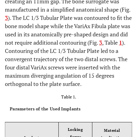
creating an 11mm gap. The bone surrogate was
manufactured in a simplified anatomical shape (Fig.
3
). The LC 1/3 Tubular Plate was contoured to fit the
bone model shape while the VariAx Fibula plate was
used in its anatomically pre-shaped design and did
not require additional contouring (Fig.
3
, Table
1
).
Contouring of the LC 1/3 Tubular Plate led to a
convergent trajectory of the two distal screws. The
four distal VariAx screws were inserted with the
maximum diverging angulation of 15 degrees
orthogonal to the plate surface.
Table 1.
Parameters of the Used Implants
Locking
Material
Screw