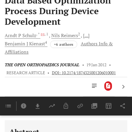
Data Based Optimization
Process During Device
Development
, *
, 1
2
Arndt P
Schulz
Nils
Reimers
[...]
4
Benjamin J
Kienast
Authors Info &
+6 authors
Affiliations
THE OPEN ORTHOPAEDICS JOURNAL
•
19 Jan 2012
•
RESEARCH ARTICLE
•
DOI: 10.2174/1874325001206010001
Downloads
11,803
Last 6 Months
11,803
Last 12 Months
11,803
Abstract