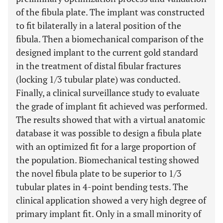
of the fibula plate. The implant was constructed
to fit bilaterally in a lateral position of the
fibula. Then a biomechanical comparison of the
designed implant to the current gold standard
in the treatment of distal fibular fractures
(locking 1/3 tubular plate) was conducted.
Finally, a clinical surveillance study to evaluate
the grade of implant fit achieved was performed.
The results showed that with a virtual anatomic
database it was possible to design a fibula plate
with an optimized fit for a large proportion of
the population. Biomechanical testing showed
the novel fibula plate to be superior to 1/3
tubular plates in 4-point bending tests. The
clinical application showed a very high degree of
primary implant fit. Only in a small minority of