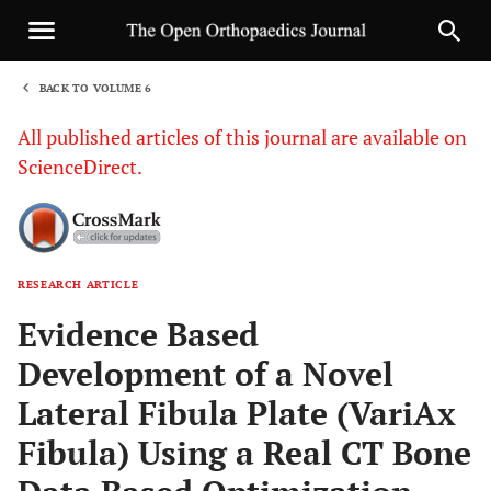
BACK TO VOLUME 6
1
All published articles of this journal are available on
ScienceDirect.
RESEARCH ARTICLE
Sha
Evidence Based
Development of a Novel
Lateral Fibula Plate (VariAx
Fibula) Using a Real CT Bone