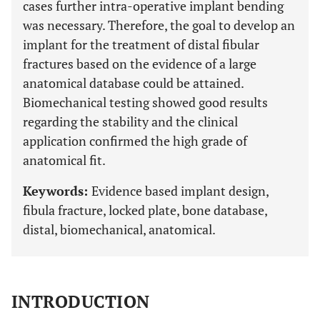
cases further intra-operative implant bending
was necessary. Therefore, the goal to develop an
implant for the treatment of distal fibular
fractures based on the evidence of a large
anatomical database could be attained.
Biomechanical testing showed good results
regarding the stability and the clinical
application confirmed the high grade of
anatomical fit.
Keywords:
Evidence based implant design,
fibula fracture, locked plate, bone database,
distal, biomechanical, anatomical.
INTRODUCTION