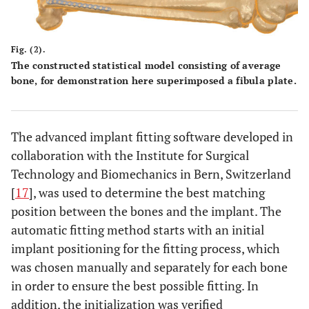
Fig. (2).
The constructed statistical model consisting of average
bone, for demonstration here superimposed a fibula plate.
The advanced implant fitting software developed in
collaboration with the Institute for Surgical
Technology and Biomechanics in Bern, Switzerland
[
17
], was used to determine the best matching
position between the bones and the implant. The
automatic fitting method starts with an initial
implant positioning for the fitting process, which
was chosen manually and separately for each bone
in order to ensure the best possible fitting. In
addition, the initialization was verified