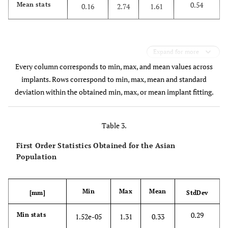
0.54
Mean stats
0.16
2.74
1.61
Expand for more
Every column corresponds to min, max, and mean values across
implants. Rows correspond to min, max, mean and standard
deviation within the obtained min, max, or mean implant fitting.
Table 3.
First Order Statistics Obtained for the Asian
Population
Min
Max
Mean
[mm]
StdDev
0.29
Min stats
1.52e-05
1.31
0.33