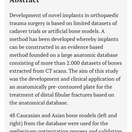
Development of novel implants in orthopaedic
trauma surgery is based on limited datasets of
cadaver trials or artificial bone models. A
method has been developed whereby implants
can be constructed in an evidence based
method founded on a large anatomic database
consisting of more than 2.000 datasets of bones
extracted from CT scans. The aim of this study
was the development and clinical application of
an anatomically pre-contoured plate for the
treatment of distal fibular fractures based on
the anatomical database.
48 Caucasian and Asian bone models (left and
right) from the database were used for the
preliminary optimization process and validation