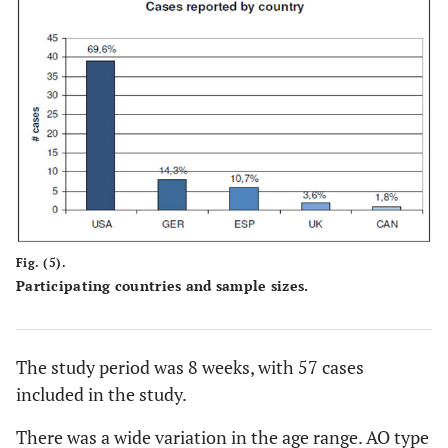
Fig. (5).
Participating countries and sample sizes.
The study period was 8 weeks, with 57 cases
included in the study.
There was a wide variation in the age range. AO type