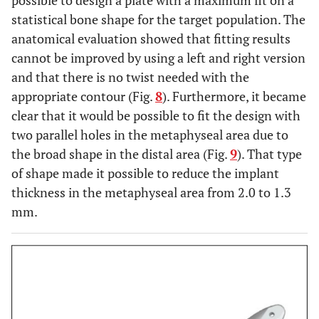
possible to design a plate with a maximum fit on a
statistical bone shape for the target population. The
anatomical evaluation showed that fitting results
cannot be improved by using a left and right version
and that there is no twist needed with the
appropriate contour (Fig.
8
). Furthermore, it became
clear that it would be possible to fit the design with
two parallel holes in the metaphyseal area due to
the broad shape in the distal area (Fig.
9
). That type
of shape made it possible to reduce the implant
thickness in the metaphyseal area from 2.0 to 1.3
mm.