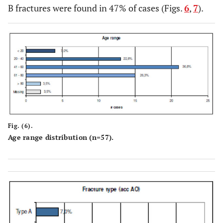
B fractures were found in 47% of cases (Figs.
6
,
7
).
Fig. (6).
Age range distribution (n=57).