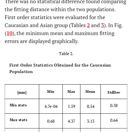
There was no statistical difference found comparing
the fitting distance within the two populations.
First order statistics were evaluated for the
Caucasian and Asian group (Tables
2
and
3
). In Fig.
(
10
), the minimum mean and maximum fitting
errors are displayed graphically.
Table 2.
First Order Statistics Obtained for the Caucasian
Population
Min
Max
Mean
[mm]
StdDev
0.38
Min stats
4.7e-04
1.59
0.54
0.64
Max stats
0.68
4.37
3.13