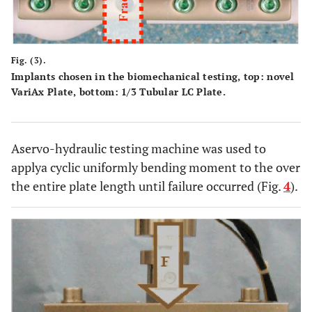
Fig. (3).
Implants chosen in the biomechanical testing, top: novel
VariAx Plate, bottom: 1/3 Tubular LC Plate.
Aservo-hydraulic testing machine was used to
applya cyclic uniformly bending moment to the over
the entire plate length until failure occurred (Fig.
4
).