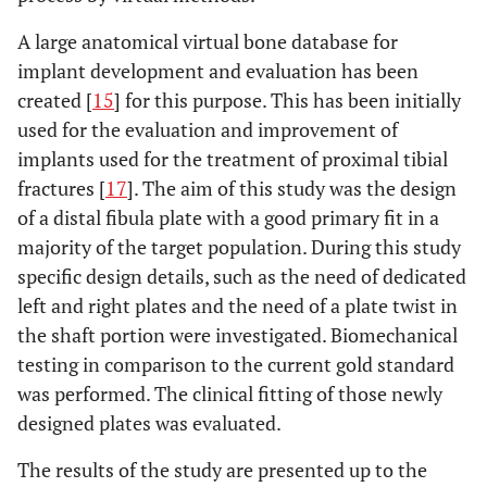
A large anatomical virtual bone database for
implant development and evaluation has been
created [
15
] for this purpose. This has been initially
used for the evaluation and improvement of
implants used for the treatment of proximal tibial
fractures [
17
]. The aim of this study was the design
of a distal fibula plate with a good primary fit in a
majority of the target population. During this study
specific design details, such as the need of dedicated
left and right plates and the need of a plate twist in
the shaft portion were investigated. Biomechanical
testing in comparison to the current gold standard
was performed. The clinical fitting of those newly
designed plates was evaluated.
The results of the study are presented up to the