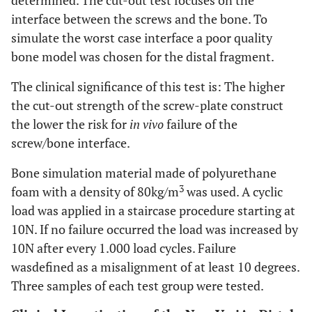
determined. The cut-out test focuses on the
interface between the screws and the bone. To
simulate the worst case interface a poor quality
bone model was chosen for the distal fragment.
The clinical significance of this test is: The higher
the cut-out strength of the screw-plate construct
the lower the risk for
in vivo
failure of the
screw/bone interface.
Bone simulation material made of polyurethane
3
foam with a density of 80kg/m
was used. A cyclic
load was applied in a staircase procedure starting at
10N. If no failure occurred the load was increased by
10N after every 1.000 load cycles. Failure
wasdefined as a misalignment of at least 10 degrees.
Three samples of each test group were tested.