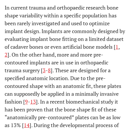
In current trauma and orthopaedic research bone
shape variability within a specific population has
been rarely investigated and used to optimize
implant design. Implants are commonly designed by
evaluating implant bone fitting on a limited dataset
of cadaver bones or even artificial bone models [
1
,
2
]. On the other hand, more and more pre-
contoured implants are in use in orthopaedic
trauma surgery [
3
-
8
]. These are designed for a
specified anatomic location. Due to the pre-
contoured shape with an anatomic fit, these plates
can supposedly be applied in a minimally invasive
fashion [
9
-
13
]. In a recent biomechanical study it
has been proven that the bone shape fit of these
“anatomically pre-contoured” plates can be as low
as 13% [
14
]. During the developmental process of