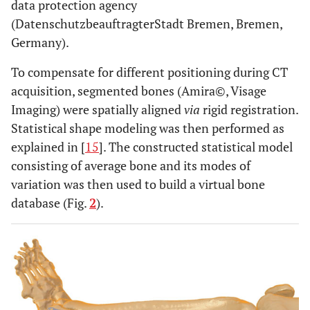
data protection agency
(DatenschutzbeauftragterStadt Bremen, Bremen,
Germany).
To compensate for different positioning during CT
acquisition, segmented bones (Amira©, Visage
Imaging) were spatially aligned
via
rigid registration.
Statistical shape modeling was then performed as
explained in [
15
]. The constructed statistical model
consisting of average bone and its modes of
variation was then used to build a virtual bone
database (Fig.
2
).