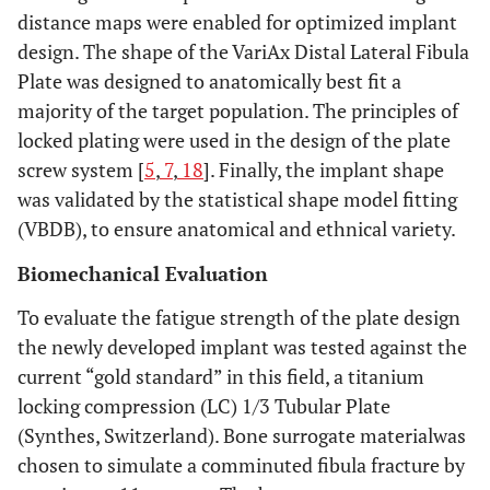
distance maps were enabled for optimized implant
design. The shape of the VariAx Distal Lateral Fibula
Plate was designed to anatomically best fit a
majority of the target population. The principles of
locked plating were used in the design of the plate
screw system [
5
,
7
,
18
]. Finally, the implant shape
was validated by the statistical shape model fitting
(VBDB), to ensure anatomical and ethnical variety.
Biomechanical Evaluation
To evaluate the fatigue strength of the plate design
the newly developed implant was tested against the
current “gold standard” in this field, a titanium
locking compression (LC) 1/3 Tubular Plate
(Synthes, Switzerland). Bone surrogate materialwas
chosen to simulate a comminuted fibula fracture by