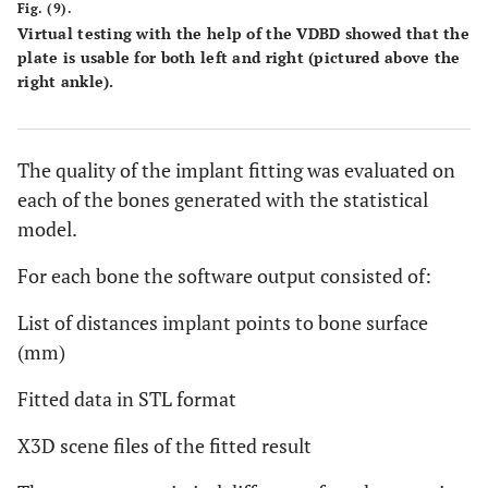
Fig. (9).
Virtual testing with the help of the VDBD showed that the
plate is usable for both left and right (pictured above the
right ankle).
The quality of the implant fitting was evaluated on
each of the bones generated with the statistical
model.
For each bone the software output consisted of:
List of distances implant points to bone surface
(mm)
Fitted data in STL format
X3D scene files of the fitted result