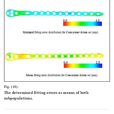
Fig. (10).
The determined fitting errors as means of both
subpopulations.