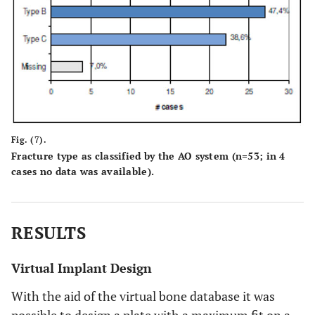
Fig. (7).
Fracture type as classified by the AO system (n=53; in 4
cases no data was available).
RESULTS
Virtual Implant Design
With the aid of the virtual bone database it was