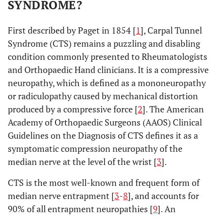
SYNDROME?
First described by Paget in 1854 [
1
], Carpal Tunnel
Syndrome (CTS) remains a puzzling and disabling
condition commonly presented to Rheumatologists
and Orthopaedic Hand clinicians. It is a compressive
neuropathy, which is defined as a mononeuropathy
or radiculopathy caused by mechanical distortion
produced by a compressive force [
2
]. The American
Academy of Orthopaedic Surgeons (AAOS) Clinical
Guidelines on the Diagnosis of CTS defines it as a
symptomatic compression neuropathy of the
median nerve at the level of the wrist [
3
].
CTS is the most well-known and frequent form of
median nerve entrapment [
3
-
8
], and accounts for
90% of all entrapment neuropathies [
9
]. An