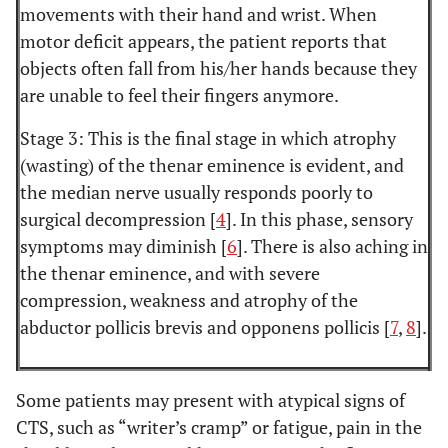
movements with their hand and wrist. When
motor deficit appears, the patient reports that
objects often fall from his/her hands because they
are unable to feel their fingers anymore.
Stage 3: This is the final stage in which atrophy
(wasting) of the thenar eminence is evident, and
the median nerve usually responds poorly to
surgical decompression [
4
]. In this phase, sensory
symptoms may diminish [
6
]. There is also aching in
the thenar eminence, and with severe
compression, weakness and atrophy of the
abductor pollicis brevis and opponens pollicis [
7
,
8
].
Some patients may present with atypical signs of
CTS, such as “writer’s cramp” or fatigue, pain in the