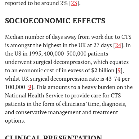
reported to be around 2% [
23
].
SOCIOECONOMIC EFFECTS
Median number of days away from work due to CTS
is amongst the highest in the UK at 27 days [
24
]. In
the US in 1995, 400,000-500,000 patients
underwent surgical decompression, which equates
to an economic cost of in excess of $2 billion [
9
],
whilst UK surgical decompression rate is 43-74 per
100,000 [
9
]. This amounts to a heavy burden on the
National Health Service to provide care for CTS
patients in the form of clinicians’ time, diagnosis,
and conservative management and treatment
options.
CLINICAL PRESENTATION