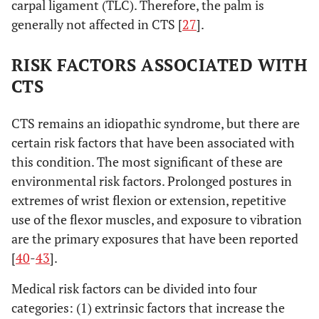
carpal ligament (TLC). Therefore, the palm is
generally not affected in CTS [
27
].
RISK FACTORS ASSOCIATED WITH
CTS
CTS remains an idiopathic syndrome, but there are
certain risk factors that have been associated with
this condition. The most significant of these are
environmental risk factors. Prolonged postures in
extremes of wrist flexion or extension, repetitive
use of the flexor muscles, and exposure to vibration
are the primary exposures that have been reported
[
40
-
43
].
Medical risk factors can be divided into four
categories: (1) extrinsic factors that increase the