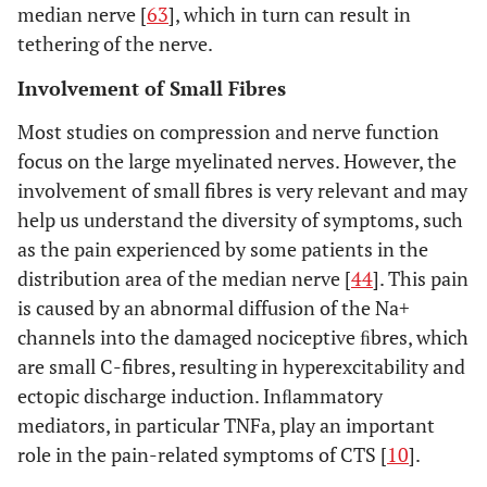
median nerve [
63
], which in turn can result in
tethering of the nerve.
Involvement of Small Fibres
Most studies on compression and nerve function
focus on the large myelinated nerves. However, the
involvement of small fibres is very relevant and may
help us understand the diversity of symptoms, such
as the pain experienced by some patients in the
distribution area of the median nerve [
44
]. This pain
is caused by an abnormal diffusion of the Na+
channels into the damaged nociceptive ﬁbres, which
are small C-fibres, resulting in hyperexcitability and
ectopic discharge induction. Inﬂammatory
mediators, in particular TNFa, play an important
role in the pain-related symptoms of CTS [
10
].