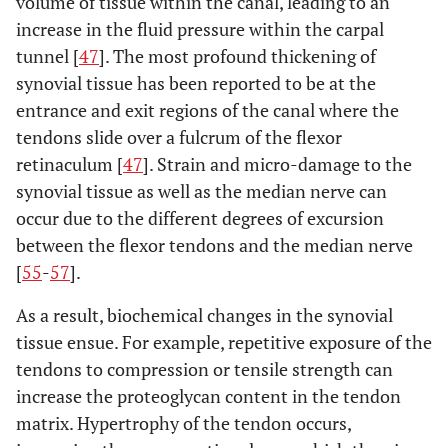
volume of tissue within the canal, leading to an
increase in the fluid pressure within the carpal
tunnel [
47
]. The most profound thickening of
synovial tissue has been reported to be at the
entrance and exit regions of the canal where the
tendons slide over a fulcrum of the flexor
retinaculum [
47
]. Strain and micro-damage to the
synovial tissue as well as the median nerve can
occur due to the different degrees of excursion
between the flexor tendons and the median nerve
[
55
-
57
].
As a result, biochemical changes in the synovial
tissue ensue. For example, repetitive exposure of the
tendons to compression or tensile strength can
increase the proteoglycan content in the tendon
matrix. Hypertrophy of the tendon occurs,