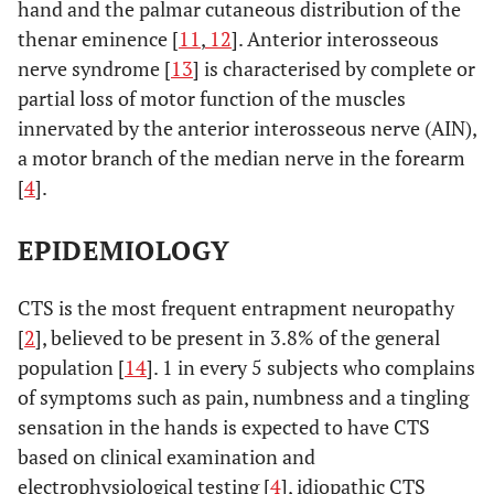
hand and the palmar cutaneous distribution of the
thenar eminence [
11
,
12
]. Anterior interosseous
nerve syndrome [
13
] is characterised by complete or
partial loss of motor function of the muscles
innervated by the anterior interosseous nerve (AIN),
a motor branch of the median nerve in the forearm
[
4
].
EPIDEMIOLOGY
CTS is the most frequent entrapment neuropathy
[
2
], believed to be present in 3.8% of the general
population [
14
]. 1 in every 5 subjects who complains
of symptoms such as pain, numbness and a tingling
sensation in the hands is expected to have CTS
based on clinical examination and
electrophysiological testing [
4
], idiopathic CTS