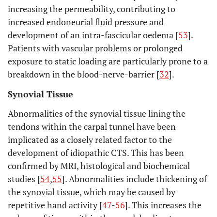
increasing the permeability, contributing to
increased endoneurial fluid pressure and
development of an intra-fascicular oedema [
53
].
Patients with vascular problems or prolonged
exposure to static loading are particularly prone to a
breakdown in the blood-nerve-barrier [
32
].
Synovial Tissue
Abnormalities of the synovial tissue lining the
tendons within the carpal tunnel have been
implicated as a closely related factor to the
development of idiopathic CTS. This has been
confirmed by MRI, histological and biochemical
studies [
54
,
55
]. Abnormalities include thickening of
the synovial tissue, which may be caused by
repetitive hand activity [
47
-
56
]. This increases the