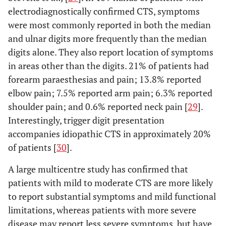
electrodiagnostically confirmed CTS, symptoms
were most commonly reported in both the median
and ulnar digits more frequently than the median
digits alone. They also report location of symptoms
in areas other than the digits. 21% of patients had
forearm paraesthesias and pain; 13.8% reported
elbow pain; 7.5% reported arm pain; 6.3% reported
shoulder pain; and 0.6% reported neck pain [
29
].
Interestingly, trigger digit presentation
accompanies idiopathic CTS in approximately 20%
of patients [
30
].
A large multicentre study has confirmed that
patients with mild to moderate CTS are more likely
to report substantial symptoms and mild functional
limitations, whereas patients with more severe
disease may report less severe symptoms, but have