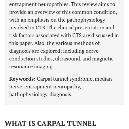
entrapment neuropathies. This review aims to
provide an overview of this common condition,
with an emphasis on the pathophysiology
involved in CTS. The clinical presentation and
risk factors associated with CTS are discussed in
this paper. Also, the various methods of
diagnosis are explored; including nerve
conduction studies, ultrasound, and magnetic
resonance imaging.
Keywords:
Carpal tunnel syndrome, median
nerve, entrapment neuropathy,
pathophysiology, diagnosis.
WHAT IS CARPAL TUNNEL