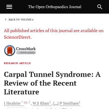
BACK TO VOLUME 6
1
All published articles of this journal are available on
ScienceDirect.
RESEARCH ARTICLE
Sha
Carpal Tunnel Syndrome: A
Review of the Recent
Literature
, *
, 1
1
1
I
Ibrahim
W.S
Khan
[...]
P
Smitham