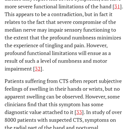
more severe functional limitations of the hand [
31
].
This appears to be a contradiction, but in fact it
relates to the fact that severe compromise of the
median nerve may impair sensory functioning to
the extent that the profound numbness minimizes
the experience of tingling and pain. However,
profound functional limitations will ensue as a
result of such a level of numbness and motor
impairment [
32
].
Patients suffering from CTS often report subjective
feelings of swelling in their hands or wrists, but no
apparent swelling can be observed. However, some
clinicians find that this symptom has some
diagnostic value attached to it [
33
]. In study of over
8000 patients with suspected CTS, symptoms on
the radial part of the hand and nocturnal