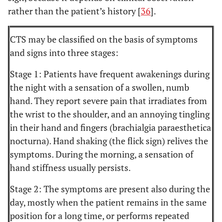
rather than the patient’s history [
36
].
CTS may be classified on the basis of symptoms
and signs into three stages:
Stage 1: Patients have frequent awakenings during
the night with a sensation of a swollen, numb
hand. They report severe pain that irradiates from
the wrist to the shoulder, and an annoying tingling
in their hand and fingers (brachialgia paraesthetica
nocturna). Hand shaking (the flick sign) relives the
symptoms. During the morning, a sensation of
hand stiffness usually persists.
Stage 2: The symptoms are present also during the
day, mostly when the patient remains in the same
position for a long time, or performs repeated