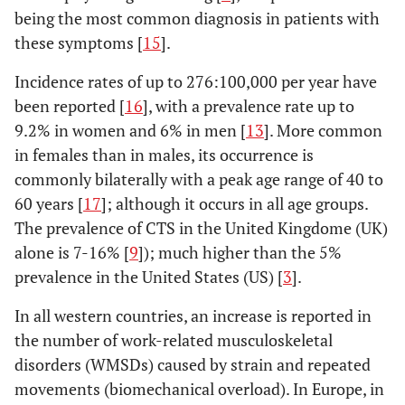
being the most common diagnosis in patients with
these symptoms [
15
].
Incidence rates of up to 276:100,000 per year have
been reported [
16
], with a prevalence rate up to
9.2% in women and 6% in men [
13
]. More common
in females than in males, its occurrence is
commonly bilaterally with a peak age range of 40 to
60 years [
17
]; although it occurs in all age groups.
The prevalence of CTS in the United Kingdome (UK)
alone is 7-16% [
9
]); much higher than the 5%
prevalence in the United States (US) [
3
].
In all western countries, an increase is reported in
the number of work-related musculoskeletal
disorders (WMSDs) caused by strain and repeated
movements (biomechanical overload). In Europe, in