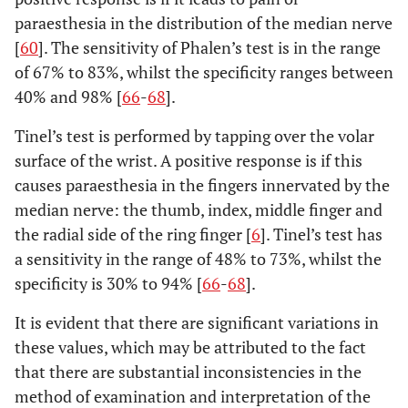
paraesthesia in the distribution of the median nerve
[
60
]. The sensitivity of Phalen’s test is in the range
of 67% to 83%, whilst the specificity ranges between
40% and 98% [
66
-
68
].
Tinel’s test is performed by tapping over the volar
surface of the wrist. A positive response is if this
causes paraesthesia in the fingers innervated by the
median nerve: the thumb, index, middle finger and
the radial side of the ring finger [
6
]. Tinel’s test has
a sensitivity in the range of 48% to 73%, whilst the
specificity is 30% to 94% [
66
-
68
].
It is evident that there are significant variations in
these values, which may be attributed to the fact
that there are substantial inconsistencies in the
method of examination and interpretation of the