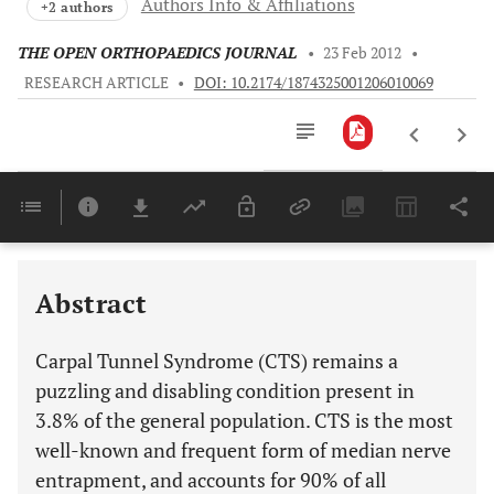
Authors Info & Affiliations
+2 authors
THE OPEN ORTHOPAEDICS JOURNAL
•
23 Feb 2012
•
RESEARCH ARTICLE
•
DOI: 10.2174/1874325001206010069
Downloads
11,803
Last 6 Months
11,803
Last 12 Months
11,803
Abstract
Carpal Tunnel Syndrome (CTS) remains a
puzzling and disabling condition present in
3.8% of the general population. CTS is the most
well-known and frequent form of median nerve
entrapment, and accounts for 90% of all