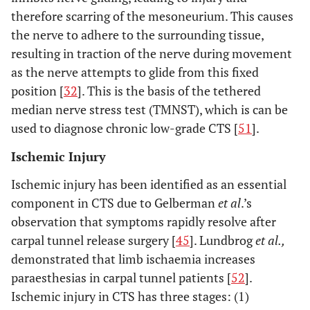
therefore scarring of the mesoneurium. This causes
the nerve to adhere to the surrounding tissue,
resulting in traction of the nerve during movement
as the nerve attempts to glide from this fixed
position [
32
]. This is the basis of the tethered
median nerve stress test (TMNST), which is can be
used to diagnose chronic low-grade CTS [
51
].
Ischemic Injury
Ischemic injury has been identified as an essential
component in CTS due to Gelberman
et al
.’s
observation that symptoms rapidly resolve after
carpal tunnel release surgery [
45
]. Lundbrog
et al.,
demonstrated that limb ischaemia increases
paraesthesias in carpal tunnel patients [
52
].
Ischemic injury in CTS has three stages: (1)