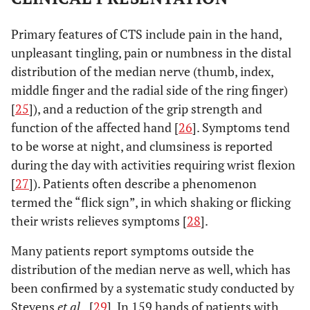
Primary features of CTS include pain in the hand,
unpleasant tingling, pain or numbness in the distal
distribution of the median nerve (thumb, index,
middle finger and the radial side of the ring finger)
[
25
]), and a reduction of the grip strength and
function of the affected hand [
26
]. Symptoms tend
to be worse at night, and clumsiness is reported
during the day with activities requiring wrist flexion
[
27
]). Patients often describe a phenomenon
termed the “flick sign”, in which shaking or flicking
their wrists relieves symptoms [
28
].
Many patients report symptoms outside the
distribution of the median nerve as well, which has
been confirmed by a systematic study conducted by
Stevens
et al.,
[
29
]. In 159 hands of patients with