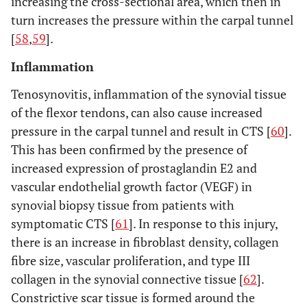
increasing the cross-sectional area, which then in
turn increases the pressure within the carpal tunnel
[
58
,
59
].
Inflammation
Tenosynovitis, inflammation of the synovial tissue
of the flexor tendons, can also cause increased
pressure in the carpal tunnel and result in CTS [
60
].
This has been confirmed by the presence of
increased expression of prostaglandin E2 and
vascular endothelial growth factor (VEGF) in
synovial biopsy tissue from patients with
symptomatic CTS [
61
]. In response to this injury,
there is an increase in fibroblast density, collagen
fibre size, vascular proliferation, and type III
collagen in the synovial connective tissue [
62
].
Constrictive scar tissue is formed around the