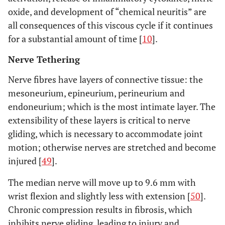
oxide, and development of “chemical neuritis” are
all consequences of this viscous cycle if it continues
for a substantial amount of time [
10
].
Nerve Tethering
Nerve fibres have layers of connective tissue: the
mesoneurium,
epineurium
,
perineurium
and
endoneurium
; which is the most intimate layer. The
extensibility of these layers is critical to nerve
gliding, which is necessary to accommodate joint
motion; otherwise nerves are stretched and become
injured [
49
].
The median nerve will move up to 9.6 mm with
wrist flexion and slightly less with extension [
50
].
Chronic compression results in fibrosis, which
inhibits nerve gliding, leading to injury and