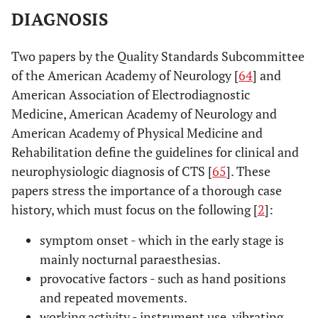
DIAGNOSIS
Two papers by the Quality Standards Subcommittee
of the American Academy of Neurology [
64
] and
American Association of Electrodiagnostic
Medicine, American Academy of Neurology and
American Academy of Physical Medicine and
Rehabilitation define the guidelines for clinical and
neurophysiologic diagnosis of CTS [
65
]. These
papers stress the importance of a thorough case
history, which must focus on the following [
2
]:
symptom onset - which in the early stage is
mainly nocturnal paraesthesias.
provocative factors - such as hand positions
and repeated movements.
working activity - instrument use, vibrating