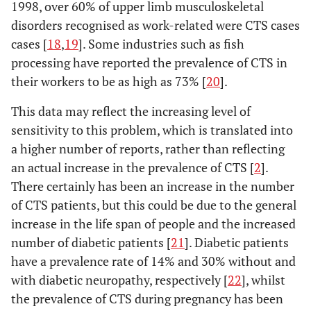
1998, over 60% of upper limb musculoskeletal
disorders recognised as work-related were CTS cases
cases [
18
,
19
]. Some industries such as fish
processing have reported the prevalence of CTS in
their workers to be as high as 73% [
20
].
This data may reflect the increasing level of
sensitivity to this problem, which is translated into
a higher number of reports, rather than reflecting
an actual increase in the prevalence of CTS [
2
].
There certainly has been an increase in the number
of CTS patients, but this could be due to the general
increase in the life span of people and the increased
number of diabetic patients [
21
]. Diabetic patients
have a prevalence rate of 14% and 30% without and
with diabetic neuropathy, respectively [
22
], whilst
the prevalence of CTS during pregnancy has been