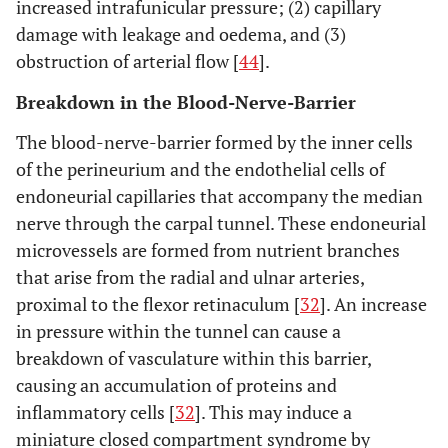
increased intrafunicular pressure; (2) capillary
damage with leakage and oedema, and (3)
obstruction of arterial flow [
44
].
Breakdown in the Blood-Nerve-Barrier
The blood-nerve-barrier formed by the inner cells
of the perineurium and the endothelial cells of
endoneurial capillaries that accompany the median
nerve through the carpal tunnel. These endoneurial
microvessels are formed from nutrient branches
that arise from the radial and ulnar arteries,
proximal to the flexor retinaculum [
32
]. An increase
in pressure within the tunnel can cause a
breakdown of vasculature within this barrier,
causing an accumulation of proteins and
inflammatory cells [
32
]. This may induce a
miniature closed compartment syndrome by