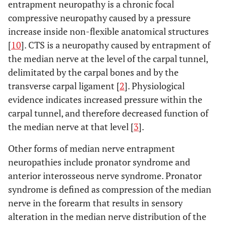
entrapment neuropathy is a chronic focal
compressive neuropathy caused by a pressure
increase inside non-flexible anatomical structures
[
10
]. CTS is a neuropathy caused by entrapment of
the median nerve at the level of the carpal tunnel,
delimitated by the carpal bones and by the
transverse carpal ligament [
2
]. Physiological
evidence indicates increased pressure within the
carpal tunnel, and therefore decreased function of
the median nerve at that level [
3
].
Other forms of median nerve entrapment
neuropathies include pronator syndrome and
anterior interosseous nerve syndrome. Pronator
syndrome is defined as compression of the median
nerve in the forearm that results in sensory
alteration in the median nerve distribution of the