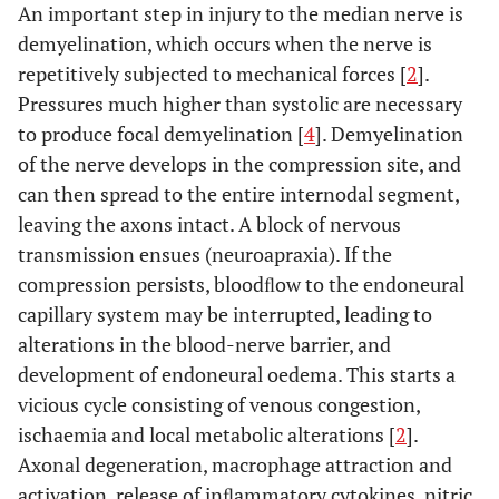
An important step in injury to the median nerve is
demyelination, which occurs when the nerve is
repetitively subjected to mechanical forces [
2
].
Pressures much higher than systolic are necessary
to produce focal demyelination [
4
]. Demyelination
of the nerve develops in the compression site, and
can then spread to the entire internodal segment,
leaving the axons intact. A block of nervous
transmission ensues (neuroapraxia). If the
compression persists, bloodﬂow to the endoneural
capillary system may be interrupted, leading to
alterations in the blood-nerve barrier, and
development of endoneural oedema. This starts a
vicious cycle consisting of venous congestion,
ischaemia and local metabolic alterations [
2
].
Axonal degeneration, macrophage attraction and
activation, release of inﬂammatory cytokines, nitric