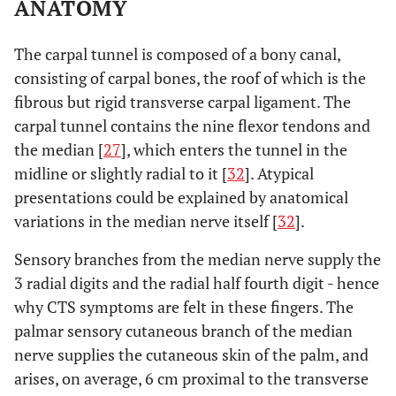
ANATOMY
The carpal tunnel is composed of a bony canal,
consisting of carpal bones, the roof of which is the
fibrous but rigid transverse carpal ligament. The
carpal tunnel contains the nine flexor tendons and
the median [
27
], which enters the tunnel in the
midline or slightly radial to it [
32
]. Atypical
presentations could be explained by anatomical
variations in the median nerve itself [
32
].
Sensory branches from the median nerve supply the
3 radial digits and the radial half fourth digit - hence
why CTS symptoms are felt in these fingers. The
palmar sensory cutaneous branch of the median
nerve supplies the cutaneous skin of the palm, and
arises, on average, 6 cm proximal to the transverse