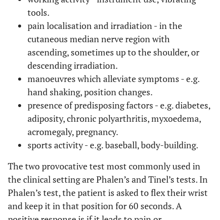
tools.
pain localisation and irradiation - in the
cutaneous median nerve region with
ascending, sometimes up to the shoulder, or
descending irradiation.
manoeuvres which alleviate symptoms - e.g.
hand shaking, position changes.
presence of predisposing factors - e.g. diabetes,
adiposity, chronic polyarthritis, myxoedema,
acromegaly, pregnancy.
sports activity - e.g. baseball, body-building.
The two provocative test most commonly used in
the clinical setting are Phalen’s and Tinel’s tests. In
Phalen’s test, the patient is asked to flex their wrist
and keep it in that position for 60 seconds. A
positive response is if it leads to pain or