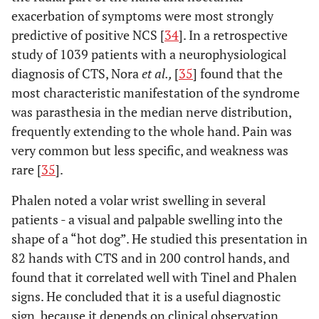
exacerbation of symptoms were most strongly
predictive of positive NCS [
34
]. In a retrospective
study of 1039 patients with a neurophysiological
diagnosis of CTS, Nora
et al.,
[
35
] found that the
most characteristic manifestation of the syndrome
was parasthesia in the median nerve distribution,
frequently extending to the whole hand. Pain was
very common but less specific, and weakness was
rare [
35
].
Phalen noted a volar wrist swelling in several
patients - a visual and palpable swelling into the
shape of a “hot dog”. He studied this presentation in
82 hands with CTS and in 200 control hands, and
found that it correlated well with Tinel and Phalen
signs. He concluded that it is a useful diagnostic
sign, because it depends on clinical observation