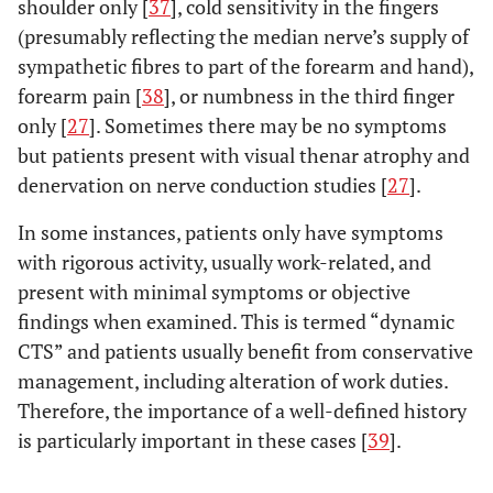
shoulder only [
37
], cold sensitivity in the fingers
(presumably reflecting the median nerve’s supply of
sympathetic fibres to part of the forearm and hand),
forearm pain [
38
], or numbness in the third finger
only [
27
]. Sometimes there may be no symptoms
but patients present with visual thenar atrophy and
denervation on nerve conduction studies [
27
].
In some instances, patients only have symptoms
with rigorous activity, usually work-related, and
present with minimal symptoms or objective
findings when examined. This is termed “dynamic
CTS” and patients usually benefit from conservative
management, including alteration of work duties.
Therefore, the importance of a well-defined history
is particularly important in these cases [
39
].