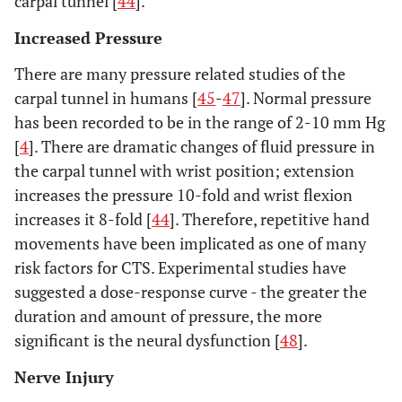
carpal tunnel [
44
].
Increased Pressure
There are many pressure related studies of the
carpal tunnel in humans [
45
-
47
]. Normal pressure
has been recorded to be in the range of 2-10 mm Hg
[
4
]. There are dramatic changes of fluid pressure in
the carpal tunnel with wrist position; extension
increases the pressure 10-fold and wrist flexion
increases it 8-fold [
44
]. Therefore, repetitive hand
movements have been implicated as one of many
risk factors for CTS. Experimental studies have
suggested a dose-response curve - the greater the
duration and amount of pressure, the more
significant is the neural dysfunction [
48
].
Nerve Injury