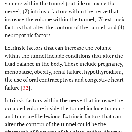
volume within the tunnel (outside or inside the
nerve); (2) intrinsic factors within the nerve that
increase the volume within the tunnel; (3) extrinsic
factors that alter the contour of the tunnel; and (4)
neuropathic factors.
Extrinsic factors that can increase the volume
within the tunnel include conditions that alter the
fluid balance in the body. These include pregnancy,
menopause, obesity, renal failure, hypothyroidism,
the use of oral contraceptives and congestive heart
failure [
32
].
Intrinsic factors within the nerve that increase the
occupied volume inside the tunnel include tumours
and tumour-like lesions. Extrinsic factors that can
alter the contour of the tunnel could be the