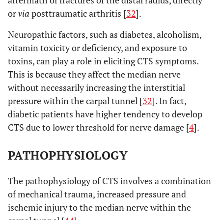
aftermath of fractures of the distal radius, directly
or
via
posttraumatic arthritis [
32
].
Neuropathic factors, such as diabetes, alcoholism,
vitamin toxicity or deficiency, and exposure to
toxins, can play a role in eliciting CTS symptoms.
This is because they affect the median nerve
without necessarily increasing the interstitial
pressure within the carpal tunnel [
32
]. In fact,
diabetic patients have higher tendency to develop
CTS due to lower threshold for nerve damage [
4
].
PATHOPHYSIOLOGY
The pathophysiology of CTS involves a combination
of mechanical trauma, increased pressure and
ischemic injury to the median nerve within the