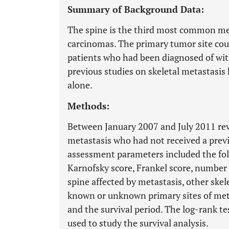
Summary of Background Data:
The spine is the third most common meta
carcinomas. The primary tumor site coul
patients who had been diagnosed of with
previous studies on skeletal metastasis
alone.
Methods:
Between January 2007 and July 2011 rev
metastasis who had not received a prev
assessment parameters included the fol
Karnofsky score, Frankel score, number o
spine affected by metastasis, other skele
known or unknown primary sites of metas
and the survival period. The log-rank 
used to study the survival analysis.