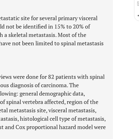
static site for several primary visceral
d not be identified in 15% to 20% of
 a skeletal metastasis. Most of the
 have not been limited to spinal metastasis
iews were done for 82 patients with spinal
ious diagnosis of carcinoma. The
lowing: general demographic data,
f spinal vertebra affected, region of the
tal metastasis site, visceral metastasis,
tasis, histological cell type of metastasis,
test and Cox proportional hazard model were