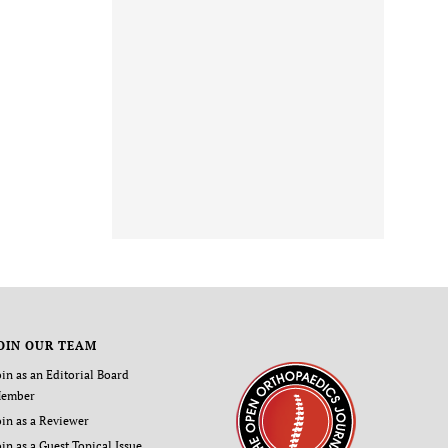
OIN OUR TEAM
oin as an Editorial Board
ember
oin as a Reviewer
oin as a Guest Topical Issue