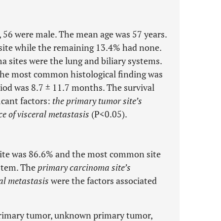
y, 56 were male. The mean age was 57 years.
ite while the remaining 13.4% had none.
ites were the lung and biliary systems.
he most common histological finding was
od was 8.7 ± 11.7 months. The survival
ficant factors:
the primary tumor site’s
ce of visceral metastasis
(P<0.05).
 site was 86.6% and the most common site
ystem. The
primary carcinoma site’s
ral metastasis
were the factors associated
primary tumor, unknown primary tumor,