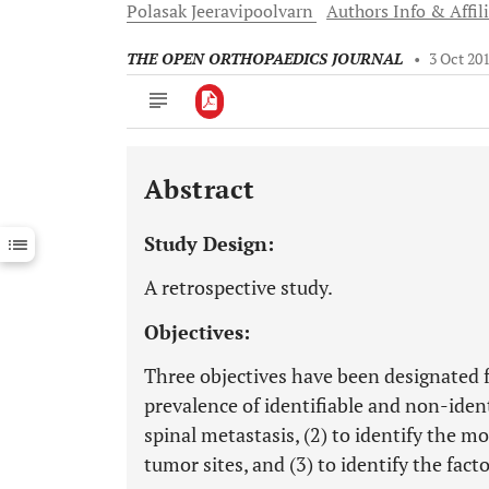
Polasak
Jeeravipoolvarn
Authors Info & Affil
THE OPEN ORTHOPAEDICS JOURNAL
•
3 Oct 20
Abstract
Downloads
11,803
Last 6 Months
11,803
Study Design:
Last 12 Months
11,803
A retrospective study.
Objectives:
Three objectives have been designated f
prevalence of identifiable and non-ident
spinal metastasis, (2) to identify the 
tumor sites, and (3) to identify the fact