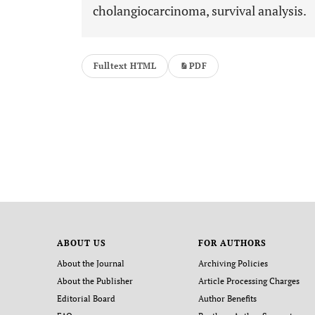
cholangiocarcinoma, survival analysis.
Fulltext HTML
PDF
ABOUT US
FOR AUTHORS
About the Journal
Archiving Policies
About the Publisher
Article Processing Charges
Editorial Board
Author Benefits