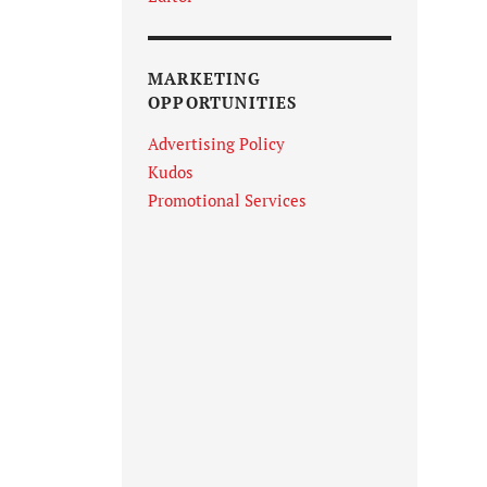
MARKETING
OPPORTUNITIES
Advertising Policy
Kudos
Promotional Services