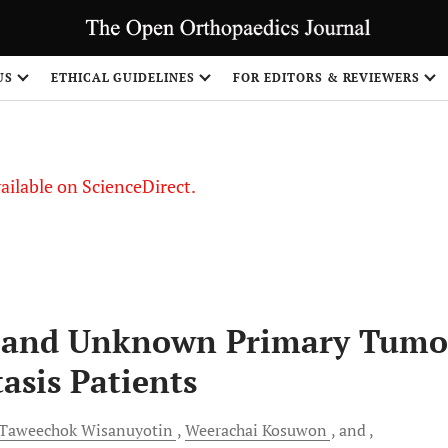
S
US
ETHICAL GUIDELINES
FOR EDITORS & REVIEWERS
vailable on ScienceDirect.
n and Unknown Primary Tumo
tasis Patients
Taweechok
Wisanuyotin
Weerachai
Kosuwon
and