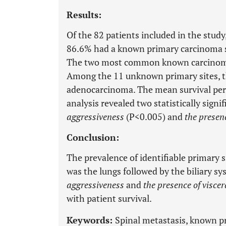
Results:
Of the 82 patients included in the stud
86.6% had a known primary carcinoma s
The two most common known carcinoma s
Among the 11 unknown primary sites, t
adenocarcinoma. The mean survival peri
analysis revealed two statistically signi
aggressiveness
(P<0.005) and
the presen
Conclusion:
The prevalence of identifiable primary
was the lungs followed by the biliary s
aggressiveness
and
the presence of visce
with patient survival.
Keywords:
Spinal metastasis, known 