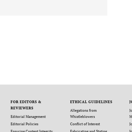
FOR EDITORS &
ETHICAL GUIDELINES
J
REVIEWERS
Allegations from
J
Editorial Management
Whistleblowers
M
Editorial Policies
Conflict of Interest
J
Ensuring Content Integrity
Fabricating and Stating
J