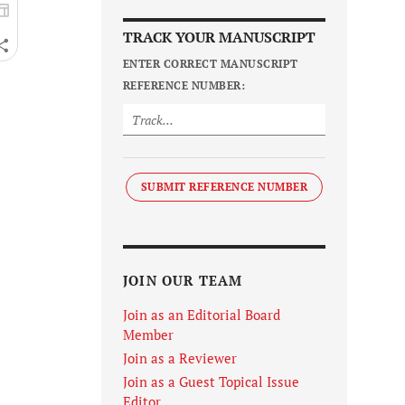
TRACK YOUR MANUSCRIPT
ENTER CORRECT MANUSCRIPT
REFERENCE NUMBER:
SUBMIT REFERENCE NUMBER
JOIN OUR TEAM
Join as an Editorial Board
Member
Join as a Reviewer
Join as a Guest Topical Issue
Editor