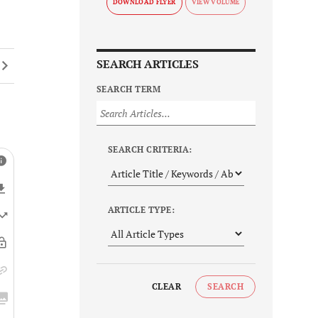
DOWNLOAD FLYER
SEARCH ARTICLES
SEARCH TERM
SEARCH CRITERIA:
ARTICLE TYPE:
CLEAR
SEARCH