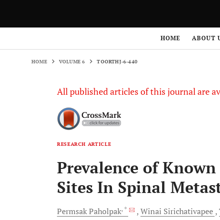
HOME
VOLUME 6
TOORTHJ-6-440
HOME
ABOUT 
HOME
VOLUME 6
TOORTHJ-6-440
All published articles of this journal are a
RESEARCH ARTICLE
Prevalence of Know
Sites In Spinal Metas
, *
Permsak
Paholpak
Winai
Sirichativapee