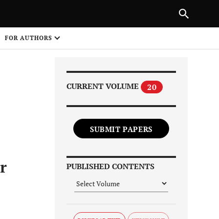
Next Article
|
PREVIOUS ARTICLE
NEXT ARTICLE
HARE
FOR AUTHORS
1
CURRENT VOLUME
20
SUBMIT PAPERS
Share on
r
PUBLISHED CONTENTS