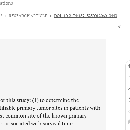
iations
12
•
RESEARCH ARTICLE
•
DOI: 10.2174/1874325001206010440
or this study: (1) to determine the
ifiable primary tumor sites in patients with
most common site of the known primary
ors associated with survival time.