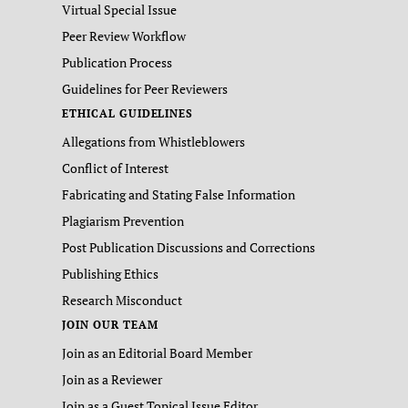
Virtual Special Issue
Peer Review Workflow
Publication Process
Guidelines for Peer Reviewers
ETHICAL GUIDELINES
Allegations from Whistleblowers
Conflict of Interest
Fabricating and Stating False Information
Plagiarism Prevention
Post Publication Discussions and Corrections
Publishing Ethics
Research Misconduct
JOIN OUR TEAM
Join as an Editorial Board Member
Join as a Reviewer
Join as a Guest Topical Issue Editor