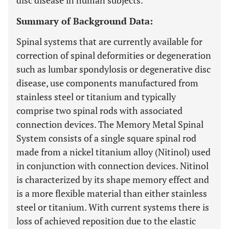
disc disease in human subjects.
Summary of Background Data:
Spinal systems that are currently available for
correction of spinal deformities or degeneration
such as lumbar spondylosis or degenerative disc
disease, use components manufactured from
stainless steel or titanium and typically
comprise two spinal rods with associated
connection devices. The Memory Metal Spinal
System consists of a single square spinal rod
made from a nickel titanium alloy (Nitinol) used
in conjunction with connection devices. Nitinol
is characterized by its shape memory effect and
is a more flexible material than either stainless
steel or titanium. With current systems there is
loss of achieved reposition due to the elastic