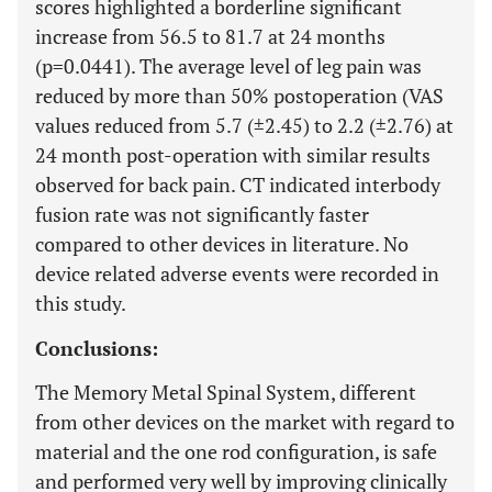
scores highlighted a borderline significant
increase from 56.5 to 81.7 at 24 months
(p=0.0441). The average level of leg pain was
reduced by more than 50% postoperation (VAS
values reduced from 5.7 (±2.45) to 2.2 (±2.76) at
24 month post-operation with similar results
observed for back pain. CT indicated interbody
fusion rate was not significantly faster
compared to other devices in literature. No
device related adverse events were recorded in
this study.
Conclusions:
The Memory Metal Spinal System, different
from other devices on the market with regard to
material and the one rod configuration, is safe
and performed very well by improving clinically