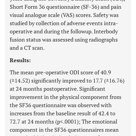
Short Form 36 questionnaire (SF-36) and pain
visual analogue scale (VAS) scores. Safety was
studied by collection of adverse events intra-
operative and during the followup. Interbody
fusion status was assessed using radiographs
and a CT scan.
Results:
The mean pre-operative ODI score of 40.9
(±14.52) significantly improved to 17.7 (±16.76)
at 24 months postoperative. Significant
improvement in the physical component from
the SF36 questionnaire was observed with
increases from the baseline result of 42.4 to
72.7 at 24 months (p<.0001); The emotional
component in the SF36 questionnaires mean