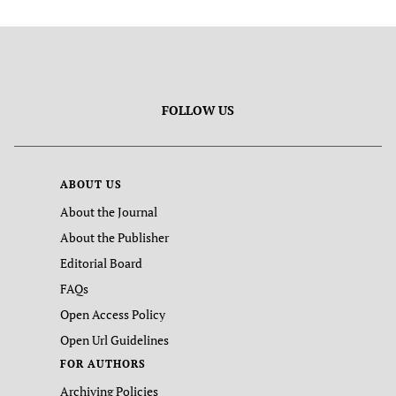
FOLLOW US
ABOUT US
About the Journal
About the Publisher
Editorial Board
FAQs
Open Access Policy
Open Url Guidelines
FOR AUTHORS
Archiving Policies