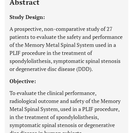
Abstract
Study Design:
A prospective, non-comparative study of 27
patients to evaluate the safety and performance
of the Memory Metal Spinal System used in a
PLIF procedure in the treatment of
spondylolisthesis, symptomatic spinal stenosis
or degenerative disc disease (DDD).
Objective:
To evaluate the clinical performance,
radiological outcome and safety of the Memory
Metal Spinal System, used in a PLIF procedure,
in the treatment of spondylolisthesis,
symptomatic spinal stenosis or degenerative