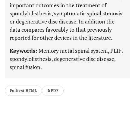
important outcomes in the treatment of
spondylolisthesis, symptomatic spinal stenosis
or degenerative disc disease. In addition the
data compares favorably to that previously
reported for other devices in the literature.
Keywords:
Memory metal spinal system, PLIF,
spondylolisthesis, degenerative disc disease,
spinal fusion.
Fulltext HTML
PDF