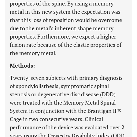
properties of the spine. By using a memory
metal in this new system the expectation was
that this loss of reposition would be overcome
due to the metal’s inherent shape memory
properties. Furthermore, we expect a higher
fusion rate because of the elastic properties of
the memory metal.
Methods:
Twenty-seven subjects with primary diagnosis
of spondylolisthesis, symptomatic spinal
stenosis or degenerative disc disease (DDD)
were treated with the Memory Metal Spinal
System in conjunction with the Brantigan IF®
Cage in two consecutive years. Clinical
performance of the device was evaluated over 2
years using the Oswestry Disability Index (ODI),