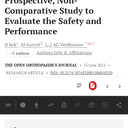
Prospective, Non-
Comparative Study to
Evaluate the Safety and
Performance
1
2
, *
, 1
D
Kok
M
Grevitt
[...]
AG
Veldhuizen
Authors Info & Affiliations
+2 authors
THE OPEN ORTHOPAEDICS JOURNAL
•
15 June 2012
•
RESEARCH ARTICLE
•
DOI: 10.2174/1874325001206010220
Downloads
11,803
Last 6 Months
11,803
Last 12 Months
11,803