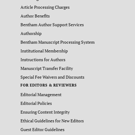
Article Processing Charges
Author Benefits
Bentham Author Support Services
Authorship
Bentham Manuscript Processing System
Institutional Membership
Instructions for Authors
Manuscript Transfer Facility
Special Fee Waivers and Discounts
FOR EDITORS & REVIEWERS
Editorial Management
Editorial Policies
Ensuring Content Integrity
Ethical Guidelines for New Editors
Guest Editor Guidelines