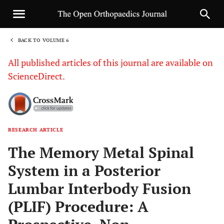
BACK TO VOLUME 6
1
All published articles of this journal are available on
ScienceDirect.
RESEARCH ARTICLE
Sha
The Memory Metal Spinal
System in a Posterior
Lumbar Interbody Fusion
(PLIF) Procedure: A