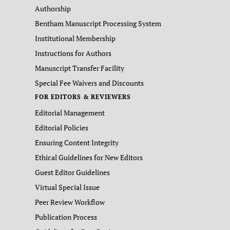
Authorship
Bentham Manuscript Processing System
Institutional Membership
Instructions for Authors
Manuscript Transfer Facility
Special Fee Waivers and Discounts
FOR EDITORS & REVIEWERS
Editorial Management
Editorial Policies
Ensuring Content Integrity
Ethical Guidelines for New Editors
Guest Editor Guidelines
Virtual Special Issue
Peer Review Workflow
Publication Process