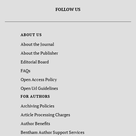
FOLLOW US
ABOUT US
About the Journal
About the Publisher
Editorial Board
FAQs
Open Access Policy
Open Url Guidelines
FOR AUTHORS
Archiving Policies
Article Processing Charges
Author Benefits
Bentham Author Support Services