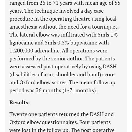
ranged from 26 to 71 years with mean age of 55
years. The technique involved a day case
procedure in the operating theatre using local
anaesthesia without the need for a tourniquet.
The lateral elbow was infiltrated with 5mls 1%
lignocaine and 5mls 0.5% bupivicaine with
1:200,000 adrenaline. All operations were
performed by the senior author. The patients
were assessed post operatively by using DASH
(disabilities of arm, shoulder and hand) score
and Oxford elbow scores. The mean follow up
period was 36 months (1-71months).
Results:
Twenty one patients returned the DASH and
Oxford elbow questionnaires. Four patients
were lost in the follow up. The post operative