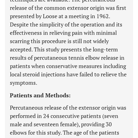
release of the common extensor origin was first
presented by Loose at a meeting in 1962.
Despite the simplicity of the operation and its
effectiveness in relieving pain with minimal
scarring this procedure is still not widely
accepted. This study presents the long-term
results of percutaneous tennis elbow release in
patients when conservative measures including
local steroid injections have failed to relieve the
symptoms.
Patients and Methods:
Percutaneous release of the extensor origin was
performed in 24 consecutive patients (seven
male and seventeen female), providing 30
elbows for this study. The age of the patients