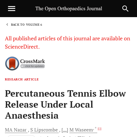
BACK TO VOLUME 6
1
All published articles of this journal are available on
ScienceDirect.
RESEARCH ARTICLE
Sha
Percutaneous Tennis Elbow
Release Under Local
Anaesthesia
, *
MA
Nazar
S
Lipscombe
[...]
M
Waseem