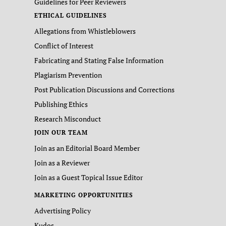
Guidelines for Peer Reviewers
ETHICAL GUIDELINES
Allegations from Whistleblowers
Conflict of Interest
Fabricating and Stating False Information
Plagiarism Prevention
Post Publication Discussions and Corrections
Publishing Ethics
Research Misconduct
JOIN OUR TEAM
Join as an Editorial Board Member
Join as a Reviewer
Join as a Guest Topical Issue Editor
MARKETING OPPORTUNITIES
Advertising Policy
Kudos