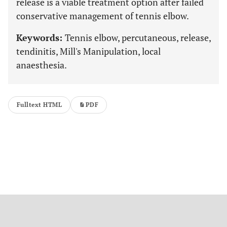
release is a viable treatment option after failed
conservative management of tennis elbow.
Keywords:
Tennis elbow, percutaneous, release,
tendinitis, Mill's Manipulation, local
anaesthesia.
Fulltext HTML
PDF