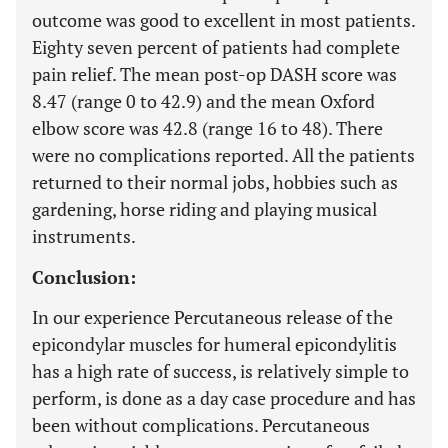
outcome was good to excellent in most patients.
Eighty seven percent of patients had complete
pain relief. The mean post-op DASH score was
8.47 (range 0 to 42.9) and the mean Oxford
elbow score was 42.8 (range 16 to 48). There
were no complications reported. All the patients
returned to their normal jobs, hobbies such as
gardening, horse riding and playing musical
instruments.
Conclusion:
In our experience Percutaneous release of the
epicondylar muscles for humeral epicondylitis
has a high rate of success, is relatively simple to
perform, is done as a day case procedure and has
been without complications. Percutaneous