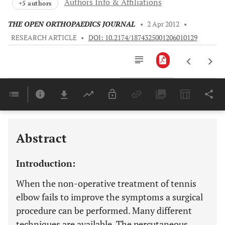
Authors Info & Affiliations
+5 authors
THE OPEN ORTHOPAEDICS JOURNAL
•
2 Apr 2012
•
RESEARCH ARTICLE
•
DOI: 10.2174/1874325001206010129
Downloads
11,803
Last 6 Months
11,803
Last 12 Months
11,803
Abstract
Introduction:
When the non-operative treatment of tennis
elbow fails to improve the symptoms a surgical
procedure can be performed. Many different
techniques are available. The percutaneous