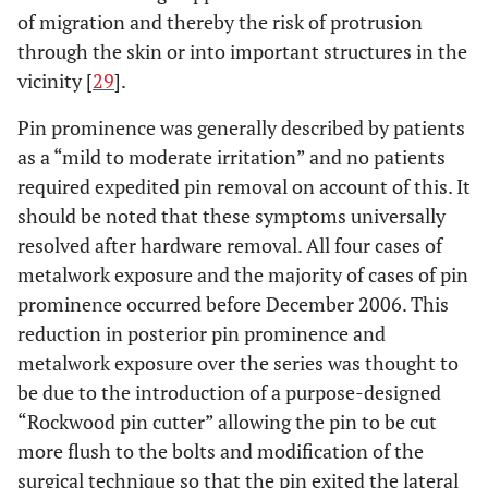
of migration and thereby the risk of protrusion
through the skin or into important structures in the
vicinity [
29
].
Pin prominence was generally described by patients
as a “mild to moderate irritation” and no patients
required expedited pin removal on account of this. It
should be noted that these symptoms universally
resolved after hardware removal. All four cases of
metalwork exposure and the majority of cases of pin
prominence occurred before December 2006. This
reduction in posterior pin prominence and
metalwork exposure over the series was thought to
be due to the introduction of a purpose-designed
“Rockwood pin cutter” allowing the pin to be cut
more flush to the bolts and modification of the
surgical technique so that the pin exited the lateral