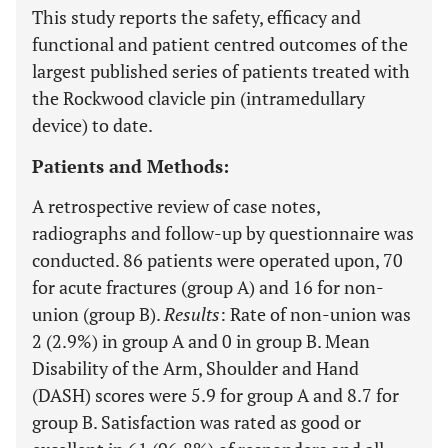
This study reports the safety, efficacy and
functional and patient centred outcomes of the
largest published series of patients treated with
the Rockwood clavicle pin (intramedullary
device) to date.
Patients and Methods:
A retrospective review of case notes,
radiographs and follow-up by questionnaire was
conducted. 86 patients were operated upon, 70
for acute fractures (group A) and 16 for non-
union (group B).
Results
: Rate of non-union was
2 (2.9%) in group A and 0 in group B. Mean
Disability of the Arm, Shoulder and Hand
(DASH) scores were 5.9 for group A and 8.7 for
group B. Satisfaction was rated as good or