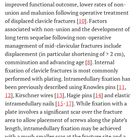
improved functional outcome, lower rates of non-
union and malunion following operative treatment
of displaced clavicle fractures [
10
]. Factors
associated with non-union and the development of
long term sequelae following non-operative
management of mid-clavicular fractures include
displacement (in particular shortening of > 2 cm),
comminution and advancing age [
8
]. Internal
fixation of clavicle fractures is most commonly
performed with plating. Intramedullary fixation has
been previously described using Knowles pins [
11
,
12
], Kirschner wires [
13
], Hagie pins [
14
] and elastic
intramedullary nails [
15
-
17
]. While fixation with a
plate involves a significant scar over the fracture
area to allow placement of screws along the plate’s
length, intramedullary fixation may be achieved
with a much smaller scar at the fracture site and a