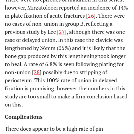
however, Mirzatolooei reported an incidence of 14%
in plate fixation of acute fractures [
26
]. There were
no cases of non-union in group B, reflecting a
previous study by Lee [
27
], although there was one
case of delayed union. In this case the clavicle was
lengthened by 36mm (35%) and it is likely that the
bone gap produced by this lengthening took longer
to heal. A rate of 6.8% is seen following plating for
non-union [
28
] possibly due to stripping of
periosteum. This 100% rate of union in delayed
fixation is promising; however the numbers in this
study are too small to make a firm conclusion based
on this.
Complications
There does appear to be a high rate of pin