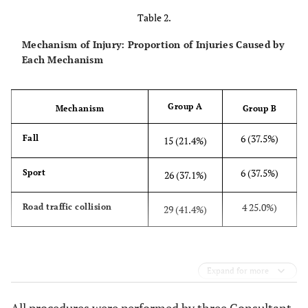
Table 2.
Mechanism of Injury: Proportion of Injuries Caused by
Each Mechanism
Group A
Mechanism
Group B
6 (37.5%)
Fall
15 (21.4%)
6 (37.5%)
Sport
26 (37.1%)
4 25.0%)
Road traffic collision
29 (41.4%)
Expand for more