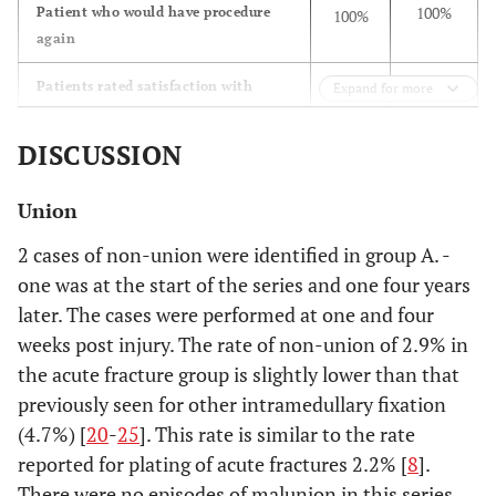
100%
Patient who would have procedure
100%
again
Patients rated satisfaction with
Expand for more
outcome of procedure as:
DISCUSSION
7
Excellent
42
(53.8%)
(84.0%)
Union
5
Good
7
2 cases of non-union were identified in group A. -
(38.5%)
(14.0%)
one was at the start of the series and one four years
later. The cases were performed at one and four
1
Fair
1
weeks post injury. The rate of non-union of 2.9% in
(7.7%)
(2.0%)
the acute fracture group is slightly lower than that
previously seen for other intramedullary fixation
0.0%
Poor
0.0%
(4.7%) [
20
-
25
]. This rate is similar to the rate
reported for plating of acute fractures 2.2% [
8
].
There were no episodes of malunion in this series,