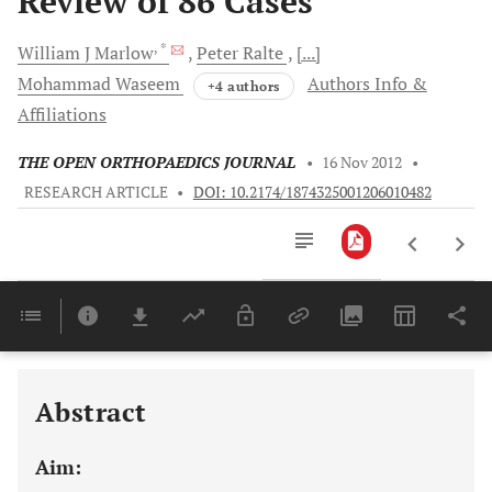
Review of 86 Cases
, *
William J
Marlow
Peter
Ralte
[...]
Mohammad
Waseem
Authors Info &
+4 authors
Affiliations
THE OPEN ORTHOPAEDICS JOURNAL
•
16 Nov 2012
•
RESEARCH ARTICLE
•
DOI: 10.2174/1874325001206010482
Downloads
11,803
Last 6 Months
11,803
Last 12 Months
11,803
Abstract
Aim: