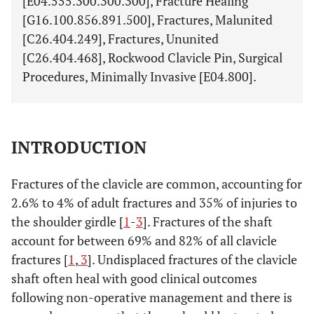
[E04.555.300.300.300], Fracture Healing
[G16.100.856.891.500], Fractures, Malunited
[C26.404.249], Fractures, Ununited
[C26.404.468], Rockwood Clavicle Pin, Surgical
Procedures, Minimally Invasive [E04.800].
INTRODUCTION
Fractures of the clavicle are common, accounting for
2.6% to 4% of adult fractures and 35% of injuries to
the shoulder girdle [
1
-
3
]. Fractures of the shaft
account for between 69% and 82% of all clavicle
fractures [
1
,
3
]. Undisplaced fractures of the clavicle
shaft often heal with good clinical outcomes
following non-operative management and there is