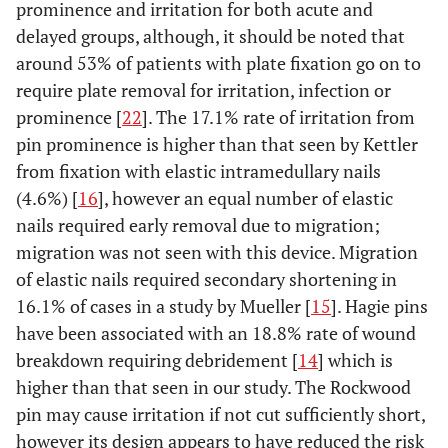
prominence and irritation for both acute and
delayed groups, although, it should be noted that
around 53% of patients with plate fixation go on to
require plate removal for irritation, infection or
prominence [
22
]. The 17.1% rate of irritation from
pin prominence is higher than that seen by Kettler
from fixation with elastic intramedullary nails
(4.6%) [
16
], however an equal number of elastic
nails required early removal due to migration;
migration was not seen with this device. Migration
of elastic nails required secondary shortening in
16.1% of cases in a study by Mueller [
15
]. Hagie pins
have been associated with an 18.8% rate of wound
breakdown requiring debridement [
14
] which is
higher than that seen in our study. The Rockwood
pin may cause irritation if not cut sufficiently short,
however its design appears to have reduced the risk