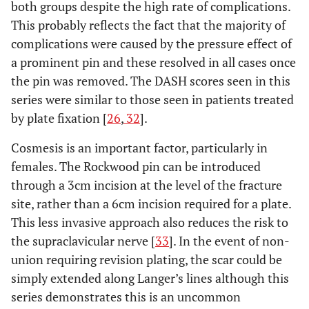
both groups despite the high rate of complications.
This probably reflects the fact that the majority of
complications were caused by the pressure effect of
a prominent pin and these resolved in all cases once
the pin was removed. The DASH scores seen in this
series were similar to those seen in patients treated
by plate fixation [
26
,
32
].
Cosmesis is an important factor, particularly in
females. The Rockwood pin can be introduced
through a 3cm incision at the level of the fracture
site, rather than a 6cm incision required for a plate.
This less invasive approach also reduces the risk to
the supraclavicular nerve [
33
]. In the event of non-
union requiring revision plating, the scar could be
simply extended along Langer’s lines although this
series demonstrates this is an uncommon