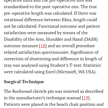
operative films and the pre-operative film was
standardised to the post-operative one. The true
pre-operative length was calculated. If there was
rotational difference between films, length could
not be calculated. Functional outcome and patient
satisfaction were measured by means of the
Disability of the Arm, Shoulder and Hand (DASH)
outcome measure [
18
] and an overall procedure
related satisfaction questionnaire. Significance of
correction of shortening and difference in length of
stay was analysed using Student’s T-test. Statistics
were calculated using Excel (Microsoft, WA USA).
Surgical Technique
The Rockwood clavicle pin was inserted as described
in the manufacturer’s technique manual [
19
].
Patients were placed in the beach chair position and