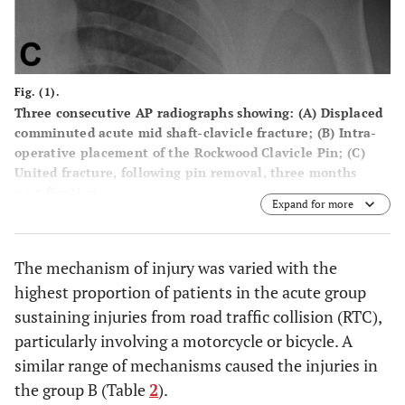
Fig. (1).
Three consecutive AP radiographs showing: (
A
) Displaced
comminuted acute mid shaft-clavicle fracture; (
B
) Intra-
operative placement of the Rockwood Clavicle Pin; (
C
)
United fracture, following pin removal, three months
post-fixation.
Expand for more
The mechanism of injury was varied with the
highest proportion of patients in the acute group
sustaining injuries from road traffic collision (RTC),
particularly involving a motorcycle or bicycle. A
similar range of mechanisms caused the injuries in
the group B (Table
2
).