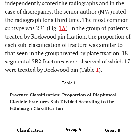
independently scored the radiographs and in the
case of discrepancy, the senior author (MW) rated
the radiograph for a third time. The most common
subtype was 2B1 (Fig.
1A
). In the group of patients
treated by Rockwood pin fixation, the proportion of
each sub-classification of fracture was similar to
that seen in the group treated by plate fixation. 18
segmental 2B2 fractures were observed of which 17
were treated by Rockwood pin (Table
1
).
Table 1.
Fracture Classification: Proportion of Diaphyseal
Clavicle Fractures Sub-Divided According to the
Edinburgh Classification
Group A
Classification
Group B