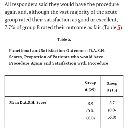
All responders said they would have the procedure
again and, although the vast majority of the acute
group rated their satisfaction as good or excellent,
7.7% of group B rated their outcome as fair (Table
5
).
Table 5.
Functional and Satisfaction Outcomes: D.A.S.H.
Scores, Proportion of Patients who would have
Procedure Again and Satisfaction with Procedure
Group
Group
A (50)
B (13)
8.7
Mean D.A.S.H. Score
5.9
(0.0-
(0.0-
35.0)
60.0)