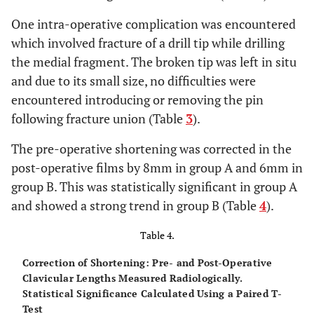
One intra-operative complication was encountered
which involved fracture of a drill tip while drilling
the medial fragment. The broken tip was left in situ
and due to its small size, no difficulties were
encountered introducing or removing the pin
following fracture union (Table
3
).
The pre-operative shortening was corrected in the
post-operative films by 8mm in group A and 6mm in
group B. This was statistically significant in group A
and showed a strong trend in group B (Table
4
).
Table 4.
Correction of Shortening: Pre- and Post-Operative
Clavicular Lengths Measured Radiologically.
Statistical Significance Calculated Using a Paired T-
Test