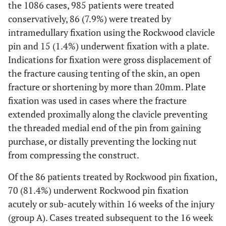
the 1086 cases, 985 patients were treated
conservatively, 86 (7.9%) were treated by
intramedullary fixation using the Rockwood clavicle
pin and 15 (1.4%) underwent fixation with a plate.
Indications for fixation were gross displacement of
the fracture causing tenting of the skin, an open
fracture or shortening by more than 20mm. Plate
fixation was used in cases where the fracture
extended proximally along the clavicle preventing
the threaded medial end of the pin from gaining
purchase, or distally preventing the locking nut
from compressing the construct.
Of the 86 patients treated by Rockwood pin fixation,
70 (81.4%) underwent Rockwood pin fixation
acutely or sub-acutely within 16 weeks of the injury
(group A). Cases treated subsequent to the 16 week