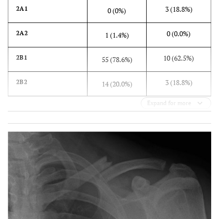
3 (18.8%)
2A1
0 (0%)
0 (0.0%)
2A2
1 (1.4%)
10 (62.5%)
2B1
55 (78.6%)
3 (18.8%)
2B2
14 (20.0%)
Expand for more