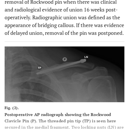
removal of Rockwood pin when there was clinical
and radiological evidence of union 16 weeks post-
operatively. Radiographic union was defined as the
appearance of bridging callous. If there was evidence
of delayed union, removal of the pin was postponed.
Fig. (2).
Postoperative AP radiograph showing the Rockwood
Clavicle Pin (P). The threaded pin tip (TP) is seen here
secured in the medial fragment. Two locking nuts (LN) are