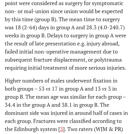
point were considered as surgery for symptomatic
non- or mal-union since union would be expected
by this time (group B). The mean time to surgery
was 18 (2-64) days in group A and 28.3 (4.0-240.7)
weeks in group B. Delays to surgery in group A were
the result of late presentation e.g. injury abroad,
failed initial non-operative management due to
subsequent fracture displacement, or polytrauma
requiring initial treatment of more serious injuries.
Higher numbers of males underwent fixation in
both groups – 53
vs
17 in group A and 13
vs
3 in
group B. The mean age was similar for each group –
34.4 in the group A and 38.1 in group B. The
dominant side was injured in around half of cases in
each group. Fractures were classified according to
the Edinburgh system [
3
]. Two raters (WJM & PR)