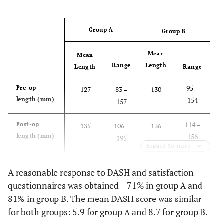
Group A
Group B
Mean
Mean
Range
Length
Length
Range
95 –
Pre-op
127
83 –
130
length (mm)
154
157
114 –
Post-op
135
106 –
136
length (mm)
156
195
Expand for more
-22 –
Gain in
8
-22 –
6
A reasonable response to DASH and satisfaction
length (mm)
36
89
questionnaires was obtained – 71% in group A and
81% in group B. The mean DASH score was similar
0.166
p-Value
0.001
for both groups: 5.9 for group A and 8.7 for group B.