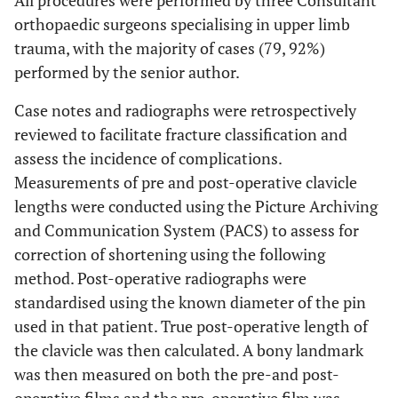
All procedures were performed by three Consultant
orthopaedic surgeons specialising in upper limb
trauma, with the majority of cases (79, 92%)
performed by the senior author.
Case notes and radiographs were retrospectively
reviewed to facilitate fracture classification and
assess the incidence of complications.
Measurements of pre and post-operative clavicle
lengths were conducted using the Picture Archiving
and Communication System (PACS) to assess for
correction of shortening using the following
method. Post-operative radiographs were
standardised using the known diameter of the pin
used in that patient. True post-operative length of
the clavicle was then calculated. A bony landmark
was then measured on both the pre-and post-