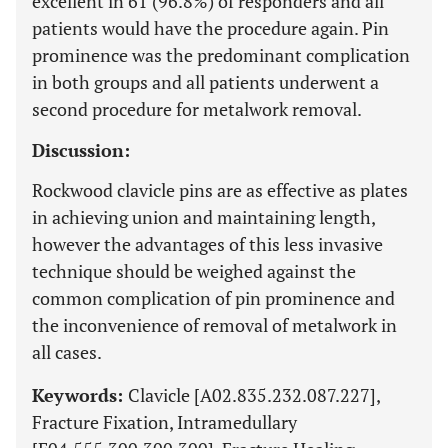
excellent in 61 (96.8%) of responders and all
patients would have the procedure again. Pin
prominence was the predominant complication
in both groups and all patients underwent a
second procedure for metalwork removal.
Discussion:
Rockwood clavicle pins are as effective as plates
in achieving union and maintaining length,
however the advantages of this less invasive
technique should be weighed against the
common complication of pin prominence and
the inconvenience of removal of metalwork in
all cases.
Keywords:
Clavicle [A02.835.232.087.227],
Fracture Fixation, Intramedullary