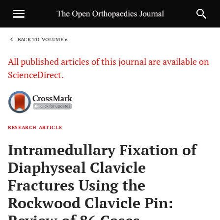
BACK TO VOLUME 6
1
All published articles of this journal are available on
ScienceDirect.
RESEARCH ARTICLE
Sha
Intramedullary Fixation of
Diaphyseal Clavicle
Fractures Using the
Rockwood Clavicle Pin: