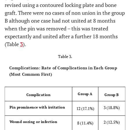
revised using a contoured locking plate and bone
graft. There were no cases of non union in the group
B although one case had not united at 8 months
when the pin was removed – this was treated
expectantly and united after a further 18 months
(Table
3
).
Table 3.
Complications: Rate of Complications in Each Group
(Most Common First)
Group A
Complication
Group B
3 (18.8%)
Pin prominence with irritation
12 (17.1%)
2 (12.5%)
Wound oozing or infection
8 (11.4%)