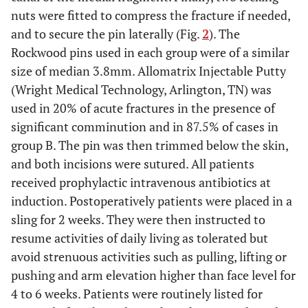
nuts were fitted to compress the fracture if needed,
and to secure the pin laterally (Fig.
2
). The
Rockwood pins used in each group were of a similar
size of median 3.8mm. Allomatrix Injectable Putty
(Wright Medical Technology, Arlington, TN) was
used in 20% of acute fractures in the presence of
significant comminution and in 87.5% of cases in
group B. The pin was then trimmed below the skin,
and both incisions were sutured. All patients
received prophylactic intravenous antibiotics at
induction. Postoperatively patients were placed in a
sling for 2 weeks. They were then instructed to
resume activities of daily living as tolerated but
avoid strenuous activities such as pulling, lifting or
pushing and arm elevation higher than face level for
4 to 6 weeks. Patients were routinely listed for