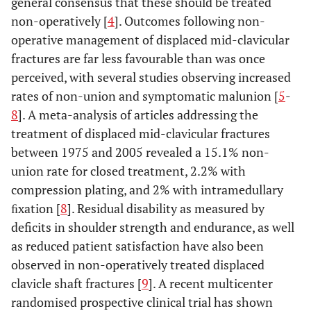
general consensus that these should be treated
non-operatively [
4
]. Outcomes following non-
operative management of displaced mid-clavicular
fractures are far less favourable than was once
perceived, with several studies observing increased
rates of non-union and symptomatic malunion [
5
-
8
]. A meta-analysis of articles addressing the
treatment of displaced mid-clavicular fractures
between 1975 and 2005 revealed a 15.1% non-
union rate for closed treatment, 2.2% with
compression plating, and 2% with intramedullary
ﬁxation [
8
]. Residual disability as measured by
deficits in shoulder strength and endurance, as well
as reduced patient satisfaction have also been
observed in non-operatively treated displaced
clavicle shaft fractures [
9
]. A recent multicenter
randomised prospective clinical trial has shown