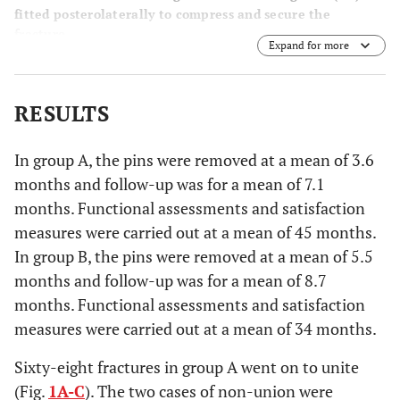
fitted posterolaterally to compress and secure the
fracture.
Expand for more
RESULTS
In group A, the pins were removed at a mean of 3.6
months and follow-up was for a mean of 7.1
months. Functional assessments and satisfaction
measures were carried out at a mean of 45 months.
In group B, the pins were removed at a mean of 5.5
months and follow-up was for a mean of 8.7
months. Functional assessments and satisfaction
measures were carried out at a mean of 34 months.
Sixty-eight fractures in group A went on to unite
(Fig.
1A-C
). The two cases of non-union were