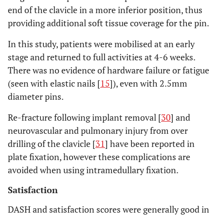
end of the clavicle in a more inferior position, thus
providing additional soft tissue coverage for the pin.
In this study, patients were mobilised at an early
stage and returned to full activities at 4-6 weeks.
There was no evidence of hardware failure or fatigue
(seen with elastic nails [
15
]), even with 2.5mm
diameter pins.
Re-fracture following implant removal [
30
] and
neurovascular and pulmonary injury from over
drilling of the clavicle [
31
] have been reported in
plate fixation, however these complications are
avoided when using intramedullary fixation.
Satisfaction
DASH and satisfaction scores were generally good in