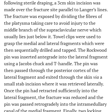
following sterile draping, a 3cm skin incision was
made over the fracture site parallel to Langer’s lines.
The fracture was exposed by dividing the fibres of
the platysma taking care to avoid injury to the
middle branch of the supraclavicular nerve which
usually lies just below it. Towel clips were used to
grasp the medial and lateral fragments which were
then sequentially drilled and tapped. The Rockwood
pin was inserted antegrade into the lateral fragment
using a Jacobs chuck and T-handle. The pin was
then passed through the posterior cortex of the
lateral fragment and exited through the skin
via
a
small stab incision where it was retrieved laterally.
Once the pin had retracted sufficiently into the
lateral fragment, the fracture was reduced and the
pin was passed retrogradely into the intramedullary
canal of the medial fragment. Finally, two locking