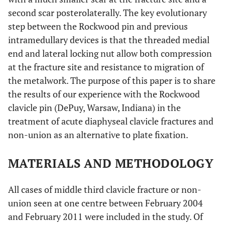
second scar posterolaterally. The key evolutionary
step between the Rockwood pin and previous
intramedullary devices is that the threaded medial
end and lateral locking nut allow both compression
at the fracture site and resistance to migration of
the metalwork. The purpose of this paper is to share
the results of our experience with the Rockwood
clavicle pin (DePuy, Warsaw, Indiana) in the
treatment of acute diaphyseal clavicle fractures and
non-union as an alternative to plate fixation.
MATERIALS AND METHODOLOGY
All cases of middle third clavicle fracture or non-
union seen at one centre between February 2004
and February 2011 were included in the study. Of