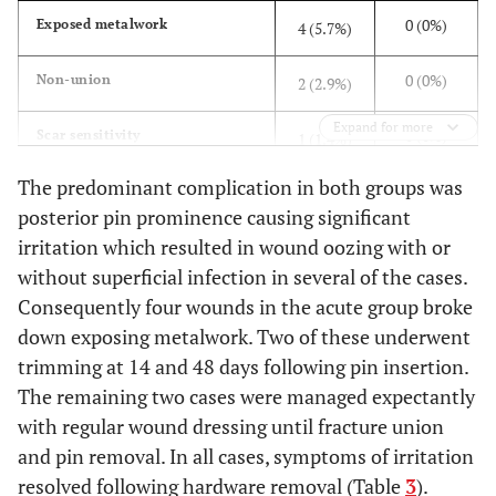
0 (0%)
Exposed metalwork
4 (5.7%)
0 (0%)
Non-union
2 (2.9%)
Expand for more
0 (0%)
Scar sensitivity
1 (1.4%)
The predominant complication in both groups was
0 (0%)
Frozen Shoulder
1 (1.4%)
posterior pin prominence causing significant
irritation which resulted in wound oozing with or
0 (0%)
Chronic Pain
1 (1.4%)
without superficial infection in several of the cases.
0 (0%)
Broken drill bit left in situ
Consequently four wounds in the acute group broke
1 (1.4%)
down exposing metalwork. Two of these underwent
0 (0%)
Deep Vein Thrombosis
1 (1.4%)
trimming at 14 and 48 days following pin insertion.
The remaining two cases were managed expectantly
1 (6.3%)
Delayed-union
0 (0%)
with regular wound dressing until fracture union
and pin removal. In all cases, symptoms of irritation
resolved following hardware removal (Table
3
).