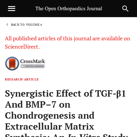
BACK TO VOLUME 6
1
All published articles of this journal are available on
ScienceDirect.
RESEARCH ARTICLE
Sha
Synergistic Effect of TGF-β1
And BMP–7 on
Chondrogenesis and
Extracellular Matrix