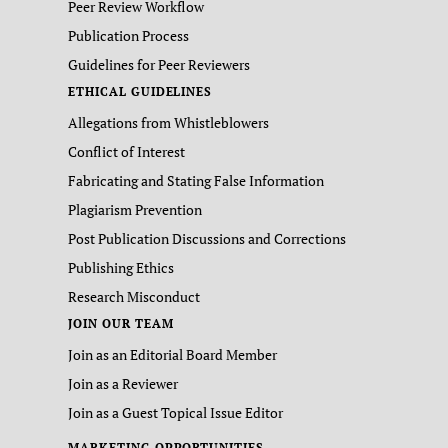
Peer Review Workflow
Publication Process
Guidelines for Peer Reviewers
ETHICAL GUIDELINES
Allegations from Whistleblowers
Conflict of Interest
Fabricating and Stating False Information
Plagiarism Prevention
Post Publication Discussions and Corrections
Publishing Ethics
Research Misconduct
JOIN OUR TEAM
Join as an Editorial Board Member
Join as a Reviewer
Join as a Guest Topical Issue Editor
MARKETING OPPORTUNITIES