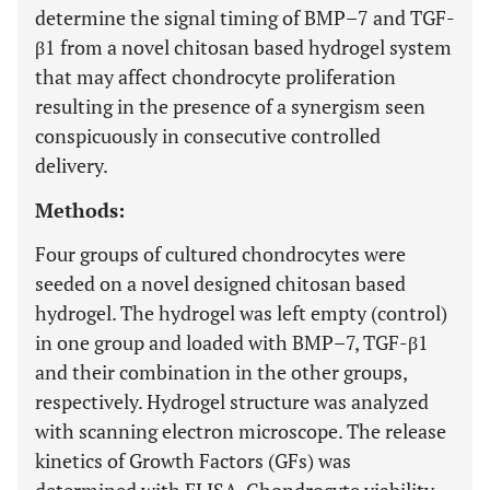
determine the signal timing of BMP–7 and TGF-
β1 from a novel chitosan based hydrogel system
that may affect chondrocyte proliferation
resulting in the presence of a synergism seen
conspicuously in consecutive controlled
delivery.
Methods:
Four groups of cultured chondrocytes were
seeded on a novel designed chitosan based
hydrogel. The hydrogel was left empty (control)
in one group and loaded with BMP–7, TGF-β1
and their combination in the other groups,
respectively. Hydrogel structure was analyzed
with scanning electron microscope. The release
kinetics of Growth Factors (GFs) was