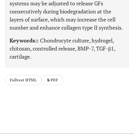
systems may be adjusted to release GFs
consecutively during biodegradation at the
layers of surface, which may increase the cell
number and enhance collagen type II synthesis.
Keywords::
Chondrocyte culture, hydrogel,
chitosan, controlled release, BMP-7, TGF-β1,
cartilage.
Fulltext HTML
PDF