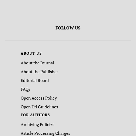
FOLLOW US
ABOUT US
About the Journal
About the Publisher
Editorial Board
FAQs
Open Access Policy
Open Url Guidelines
FOR AUTHORS
Archiving Policies
Article Processing Charges