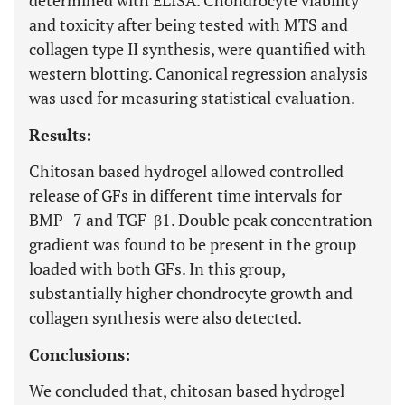
determined with ELISA. Chondrocyte viability
and toxicity after being tested with MTS and
collagen type II synthesis, were quantified with
western blotting. Canonical regression analysis
was used for measuring statistical evaluation.
Results:
Chitosan based hydrogel allowed controlled
release of GFs in different time intervals for
BMP–7 and TGF-β1. Double peak concentration
gradient was found to be present in the group
loaded with both GFs. In this group,
substantially higher chondrocyte growth and
collagen synthesis were also detected.
Conclusions:
We concluded that, chitosan based hydrogel