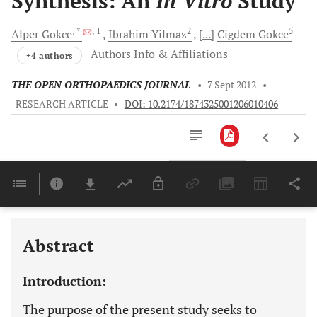
Synthesis: An
In Vitro
Study
, *
, 1
2
5
Alper
Gokce
Ibrahim
Yilmaz
[...]
Cigdem
Gokce
Authors Info & Affiliations
+4 authors
THE OPEN ORTHOPAEDICS JOURNAL
•
7 Sept 2012
•
RESEARCH ARTICLE
•
DOI: 10.2174/1874325001206010406
Downloads
11,803
Last 6 Months
11,803
Last 12 Months
11,803
Abstract
Introduction:
The purpose of the present study seeks to