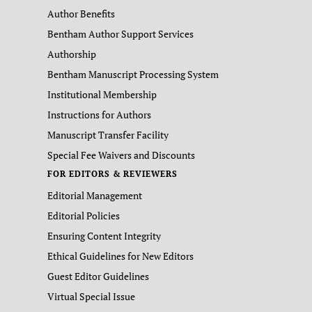
Author Benefits
Bentham Author Support Services
Authorship
Bentham Manuscript Processing System
Institutional Membership
Instructions for Authors
Manuscript Transfer Facility
Special Fee Waivers and Discounts
FOR EDITORS & REVIEWERS
Editorial Management
Editorial Policies
Ensuring Content Integrity
Ethical Guidelines for New Editors
Guest Editor Guidelines
Virtual Special Issue