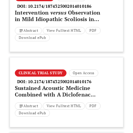
DOI:
10.2174/1874325002014010186
Intervention
versus
Observation
in Mild Idiopathic Scoliosis in
Skeletally Immature Patients
Abstract
View Fulltext HTML
PDF
Download ePub
CLINICAL TRIAL STUDY
Open Access
DOI:
10.2174/1874325002014010176
Sustained Acoustic Medicine
Combined with A Diclofenac
Ultrasound Coupling Patch for
Abstract
View Fulltext HTML
PDF
the Rapid Symptomatic Relief of
Knee Osteoarthritis: Multi-Site
Download ePub
Clinical Efficacy Study