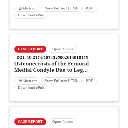
Patient-specific Factors on the
Abstract
View Fulltext HTML
PDF
Outcome of Subtrochanteric
Fracture Treatment
Download ePub
CASE REPORT
Open Access
DOI:
10.2174/1874325002014010135
Osteonecrosis of the Femoral
Medial Condyle Due to Leg
Length Discrepancy After A
Abstract
View Fulltext HTML
PDF
Traffic Accident
Download ePub
CASE REPORT
Open Access