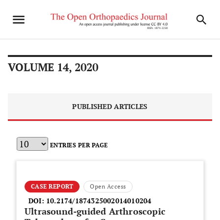
VOLUME 14, 2020
PUBLISHED ARTICLES
ENTRIES PER PAGE
CASE REPORT
Open Access
DOI:
10.2174/1874325002014010204
Ultrasound-guided Arthroscopic