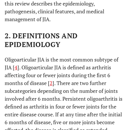
this review describes the epidemiology,
pathogenesis, clinical features, and medical
management of JIA.
2. DEFINITIONS AND
EPIDEMIOLOGY
Oligoarticular JIA is the most common subtype of
JIA [
4
]. Oligoarticular JIA is defined as arthritis
affecting four or fewer joints during the first 6
months of disease [
2
]. There are two further
subcategories depending on the number of joints
involved after 6 months. Persistent oligoarthritis is
defined as arthritis in four or fewer joints for the
entire disease course. If at any time after the initial
6 months of disease, five or more joints become