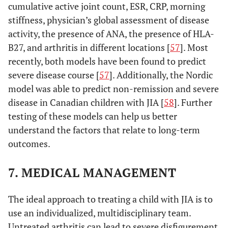
cumulative active joint count, ESR, CRP, morning
7.
Arthritis that fulfills
stiffness, physician’s global assessment of disease
Undifferentiated
criteria in no category or
arthritis
activity, the presence of ANA, the presence of HLA-
in 2 or more of the above
B27, and arthritis in different locations [
categories
57
]. Most
recently, both models have been found to predict
severe disease course [
57
]. Additionally, the Nordic
model was able to predict non-remission and severe
disease in Canadian children with JIA [
58
]. Further
testing of these models can help us better
understand the factors that relate to long-term
outcomes.
7. MEDICAL MANAGEMENT
The ideal approach to treating a child with JIA is to
use an individualized, multidisciplinary team.
Untreated arthritis can lead to severe disfigurement