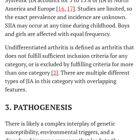
Systemic JIA accounts for 5 to 15% of JIA in North
America and Europe [
16
,
17
]. Studies are limited, so
the exact prevalence and incidence are unknown.
SJIA may occur at any time during childhood. Boys
and girls are affected with equal frequency.
Undifferentiated arthritis is defined as arthritis that
does not fulfill sufficient inclusion criteria for any
category, or is excluded by fulfilling criteria for more
than one category [
2
]. There are multiple different
types of JIA in this category with overlapping
features.
3. PATHOGENESIS
There is likely a complex interplay of genetic
susceptibility, environmental triggers, and a