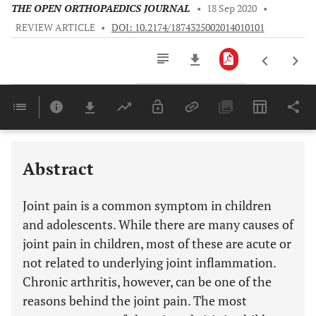
THE OPEN ORTHOPAEDICS JOURNAL
•
18 Sep 2020
•
REVIEW ARTICLE
•
DOI: 10.2174/1874325002014010101
Downloads
11,803
Last 6 Months
11,803
Last 12 Months
11,803
Abstract
Joint pain is a common symptom in children
and adolescents. While there are many causes of
joint pain in children, most of these are acute or
not related to underlying joint inflammation.
Chronic arthritis, however, can be one of the
reasons behind the joint pain. The most