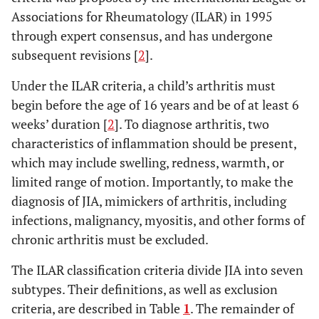
Associations for Rheumatology (ILAR) in 1995
through expert consensus, and has undergone
subsequent revisions [
2
].
Under the ILAR criteria, a child’s arthritis must
begin before the age of 16 years and be of at least 6
weeks’ duration [
2
]. To diagnose arthritis, two
characteristics of inflammation should be present,
which may include swelling, redness, warmth, or
limited range of motion. Importantly, to make the
diagnosis of JIA, mimickers of arthritis, including
infections, malignancy, myositis, and other forms of
chronic arthritis must be excluded.
The ILAR classification criteria divide JIA into seven
subtypes. Their definitions, as well as exclusion
criteria, are described in Table
1
. The remainder of