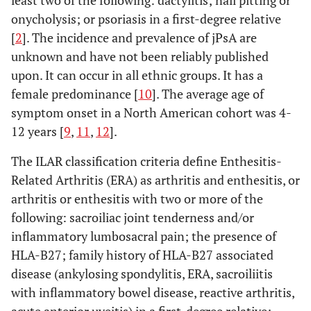
least two of the following: dactylitis; nail pitting or
onycholysis; or psoriasis in a first-degree relative
[
2
]. The incidence and prevalence of jPsA are
unknown and have not been reliably published
upon. It can occur in all ethnic groups. It has a
female predominance [
10
]. The average age of
symptom onset in a North American cohort was 4-
12 years [
9
,
11
,
12
].
The ILAR classification criteria define Enthesitis-
Related Arthritis (ERA) as arthritis and enthesitis, or
arthritis or enthesitis with two or more of the
following: sacroiliac joint tenderness and/or
inflammatory lumbosacral pain; the presence of
HLA-B27; family history of HLA-B27 associated
disease (ankylosing spondylitis, ERA, sacroiliitis
with inflammatory bowel disease, reactive arthritis,