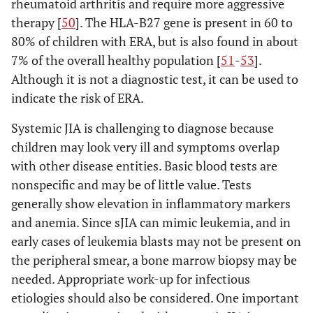
rheumatoid arthritis and require more aggressive
a first-
therapy [
50
]. The HLA-B27 gene is present in 60 to
degree
80% of children with ERA, but is also found in about
relative;
7% of the overall healthy population [
51
-
53
].
OR
Although it is not a diagnostic test, it can be used to
(4)
indicate the risk of ERA.
Systemic
arthritis
Systemic JIA is challenging to diagnose because
children may look very ill and symptoms overlap
(1)
4. Systemic
Arthritis in one or more
with other disease entities. Basic blood tests are
arthritis
Psoriasis
joints with or preceded
nonspecific and may be of little value. Tests
in the
by fever of at least 2
generally show elevation in inflammatory markers
patient or
weeks duration that is
and anemia. Since sJIA can mimic leukemia, and in
a history
documented to be daily
early cases of leukemia blasts may not be present on
of
for at least 3 days, AND
psoriasis
the peripheral smear, a bone marrow biopsy may be
Accompanied by one or
in a first-
needed. Appropriate work-up for infectious
more of the following:
degree
1. Evanescent
etiologies should also be considered. One important
relative;
erythematous rash