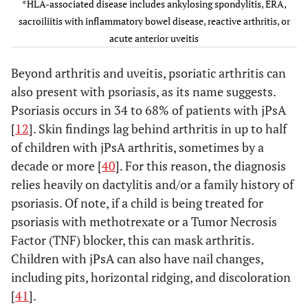
Arthritis in
*HLA-associated disease includes ankylosing spondylitis, ERA,
an HLA-
sacroiliitis with inflammatory bowel disease, reactive arthritis, or
B27 male
acute anterior uveitis
beginning
after his
Beyond arthritis and uveitis, psoriatic arthritis can
sixth
also present with psoriasis, as its name suggests.
birthday;
Psoriasis occurs in 34 to 68% of patients with jPsA
OR
[
12
]. Skin findings lag behind arthritis in up to half
(3) Two
of children with jPsA arthritis, sometimes by a
positive
decade or more [
40
]. For this reason, the diagnosis
tests for
relies heavily on dactylitis and/or a family history of
RF
psoriasis. Of note, if a child is being treated for
obtained
psoriasis with methotrexate or a Tumor Necrosis
at least
Factor (TNF) blocker, this can mask arthritis.
three
Children with jPsA can also have nail changes,
months
including pits, horizontal ridging, and discoloration
apart; OR
(4) HLA-
[
41
].