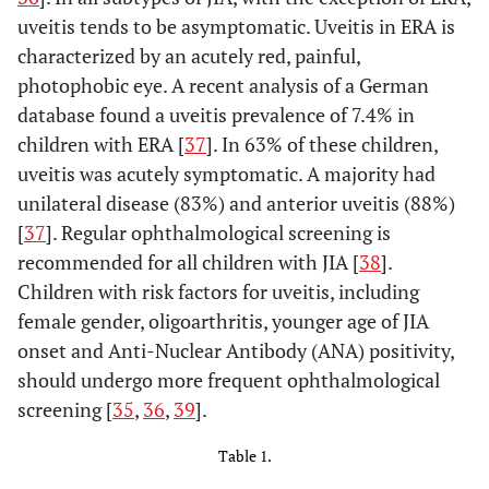
uveitis tends to be asymptomatic. Uveitis in ERA is
characterized by an acutely red, painful,
photophobic eye. A recent analysis of a German
database found a uveitis prevalence of 7.4% in
children with ERA [
37
]. In 63% of these children,
uveitis was acutely symptomatic. A majority had
unilateral disease (83%) and anterior uveitis (88%)
[
37
]. Regular ophthalmological screening is
recommended for all children with JIA [
38
].
Children with risk factors for uveitis, including
female gender, oligoarthritis, younger age of JIA
onset and Anti-Nuclear Antibody (ANA) positivity,
should undergo more frequent ophthalmological
screening [
35
,
36
,
39
].
Table 1.