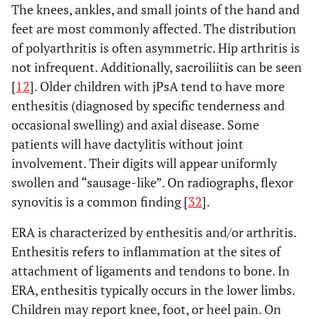
The knees, ankles, and small joints of the hand and
feet are most commonly affected. The distribution
of polyarthritis is often asymmetric. Hip arthritis is
not infrequent. Additionally, sacroiliitis can be seen
[
12
]. Older children with jPsA tend to have more
enthesitis (diagnosed by specific tenderness and
occasional swelling) and axial disease. Some
patients will have dactylitis without joint
involvement. Their digits will appear uniformly
swollen and “sausage-like”. On radiographs, flexor
synovitis is a common finding [
32
].
ERA is characterized by enthesitis and/or arthritis.
Enthesitis refers to inflammation at the sites of
attachment of ligaments and tendons to bone. In
ERA, enthesitis typically occurs in the lower limbs.
Children may report knee, foot, or heel pain. On