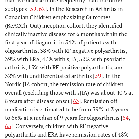
inactive disease more frequently than the other
positive
subtypes [
59
,
62
]. In the Research in Arthritis in
tests for
Canadian Children emphasizing Outcomes
RF
(ReACCh-Out) inception cohort, they identified
obtained
clinically inactive disease for 6 months within the
at least
first year of diagnosis in 54% of patients with
three
oligoarthritis, 38% with RF negative polyarthritis,
months
39% with ERA, 47% with sJIA, 52% with psoriatic
apart; OR
arthritis, 15% with RF positive polyarthritis, and
(3) HLA-
32% with undifferentiated arthritis [
59
]. In the
associated
Nordic JIA cohort, the remission rate of children
disease* in
a first-
overall (excluding those with sJIA) was about 40% at
degree
8 years after disease onset [
63
]. Remission off
relative;
medication is estimated to be from 39% at 3 years
OR
to 66% at a median of 9 years for oligoarthritis [
64
,
(4)
65
]. Conversely, children with RF negative
Systemic
polyarthritis and ERA have remission rates of 48%
arthritis.