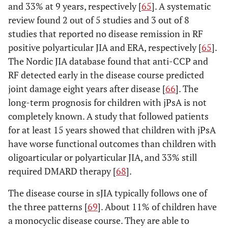
and 33% at 9 years, respectively [
65
]. A systematic
review found 2 out of 5 studies and 3 out of 8
(1)
6. Enthesitis-
Arthritis and enthesitis,
studies that reported no disease remission in RF
related arthritis
Psoriasis
or arthritis or enthesitis
in the
positive polyarticular JIA and ERA, respectively [
65
].
with at least 2 of the
patient or
The Nordic JIA database found that anti-CCP and
following:
a history
1. Presence or a
RF detected early in the disease course predicted
of
history of sacroiliac joint
joint damage eight years after disease [
66
]. The
psoriasis
tenderness and/or
long-term prognosis for children with jPsA is not
in a first-
inflammatory
completely known. A study that followed patients
degree
lumbosacral pain
for at least 15 years showed that children with jPsA
relative;
2. The presence of
have worse functional outcomes than children with
OR
HLA-B27 antigen
oligoarticular or polyarticular JIA, and 33% still
(2)
3. Onset of arthritis in
required DMARD therapy [
68
].
Arthritis in
a male over 6 years of
an HLA-
age
The disease course in sJIA typically follows one of
B27 male
4. Acute anterior
the three patterns [
69
]. About 11% of children have
beginning
uveitis
a monocyclic disease course. They are able to
after his
5. History of