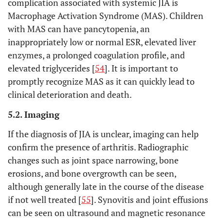
complication associated with systemic JIA is
OR
2. Generalized lymph
Macrophage Activation Syndrome (MAS). Children
(2)
node enlargement
with MAS can have pancytopenia, an
Arthritis in
3. Hepatomegaly
inappropriately low or normal ESR, elevated liver
an HLA-
and/or splenomegaly
enzymes, a prolonged coagulation profile, and
B27 male
4. Serositis
elevated triglycerides [
54
]. It is important to
beginning
promptly recognize MAS as it can quickly lead to
after his
clinical deterioration and death.
sixth
birthday;
5.2. Imaging
OR
(3) Two
If the diagnosis of JIA is unclear, imaging can help
positive
confirm the presence of arthritis. Radiographic
tests for
changes such as joint space narrowing, bone
RF
erosions, and bone overgrowth can be seen,
obtained
although generally late in the course of the disease
at least
if not well treated [
55
]. Synovitis and joint effusions
three
can be seen on ultrasound and magnetic resonance
months