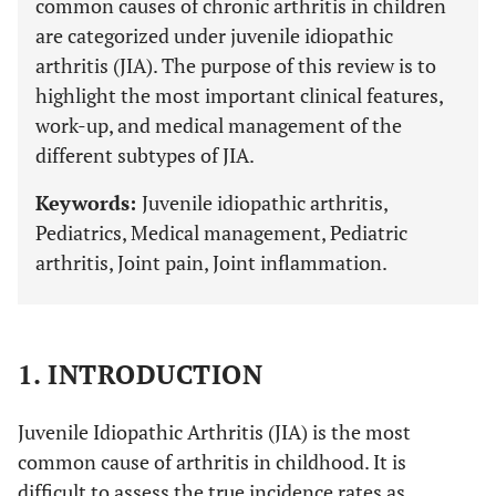
common causes of chronic arthritis in children
are categorized under juvenile idiopathic
arthritis (JIA). The purpose of this review is to
highlight the most important clinical features,
work-up, and medical management of the
different subtypes of JIA.
Keywords:
Juvenile idiopathic arthritis,
Pediatrics, Medical management, Pediatric
arthritis, Joint pain, Joint inflammation.
1. INTRODUCTION
Juvenile Idiopathic Arthritis (JIA) is the most
common cause of arthritis in childhood. It is
difficult to assess the true incidence rates as