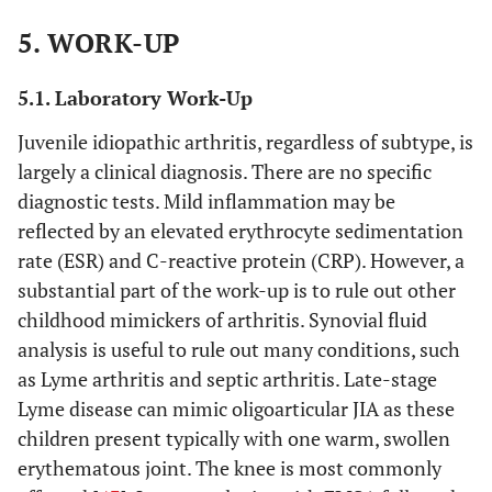
relative;
5. WORK-UP
OR
(2)
5.1. Laboratory Work-Up
Arthritis in
an HLA-
Juvenile idiopathic arthritis, regardless of subtype, is
B27 male
largely a clinical diagnosis. There are no specific
beginning
diagnostic tests. Mild inflammation may be
after his
reflected by an elevated erythrocyte sedimentation
sixth
rate (ESR) and C-reactive protein (CRP). However, a
birthday;
substantial part of the work-up is to rule out other
OR
childhood mimickers of arthritis. Synovial fluid
(3) Two
analysis is useful to rule out many conditions, such
positive
as Lyme arthritis and septic arthritis. Late-stage
tests for
Lyme disease can mimic oligoarticular JIA as these
RF
children present typically with one warm, swollen
obtained
erythematous joint. The knee is most commonly
at least