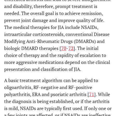
and disability, therefore, prompt treatment is
needed. The overall goal is to achieve remission,
prevent joint damage and improve quality of life.
The medical therapies for JIA include NSAIDs,
intraarticular corticosteroids, conventional Disease
Modifying Anti-Rheumatic Drugs (DMARDs) and
biologic DMARD therapies [
70
-
72
]. The initial
choice of therapy and the rapidity of escalation to
more aggressive medications depend on the clinical
presentation and classification of JIA.
A basic treatment algorithm can be applied to
oligoarthritis, RF-negative and RF-positive
polyarthritis, ERA and psoriatic arthritis [
71
]. While
the diagnosis is being established, or if the arthritis
is mild, NSAIDs are typically first used. If only one or
a few joints are affected, or if NSAIDs are ineffective,