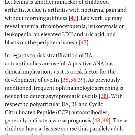
tests for RF at least 3
Leukemia is another mimicker of childhood
of
months apart during the
arthritis. A clue is arthritis with nocturnal pain and
psoriasis
first 6 months of disease
without morning stiffness [
47
]. Lab work-up may
in a first-
reveal anemia, thrombocytopenia, leukocytosis or
degree
leukopenia, an elevated LDH and uric acid, and
relative;
blasts on the peripheral smear [
47
].
OR
(2)
In regards to risk stratification of JIA,
Arthritis in
autoantibodies are useful. A positive ANA has
an HLA-
clinical implications as it is a risk factor for the
B27 male
development of uveitis [
35
,
36
,
39
]. As previously
beginning
mentioned, frequent ophthalmologic screening is
after his
needed to detect asymptomatic uveitis [
38
]. With
sixth
respect to polyarticular JIA, RF and Cyclic
birthday;
Citrullinated Peptide (CCP) autoantibodies,
OR
generally indicate a worse prognosis [
48
,
49
]. These
(3) HLA-
Associated
children have a disease course that parallels adult
disease* in