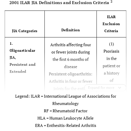
2
2001 ILAR JIA Definitions and Exclusion Criteria
ILAR
Exclusion
Definition
JIA Categories
Criteria
(1)
1.
Arthritis affecting four
Oligoarticular
Psoriasis
or fewer joints during
JIA,
in the
the first 6 months of
Persistent and
patient or
disease
Extended
a history
Persistent oligoarthritis:
of
Arthritis in four or fewer
psoriasis
Expand for more
joints for the entire
in a first-
disease course
Legend: ILAR = International League of Associations for
degree
Extended oligoarthritis:
Rheumatology
relative;
Arthritis in five or more
RF = Rheumatoid Factor
OR
joints after the initial 6
HLA = Human Leukocyte Allele
(2)
months of disease
ERA = Enthesitis-Related Arthritis