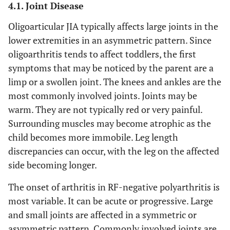
4.1. Joint Disease
Oligoarticular JIA typically affects large joints in the
lower extremities in an asymmetric pattern. Since
oligoarthritis tends to affect toddlers, the first
symptoms that may be noticed by the parent are a
limp or a swollen joint. The knees and ankles are the
most commonly involved joints. Joints may be
warm. They are not typically red or very painful.
Surrounding muscles may become atrophic as the
child becomes more immobile. Leg length
discrepancies can occur, with the leg on the affected
side becoming longer.
The onset of arthritis in RF-negative polyarthritis is
most variable. It can be acute or progressive. Large
and small joints are affected in a symmetric or
asymmetric pattern. Commonly involved joints are