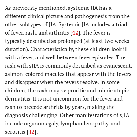
Associated
As previously mentioned, systemic JIA has a
disease* in
different clinical picture and pathogenesis from the
a first-
other subtypes of JIA. Systemic JIA includes a triad
degree
of fever, rash, and arthritis [
42
]. The fever is
relative;
OR
typically described as prolonged (at least two weeks
(5)
duration). Characteristically, these children look ill
Systemic
with a fever, and well between fever episodes. The
arthritis
rash with sJIA is commonly described as evanescent,
salmon-colored macules that appear with the fevers
(1)
2. RF-negative
Arthritis affecting 5 or
and disappear when the fevers resolve. In some
polyarticular JIA
Psoriasis
more joints during the
children, the rash may be pruritic and mimic atopic
in the
first 6 months of disease,
dermatitis. It is not uncommon for the fever and
patient or
with an RF negative test
rash to precede arthritis by years, making the
a history
of
diagnosis challenging. Other manifestations of sJIA
psoriasis
include organomegaly, lymphandenopathy, and
in a first-
serositis [
42
].
degree