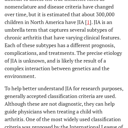
nomenclature and disease criteria have changed
over time, but it is estimated that about 300,000
children in North America have JIA [
1
]. JIA is an
umbrella term that captures several subtypes of
chronic arthritis that have varying clinical features.
Each of these subtypes has a different prognosis,
complications, and treatments. The precise etiology
of JIA is unknown, and is likely the result of a
complex interaction between genetics and the
environment.
To help better understand JIA for research purposes,
generally accepted classification criteria are used.
Although these are not diagnostic, they can help
guide physicians when treating a child with
arthritis. One of the most widely used classification
criteria was proposed by the International League of