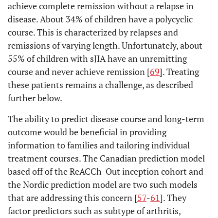
achieve complete remission without a relapse in
sixth
ankylosing spondylitis,
disease. About 34% of children have a polycyclic
birthday;
enthesitis related
course. This is characterized by relapses and
OR
arthritis, sacroiliitis with
remissions of varying length. Unfortunately, about
(3) Two
inflammatory bowel
positive
55% of children with sJIA have an unremitting
disease, Reiter’s
tests for
course and never achieve remission [
syndrome, or acute
69
]. Treating
RF
anterior uveitis in a first-
these patients remains a challenge, as described
obtained
degree relative
further below.
at least
The ability to predict disease course and long-term
three
months
outcome would be beneficial in providing
apart; OR
information to families and tailoring individual
(4)
treatment courses. The Canadian prediction model
Arthritis
based off of the ReACCh-Out inception cohort and
that fits 2
the Nordic prediction model are two such models
or more
that are addressing this concern [
57
-
61
]. They
categories
factor predictors such as subtype of arthritis,