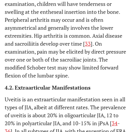
examination, children will have tenderness or
swelling at the entheseal insertion into the bone.
Peripheral arthritis may occur and is often
asymmetrical and generally involves the lower
extremities. Hip arthritis is common. Axial disease
and sacroiliitis develop over time [
33
]. On
examination, pain may be elicited by direct pressure
over one or both of the sacroiliac joints. The
modified Schober test may show limited forward
flexion of the lumbar spine.
4.2. Extraarticular Manifestations
Uveitis is an extraarticular manifestation seen in all
types of JIA, albeit at different rates. The prevalence
of uveitis is about 20% in oligoarticular JIA, 12 to
20% in polyarticular JIA, and 10-15% in jPsA [
34
-
36
]. In all subtypes of JIA, with the exception of ERA,