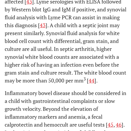
three
affected [
43
]. Lyme serologies with ELISA followed
months
by Western blot IgG and IgM if positive, and synovial
apart; OR
fluid analysis with Lyme PCR can assist in making
(4) HLA-
this diagnosis [
43
]. A child with a septic joint may
Associated
present similarly. Synovial fluid analysis for white
disease* in
blood cell count with differential, gram stain, and
a first-
culture are all useful. In septic arthritis, higher
degree
synovial white blood counts are associated with a
relative;
higher risk of having an infection even before the
OR
gram stain and culture result. The white blood count
(5)
3
may be more than 50,000 per mm
[
44
].
Systemic
arthritis
Inflammatory bowel disease should be considered in
a child with gastrointestinal complaints or slow
(1)
3. RF-positive
Arthritis affecting 5 or
growth velocity. Beyond the elevation of
polyarticular JIA
Psoriasis
more joints during the
in the
inflammatory markers and anemia, a fecal
first 6 months of disease,
patient or
calprotectin and hemoccult are useful tests [
with 2 or more positive
45
,
46
].
a history