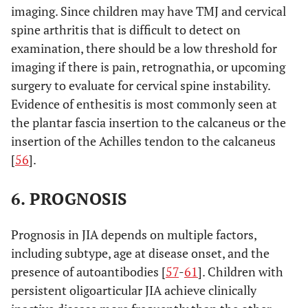
imaging. Since children may have TMJ and cervical
apart; OR
spine arthritis that is difficult to detect on
(4) HLA-
examination, there should be a low threshold for
Associated
imaging if there is pain, retrognathia, or upcoming
disease* in
surgery to evaluate for cervical spine instability.
a first-
degree
Evidence of enthesitis is most commonly seen at
relative
the plantar fascia insertion to the calcaneus or the
insertion of the Achilles tendon to the calcaneus
(1)
5. Psoriatic
Arthritis and psoriasis,
[
56
].
arthritis
Arthritis in
or arthritis and at least 2
an HLA-
of the following:
6. PROGNOSIS
B27 male
1. Dactylitis
beginning
2. Nail pitting or
Prognosis in JIA depends on multiple factors,
after his
onycholysis
including subtype, age at disease onset, and the
sixth
3. Psoriasis in a first-
birthday;
presence of autoantibodies [
57
-
61
]. Children with
degree relative
OR
persistent oligoarticular JIA achieve clinically
(2) Two