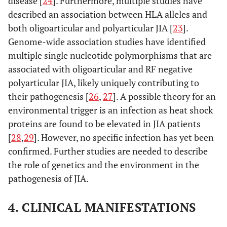
disease [
24
]. Furthermore, multiple studies have
described an association between HLA alleles and
both oligoarticular and polyarticular JIA [
23
].
Genome-wide association studies have identified
multiple single nucleotide polymorphisms that are
associated with oligoarticular and RF negative
polyarticular JIA, likely uniquely contributing to
their pathogenesis [
26
,
27
]. A possible theory for an
environmental trigger is an infection as heat shock
proteins are found to be elevated in JIA patients
[
28
,
29
]. However, no specific infection has yet been
confirmed. Further studies are needed to describe
the role of genetics and the environment in the
pathogenesis of JIA.
4. CLINICAL MANIFESTATIONS