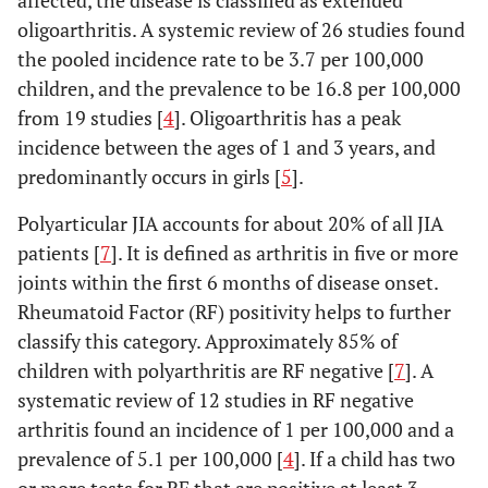
affected, the disease is classified as extended
oligoarthritis. A systemic review of 26 studies found
the pooled incidence rate to be 3.7 per 100,000
children, and the prevalence to be 16.8 per 100,000
from 19 studies [
4
]. Oligoarthritis has a peak
incidence between the ages of 1 and 3 years, and
predominantly occurs in girls [
5
].
Polyarticular JIA accounts for about 20% of all JIA
patients [
7
]. It is defined as arthritis in five or more
joints within the first 6 months of disease onset.
Rheumatoid Factor (RF) positivity helps to further
classify this category. Approximately 85% of
children with polyarthritis are RF negative [
7
]. A
systematic review of 12 studies in RF negative
arthritis found an incidence of 1 per 100,000 and a
prevalence of 5.1 per 100,000 [
4
]. If a child has two