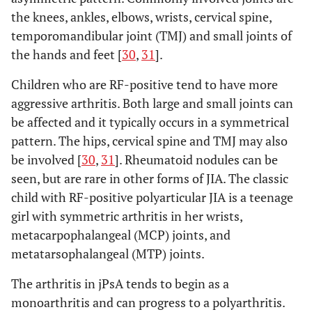
the knees, ankles, elbows, wrists, cervical spine,
temporomandibular joint (TMJ) and small joints of
the hands and feet [
30
,
31
].
Children who are RF-positive tend to have more
aggressive arthritis. Both large and small joints can
be affected and it typically occurs in a symmetrical
pattern. The hips, cervical spine and TMJ may also
be involved [
30
,
31
]. Rheumatoid nodules can be
seen, but are rare in other forms of JIA. The classic
child with RF-positive polyarticular JIA is a teenage
girl with symmetric arthritis in her wrists,
metacarpophalangeal (MCP) joints, and
metatarsophalangeal (MTP) joints.
The arthritis in jPsA tends to begin as a
monoarthritis and can progress to a polyarthritis.