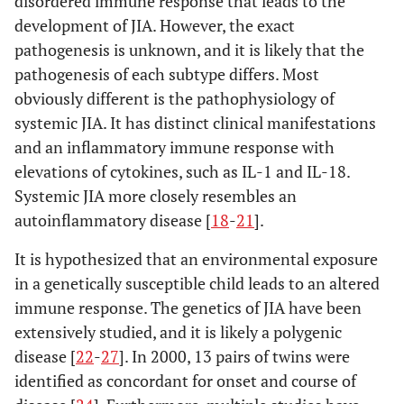
disordered immune response that leads to the
development of JIA. However, the exact
pathogenesis is unknown, and it is likely that the
pathogenesis of each subtype differs. Most
obviously different is the pathophysiology of
systemic JIA. It has distinct clinical manifestations
and an inflammatory immune response with
elevations of cytokines, such as IL-1 and IL-18.
Systemic JIA more closely resembles an
autoinflammatory disease [
18
-
21
].
It is hypothesized that an environmental exposure
in a genetically susceptible child leads to an altered
immune response. The genetics of JIA have been
extensively studied, and it is likely a polygenic
disease [
22
-
27
]. In 2000, 13 pairs of twins were
identified as concordant for onset and course of