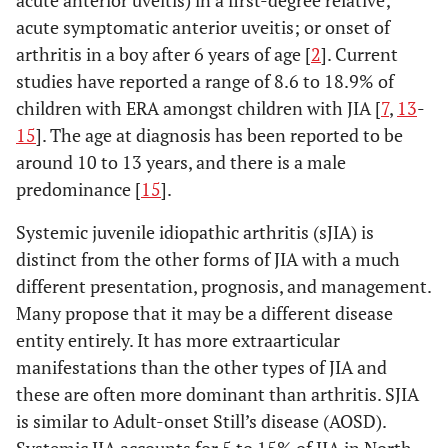
acute anterior uveitis) in a first-degree relative;
acute symptomatic anterior uveitis; or onset of
arthritis in a boy after 6 years of age [
2
]. Current
studies have reported a range of 8.6 to 18.9% of
children with ERA amongst children with JIA [
7
,
13
-
15
]. The age at diagnosis has been reported to be
around 10 to 13 years, and there is a male
predominance [
15
].
Systemic juvenile idiopathic arthritis (sJIA) is
distinct from the other forms of JIA with a much
different presentation, prognosis, and management.
Many propose that it may be a different disease
entity entirely. It has more extraarticular
manifestations than the other types of JIA and
these are often more dominant than arthritis. SJIA
is similar to Adult-onset Still’s disease (AOSD).