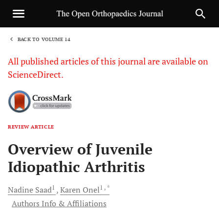
BACK TO VOLUME 14
1
All published articles of this journal are available on
ScienceDirect.
REVIEW ARTICLE
Sha
Overview of Juvenile
Idiopathic Arthritis
1
1
, *
Nadine
Saad
Karen
Onel
Authors Info & Affiliations