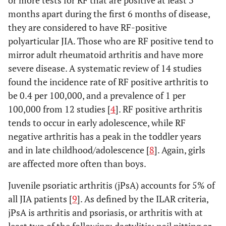
or more tests for RF that are positive at least 3
months apart during the first 6 months of disease,
they are considered to have RF-positive
polyarticular JIA. Those who are RF positive tend to
mirror adult rheumatoid arthritis and have more
severe disease. A systematic review of 14 studies
found the incidence rate of RF positive arthritis to
be 0.4 per 100,000, and a prevalence of 1 per
100,000 from 12 studies [
4
]. RF positive arthritis
tends to occur in early adolescence, while RF
negative arthritis has a peak in the toddler years
and in late childhood/adolescence [
8
]. Again, girls
are affected more often than boys.
Juvenile psoriatic arthritis (jPsA) accounts for 5% of
all JIA patients [
9
]. As defined by the ILAR criteria,
jPsA is arthritis and psoriasis, or arthritis with at