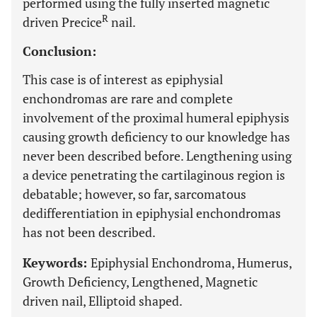
performed using the fully inserted magnetic
R
driven Precice
nail.
Conclusion:
This case is of interest as epiphysial
enchondromas are rare and complete
involvement of the proximal humeral epiphysis
causing growth deficiency to our knowledge has
never been described before. Lengthening using
a device penetrating the cartilaginous region is
debatable; however, so far, sarcomatous
dedifferentiation in epiphysial enchondromas
has not been described.
Keywords:
Epiphysial Enchondroma, Humerus,
Growth Deficiency, Lengthened, Magnetic
driven nail, Elliptoid shaped.