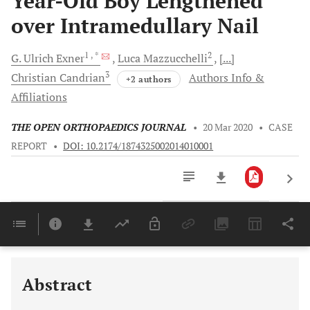
Year-Old Boy Lengthened
over Intramedullary Nail
1
, *
2
G. Ulrich
Exner
Luca
Mazzucchelli
[...]
3
Christian
Candrian
Authors Info &
+2 authors
Affiliations
THE OPEN ORTHOPAEDICS JOURNAL
•
20 Mar 2020
•
CASE
REPORT
•
DOI: 10.2174/1874325002014010001
Downloads
11,803
Last 6 Months
11,803
Last 12 Months
11,803
Abstract