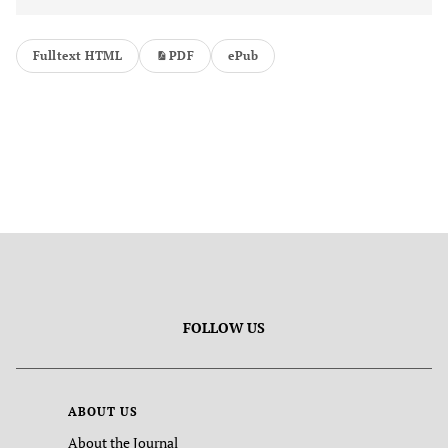
Fulltext HTML
PDF
ePub
FOLLOW US
ABOUT US
About the Journal