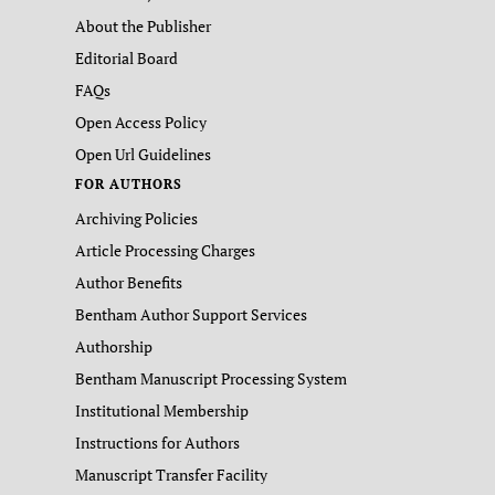
About the Publisher
Editorial Board
FAQs
Open Access Policy
Open Url Guidelines
FOR AUTHORS
Archiving Policies
Article Processing Charges
Author Benefits
Bentham Author Support Services
Authorship
Bentham Manuscript Processing System
Institutional Membership
Instructions for Authors
Manuscript Transfer Facility