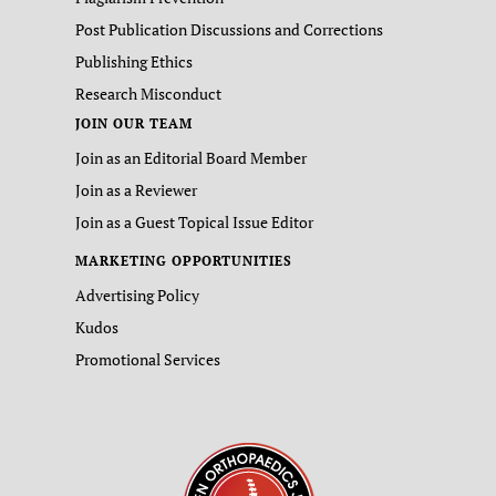
Post Publication Discussions and Corrections
Publishing Ethics
Research Misconduct
JOIN OUR TEAM
Join as an Editorial Board Member
Join as a Reviewer
Join as a Guest Topical Issue Editor
MARKETING OPPORTUNITIES
Advertising Policy
Kudos
Promotional Services