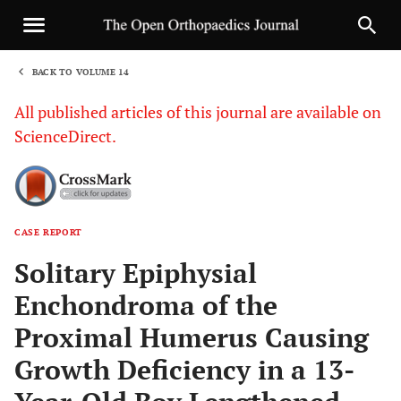
BACK TO VOLUME 14
1
All published articles of this journal are available on
ScienceDirect.
CASE REPORT
Sha
Solitary Epiphysial
Enchondroma of the
Proximal Humerus Causing
Growth Deficiency in a 13-