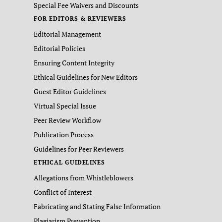
Special Fee Waivers and Discounts
FOR EDITORS & REVIEWERS
Editorial Management
Editorial Policies
Ensuring Content Integrity
Ethical Guidelines for New Editors
Guest Editor Guidelines
Virtual Special Issue
Peer Review Workflow
Publication Process
Guidelines for Peer Reviewers
ETHICAL GUIDELINES
Allegations from Whistleblowers
Conflict of Interest
Fabricating and Stating False Information
Plagiarism Prevention