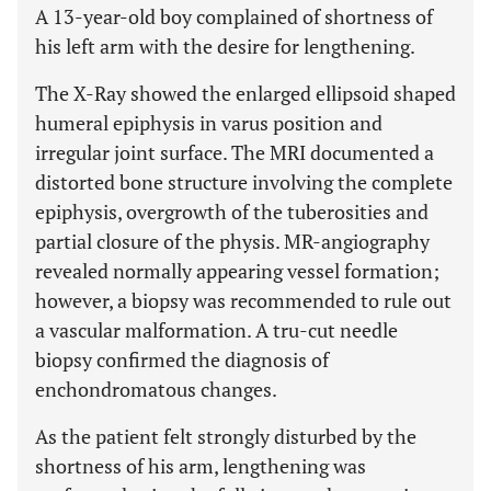
A 13-year-old boy complained of shortness of
his left arm with the desire for lengthening.
The X-Ray showed the enlarged ellipsoid shaped
humeral epiphysis in varus position and
irregular joint surface. The MRI documented a
distorted bone structure involving the complete
epiphysis, overgrowth of the tuberosities and
partial closure of the physis. MR-angiography
revealed normally appearing vessel formation;
however, a biopsy was recommended to rule out
a vascular malformation. A tru-cut needle
biopsy confirmed the diagnosis of
enchondromatous changes.
As the patient felt strongly disturbed by the
shortness of his arm, lengthening was