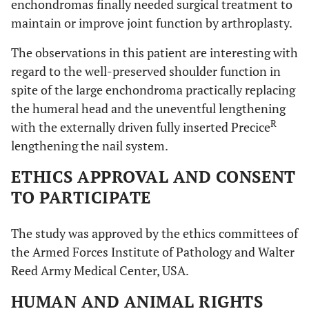
enchondromas finally needed surgical treatment to
maintain or improve joint function by arthroplasty.
The observations in this patient are interesting with
regard to the well-preserved shoulder function in
spite of the large enchondroma practically replacing
the humeral head and the uneventful lengthening
R
with the externally driven fully inserted Precice
lengthening the nail system.
ETHICS APPROVAL AND CONSENT
TO PARTICIPATE
The study was approved by the ethics committees of
the Armed Forces Institute of Pathology and Walter
Reed Army Medical Center, USA.
HUMAN AND ANIMAL RIGHTS