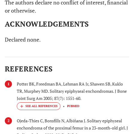
The authors declare no conflict of interest, financial
or otherwise.
ACKNOWLEDGEMENTS
Declared none.
REFERENCES
Potter BK, Freedman BA, Lehman RA Jr, Shawen SB, Kuklo
1
TR, Murphey MD. Solitary epiphyseal enchondromas. J Bone
Joint Surg Am 2005; 87(7): 1551-60.
PUBMED
Ojeda-Thies C, Bonsfills N, Albiñana J. Solitary epiphyseal
2
enchondroma of the proximal femur in a 23-month-old girl. J