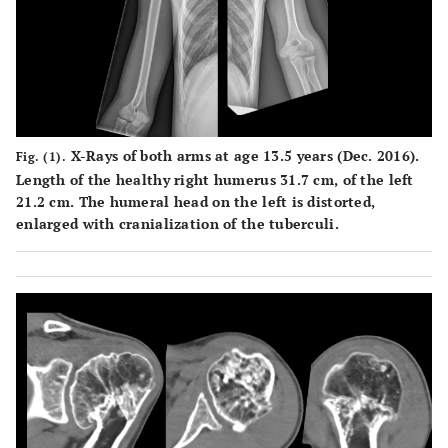
X-Rays of both arms at age 13.5 years (Dec. 2016).
Fig. (1).
Length of the healthy right humerus 31.7 cm, of the left
21.2 cm. The humeral head on the left is distorted,
enlarged with cranialization of the tuberculi.