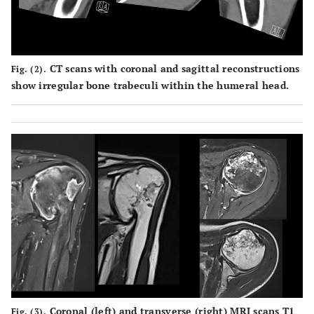
CT scans with coronal and sagittal reconstructions
Fig. (2).
show irregular bone trabeculi within the humeral head.
Coronal (left) and transverse (right) MRI scans T1
Fig. (3).