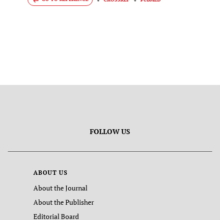
FOLLOW US
ABOUT US
About the Journal
About the Publisher
Editorial Board