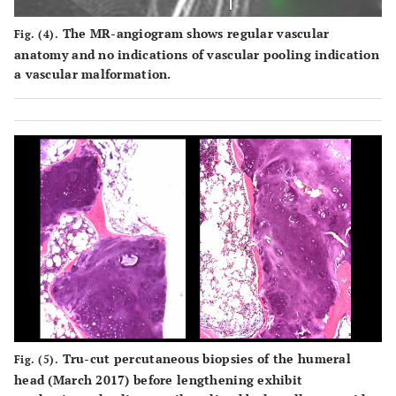
The MR-angiogram shows regular vascular
Fig. (4).
anatomy and no indications of vascular pooling indication
a vascular malformation.
Tru-cut percutaneous biopsies of the humeral
Fig. (5).
head (March 2017) before lengthening exhibit