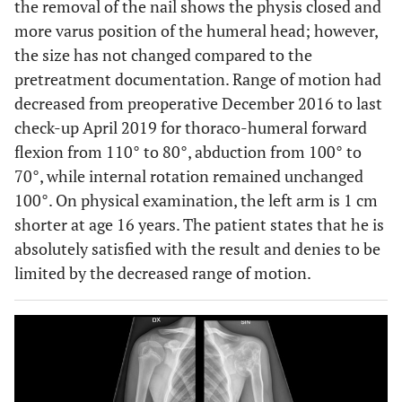
the removal of the nail shows the physis closed and
more varus position of the humeral head; however,
the size has not changed compared to the
pretreatment documentation. Range of motion had
decreased from preoperative December 2016 to last
check-up April 2019 for thoraco-humeral forward
flexion from 110° to 80°, abduction from 100° to
70°, while internal rotation remained unchanged
100°. On physical examination, the left arm is 1 cm
shorter at age 16 years. The patient states that he is
absolutely satisfied with the result and denies to be
limited by the decreased range of motion.