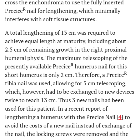
cross the enchondroma to use the fully inserted
R
Precice
nail for lengthening, which minimally
interferes with soft tissue structures.
A total lengthening of 13 cm was required to
achieve equal length at maturity, including about
2.5 cm of remaining growth in the right proximal
humeral physis. The maximum telescoping of the
R
presently available Precice
humerus nail for this
R
short humerus is only 2 cm. Therefore, a Precice
tibia nail was used, allowing for 5 cm telescoping,
which, however, had to be exchanged to new devices
twice to reach 13 cm. Thus 3 new nails had been
used for this patient. In a recent report of
lengthening a humerus with the Precice Nail [
4
] to
avoid the costs of a new nail instead of exchange of
the nail, the locking screws were removed and the