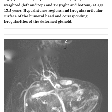
weighted (left and top) and T2 (right and bottom) at age
13.5 years. Hyperintense regions and irregular articular
surface of the humeral head and corresponding
irregularities of the deformed glenoid.