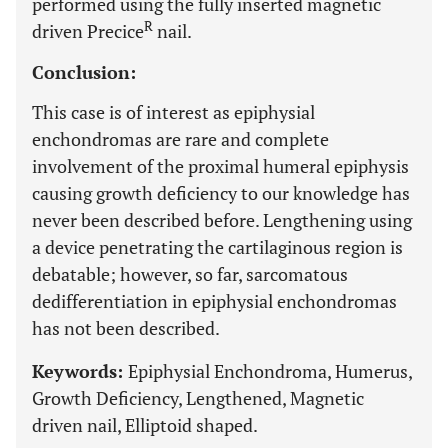
performed using the fully inserted magnetic
R
driven Precice
nail.
Conclusion:
This case is of interest as epiphysial
enchondromas are rare and complete
involvement of the proximal humeral epiphysis
causing growth deficiency to our knowledge has
never been described before. Lengthening using
a device penetrating the cartilaginous region is
debatable; however, so far, sarcomatous
dedifferentiation in epiphysial enchondromas
has not been described.
Keywords:
Epiphysial Enchondroma, Humerus,
Growth Deficiency, Lengthened, Magnetic
driven nail, Elliptoid shaped.