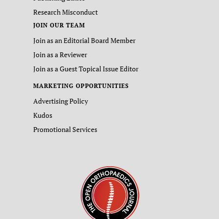
Research Misconduct
JOIN OUR TEAM
Join as an Editorial Board Member
Join as a Reviewer
Join as a Guest Topical Issue Editor
MARKETING OPPORTUNITIES
Advertising Policy
Kudos
Promotional Services