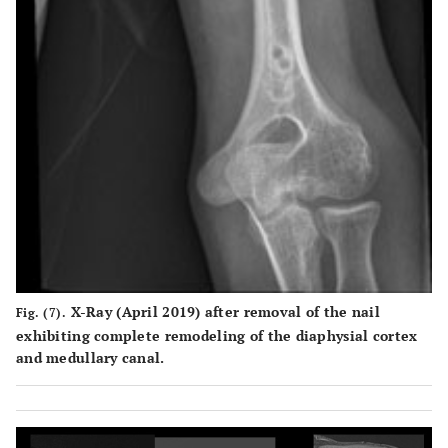
X-Ray (April 2019) after removal of the nail
Fig. (7).
exhibiting complete remodeling of the diaphysial cortex
and medullary canal.