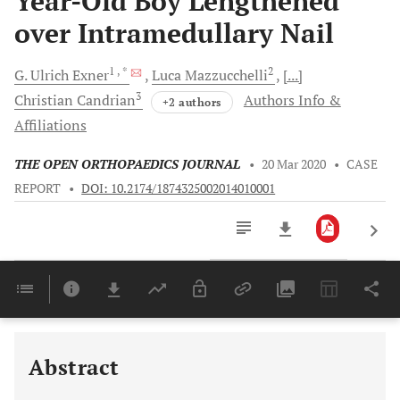
Year-Old Boy Lengthened
over Intramedullary Nail
1
, *
2
G. Ulrich
Exner
Luca
Mazzucchelli
[...]
3
Christian
Candrian
Authors Info &
+2 authors
Affiliations
THE OPEN ORTHOPAEDICS JOURNAL
•
20 Mar 2020
•
CASE
REPORT
•
DOI: 10.2174/1874325002014010001
Downloads
11,803
Last 6 Months
11,803
Last 12 Months
11,803
Abstract