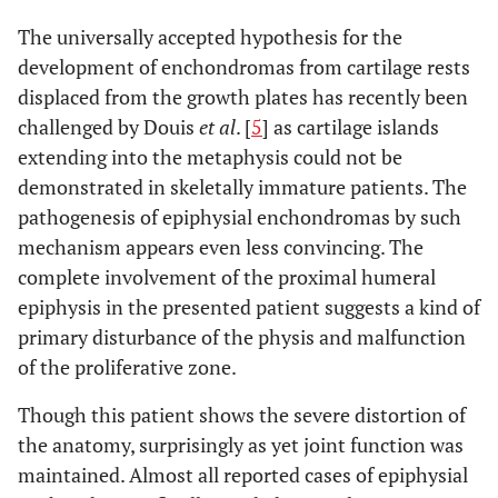
The universally accepted hypothesis for the
development of enchondromas from cartilage rests
displaced from the growth plates has recently been
challenged by Douis
et al
. [
5
] as cartilage islands
extending into the metaphysis could not be
demonstrated in skeletally immature patients. The
pathogenesis of epiphysial enchondromas by such
mechanism appears even less convincing. The
complete involvement of the proximal humeral
epiphysis in the presented patient suggests a kind of
primary disturbance of the physis and malfunction
of the proliferative zone.
Though this patient shows the severe distortion of
the anatomy, surprisingly as yet joint function was
maintained. Almost all reported cases of epiphysial