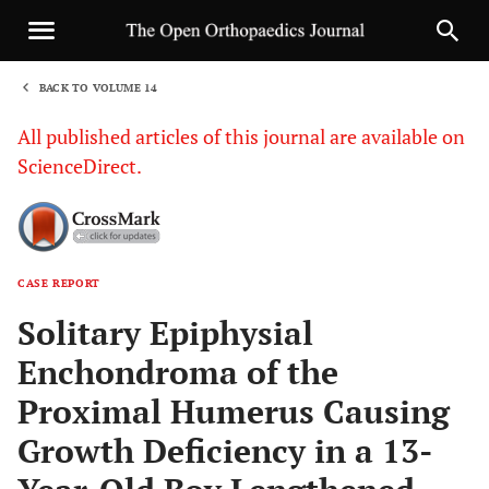
BACK TO VOLUME 14
1
All published articles of this journal are available on
ScienceDirect.
CASE REPORT
Sha
Solitary Epiphysial
Enchondroma of the
Proximal Humerus Causing
Growth Deficiency in a 13-