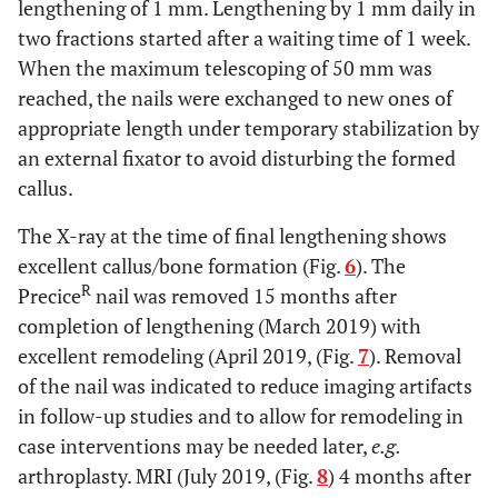
lengthening of 1 mm. Lengthening by 1 mm daily in
two fractions started after a waiting time of 1 week.
When the maximum telescoping of 50 mm was
reached, the nails were exchanged to new ones of
appropriate length under temporary stabilization by
an external fixator to avoid disturbing the formed
callus.
The X-ray at the time of final lengthening shows
excellent callus/bone formation (Fig.
6
). The
R
Precice
nail was removed 15 months after
completion of lengthening (March 2019) with
excellent remodeling (April 2019, (Fig.
7
). Removal
of the nail was indicated to reduce imaging artifacts
in follow-up studies and to allow for remodeling in
case interventions may be needed later,
e.g.
arthroplasty. MRI (July 2019, (Fig.
8
) 4 months after