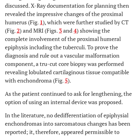
discussed. X-Ray documentation for planning then
revealed the impressive changes of the proximal
humerus (Fig.
1
), which were further studied by CT
(Fig.
2
) and MRI (Figs.
3
and
4
) showing the
complete involvement of the proximal humeral
epiphysis including the tuberculi. To prove the
diagnosis and rule out a vascular malformation
component, a tru-cut core biopsy was performed
revealing lobulated cartilaginous tissue compatible
with enchondroma (Fig.
5
).
As the patient continued to ask for lengthening, the
option of using an internal device was proposed.
In the literature, no dedifferentiation of epiphysial
enchondromas into sarcomatous changes has been
reported; it, therefore, appeared permissible to