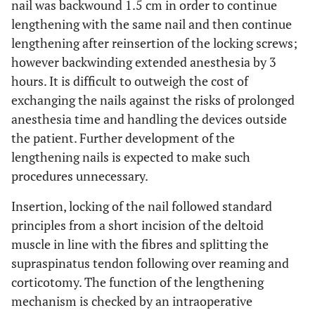
nail was backwound 1.5 cm in order to continue
lengthening with the same nail and then continue
lengthening after reinsertion of the locking screws;
however backwinding extended anesthesia by 3
hours. It is difficult to outweigh the cost of
exchanging the nails against the risks of prolonged
anesthesia time and handling the devices outside
the patient. Further development of the
lengthening nails is expected to make such
procedures unnecessary.
Insertion, locking of the nail followed standard
principles from a short incision of the deltoid
muscle in line with the fibres and splitting the
supraspinatus tendon following over reaming and
corticotomy. The function of the lengthening
mechanism is checked by an intraoperative