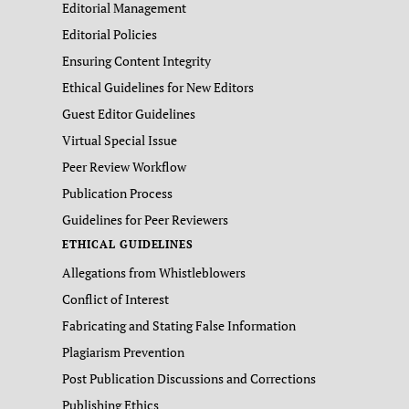
Editorial Management
Editorial Policies
Ensuring Content Integrity
Ethical Guidelines for New Editors
Guest Editor Guidelines
Virtual Special Issue
Peer Review Workflow
Publication Process
Guidelines for Peer Reviewers
ETHICAL GUIDELINES
Allegations from Whistleblowers
Conflict of Interest
Fabricating and Stating False Information
Plagiarism Prevention
Post Publication Discussions and Corrections
Publishing Ethics