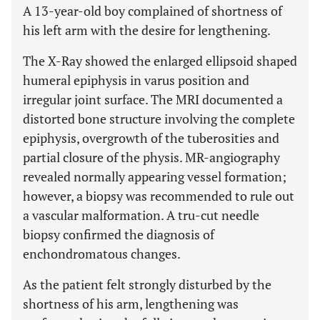
A 13-year-old boy complained of shortness of
his left arm with the desire for lengthening.
The X-Ray showed the enlarged ellipsoid shaped
humeral epiphysis in varus position and
irregular joint surface. The MRI documented a
distorted bone structure involving the complete
epiphysis, overgrowth of the tuberosities and
partial closure of the physis. MR-angiography
revealed normally appearing vessel formation;
however, a biopsy was recommended to rule out
a vascular malformation. A tru-cut needle
biopsy confirmed the diagnosis of
enchondromatous changes.
As the patient felt strongly disturbed by the
shortness of his arm, lengthening was