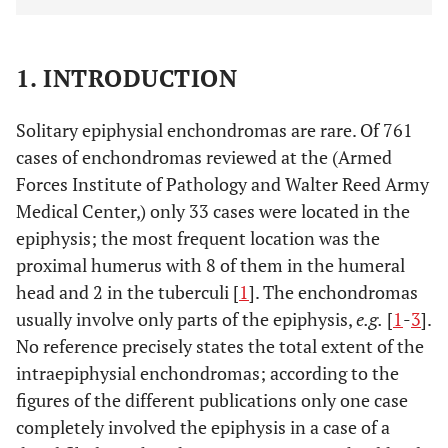
1. INTRODUCTION
Solitary epiphysial enchondromas are rare. Of 761
cases of enchondromas reviewed at the (Armed
Forces Institute of Pathology and Walter Reed Army
Medical Center,) only 33 cases were located in the
epiphysis; the most frequent location was the
proximal humerus with 8 of them in the humeral
head and 2 in the tuberculi [
1
]. The enchondromas
usually involve only parts of the epiphysis,
e.g.
[
1
-
3
].
No reference precisely states the total extent of the
intraepiphysial enchondromas; according to the
figures of the different publications only one case
completely involved the epiphysis in a case of a