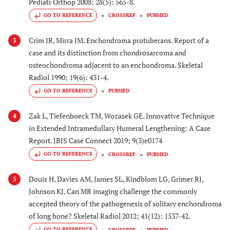
Pediatr Orthop 2008; 28(5): 565-8.
GO TO REFERENCE
CROSSREF
PUBMED
Crim JR, Mirra JM. Enchondroma protuberans. Report of a
3
case and its distinction from chondrosarcoma and
osteochondroma adjacent to an enchondroma. Skeletal
Radiol 1990; 19(6): 431-4.
GO TO REFERENCE
PUBMED
Zak L, Tiefenboeck TM, Wozasek GE. Innovative Technique
4
in Extended Intramedullary Humeral Lengthening: A Case
Report. JBJS Case Connect 2019; 9(3)e0174
GO TO REFERENCE
CROSSREF
PUBMED
Douis H, Davies AM, James SL, Kindblom LG, Grimer RJ,
5
Johnson KJ. Can MR imaging challenge the commonly
accepted theory of the pathogenesis of solitary enchondroma
of long bone? Skeletal Radiol 2012; 41(12): 1537-42.
GO TO REFERENCE
CROSSREF
PUBMED