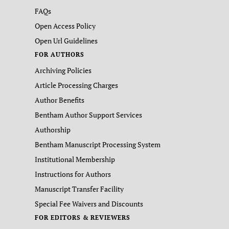
FAQs
Open Access Policy
Open Url Guidelines
FOR AUTHORS
Archiving Policies
Article Processing Charges
Author Benefits
Bentham Author Support Services
Authorship
Bentham Manuscript Processing System
Institutional Membership
Instructions for Authors
Manuscript Transfer Facility
Special Fee Waivers and Discounts
FOR EDITORS & REVIEWERS