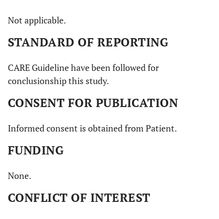
Not applicable.
STANDARD OF REPORTING
CARE Guideline have been followed for
conclusionship this study.
CONSENT FOR PUBLICATION
Informed consent is obtained from Patient.
FUNDING
None.
CONFLICT OF INTEREST