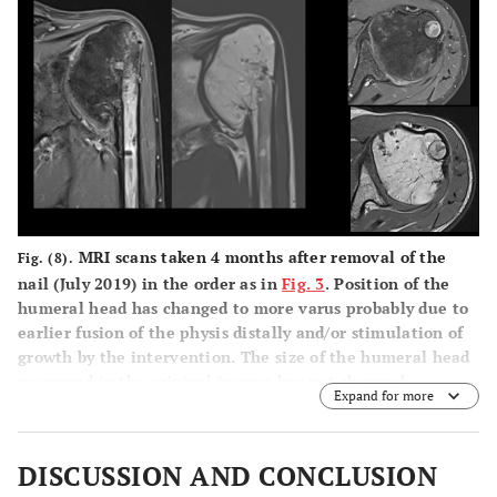
MRI scans taken 4 months after removal of the
Fig. (8).
nail (July 2019) in the order as in
Fig. 3
. Position of the
humeral head has changed to more varus probably due to
earlier fusion of the physis distally and/or stimulation of
growth by the intervention. The size of the humeral head
measured in the original images has not changed.
Expand for more
DISCUSSION AND CONCLUSION