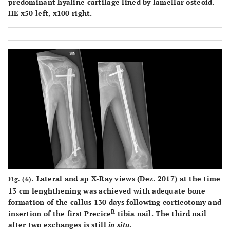
predominant hyaline cartilage lined by lamellar osteoid.
HE x50 left, x100 right.
Lateral and ap X-Ray views (Dez. 2017) at the time
Fig. (6).
13 cm lenghthening was achieved with adequate bone
formation of the callus 130 days following corticotomy and
R
insertion of the first Precice
tibia nail. The third nail
after two exchanges is still
in situ
.