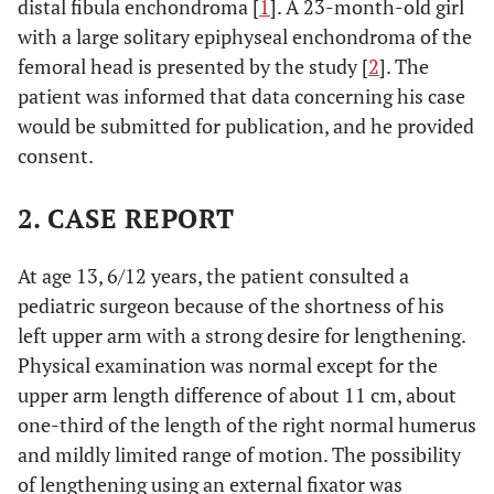
distal fibula enchondroma [
1
]. A 23-month-old girl
with a large solitary epiphyseal enchondroma of the
femoral head is presented by the study [
2
]. The
patient was informed that data concerning his case
would be submitted for publication, and he provided
consent.
2. CASE REPORT
At age 13, 6/12 years, the patient consulted a
pediatric surgeon because of the shortness of his
left upper arm with a strong desire for lengthening.
Physical examination was normal except for the
upper arm length difference of about 11 cm, about
one-third of the length of the right normal humerus
and mildly limited range of motion. The possibility
of lengthening using an external fixator was