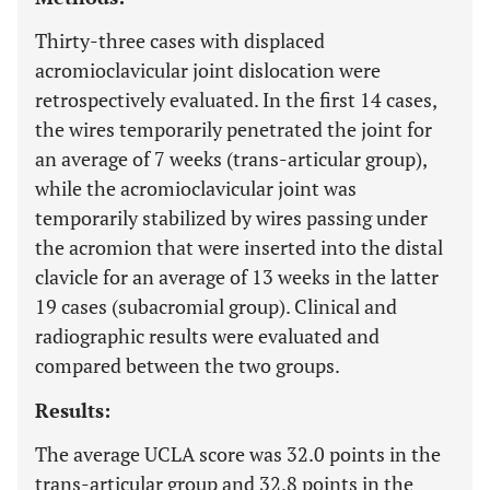
Thirty-three cases with displaced
acromioclavicular joint dislocation were
retrospectively evaluated. In the first 14 cases,
the wires temporarily penetrated the joint for
an average of 7 weeks (trans-articular group),
while the acromioclavicular joint was
temporarily stabilized by wires passing under
the acromion that were inserted into the distal
clavicle for an average of 13 weeks in the latter
19 cases (subacromial group). Clinical and
radiographic results were evaluated and
compared between the two groups.
Results:
The average UCLA score was 32.0 points in the
trans-articular group and 32.8 points in the