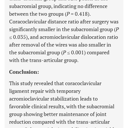
subacromial group, indicating no difference
between the two groups (
P
= 0.418).
Coracoclavicular distance ratio after surgery was
significantly smaller in the subacromial group (
P
≤ 0.035), and acromioclavicular dislocation ratio
after removal of the wires was also smaller in
the subacromial group (
P
≤ 0.001) compared
with the trans-articular group.
Conclusion:
This study revealed that coracoclavicular
ligament repair with temporary
acromioclavicular stabilization leads to
favorable clinical results, with the subacromial
group showing better maintenance of joint
reduction compared with the trans-articular