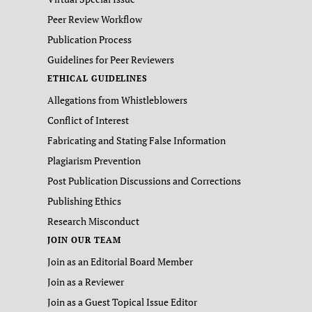
Peer Review Workflow
Publication Process
Guidelines for Peer Reviewers
ETHICAL GUIDELINES
Allegations from Whistleblowers
Conflict of Interest
Fabricating and Stating False Information
Plagiarism Prevention
Post Publication Discussions and Corrections
Publishing Ethics
Research Misconduct
JOIN OUR TEAM
Join as an Editorial Board Member
Join as a Reviewer
Join as a Guest Topical Issue Editor