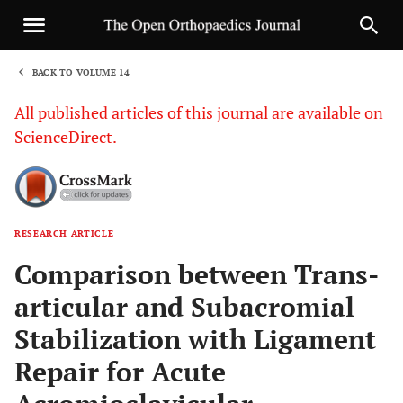
BACK TO VOLUME 14
1
All published articles of this journal are available on
ScienceDirect.
RESEARCH ARTICLE
Sha
Comparison between Trans-
articular and Subacromial
Stabilization with Ligament
Repair for Acute