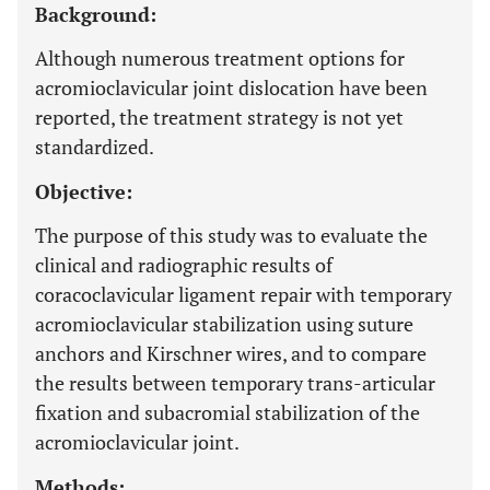
Background:
Although numerous treatment options for
acromioclavicular joint dislocation have been
reported, the treatment strategy is not yet
standardized.
Objective:
The purpose of this study was to evaluate the
clinical and radiographic results of
coracoclavicular ligament repair with temporary
acromioclavicular stabilization using suture
anchors and Kirschner wires, and to compare
the results between temporary trans-articular
fixation and subacromial stabilization of the
acromioclavicular joint.
Methods: