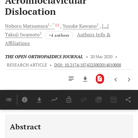
Acromioclavicular
Dislocation
1
, *
1
Noboru
Matsumura
Yusuke
Kawano
[...]
1
Takuji
Iwamoto
Authors Info &
+4 authors
Affiliations
THE OPEN ORTHOPAEDICS JOURNAL
•
20 Mar 2020
•
RESEARCH ARTICLE
•
DOI: 10.2174/1874325002014010008
Downloads
11,803
Last 6 Months
11,803
Last 12 Months
11,803
Abstract