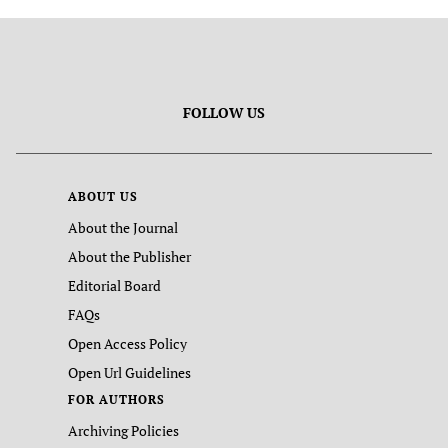
FOLLOW US
ABOUT US
About the Journal
About the Publisher
Editorial Board
FAQs
Open Access Policy
Open Url Guidelines
FOR AUTHORS
Archiving Policies