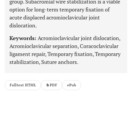
group. Subacromial wire stabilization is a viable
option for long-term temporary fixation of
acute displaced acromioclavicular joint
dislocation.
Keywords:
Acromioclavicular joint dislocation,
Acromioclavicular separation, Coracoclavicular
ligament repair, Temporary fixation, Temporary
stabilization, Suture anchors.
Fulltext HTML
PDF
ePub