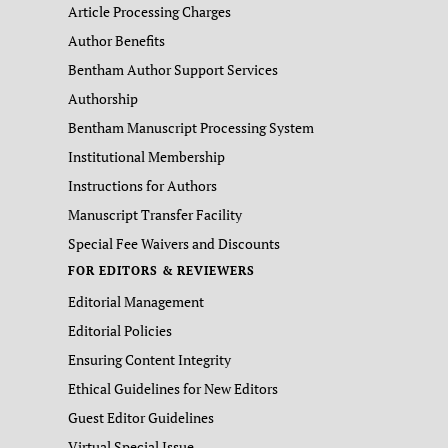
Article Processing Charges
Author Benefits
Bentham Author Support Services
Authorship
Bentham Manuscript Processing System
Institutional Membership
Instructions for Authors
Manuscript Transfer Facility
Special Fee Waivers and Discounts
FOR EDITORS & REVIEWERS
Editorial Management
Editorial Policies
Ensuring Content Integrity
Ethical Guidelines for New Editors
Guest Editor Guidelines
Virtual Special Issue