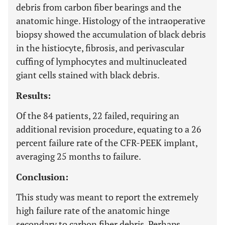
debris from carbon fiber bearings and the
anatomic hinge. Histology of the intraoperative
biopsy showed the accumulation of black debris
in the histiocyte, fibrosis, and perivascular
cuffing of lymphocytes and multinucleated
giant cells stained with black debris.
Results:
Of the 84 patients, 22 failed, requiring an
additional revision procedure, equating to a 26
percent failure rate of the CFR-PEEK implant,
averaging 25 months to failure.
Conclusion:
This study was meant to report the extremely
high failure rate of the anatomic hinge
secondary to carbon fiber debris. Perhaps