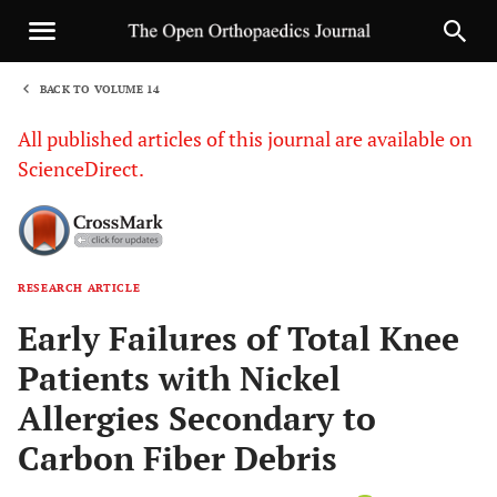
BACK TO VOLUME 14
1
All published articles of this journal are available on
ScienceDirect.
RESEARCH ARTICLE
Sha
Early Failures of Total Knee
Patients with Nickel
Allergies Secondary to
Carbon Fiber Debris