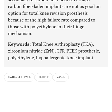
carbon fiber-laden implants are not as good an
option for total knee revision prosthesis
because of the high failure rate compared to
those with polyethylene in their hinge
mechanism.
Keywords:
Total Knee Arthroplasty (TKA),
zirconium nitride (ZrN), CFR-PEEK prosthetic,
polyethylene, hypoallergenic, knee implant.
Fulltext HTML
PDF
ePub