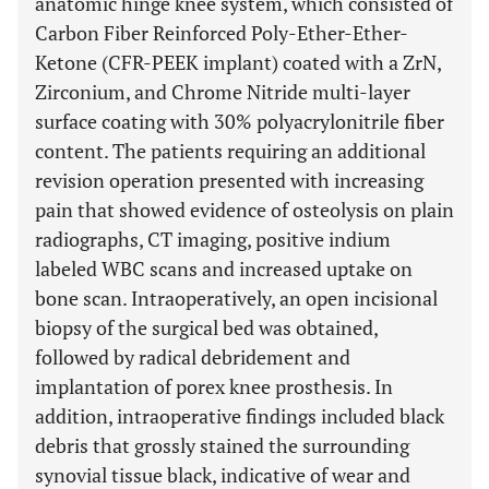
anatomic hinge knee system, which consisted of
Carbon Fiber Reinforced Poly-Ether-Ether-
Ketone (CFR-PEEK implant) coated with a ZrN,
Zirconium, and Chrome Nitride multi-layer
surface coating with 30% polyacrylonitrile fiber
content. The patients requiring an additional
revision operation presented with increasing
pain that showed evidence of osteolysis on plain
radiographs, CT imaging, positive indium
labeled WBC scans and increased uptake on
bone scan. Intraoperatively, an open incisional
biopsy of the surgical bed was obtained,
followed by radical debridement and
implantation of porex knee prosthesis. In
addition, intraoperative findings included black
debris that grossly stained the surrounding
synovial tissue black, indicative of wear and