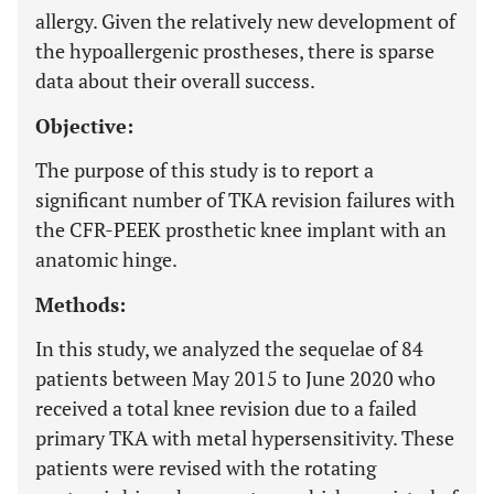
allergy. Given the relatively new development of
the hypoallergenic prostheses, there is sparse
data about their overall success.
Objective:
The purpose of this study is to report a
significant number of TKA revision failures with
the CFR-PEEK prosthetic knee implant with an
anatomic hinge.
Methods:
In this study, we analyzed the sequelae of 84
patients between May 2015 to June 2020 who
received a total knee revision due to a failed
primary TKA with metal hypersensitivity. These
patients were revised with the rotating