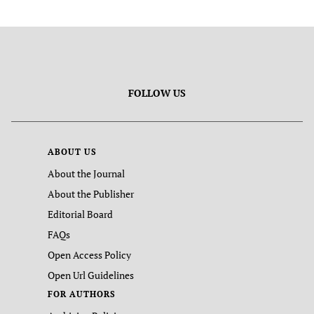
FOLLOW US
ABOUT US
About the Journal
About the Publisher
Editorial Board
FAQs
Open Access Policy
Open Url Guidelines
FOR AUTHORS