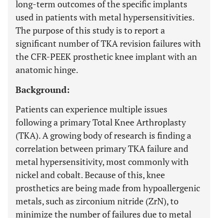
long-term outcomes of the specific implants
used in patients with metal hypersensitivities.
The purpose of this study is to report a
significant number of TKA revision failures with
the CFR-PEEK prosthetic knee implant with an
anatomic hinge.
Background:
Patients can experience multiple issues
following a primary Total Knee Arthroplasty
(TKA). A growing body of research is finding a
correlation between primary TKA failure and
metal hypersensitivity, most commonly with
nickel and cobalt. Because of this, knee
prosthetics are being made from hypoallergenic
metals, such as zirconium nitride (ZrN), to
minimize the number of failures due to metal