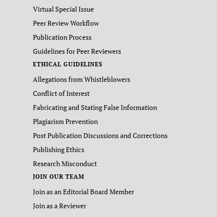
Virtual Special Issue
Peer Review Workflow
Publication Process
Guidelines for Peer Reviewers
ETHICAL GUIDELINES
Allegations from Whistleblowers
Conflict of Interest
Fabricating and Stating False Information
Plagiarism Prevention
Post Publication Discussions and Corrections
Publishing Ethics
Research Misconduct
JOIN OUR TEAM
Join as an Editorial Board Member
Join as a Reviewer