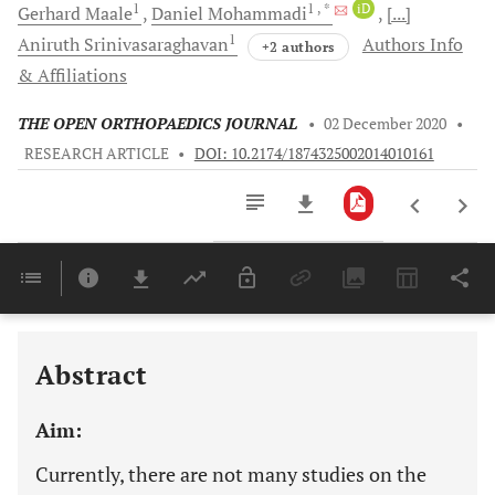
1
1
, *
iD
Gerhard
Maale
Daniel
Mohammadi
[...]
1
Aniruth
Srinivasaraghavan
Authors Info
+2 authors
& Affiliations
THE OPEN ORTHOPAEDICS JOURNAL
•
02 December 2020
•
RESEARCH ARTICLE
•
DOI: 10.2174/1874325002014010161
Downloads
11,803
Last 6 Months
11,803
Last 12 Months
11,803
Abstract
Aim:
Currently, there are not many studies on the