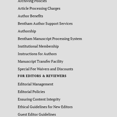
Archiving Policies
Article Processing Charges
Author Benefits
Bentham Author Support Services
Authorship
Bentham Manuscript Processing System
Institutional Membership
Instructions for Authors
Manuscript Transfer Facility
Special Fee Waivers and Discounts
FOR EDITORS & REVIEWERS
Editorial Management
Editorial Policies
Ensuring Content Integrity
Ethical Guidelines for New Editors
Guest Editor Guidelines