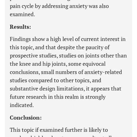
pain cycle by addressing anxiety was also
examined.
Results:
Findings show a high level of current interest in
this topic, and that despite the paucity of
prospective studies, studies on joints other than
the knee and hip joints, some equivocal
conclusions, small numbers of anxiety-related
studies compared to other topics, and
substantive design limitations, it appears that
future research in this realm is strongly
indicated.
Conclusion:
This topic if examined further is likely to