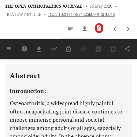
THE OPEN ORTHOPAEDICS JOURNAL
•
15 May 2020
•
REVIEW ARTICLE
•
DOI: 10.2174/1874325002014010046
Downloads
11,803
Last 6 Months
11,803
Last 12 Months
11,803
Abstract
Introduction:
Osteoarthritis, a widespread highly painful
often incapacitating joint disease continues to
impose immense personal and societal
challenges among adults of all ages, especially
among older adults. In the absence of any