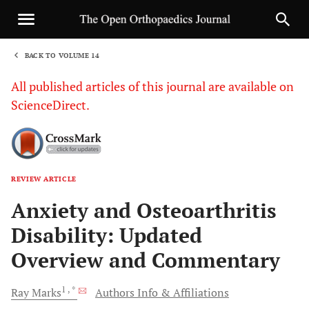
BACK TO VOLUME 14
1
All published articles of this journal are available on
ScienceDirect.
REVIEW ARTICLE
Sha
Anxiety and Osteoarthritis
Disability: Updated
Overview and Commentary
1
, *
Ray
Marks
Authors Info & Affiliations