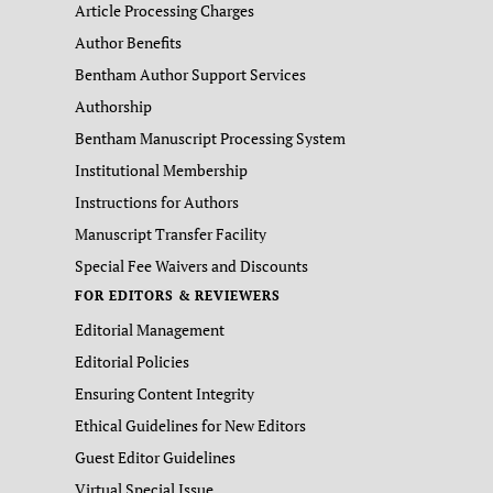
Article Processing Charges
Author Benefits
Bentham Author Support Services
Authorship
Bentham Manuscript Processing System
Institutional Membership
Instructions for Authors
Manuscript Transfer Facility
Special Fee Waivers and Discounts
FOR EDITORS & REVIEWERS
Editorial Management
Editorial Policies
Ensuring Content Integrity
Ethical Guidelines for New Editors
Guest Editor Guidelines
Virtual Special Issue