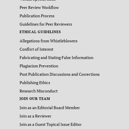
Peer Review Workflow
Publication Process
Guidelines for Peer Reviewers
ETHICAL GUIDELINES
Allegations from Whistleblowers
Conflict of Interest
Fabricating and Stating False Information
Plagiarism Prevention
Post Publication Discussions and Corrections
Publishing Ethics
Research Misconduct
JOIN OUR TEAM
Join as an Editorial Board Member
Join as a Reviewer
Join as a Guest Topical Issue Editor