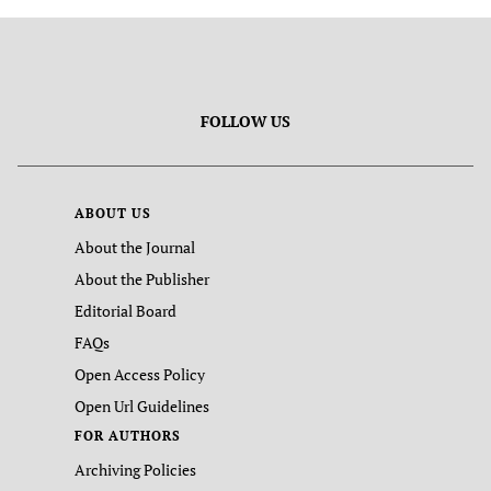
FOLLOW US
ABOUT US
About the Journal
About the Publisher
Editorial Board
FAQs
Open Access Policy
Open Url Guidelines
FOR AUTHORS
Archiving Policies