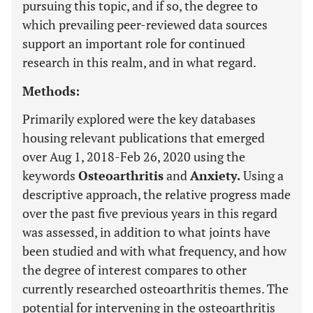
pursuing this topic, and if so, the degree to
which prevailing peer-reviewed data sources
support an important role for continued
research in this realm, and in what regard.
Methods:
Primarily explored were the key databases
housing relevant publications that emerged
over Aug 1, 2018-Feb 26, 2020 using the
keywords
Osteoarthritis
and
Anxiety.
Using a
descriptive approach, the relative progress made
over the past five previous years in this regard
was assessed, in addition to what joints have
been studied and with what frequency, and how
the degree of interest compares to other
currently researched osteoarthritis themes. The
potential for intervening in the osteoarthritis