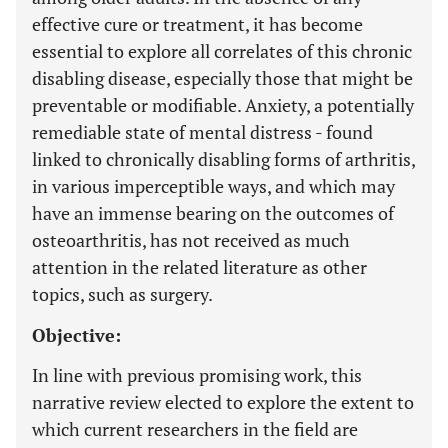
effective cure or treatment, it has become
essential to explore all correlates of this chronic
disabling disease, especially those that might be
preventable or modifiable. Anxiety, a potentially
remediable state of mental distress - found
linked to chronically disabling forms of arthritis,
in various imperceptible ways, and which may
have an immense bearing on the outcomes of
osteoarthritis, has not received as much
attention in the related literature as other
topics, such as surgery.
Objective:
In line with previous promising work, this
narrative review elected to explore the extent to
which current researchers in the field are