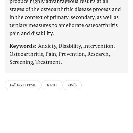
produce highly advantageous results at all
stages of the osteoarthritic disease process and
in the context of primary, secondary, as well as
tertiary measures to ameliorate osteoarthritis
pain and disability.
Keywords:
Anxiety, Disability, Intervention,
Osteoarthritis, Pain, Prevention, Research,
Screening, Treatment.
Fulltext HTML
PDF
ePub