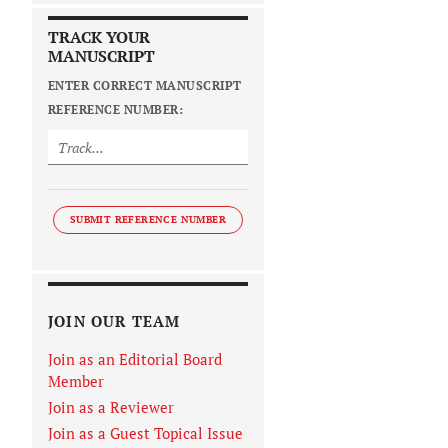
TRACK YOUR
MANUSCRIPT
ENTER CORRECT MANUSCRIPT
REFERENCE NUMBER:
SUBMIT REFERENCE NUMBER
JOIN OUR TEAM
Join as an Editorial Board
Member
Join as a Reviewer
Join as a Guest Topical Issue