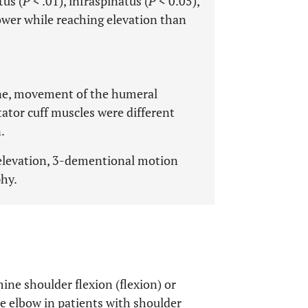
tus (
P
< .01), infraspinatus (
P
< 0.05),
lower while reaching elevation than
ane, movement of the humeral
tator cuff muscles were different
.
 elevation, 3-dementional motion
phy.
mine shoulder flexion (flexion) or
e elbow in patients with shoulder