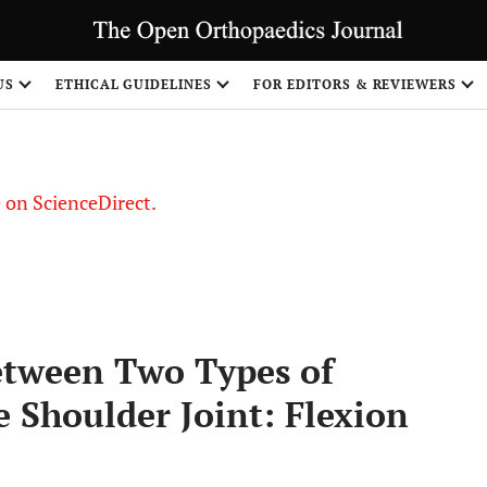
US
ETHICAL GUIDELINES
FOR EDITORS & REVIEWERS
le on ScienceDirect.
Share
etween Two Types of
e Shoulder Joint: Flexion