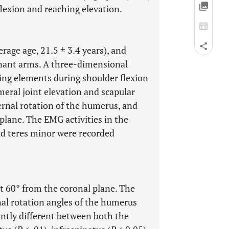
flexion and reaching elevation.
age age, 21.5 ± 3.4 years), and
ant arms. A three-dimensional
ing elements during shoulder flexion
eral joint elevation and scapular
rnal rotation of the humerus, and
plane. The EMG activities in the
nd teres minor were recorded
t 60° from the coronal plane. The
nal rotation angles of the humerus
antly different between both the