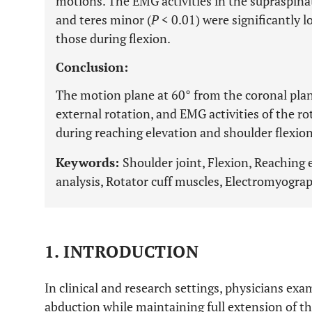
motions. The EMG activities in the supraspina
and teres minor (
P
< 0.01) were significantly 
those during flexion.
Conclusion:
The motion plane at 60° from the coronal pl
external rotation, and EMG activities of the ro
during reaching elevation and shoulder flexion
Keywords:
Shoulder joint, Flexion, Reaching
analysis, Rotator cuff muscles, Electromyogra
1. INTRODUCTION
In clinical and research settings, physicians exa
abduction while maintaining full extension of th