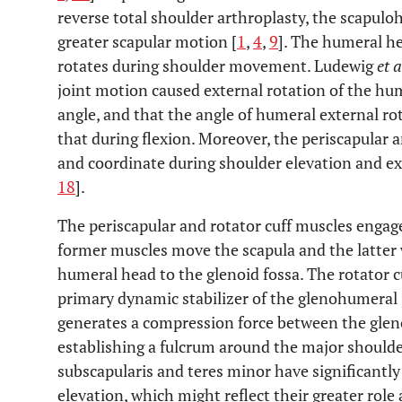
reverse total shoulder arthroplasty, the scapul
greater scapular motion [
1
,
4
,
9
]. The humeral h
rotates during shoulder movement. Ludewig
et a
joint motion caused external rotation of the hum
angle, and that the angle of humeral external ro
that during flexion. Moreover, the periscapular a
and coordinate during shoulder elevation and ex
18
].
The periscapular and rotator cuff muscles engage
former muscles move the scapula and the latter 
humeral head to the glenoid fossa. The rotator c
primary dynamic stabilizer of the glenohumeral 
generates a compression force between the glen
establishing a fulcrum around the major shoulde
subscapularis and teres minor have significantly
elevation, which might reflect their greater rol