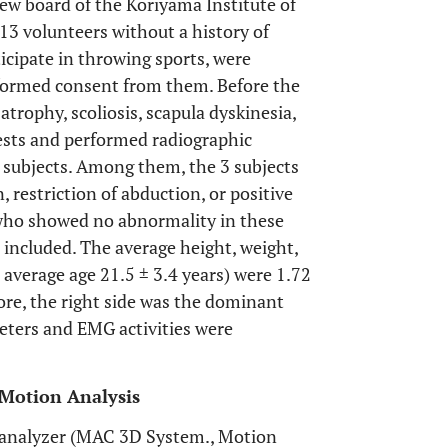
ew board of the Koriyama Institute of
13 volunteers without a history of
ticipate in throwing sports, were
informed consent from them. Before the
rophy, scoliosis, scapula dyskinesia,
ests and performed radiographic
13 subjects. Among them, the 3 subjects
 restriction of abduction, or positive
s who showed no abnormality in these
 included. The average height, weight,
average age 21.5 ± 3.4 years) were 1.72
more, the right side was the dominant
meters and EMG activities were
 Motion Analysis
analyzer (MAC 3D System., Motion