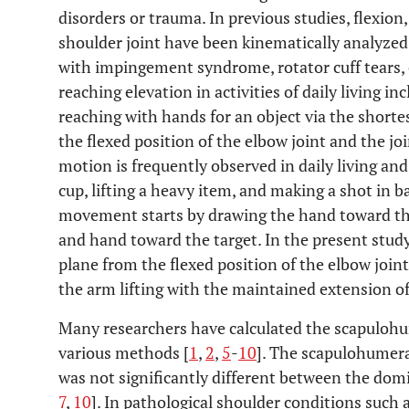
disorders or trauma. In previous studies, flexion
shoulder joint have been kinematically analyzed
with impingement syndrome, rotator cuff tears, o
reaching elevation in activities of daily living 
reaching with hands for an object via the shorte
the flexed position of the elbow joint and the jo
motion is frequently observed in daily living and 
cup, lifting a heavy item, and making a shot in b
movement starts by drawing the hand toward th
and hand toward the target. In the present study
plane from the flexed position of the elbow joint
the arm lifting with the maintained extension of 
Many researchers have calculated the scapulohu
various methods [
1
,
2
,
5
-
10
]. The scapulohumera
was not significantly different between the do
7
,
10
]. In pathological shoulder conditions such a