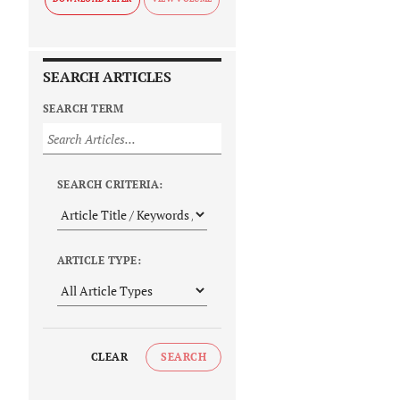
SEARCH ARTICLES
SEARCH TERM
SEARCH CRITERIA:
ARTICLE TYPE:
CLEAR
SEARCH