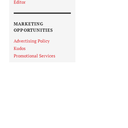
Editor
MARKETING
OPPORTUNITIES
Advertising Policy
Kudos
Promotional Services