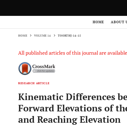
HOME
VOLUME 14
TOORTHJ-14-15
HOME
ABOUT 
HOME
VOLUME 14
TOORTHJ-14-15
All published articles of this journal are availab
RESEARCH ARTICLE
Kinematic Differences b
Forward Elevations of th
and Reaching Elevation