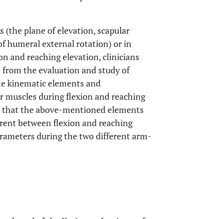
s (the plane of elevation, scapular
 humeral external rotation) or in
ion and reaching elevation, clinicians
s from the evaluation and study of
he kinematic elements and
or muscles during flexion and reaching
ed that the above-mentioned elements
ferent between flexion and reaching
rameters during the two different arm-