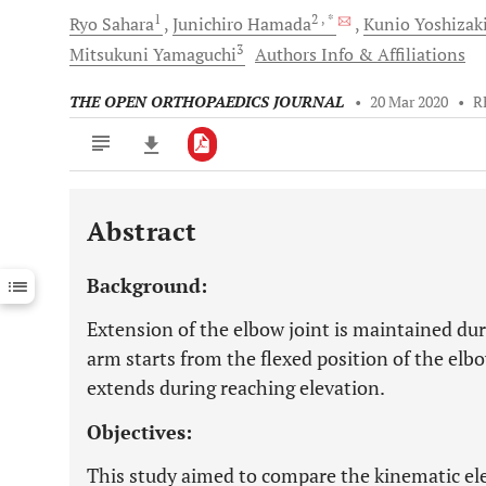
1
2
, *
Ryo
Sahara
Junichiro
Hamada
Kunio
Yoshizak
3
Mitsukuni
Yamaguchi
Authors Info & Affiliations
THE OPEN ORTHOPAEDICS JOURNAL
•
20 Mar 2020
•
R
Abstract
Downloads
11,803
Last 6 Months
11,803
Background:
Last 12 Months
11,803
Extension of the elbow joint is maintained duri
arm starts from the flexed position of the elbo
extends during reaching elevation.
Objectives:
This study aimed to compare the kinematic e