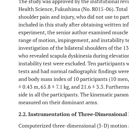
The study was approved by the institutional revi
Health Science, Fukushima (No. R015-06). Total 
shoulder pain and injury, who did not use to par
included in this study after obtaining written 
experiment, the senior author examined muscle at
range of motion, impingement, and instability t
investigation of the bilateral shoulders of the 
who revealed scapula dyskinesia during elevation,
instability test were excluded. Ten participant
tests and had normal radiographic findings were
and body mass index of 10 participants (10 men, 
± 0.43 m, 65.8 ± 7.1 kg, and 21.6 ± 3.3. Further
side in all the participants. The kinematic para
measured on their dominant arms.
2.2. Instrumentation of Three-Dimensional
Computerized three-dimensional (3-D) motion 