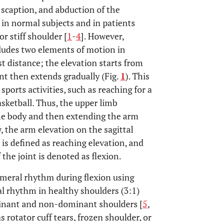
, scaption, and abduction of the
 in normal subjects and in patients
r stiff shoulder [
1
-
4
]. However,
includes two elements of motion in
st distance; the elevation starts from
int then extends gradually (Fig.
1
). This
sports activities, such as reaching for a
asketball. Thus, the upper limb
e body and then extending the arm
, the arm elevation on the sagittal
 is defined as reaching elevation, and
the joint is denoted as flexion.
meral rhythm during flexion using
l rhythm in healthy shoulders (3:1)
minant and non-dominant shoulders [
5
,
s rotator cuff tears, frozen shoulder, or