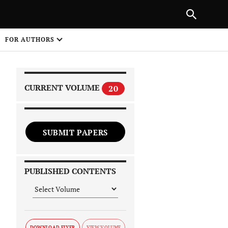
|
PREVIOUS ARTICLE
NEXT ARTICLE
SHARE
FOR AUTHORS
1
CURRENT VOLUME
20
SUBMIT PAPERS
 on
PUBLISHED CONTENTS
DOWNLOAD FLYER