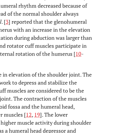
ohumeral rhythm decreased because of
ead of the normal shoulder always
l
. [
3
] reported that the glenohumeral
erus with an increase in the elevation
tation during abduction was larger than
nd rotator cuff muscles participate in
ternal rotation of the humerus [
10
-
 in elevation of the shoulder joint. The
work to depress and stabilize the
uff muscles are considered to be the
joint. The contraction of the muscles
oid fossa and the humeral head,
r muscles [
12
,
19
]. The lower
 higher muscle activity during shoulder
e as a humeral head depressor and