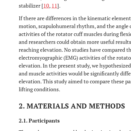
stabilizer [
10
,
11
].
If there are differences in the kinematic element
motion, scapulohumeral rhythm, and the angle of
activities of the rotator cuff muscles during flex
and researchers could obtain more useful result
reaching elevation. No studies have compared t
electromyographic (EMG) activities of the rotat
elevation. In the present study, we hypothesiz
and muscle activities would be significantly dif
elevation. This study aimed to compare these pa
lifting conditions.
2. MATERIALS AND METHODS
2.1. Participants