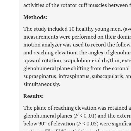
activities of the rotator cuff muscles between 
Methods:
The study included 10 healthy young men. (aver
measurements were performed on their domin
motion analyzer was used to record the follow
and reaching elevation: the angles of glenohum
upward rotation, scapulohumeral rhythm, exte
glenohumeral plane shifting from the coronal 
supraspinatus, infraspinatus, subscapularis, a
simultaneously.
Results:
The plane of reaching elevation was retained a
glenohumeral planes (
P
< 0 .01) and the exter
below 90° of elevation (
P
< 0.05) were signific