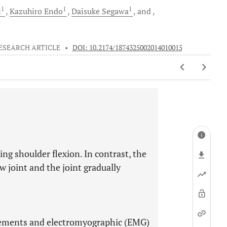
1
1
1
i
Kazuhiro
Endo
Daisuke
Segawa
and
ESEARCH ARTICLE
•
DOI: 10.2174/1874325002014010015
ng shoulder flexion. In contrast, the
w joint and the joint gradually
lements and electromyographic (EMG)