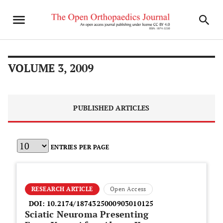
VOLUME 3, 2009
PUBLISHED ARTICLES
ENTRIES PER PAGE
RESEARCH ARTICLE
Open Access
DOI:
10.2174/1874325000903010125
Sciatic Neuroma Presenting