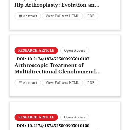
Hip Arthroplasty: Evolution and
New Advances
Abstract
View Fulltext HTML
PDF
RESEARCH ARTICLE
Open Access
DOI:
10.2174/1874325000903010107
Arthroscopic Treatment of
Multidirectional Glenohumeral
Instability in Young Overhead
Abstract
View Fulltext HTML
PDF
Athletes
RESEARCH ARTICLE
Open Access
DOI:
10.2174/1874325000903010100