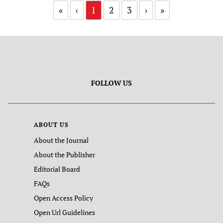
«
‹
1
2
3
›
»
FOLLOW US
ABOUT US
About the Journal
About the Publisher
Editorial Board
FAQs
Open Access Policy
Open Url Guidelines