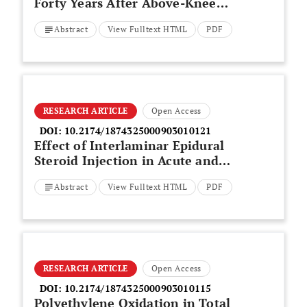
Forty Years After Above-Knee
Amputation
Abstract
View Fulltext HTML
PDF
RESEARCH ARTICLE
Open Access
DOI:
10.2174/1874325000903010121
Effect of Interlaminar Epidural
Steroid Injection in Acute and
Subacute Pain Due to Lumbar
Abstract
View Fulltext HTML
PDF
Disk Herniation: A Randomized
Comparison of 2 Different
Protocols
RESEARCH ARTICLE
Open Access
DOI:
10.2174/1874325000903010115
Polyethylene Oxidation in Total