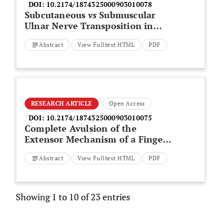
DOI:
10.2174/1874325000903010078
Subcutaneous
vs
Submuscular
Ulnar Nerve Transposition in
Moderate Cubital Tunnel
Abstract
View Fulltext HTML
PDF
Syndrome
RESEARCH ARTICLE
Open Access
DOI:
10.2174/1874325000903010075
Complete Avulsion of the
Extensor Mechanism of a Finger
with Simultaneous Dislocation of
Abstract
View Fulltext HTML
PDF
the Proximal Interphalangeal
Joint
Showing 1 to 10 of 23 entries