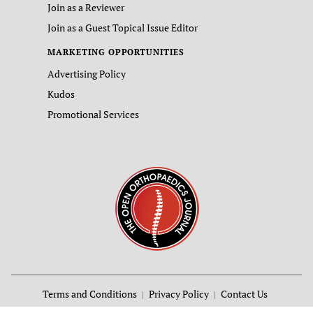
Join as a Reviewer
Join as a Guest Topical Issue Editor
MARKETING OPPORTUNITIES
Advertising Policy
Kudos
Promotional Services
Terms and Conditions
Privacy Policy
Contact Us