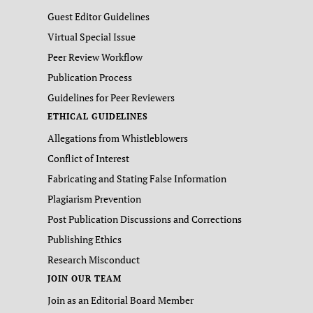
Guest Editor Guidelines
Virtual Special Issue
Peer Review Workflow
Publication Process
Guidelines for Peer Reviewers
ETHICAL GUIDELINES
Allegations from Whistleblowers
Conflict of Interest
Fabricating and Stating False Information
Plagiarism Prevention
Post Publication Discussions and Corrections
Publishing Ethics
Research Misconduct
JOIN OUR TEAM
Join as an Editorial Board Member