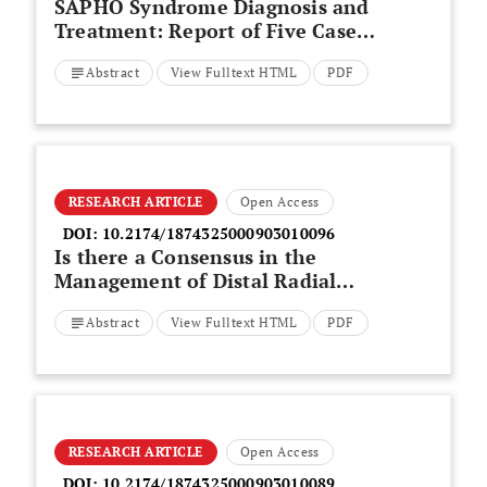
SAPHO Syndrome Diagnosis and
Treatment: Report of Five Cases
and Review of the Literature
Abstract
View Fulltext HTML
PDF
RESEARCH ARTICLE
Open Access
DOI:
10.2174/1874325000903010096
Is there a Consensus in the
Management of Distal Radial
Fractures?
Abstract
View Fulltext HTML
PDF
RESEARCH ARTICLE
Open Access
DOI:
10.2174/1874325000903010089