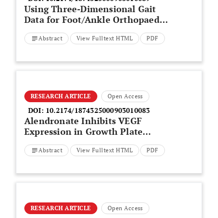
Using Three-Dimensional Gait
Data for Foot/Ankle Orthopaedic
Surgery
Abstract
View Fulltext HTML
PDF
RESEARCH ARTICLE
Open Access
DOI:
10.2174/1874325000903010083
Alendronate Inhibits VEGF
Expression in Growth Plate
Chondrocytes by Acting on the
Abstract
View Fulltext HTML
PDF
Mevalonate Pathway
RESEARCH ARTICLE
Open Access