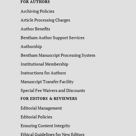
FOR AUTHORS
Archiving Policies
Article Processing Charges
Author Benefits
Bentham Author Support Services
Authorship
Bentham Manuscript Processing System
Institutional Membership
Instructions for Authors
Manuscript Transfer Facility
Special Fee Waivers and Discounts
FOR EDITORS & REVIEWERS
Editorial Management
Editorial Policies
Ensuring Content Integrity
Ethical Guidelines for New Editors