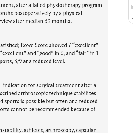
atment, after a failed physiotherapy program
onths postoperatively by a physical
erview after median 39 months.
 satisfied; Rowe Score showed 7 “excellent”
excellent” and “good” in 6, and “fair” in 1
ports, 3/9 at a reduced level.
indication for surgical treatment after a
cribed arthroscopic technique stabilizes
 sports is possible but often at a reduced
sports cannot be recommended because of
nstability, athletes, arthroscopy, capsular