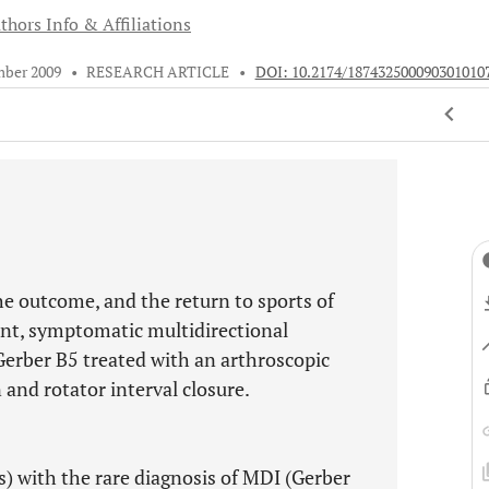
thors Info & Affiliations
mber 2009
•
RESEARCH ARTICLE
•
DOI: 10.2174/187432500090301010
he outcome, and the return to sports of
ent, symptomatic multidirectional
 Gerber B5 treated with an arthroscopic
 and rotator interval closure.
) with the rare diagnosis of MDI (Gerber