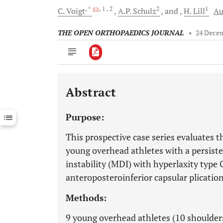
, *
, 1
, 2
2
1
C.
Voigt
A.P.
Schulz
and
H.
Lill
Au
THE OPEN ORTHOPAEDICS JOURNAL
•
24 Dece
Abstract
Downloads
11,803
Last 6 Months
11,803
Purpose:
Last 12 Months
11,803
This prospective case series evaluates t
young overhead athletes with a persist
instability (MDI) with hyperlaxity type
anteroposteroinferior capsular plication
Methods:
9 young overhead athletes (10 shoulders