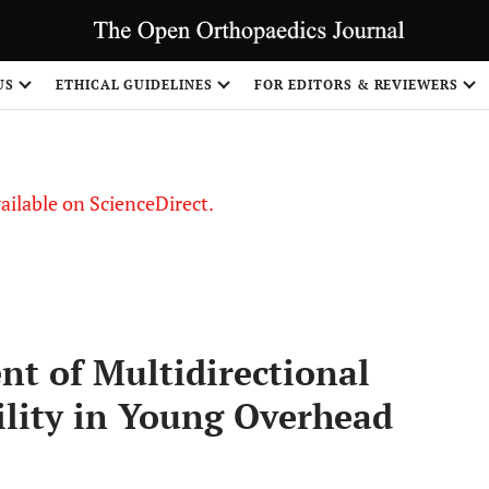
S
US
ETHICAL GUIDELINES
FOR EDITORS & REVIEWERS
vailable on ScienceDirect.
nt of Multidirectional
lity in Young Overhead