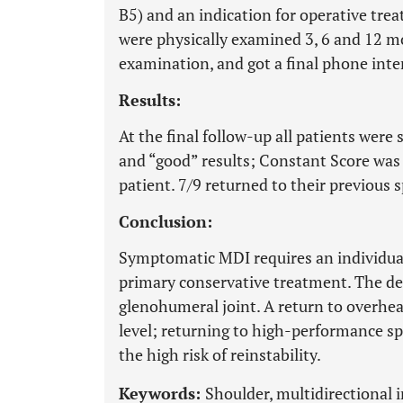
B5) and an indication for operative tre
were physically examined 3, 6 and 12 m
examination, and got a final phone int
Results:
At the final follow-up all patients were
and “good” results; Constant Score was “
patient. 7/9 returned to their previous s
Conclusion:
Symptomatic MDI requires an individual 
primary conservative treatment. The des
glenohumeral joint. A return to overhead
level; returning to high-performance 
the high risk of reinstability.
Keywords:
Shoulder, multidirectional i