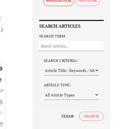
DOWNLOAD FLYER
7
SEARCH ARTICLES
SEARCH TERM
SEARCH CRITERIA:
ARTICLE TYPE:
CLEAR
SEARCH