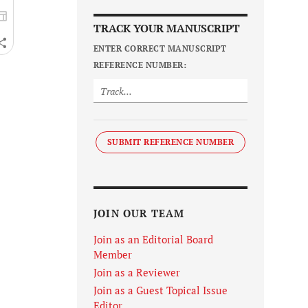
TRACK YOUR MANUSCRIPT
ENTER CORRECT MANUSCRIPT
REFERENCE NUMBER:
SUBMIT REFERENCE NUMBER
JOIN OUR TEAM
Join as an Editorial Board
Member
Join as a Reviewer
Join as a Guest Topical Issue
Editor