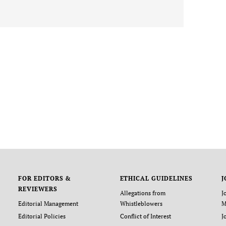
FOR EDITORS &
ETHICAL GUIDELINES
J
REVIEWERS
Allegations from
J
Editorial Management
Whistleblowers
M
Editorial Policies
Conflict of Interest
J