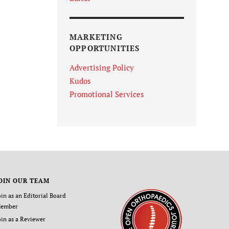
MARKETING
OPPORTUNITIES
Advertising Policy
Kudos
Promotional Services
OIN OUR TEAM
oin as an Editorial Board
ember
oin as a Reviewer