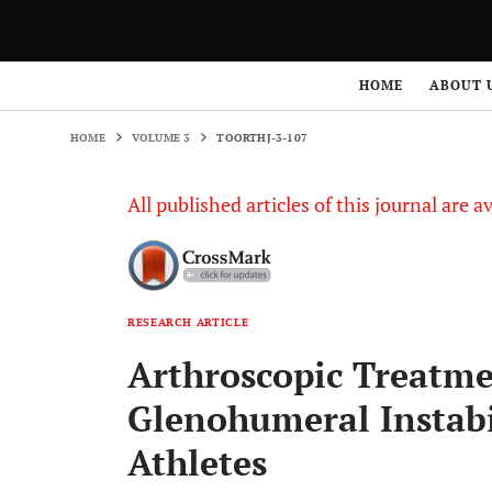
HOME
VOLUME 3
TOORTHJ-3-107
HOME
ABOUT 
HOME
VOLUME 3
TOORTHJ-3-107
All published articles of this journal are a
RESEARCH ARTICLE
Arthroscopic Treatme
Glenohumeral Instabi
Athletes