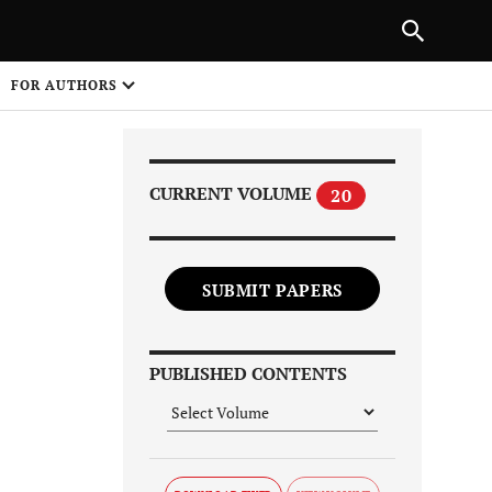
Next Article
|
PREVIOUS ARTICLE
NEXT ARTICLE
HARE
FOR AUTHORS
1
CURRENT VOLUME
20
SUBMIT PAPERS
Share on
PUBLISHED CONTENTS