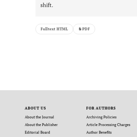
shift.
Fulltext HTML
PDF
ABOUT US
FOR AUTHORS
About the Journal
Archiving Policies
About the Publisher
Article Processing Charges
Editorial Board
Author Benefits