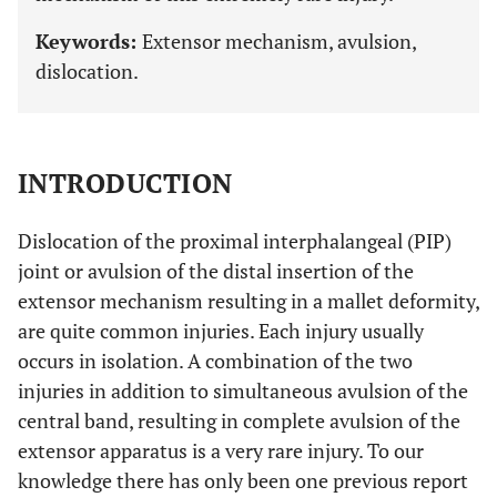
Keywords:
Extensor mechanism, avulsion,
dislocation.
INTRODUCTION
Dislocation of the proximal interphalangeal (PIP)
joint or avulsion of the distal insertion of the
extensor mechanism resulting in a mallet deformity,
are quite common injuries. Each injury usually
occurs in isolation. A combination of the two
injuries in addition to simultaneous avulsion of the
central band, resulting in complete avulsion of the
extensor apparatus is a very rare injury. To our
knowledge there has only been one previous report