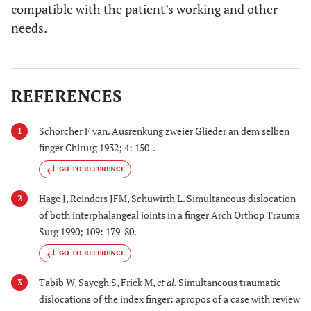
compatible with the patient’s working and other
needs.
REFERENCES
Schorcher F van. Ausrenkung zweier Glieder an dem selben
1
finger Chirurg 1932; 4: 150-.
GO TO REFERENCE
Hage J, Reinders JFM, Schuwirth L. Simultaneous dislocation
2
of both interphalangeal joints in a finger Arch Orthop Trauma
Surg 1990; 109: 179-80.
GO TO REFERENCE
Tabib W, Sayegh S, Frick M,
et al.
Simultaneous traumatic
3
dislocations of the index finger: apropos of a case with review