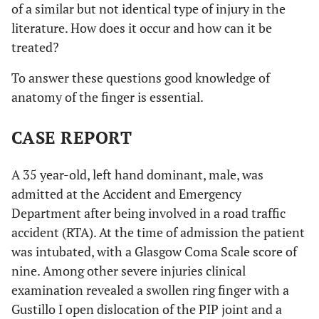
of a similar but not identical type of injury in the
literature. How does it occur and how can it be
treated?
To answer these questions good knowledge of
anatomy of the finger is essential.
CASE REPORT
A 35 year-old, left hand dominant, male, was
admitted at the Accident and Emergency
Department after being involved in a road traffic
accident (RTA). At the time of admission the patient
was intubated, with a Glasgow Coma Scale score of
nine. Among other severe injuries clinical
examination revealed a swollen ring finger with a
Gustillo I open dislocation of the PIP joint and a