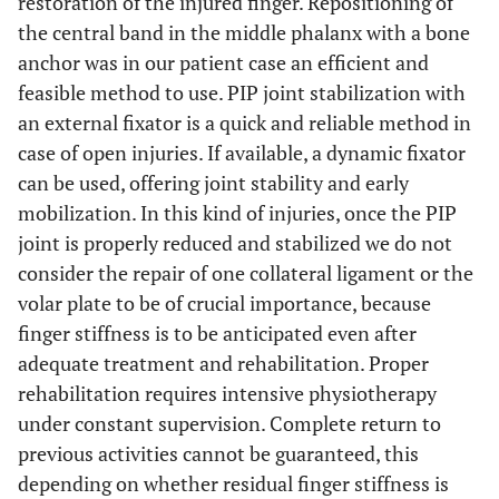
restoration of the injured finger. Repositioning of
the central band in the middle phalanx with a bone
anchor was in our patient case an efficient and
feasible method to use. PIP joint stabilization with
an external fixator is a quick and reliable method in
case of open injuries. If available, a dynamic fixator
can be used, offering joint stability and early
mobilization. In this kind of injuries, once the PIP
joint is properly reduced and stabilized we do not
consider the repair of one collateral ligament or the
volar plate to be of crucial importance, because
finger stiffness is to be anticipated even after
adequate treatment and rehabilitation. Proper
rehabilitation requires intensive physiotherapy
under constant supervision. Complete return to
previous activities cannot be guaranteed, this
depending on whether residual finger stiffness is