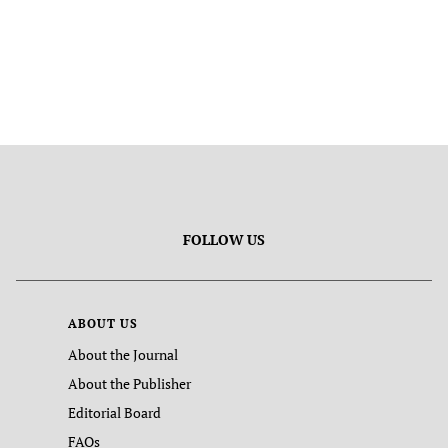
FOLLOW US
ABOUT US
About the Journal
About the Publisher
Editorial Board
FAQs