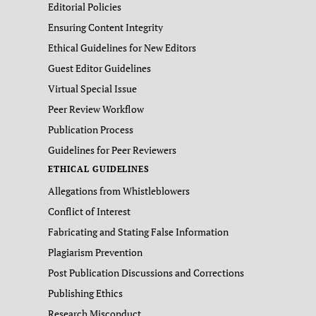
Editorial Policies
Ensuring Content Integrity
Ethical Guidelines for New Editors
Guest Editor Guidelines
Virtual Special Issue
Peer Review Workflow
Publication Process
Guidelines for Peer Reviewers
ETHICAL GUIDELINES
Allegations from Whistleblowers
Conflict of Interest
Fabricating and Stating False Information
Plagiarism Prevention
Post Publication Discussions and Corrections
Publishing Ethics
Research Misconduct