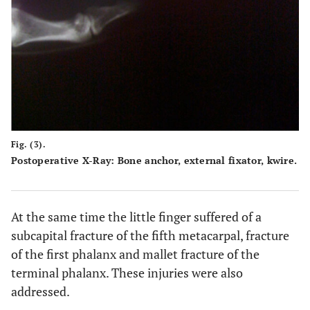
Fig. (3).
Postoperative X-Ray: Bone anchor, external fixator, kwire.
At the same time the little finger suffered of a
subcapital fracture of the fifth metacarpal, fracture
of the first phalanx and mallet fracture of the
terminal phalanx. These injuries were also
addressed.