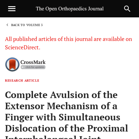
BACK TO VOLUME 3
1
All published articles of this journal are available on
ScienceDirect.
RESEARCH ARTICLE
Sha
Complete Avulsion of the
Extensor Mechanism of a
Finger with Simultaneous
Dislocation of the Proximal