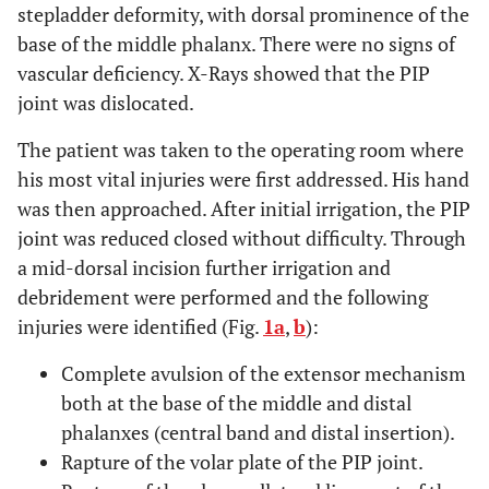
stepladder deformity, with dorsal prominence of the
base of the middle phalanx. There were no signs of
vascular deficiency. X-Rays showed that the PIP
joint was dislocated.
The patient was taken to the operating room where
his most vital injuries were first addressed. His hand
was then approached. After initial irrigation, the PIP
joint was reduced closed without difficulty. Through
a mid-dorsal incision further irrigation and
debridement were performed and the following
injuries were identified (Fig.
1a
,
b
):
Complete avulsion of the extensor mechanism
both at the base of the middle and distal
phalanxes (central band and distal insertion).
Rapture of the volar plate of the PIP joint.