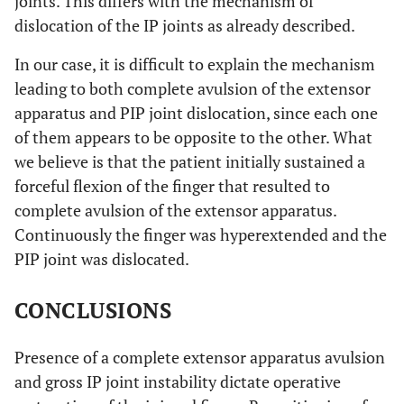
joints. This differs with the mechanism of
dislocation of the IP joints as already described.
In our case, it is difficult to explain the mechanism
leading to both complete avulsion of the extensor
apparatus and PIP joint dislocation, since each one
of them appears to be opposite to the other. What
we believe is that the patient initially sustained a
forceful flexion of the finger that resulted to
complete avulsion of the extensor apparatus.
Continuously the finger was hyperextended and the
PIP joint was dislocated.
CONCLUSIONS
Presence of a complete extensor apparatus avulsion
and gross IP joint instability dictate operative