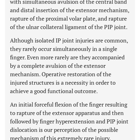
with simultaneous avulsion of the central band
and distal insertion of the extensor mechanism,
rapture of the proximal volar plate, and rapture
of the ulnar collateral ligament of the PIP joint.
Although isolated IP joint injuries are common,
they rarely occur simultaneously in a single
finger. Even more rarely are they accompanied
by a complete avulsion of the extensor
mechanism. Operative restoration of the
injured structures is a necessity in order to
achieve a good functional outcome.
An initial forceful flexion of the finger resulting
to rapture of the extensor apparatus and then
followed by finger hyperextension and PIP joint
dislocation is our perception of the possible
mechanism of this extremely rare injury.