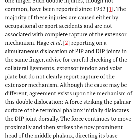
one finger. Such double injuries, though not
common, have been reported since 1932 [
1
]. The
majority of these injuries are caused either by
occupational or sport accidents and are not
associated with complete rapture of the extensor
mechanism. Hage
et al
. [
2
] reporting on a
simultaneous dislocation of PIP and DIP joints in
the same finger, advise for careful checking of the
collateral ligaments, extensor tendon and volar
plate but do not clearly report rapture of the
extensor mechanism. Although the cause may be
different, agreement exists upon the mechanism of
this double dislocation: A force striking the palmar
surface of the terminal phalanx initially dislocates
the DIP joint dorsally. The force continues to move
proximally and then strikes the now prominent
head of the middle phalanx, directing its base