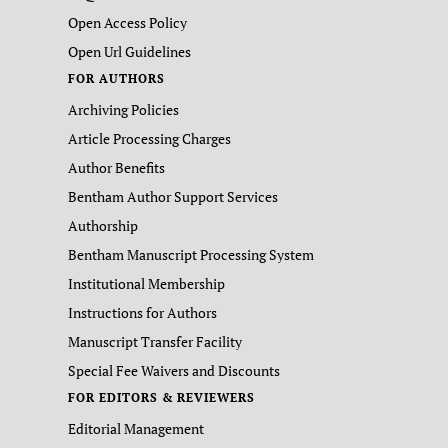
Open Access Policy
Open Url Guidelines
FOR AUTHORS
Archiving Policies
Article Processing Charges
Author Benefits
Bentham Author Support Services
Authorship
Bentham Manuscript Processing System
Institutional Membership
Instructions for Authors
Manuscript Transfer Facility
Special Fee Waivers and Discounts
FOR EDITORS & REVIEWERS
Editorial Management