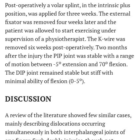
Post-operatively a volar splint, in the intrinsic plus
position, was applied for three weeks. The external
fixator was removed four weeks later and the
patient was allowed to start exercising under
supervision of a physiotherapist. The K-wire was
removed six weeks post-operatively. Two months
after the injury the PIP joint was stable with a range
o
o
of motion between -5
extension and 70
flexion.
The DIP joint remained stable but stiff with
o
minimal ability of flexion (0-5
).
DISCUSSION
A review of the literature showed few similar cases,
mainly describing dislocations occurring
simultaneously in both interphalangeal joints of