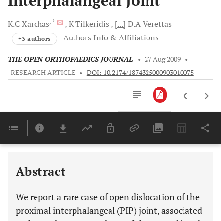
Interphalangeal Joint
, *
K.C
Xarchas
K
Tilkeridis
[...]
D.A
Verettas
Authors Info & Affiliations
+3 authors
THE OPEN ORTHOPAEDICS JOURNAL
•
27 Aug 2009
•
RESEARCH ARTICLE
•
DOI: 10.2174/1874325000903010075
Downloads
11,803
Last 6 Months
11,803
Last 12 Months
11,803
Abstract
We report a rare case of open dislocation of the
proximal interphalangeal (PIP) joint, associated