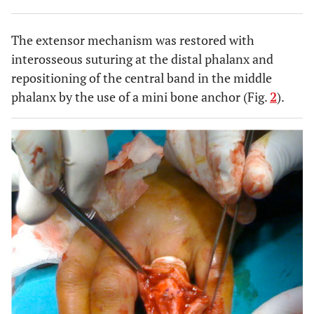
The extensor mechanism was restored with
interosseous suturing at the distal phalanx and
repositioning of the central band in the middle
phalanx by the use of a mini bone anchor (Fig.
2
).