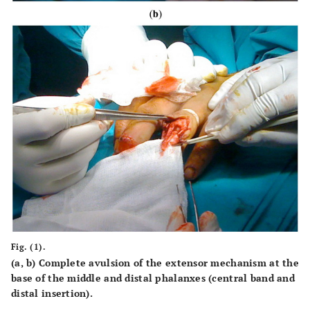
Fig. (1).
(
a, b
) Complete avulsion of the extensor mechanism at the
base of the middle and distal phalanxes (central band and
distal insertion).