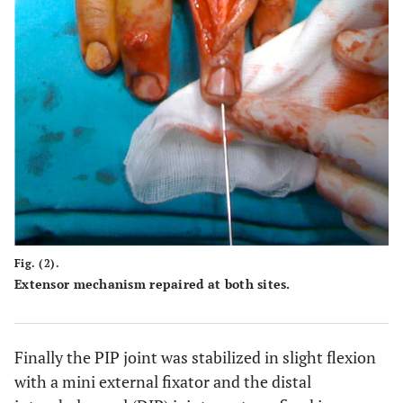
Fig. (2).
Extensor mechanism repaired at both sites.
Finally the PIP joint was stabilized in slight flexion
with a mini external fixator and the distal