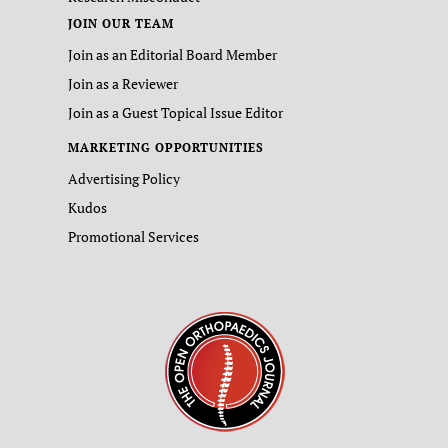
JOIN OUR TEAM
Join as an Editorial Board Member
Join as a Reviewer
Join as a Guest Topical Issue Editor
MARKETING OPPORTUNITIES
Advertising Policy
Kudos
Promotional Services