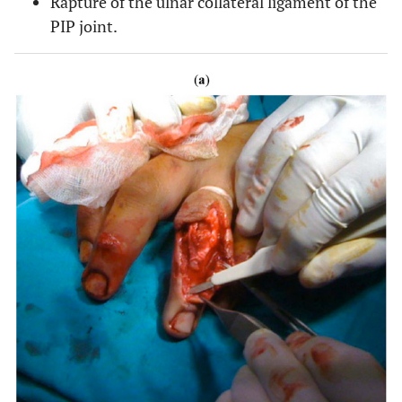
Rapture of the ulnar collateral ligament of the
PIP joint.