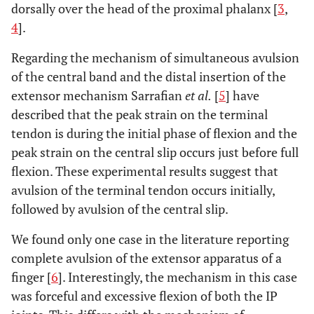
dorsally over the head of the proximal phalanx [
3
,
4
].
Regarding the mechanism of simultaneous avulsion
of the central band and the distal insertion of the
extensor mechanism Sarrafian
et al.
[
5
] have
described that the peak strain on the terminal
tendon is during the initial phase of flexion and the
peak strain on the central slip occurs just before full
flexion. These experimental results suggest that
avulsion of the terminal tendon occurs initially,
followed by avulsion of the central slip.
We found only one case in the literature reporting
complete avulsion of the extensor apparatus of a
finger [
6
]. Interestingly, the mechanism in this case
was forceful and excessive flexion of both the IP