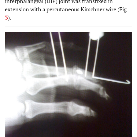
interphalangeal (DIP) joint was transfixed in
extension with a percutaneous Kirschner wire (Fig.
3
).