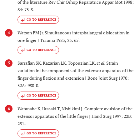
of the literature Rev Chir Orhop Reparatrice Appar Mot 1998;
84: 75-8.
GO TO REFERENCE
Watson FM Jr. Simultaneous interphalangeal dislocation in
4
one finger J Trauma 1983; 23: 65.
GO TO REFERENCE
Sarrafian SK, Kazarian LK, Topouzian LK,
et al.
Strain
5
variation in the components of the extensor apparatus of the
finger during flexion and extension J Bone Joint Surg 1970;
52A: 980-0.
GO TO REFERENCE
Watanabe K, Urasaki T, Nishikimi J. Complete avulsion of the
6
extensor apparatus of the little finger J Hand Surg 1997; 22B:
281-.
GO TO REFERENCE