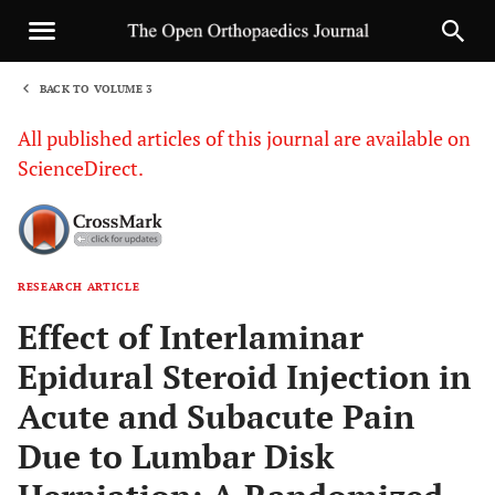
BACK TO VOLUME 3
1
All published articles of this journal are available on
ScienceDirect.
RESEARCH ARTICLE
Sha
Effect of Interlaminar
Epidural Steroid Injection in
Acute and Subacute Pain
Due to Lumbar Disk