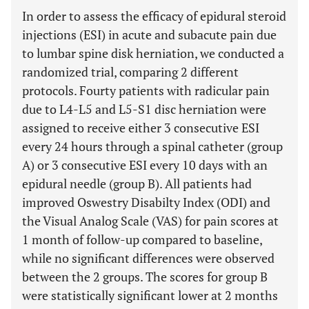
In order to assess the efficacy of epidural steroid
injections (ESI) in acute and subacute pain due
to lumbar spine disk herniation, we conducted a
randomized trial, comparing 2 different
protocols. Fourty patients with radicular pain
due to L4-L5 and L5-S1 disc herniation were
assigned to receive either 3 consecutive ESI
every 24 hours through a spinal catheter (group
A) or 3 consecutive ESI every 10 days with an
epidural needle (group B). All patients had
improved Oswestry Disabilty Index (ODI) and
the Visual Analog Scale (VAS) for pain scores at
1 month of follow-up compared to baseline,
while no significant differences were observed
between the 2 groups. The scores for group B
were statistically significant lower at 2 months