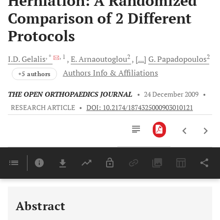
Herniation: A Randomized
Comparison of 2 Different
Protocols
, *
, 1
2
2
I.D.
Gelalis
E.
Arnaoutoglou
[...]
G.
Papadopoulos
Authors Info & Affiliations
+5 authors
THE OPEN ORTHOPAEDICS JOURNAL
•
24 December 2009
•
RESEARCH ARTICLE
•
DOI: 10.2174/1874325000903010121
Downloads
11,803
Last 6 Months
11,803
Last 12 Months
11,803
Abstract