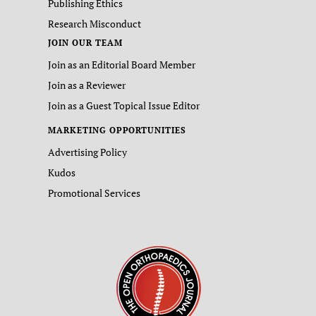
Publishing Ethics
Research Misconduct
JOIN OUR TEAM
Join as an Editorial Board Member
Join as a Reviewer
Join as a Guest Topical Issue Editor
MARKETING OPPORTUNITIES
Advertising Policy
Kudos
Promotional Services