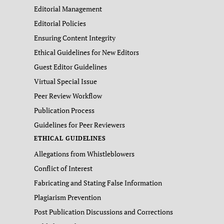
Editorial Management
Editorial Policies
Ensuring Content Integrity
Ethical Guidelines for New Editors
Guest Editor Guidelines
Virtual Special Issue
Peer Review Workflow
Publication Process
Guidelines for Peer Reviewers
ETHICAL GUIDELINES
Allegations from Whistleblowers
Conflict of Interest
Fabricating and Stating False Information
Plagiarism Prevention
Post Publication Discussions and Corrections