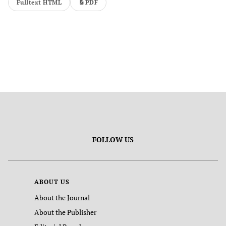
Fulltext HTML
PDF
FOLLOW US
ABOUT US
About the Journal
About the Publisher