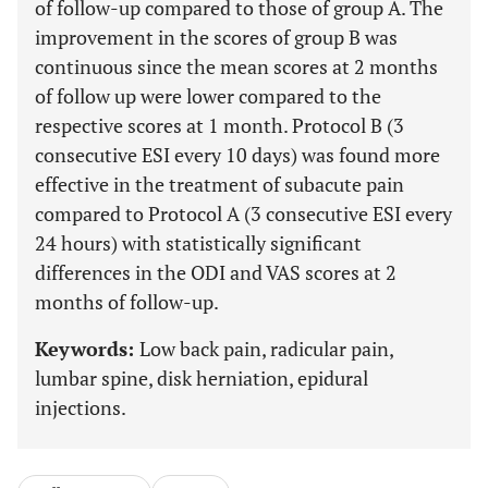
of follow-up compared to those of group A. The
improvement in the scores of group B was
continuous since the mean scores at 2 months
of follow up were lower compared to the
respective scores at 1 month. Protocol B (3
consecutive ESI every 10 days) was found more
effective in the treatment of subacute pain
compared to Protocol A (3 consecutive ESI every
24 hours) with statistically significant
differences in the ODI and VAS scores at 2
months of follow-up.
Keywords:
Low back pain, radicular pain,
lumbar spine, disk herniation, epidural
injections.