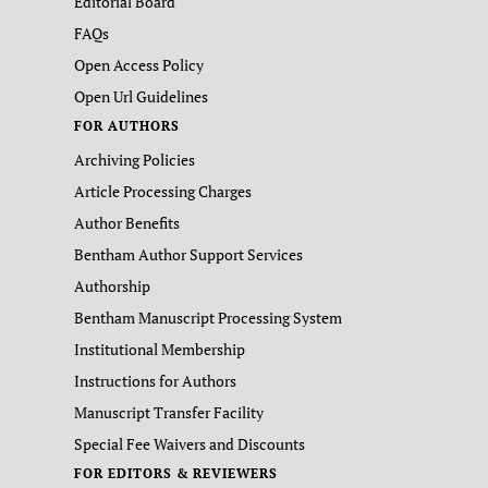
Editorial Board
FAQs
Open Access Policy
Open Url Guidelines
FOR AUTHORS
Archiving Policies
Article Processing Charges
Author Benefits
Bentham Author Support Services
Authorship
Bentham Manuscript Processing System
Institutional Membership
Instructions for Authors
Manuscript Transfer Facility
Special Fee Waivers and Discounts
FOR EDITORS & REVIEWERS