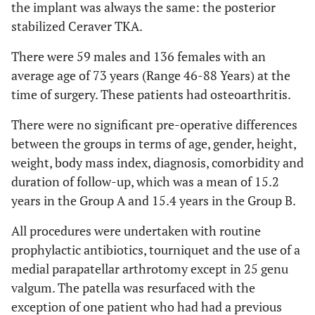
the implant was always the same: the posterior
stabilized Ceraver TKA.
There were 59 males and 136 females with an
average age of 73 years (Range 46-88 Years) at the
time of surgery. These patients had osteoarthritis.
There were no significant pre-operative differences
between the groups in terms of age, gender, height,
weight, body mass index, diagnosis, comorbidity and
duration of follow-up, which was a mean of 15.2
years in the Group A and 15.4 years in the Group B.
All procedures were undertaken with routine
prophylactic antibiotics, tourniquet and the use of a
medial parapatellar arthrotomy except in 25 genu
valgum. The patella was resurfaced with the
exception of one patient who had had a previous