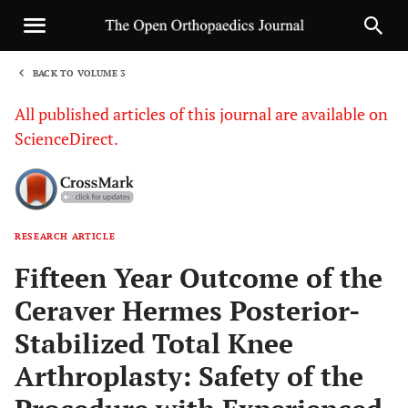
BACK TO VOLUME 3
1
All published articles of this journal are available on
ScienceDirect.
RESEARCH ARTICLE
Sha
Fifteen Year Outcome of the
Ceraver Hermes Posterior-
Stabilized Total Knee
Arthroplasty: Safety of the