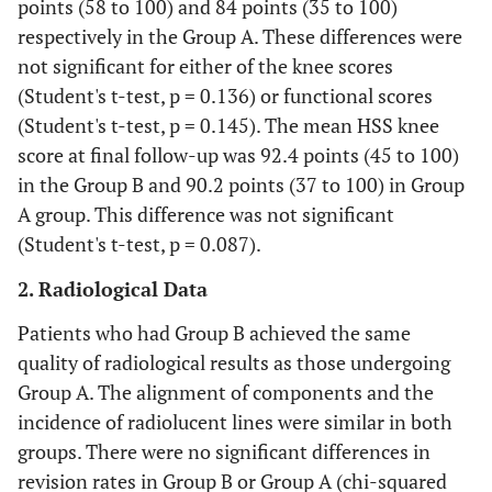
points (58 to 100) and 84 points (35 to 100)
respectively in the Group A. These differences were
not significant for either of the knee scores
(Student's t-test, p = 0.136) or functional scores
(Student's t-test, p = 0.145). The mean HSS knee
score at final follow-up was 92.4 points (45 to 100)
in the Group B and 90.2 points (37 to 100) in Group
A group. This difference was not significant
(Student's t-test, p = 0.087).
2. Radiological Data
Patients who had Group B achieved the same
quality of radiological results as those undergoing
Group A. The alignment of components and the
incidence of radiolucent lines were similar in both
groups. There were no significant differences in
revision rates in Group B or Group A (chi-squared