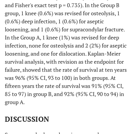
and Fisher's exact test p = 0.735). In the Group B
group, 1 knee (0.6%) was revised for osteolysis, 1
(0.6%) deep infection, 1 (0.6%) for aseptic
loosening, and 1 (0.6%) for supracondylar fracture.
In the Group A, 1 knee (1%) was revised for deep
infection, none for osteolysis and 2 (2%) for aseptic
loosening, and one for dislocation. Kaplan-Meier
survival analysis, with revision as the endpoint for
failure, showed that the rate of survival at ten years
was 96% (95% CI, 93 to 100) in both groups. At
fifteen years the rate of survival was 91% (95% CI,
85 to 97) in group B, and 92% (95% CI, 90 to 94) in
group A.
DISCUSSION