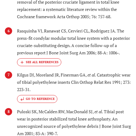
removal of the posterior cruciate ligament in total knee
replacement: a systematic literature review within the
Cochrane framework Acta Orthop 2005; 76: 757-68.
Rasquinha VJ, Ranawat CS, Cervieri CL, Rodriguez JA. The
6
press-fit condylar modular total knee system with a posterior
cruciate-substituting design. A concise follow-up of a
previous report J Bone Joint Surg Am 2006; 88-A: 1006-.
Kilgus DJ, Moreland JR, Finerman GA,
et al.
Catastrophic wear
7
of tibial polyethylene inserts Clin Orthop Relat Res 1991; 273:
223-31.
GO TO REFERENCE
Puloski SK, McCalden RW, MacDonald SJ,
et al.
Tibial post
8
wear in posterior stabilized total knee arthroplasty. An
unrecognized source of polyethylene debris J Bone Joint Surg
Am 2001; 83-A: 390-7.