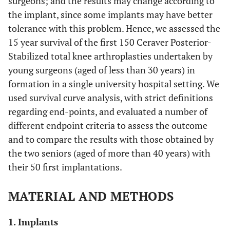
surgeons; and the results may change according to
the implant, since some implants may have better
tolerance with this problem. Hence, we assessed the
15 year survival of the first 150 Ceraver Posterior-
Stabilized total knee arthroplasties undertaken by
young surgeons (aged of less than 30 years) in
formation in a single university hospital setting. We
used survival curve analysis, with strict definitions
regarding end-points, and evaluated a number of
different endpoint criteria to assess the outcome
and to compare the results with those obtained by
the two seniors (aged of more than 40 years) with
their 50 first implantations.
MATERIAL AND METHODS
1. Implants