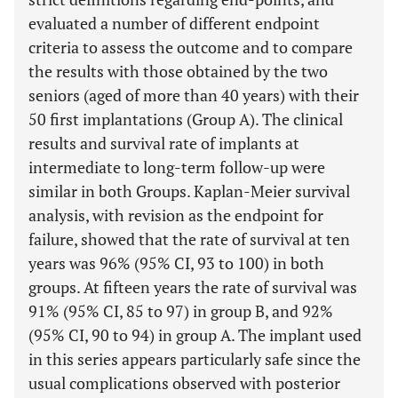
evaluated a number of different endpoint
criteria to assess the outcome and to compare
the results with those obtained by the two
seniors (aged of more than 40 years) with their
50 first implantations (Group A). The clinical
results and survival rate of implants at
intermediate to long-term follow-up were
similar in both Groups. Kaplan-Meier survival
analysis, with revision as the endpoint for
failure, showed that the rate of survival at ten
years was 96% (95% CI, 93 to 100) in both
groups. At fifteen years the rate of survival was
91% (95% CI, 85 to 97) in group B, and 92%
(95% CI, 90 to 94) in group A. The implant used
in this series appears particularly safe since the
usual complications observed with posterior