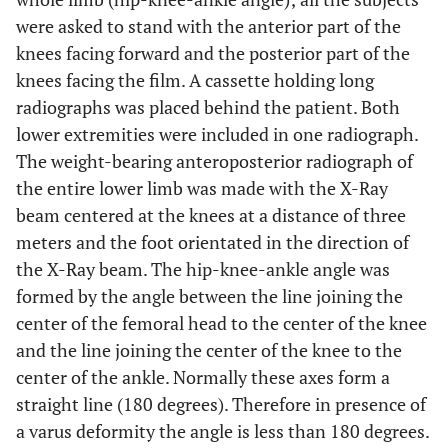
were asked to stand with the anterior part of the
knees facing forward and the posterior part of the
knees facing the film. A cassette holding long
radiographs was placed behind the patient. Both
lower extremities were included in one radiograph.
The weight-bearing anteroposterior radiograph of
the entire lower limb was made with the X-Ray
beam centered at the knees at a distance of three
meters and the foot orientated in the direction of
the X-Ray beam. The hip-knee-ankle angle was
formed by the angle between the line joining the
center of the femoral head to the center of the knee
and the line joining the center of the knee to the
center of the ankle. Normally these axes form a
straight line (180 degrees). Therefore in presence of
a varus deformity the angle is less than 180 degrees.