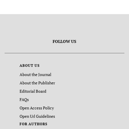
FOLLOW US
ABOUT US
About the Journal
About the Publisher
Editorial Board
FAQs
Open Access Policy
Open Url Guidelines
FOR AUTHORS