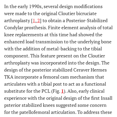
In the early 1990s, several design modifications
were made to the original Cloutier bicruciate
arthroplasty [
1
,
2
] to obtain a Posterior-Stabilized
Condylar prosthesis. Finite element analysis of total
knee replacements at this time had showed the
enhanced load transmission to the underlying bone
with the addition of metal-backing to the tibial
component. This feature present on the Cloutier
arthroplasty was incorporated into the design. The
design of the posterior stabilized Ceraver Hermes
TKA incorporate a femoral cam mechanism that
articulates with a tibial post to act as a functional
substitute for the PCL (Fig.
1
). Also, early clinical
experience with the original design of the first Insall
psterior stabilized knees suggested some concern
for the patellofemoral articulation. To address these