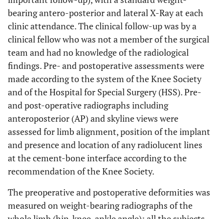
bearing antero-posterior and lateral X-Ray at each
clinic attendance. The clinical follow-up was by a
clinical fellow who was not a member of the surgical
team and had no knowledge of the radiological
findings. Pre- and postoperative assessments were
made according to the system of the Knee Society
and of the Hospital for Special Surgery (HSS). Pre-
and post-operative radiographs including
anteroposterior (AP) and skyline views were
assessed for limb alignment, position of the implant
and presence and location of any radiolucent lines
at the cement-bone interface according to the
recommendation of the Knee Society.
The preoperative and postoperative deformities was
measured on weight-bearing radiographs of the
whole limb (hip-knee-ankle angle); all the subjects