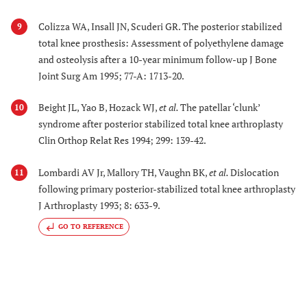
Colizza WA, Insall JN, Scuderi GR. The posterior stabilized
9
total knee prosthesis: Assessment of polyethylene damage
and osteolysis after a 10-year minimum follow-up J Bone
Joint Surg Am 1995; 77-A: 1713-20.
Beight JL, Yao B, Hozack WJ,
et al.
The patellar ‘clunk’
10
syndrome after posterior stabilized total knee arthroplasty
Clin Orthop Relat Res 1994; 299: 139-42.
Lombardi AV Jr, Mallory TH, Vaughn BK,
et al.
Dislocation
11
following primary posterior-stabilized total knee arthroplasty
J Arthroplasty 1993; 8: 633-9.
GO TO REFERENCE