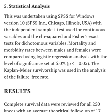
5. Statistical Analysis
This was undertaken using SPSS for Windows
version 10 (SPSS Inc., Chicago, Illinois, USA) with
the independent sample t-test used for continuous
variables and the chi-squared and Fisher's exact
tests for dichotomous variables. Mortality and
morbidity rates between males and females were
compared using logistic regression analysis with the
level of significance set at 5.0% (p < = 0.05). The
Kaplan-Meier survivorship was used in the analysis
of the failure-free rate.
RESULTS
Complete survival data were reviewed for all 250
knees with an average theoritical follow-up of 17