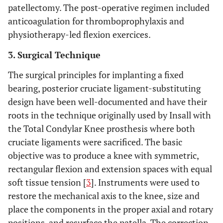
patellectomy. The post-operative regimen included
anticoagulation for thromboprophylaxis and
physiotherapy-led flexion exercices.
3. Surgical Technique
The surgical principles for implanting a fixed
bearing, posterior cruciate ligament-substituting
design have been well-documented and have their
roots in the technique originally used by Insall with
the Total Condylar Knee prosthesis where both
cruciate ligaments were sacrificed. The basic
objective was to produce a knee with symmetric,
rectangular flexion and extension spaces with equal
soft tissue tension [
3
]. Instruments were used to
restore the mechanical axis to the knee, size and
place the components in the proper axial and rotary
positions, and resurface the patella. The correction