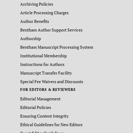
Archiving Policies
Article Processing Charges
Author Benefits
Bentham Author Support Services
Authorship
Bentham Manuscript Processing System
Institutional Membership
Instructions for Authors
Manuscript Transfer Facility
Special Fee Waivers and Discounts
FOR EDITORS & REVIEWERS
Editorial Management
Editorial Policies
Ensuring Content Integrity
Ethical Guidelines for New Editors