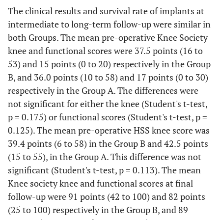
The clinical results and survival rate of implants at
intermediate to long-term follow-up were similar in
both Groups. The mean pre-operative Knee Society
knee and functional scores were 37.5 points (16 to
53) and 15 points (0 to 20) respectively in the Group
B, and 36.0 points (10 to 58) and 17 points (0 to 30)
respectively in the Group A. The differences were
not significant for either the knee (Student's t-test,
p = 0.175) or functional scores (Student's t-test, p =
0.125). The mean pre-operative HSS knee score was
39.4 points (6 to 58) in the Group B and 42.5 points
(15 to 55), in the Group A. This difference was not
significant (Student's t-test, p = 0.113). The mean
Knee society knee and functional scores at final
follow-up were 91 points (42 to 100) and 82 points
(25 to 100) respectively in the Group B, and 89