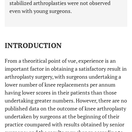
stabilized arthroplasties were not observed
even with young surgeons.
INTRODUCTION
From a theoritical point of vue, experience is an
important factor in obtaining a satisfactory result in
arthroplasty surgery, with surgeons undertaking a
lower number of knee replacements per annum
having lower scores in their patients than those
undertaking greater numbers. However, there are no
published data on the outcome of knee arthroplasty
undertaken by surgeons at the beginning of their
practice coumpared with results obtained by senior