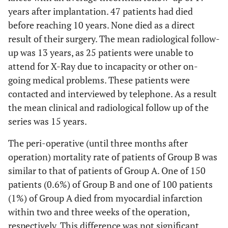
years after implantation. 47 patients had died
before reaching 10 years. None died as a direct
result of their surgery. The mean radiological follow-
up was 13 years, as 25 patients were unable to
attend for X-Ray due to incapacity or other on-
going medical problems. These patients were
contacted and interviewed by telephone. As a result
the mean clinical and radiological follow up of the
series was 15 years.
The peri-operative (until three months after
operation) mortality rate of patients of Group B was
similar to that of patients of Group A. One of 150
patients (0.6%) of Group B and one of 100 patients
(1%) of Group A died from myocardial infarction
within two and three weeks of the operation,
respectively. This difference was not significant