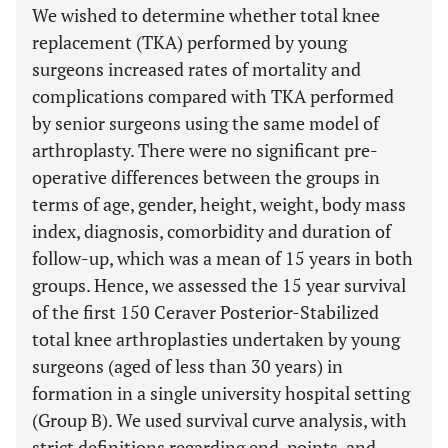
We wished to determine whether total knee
replacement (TKA) performed by young
surgeons increased rates of mortality and
complications compared with TKA performed
by senior surgeons using the same model of
arthroplasty. There were no significant pre-
operative differences between the groups in
terms of age, gender, height, weight, body mass
index, diagnosis, comorbidity and duration of
follow-up, which was a mean of 15 years in both
groups. Hence, we assessed the 15 year survival
of the first 150 Ceraver Posterior-Stabilized
total knee arthroplasties undertaken by young
surgeons (aged of less than 30 years) in
formation in a single university hospital setting
(Group B). We used survival curve analysis, with
strict definitions regarding end-points, and