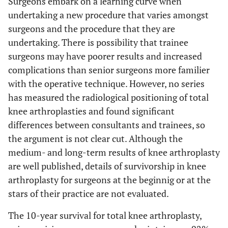
Surgeons embark on a learning curve when
undertaking a new procedure that varies amongst
surgeons and the procedure that they are
undertaking. There is possibility that trainee
surgeons may have poorer results and increased
complications than senior surgeons more familier
with the operative technique. However, no series
has measured the radiological positioning of total
knee arthroplasties and found significant
differences between consultants and trainees, so
the argument is not clear cut. Although the
medium- and long-term results of knee arthroplasty
are well published, details of survivorship in knee
arthroplasty for surgeons at the beginnig or at the
stars of their practice are not evaluated.
The 10-year survival for total knee arthroplasty,