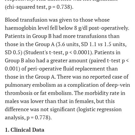
(chi-squared test, p = 0.738).
Blood transfusion was given to those whose
haemoglobin level fell below 8 g/dl post-operatively.
Patients in Group B had more transfusions than
those in the Group A (3.6 units, SD 1.1
vs
1.5 units,
SD 0.5) (Student's t-test, p < 0.0001). Patients in
Group B also had a greater amount (paired t-test p <
0.001) of peri-operative fluid replacement than
those in the Group A. There was no reported case of
pulmonary embolism as a complication of deep-vein
thrombosis or fat embolism. The morbidity rate in
males was lower than that in females, but this
difference was not significant (logistic regression
analysis, p = 0.778).
1. Clinical Data