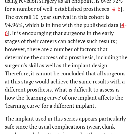
using revision surgery as an endpoint, is over 92%
for a number of well-established prostheses [
4
-
6
].
The overall 10-year survival in this cohort is
94.96%, which is in fine with the published data [
4
-
6
]. It is encouraging that surgeons in the early
stages of their careers can achieve such results;
however, there are a number of factors that
determine the success of a prosthesis, including the
surgeon's skill as well as the implant design.
Therefore, it cannot be concluded that all surgeons
at this stage would achieve the same results with a
different prosthesis. What is difficult to assess is
how the 'learning curve' of one implant affects the
'learning curve' for a different implant.
The implant used in this series appears particularly
safe since the usual complications (wear, clunk