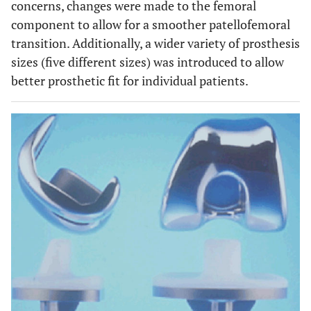
concerns, changes were made to the femoral
component to allow for a smoother patellofemoral
transition. Additionally, a wider variety of prosthesis
sizes (five different sizes) was introduced to allow
better prosthetic fit for individual patients.