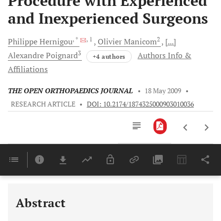
Procedure with Experienced
and Inexperienced Surgeons
, *
, 1
2
Philippe
Hernigou
Olivier
Manicom
[...]
3
Alexandre
Poignard
Authors Info &
+4 authors
Affiliations
THE OPEN ORTHOPAEDICS JOURNAL
•
18 May 2009
•
RESEARCH ARTICLE
•
DOI: 10.2174/1874325000903010036
Downloads
11,803
Last 6 Months
11,803
Last 12 Months
11,803
Abstract