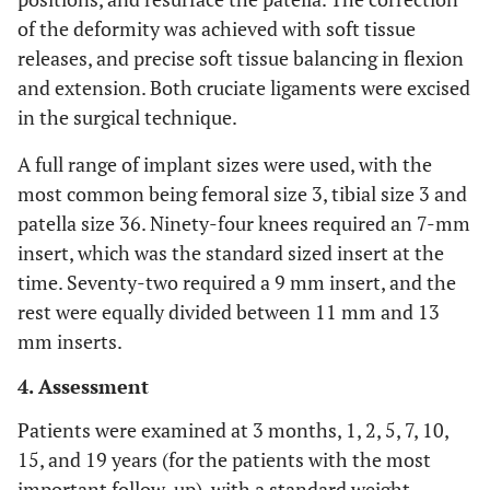
of the deformity was achieved with soft tissue
releases, and precise soft tissue balancing in flexion
and extension. Both cruciate ligaments were excised
in the surgical technique.
A full range of implant sizes were used, with the
most common being femoral size 3, tibial size 3 and
patella size 36. Ninety-four knees required an 7-mm
insert, which was the standard sized insert at the
time. Seventy-two required a 9 mm insert, and the
rest were equally divided between 11 mm and 13
mm inserts.
4. Assessment
Patients were examined at 3 months, 1, 2, 5, 7, 10,
15, and 19 years (for the patients with the most
important follow-up), with a standard weight-