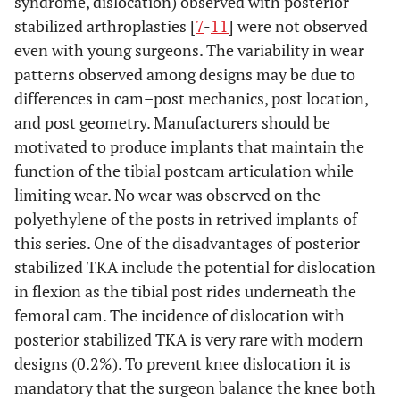
syndrome, dislocation) observed with posterior
stabilized arthroplasties [
7
-
11
] were not observed
even with young surgeons. The variability in wear
patterns observed among designs may be due to
differences in cam–post mechanics, post location,
and post geometry. Manufacturers should be
motivated to produce implants that maintain the
function of the tibial postcam articulation while
limiting wear. No wear was observed on the
polyethylene of the posts in retrived implants of
this series. One of the disadvantages of posterior
stabilized TKA include the potential for dislocation
in flexion as the tibial post rides underneath the
femoral cam. The incidence of dislocation with
posterior stabilized TKA is very rare with modern
designs (0.2%). To prevent knee dislocation it is
mandatory that the surgeon balance the knee both