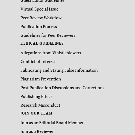
Guest Editor Guidelines
Virtual Special Issue
Peer Review Workflow
Publication Process
Guidelines for Peer Reviewers
ETHICAL GUIDELINES
Allegations from Whistleblowers
Conflict of Interest
Fabricating and Stating False Information
Plagiarism Prevention
Post Publication Discussions and Corrections
Publishing Ethics
Research Misconduct
JOIN OUR TEAM
Join as an Editorial Board Member
Join as a Reviewer