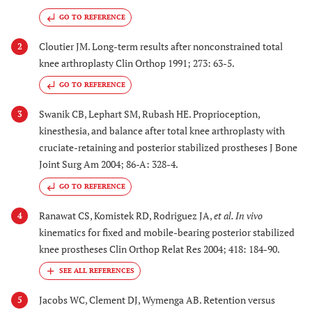
GO TO REFERENCE
Cloutier JM. Long-term results after nonconstrained total
2
knee arthroplasty Clin Orthop 1991; 273: 63-5.
GO TO REFERENCE
Swanik CB, Lephart SM, Rubash HE. Proprioception,
3
kinesthesia, and balance after total knee arthroplasty with
cruciate-retaining and posterior stabilized prostheses J Bone
Joint Surg Am 2004; 86-A: 328-4.
GO TO REFERENCE
Ranawat CS, Komistek RD, Rodriguez JA,
et al.
In vivo
4
kinematics for fixed and mobile-bearing posterior stabilized
knee prostheses Clin Orthop Relat Res 2004; 418: 184-90.
Jacobs WC, Clement DJ, Wymenga AB. Retention versus
5