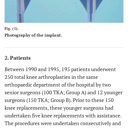
Fig. (1).
Photography of the implant.
2. Patients
Between 1990 and 1995, 195 patients underwent
250 total knee arthroplasties in the same
orthopaedic department of the hospital by two
senior surgeons (100 TKA; Group A) and 12 younger
surgeons (150 TKA; Group B). Prior to these 150
knee replacements, these younger surgeons had
undertaken five knee replacements with assistance.
The procedures were undertaken consecutively and