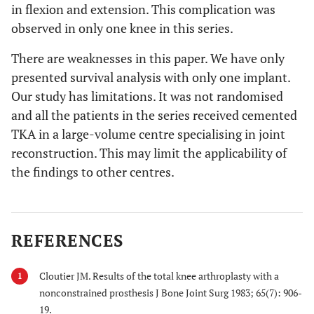
in flexion and extension. This complication was
observed in only one knee in this series.
There are weaknesses in this paper. We have only
presented survival analysis with only one implant.
Our study has limitations. It was not randomised
and all the patients in the series received cemented
TKA in a large-volume centre specialising in joint
reconstruction. This may limit the applicability of
the findings to other centres.
REFERENCES
Cloutier JM. Results of the total knee arthroplasty with a
1
nonconstrained prosthesis J Bone Joint Surg 1983; 65(7): 906-
19.