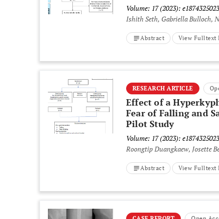
Volume: 17 (2023): e187432502
Ishith Seth, Gabriella Bulloch,
Abstract
View Fulltex
RESEARCH ARTICLE
Op
Effect of a Hyperkyph
Fear of Falling and S
Pilot Study
Volume: 17 (2023): e187432502
Roongtip Duangkaew, Josette B
Abstract
View Fulltex
CASE REPORT
Open Acc