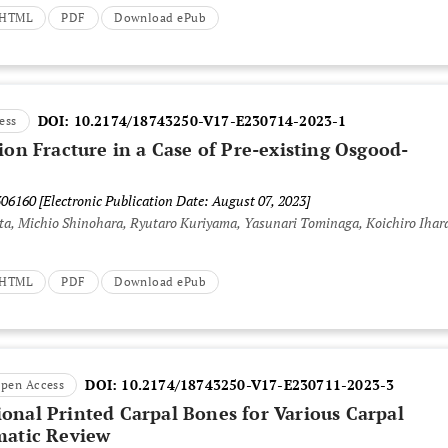
t HTML
PDF
Download ePub
DOI:
10.2174/18743250-V17-E230714-2023-1
ess
ion Fracture in a Case of Pre-existing Osgood-
306160
[Electronic Publication Date: August 07, 2023]
a, Michio Shinohara, Ryutaro Kuriyama, Yasunari Tominaga, Koichiro Ihar
t HTML
PDF
Download ePub
DOI:
10.2174/18743250-V17-E230711-2023-3
pen Access
onal Printed Carpal Bones for Various Carpal
matic Review