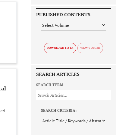
PUBLISHED CONTENTS
DOWNLOAD FLYER
SEARCH ARTICLES
SEARCH TERM
ral
and
SEARCH CRITERIA: