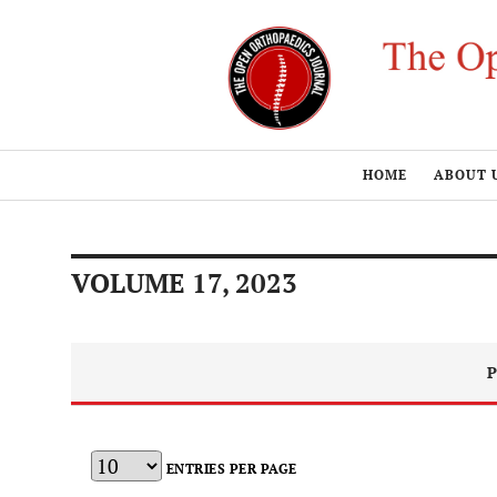
HOME
ABOUT 
VOLUME 17, 2023
P
ENTRIES PER PAGE