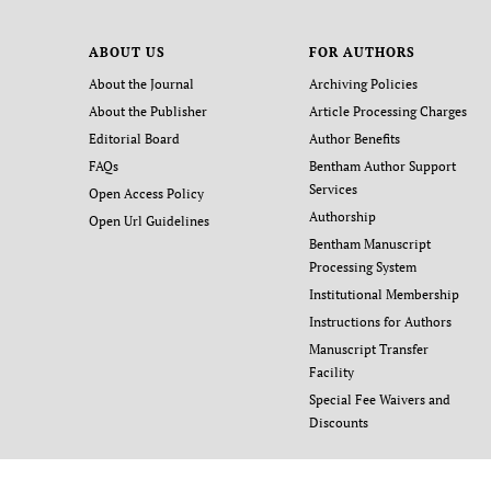
ABOUT US
FOR AUTHORS
About the Journal
Archiving Policies
About the Publisher
Article Processing Charges
Editorial Board
Author Benefits
FAQs
Bentham Author Support
Services
Open Access Policy
Authorship
Open Url Guidelines
Bentham Manuscript
Processing System
Institutional Membership
Instructions for Authors
Manuscript Transfer
Facility
Special Fee Waivers and
Discounts