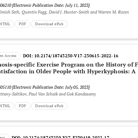
306210
[Electronic Publication Date: July 11, 2023]
 Nimish Seth, Quentin Fogg, David J. Hunter-Smith and Warren M. Rozen
t HTML
PDF
Download ePub
DOI:
10.2174/18743250-V17-230615-2022-16
en Access
osis-specific Exercise Program on the History of F
atisfaction in Older People with Hyperkyphosis: A
305110
[Electronic Publication Date: July 05, 2023]
ettany-Saltikov, Paul Van Schaik and Gok Kandasamy
t HTML
PDF
Download ePub
DOI:
10.2174/18743250-V17-E230419-2022-17
ess