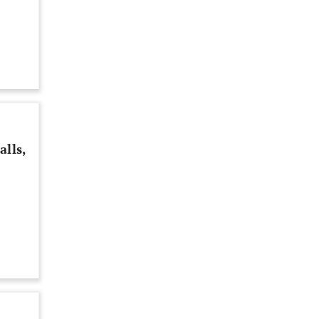
alls,