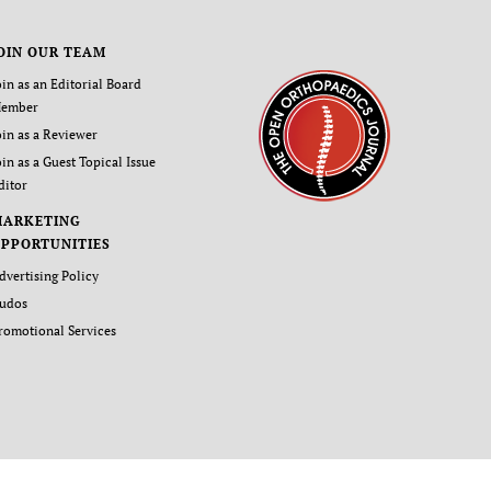
OIN OUR TEAM
oin as an Editorial Board
ember
oin as a Reviewer
oin as a Guest Topical Issue
ditor
MARKETING
PPORTUNITIES
dvertising Policy
udos
romotional Services