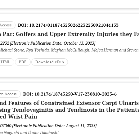
DOI:
10.2174/0118743250262232230921044133
Access
 Par: Golfers and Upper Extremity Injuries they F
62232
[Electronic Publication Date: October 13, 2023]
 Michael Stone, Ryu Yoshida, Meghan McCullough, Mojca Herman and Steven
t HTML
PDF
Download ePub
DOI:
10.2174/18743250-V17-230810-2023-6
en Access
und Features of Constrained Extensor Carpi Ulnaris
ing Tendovaginitis and Tendinosis in the Patient
ded Wrist Pain
307060
[Electronic Publication Date: August 11, 2023]
deo Noguchi and Ikuko Takahashi