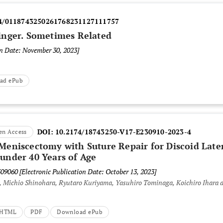
4/0118743250261768231127111757
inger. Sometimes Related
on Date: November 30, 2023]
ad ePub
DOI:
10.2174/18743250-V17-E230910-2023-4
en Access
 Meniscectomy with Suture Repair for Discoid Late
 under 40 Years of Age
309060
[Electronic Publication Date: October 13, 2023]
 Michio Shinohara, Ryutaro Kuriyama, Yasuhiro Tominaga, Koichiro Ihara 
t HTML
PDF
Download ePub