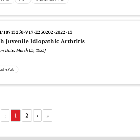
4/18743250-V17-E230202-2022-13
h Juvenile Idiopathic Arthritis
ion Date: March 03, 2023]
ad ePub
‹
1
2
›
»