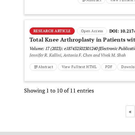
DOI:
10.217
RESEARCH ARTICLE
Open Access
Total Knee Arthroplasty in Patients wit
Volume: 17 (2023): e187432502301240
[Electronic Publicat
Jennifer R. Kallini, Antonia F. Chen and Vivek M. Shah
Abstract
View Fulltext HTML
PDF
Downlo
Showing 1 to 10 of 11 entries
«