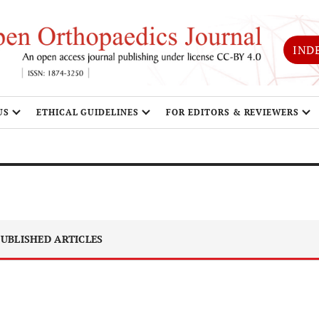
IND
US
ETHICAL GUIDELINES
FOR EDITORS & REVIEWERS
UBLISHED ARTICLES