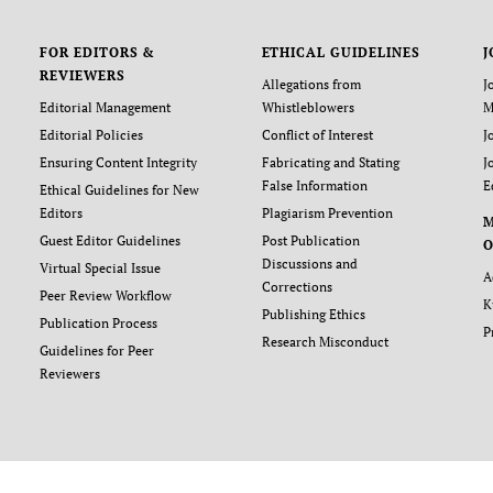
FOR EDITORS &
ETHICAL GUIDELINES
J
REVIEWERS
Allegations from
J
Editorial Management
Whistleblowers
M
Editorial Policies
Conflict of Interest
J
Ensuring Content Integrity
Fabricating and Stating
J
False Information
E
Ethical Guidelines for New
Editors
Plagiarism Prevention
Guest Editor Guidelines
Post Publication
O
Discussions and
Virtual Special Issue
A
Corrections
Peer Review Workflow
K
Publishing Ethics
Publication Process
P
Research Misconduct
Guidelines for Peer
Reviewers