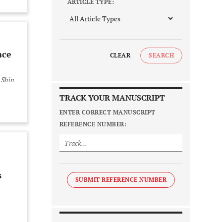
ARTICLE TYPE:
ace
CLEAR
SEARCH
 Shin
TRACK YOUR MANUSCRIPT
ENTER CORRECT MANUSCRIPT
REFERENCE NUMBER:
s
SUBMIT REFERENCE NUMBER