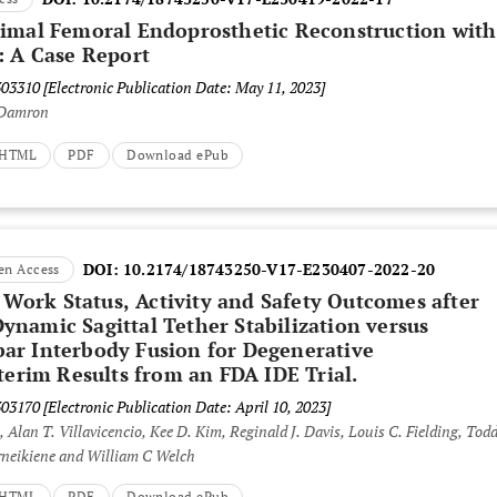
imal Femoral Endoprosthetic Reconstruction with
: A Case Report
303310
[Electronic Publication Date: May 11, 2023]
 Damron
t HTML
PDF
Download ePub
DOI:
10.2174/18743250-V17-E230407-2022-20
en Access
, Work Status, Activity and Safety Outcomes after
namic Sagittal Tether Stabilization versus
ar Interbody Fusion for Degenerative
terim Results from an FDA IDE Trial.
303170
[Electronic Publication Date: April 10, 2023]
, Alan T. Villavicencio, Kee D. Kim, Reginald J. Davis, Louis C. Fielding, Todd
rneikiene and William C Welch
t HTML
PDF
Download ePub