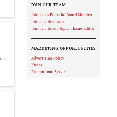
JOIN OUR TEAM
Join as an Editorial Board Member
Join as a Reviewer
Join as a Guest Topical Issue Editor
MARKETING OPPORTUNITIES
Advertising Policy
a and
Kudos
Promotional Services