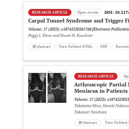
DOI:
10.217
RESEARCH ARTICLE
Open Access
Carpal Tunnel Syndrome and Trigger F
Volume: 17 (2023): e18743250261768
[Electronic Publicati
Peggy J. Ebner and Stuart H. Kuschner
Abstract
View Fulltext HTML
PDF
Downlo
RESEARCH ARTICLE
Op
Arthroscopic Partial
Meniscus in Patients
Volume: 17 (2023): e187432502
Takatomo Mine, Haruki Nakano,
Takanori Yonehara
Abstract
View Fulltex