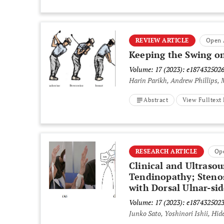
REVIEW ARTICLE
Open 
Keeping the Swing on
Volume: 17 (2023): e187432502
Harin Parikh, Andrew Phillips,
Abstract
View Fulltex
RESEARCH ARTICLE
Op
Clinical and Ultraso
Tendinopathy; Stenos
with Dorsal Ulnar-si
Volume: 17 (2023): e187432502
Junko Sato, Yoshinori Ishii, Hi