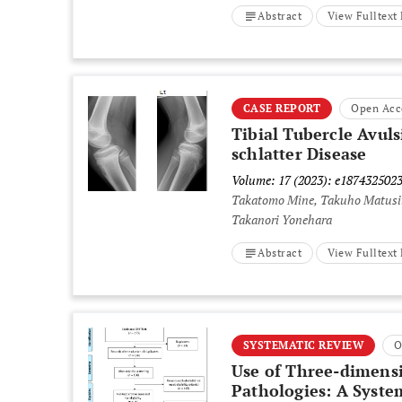
Abstract
View Fulltex
CASE REPORT
Open Acc
Tibial Tubercle Avuls
schlatter Disease
Volume: 17 (2023): e187432502
Takatomo Mine, Takuho Matusit
Takanori Yonehara
Abstract
View Fulltex
SYSTEMATIC REVIEW
O
Use of Three-dimensi
Pathologies: A Syste