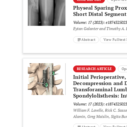
Physeal Sparing Prox
Short Distal Segment
Volume: 17 (2023): e187432502
Eytan Galanter and Timothy A.
Abstract
View Fulltex
RESEARCH ARTICLE
Op
Initial Perioperative
Decompression and Dy
Transforaminal Lumb
Spondylolisthesis: In
Volume: 17 (2023): e187432502
William F. Lavelle, Rick C. Sasso
Alamin, Greg Maislin, Sigita Bu
Abstract
View Fulltex