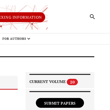
EXING INFORMATION
FOR AUTHORS
CURRENT VOLUME
20
SUBMIT PAPERS