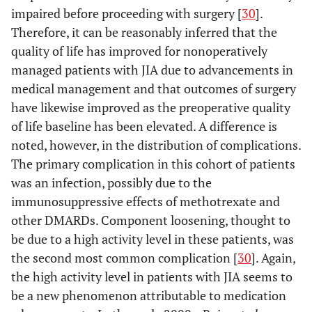
impaired before proceeding with surgery [
30
].
Therefore, it can be reasonably inferred that the
quality of life has improved for nonoperatively
managed patients with JIA due to advancements in
medical management and that outcomes of surgery
have likewise improved as the preoperative quality
of life baseline has been elevated. A difference is
Jolles
et
22
PS
80
33
8
noted, however, in the distribution of complications.
al
., 2008
(14)
The primary complication in this cohort of patients
[
98
]
was an infection, possibly due to the
immunosuppressive effects of methotrexate and
Thomas
et
17
PS
100
22
6
other DMARDs. Component loosening, thought to
al
., 2005
(10)
be due to a high activity level in these patients, was
[
99
]
the second most common complication [
30
]. Again,
the high activity level in patients with JIA seems to
be a new phenomenon attributable to medication
Palmer
et
15 (8)
PR
80
17
15.5