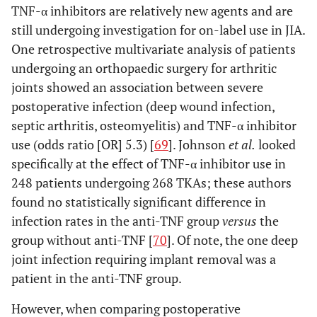
TNF-α inhibitors are relatively new agents and are
still undergoing investigation for on-label use in JIA.
One retrospective multivariate analysis of patients
undergoing an orthopaedic surgery for arthritic
joints showed an association between severe
postoperative infection (deep wound infection,
septic arthritis, osteomyelitis) and TNF-α inhibitor
use (odds ratio [OR] 5.3) [
69
]. Johnson
et al
.
looked
specifically at the effect of TNF-α inhibitor use in
248 patients undergoing 268 TKAs; these authors
found no statistically significant difference in
infection rates in the anti-TNF group
versus
the
group without anti-TNF [
70
]. Of note, the one deep
joint infection requiring implant removal was a
patient in the anti-TNF group.
However, when comparing postoperative