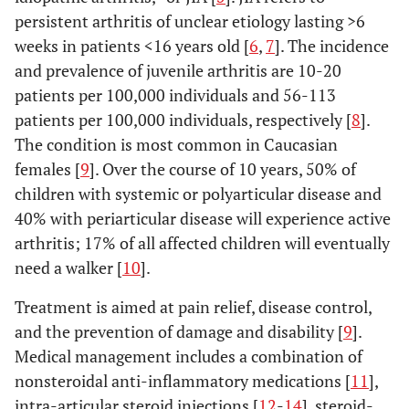
persistent arthritis of unclear etiology lasting >6
weeks in patients <16 years old [
6
,
7
]. The incidence
and prevalence of juvenile arthritis are 10-20
patients per 100,000 individuals and 56-113
patients per 100,000 individuals, respectively [
8
].
The condition is most common in Caucasian
females [
9
]. Over the course of 10 years, 50% of
children with systemic or polyarticular disease and
40% with periarticular disease will experience active
arthritis; 17% of all affected children will eventually
need a walker [
10
].
Treatment is aimed at pain relief, disease control,
and the prevention of damage and disability [
9
].
Medical management includes a combination of
nonsteroidal anti-inflammatory medications [
11
],
intra-articular steroid injections [
12
-
14
], steroid-