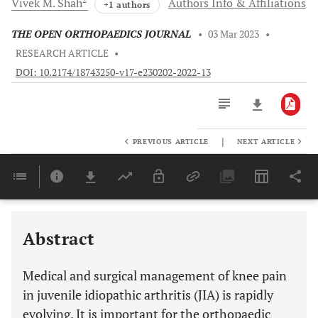
Vivek M.
Shah
Authors Info & Affiliations
+1 authors
THE OPEN ORTHOPAEDICS JOURNAL
•
03 Mar 2023
•
RESEARCH ARTICLE
•
DOI: 10.2174/18743250-v17-e230202-2022-13
|
PREVIOUS ARTICLE
NEXT ARTICLE
Downloads
11,803
Last 6 Months
11,803
Last 12 Months
11,803
Abstract
Medical and surgical management of knee pain
in juvenile idiopathic arthritis (JIA) is rapidly
evolving. It is important for the orthopaedic