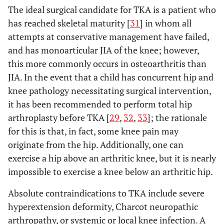
The ideal surgical candidate for TKA is a patient who
has reached skeletal maturity [
31
] in whom all
attempts at conservative management have failed,
and has monoarticular JIA of the knee; however,
this more commonly occurs in osteoarthritis than
JIA. In the event that a child has concurrent hip and
knee pathology necessitating surgical intervention,
it has been recommended to perform total hip
arthroplasty before TKA [
29
,
32
,
33
]; the rationale
for this is that, in fact, some knee pain may
originate from the hip. Additionally, one can
exercise a hip above an arthritic knee, but it is nearly
impossible to exercise a knee below an arthritic hip.
Absolute contraindications to TKA include severe
hyperextension deformity, Charcot neuropathic
arthropathy, or systemic or local knee infection. A