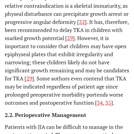
relative contraindication is a skeletal immaturity, as
physeal disturbance can precipitate growth arrest or
progressive angular deformity [
32
]. It has, therefore,
been recommended to delay TKA in children with
marked growth potential [
29
]. However, it is
important to consider that children may have open
epiphyseal plates that exhibit irregularity and
narrowing; these children likely do not have
significant growth remaining and may be candidates
for TKA [
29
]. Some authors even contend that TKA
may be indicated regardless of patient age since
prolonged preoperative morbidity portends worse
outcomes and postoperative function [
34
,
35
].
2.2. Perioperative Management
Patients with JIA can be difficult to manage in the