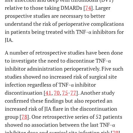
relative to those taking DMARDs [
74
]. Larger
prospective studies are necessary to better
understand the risk of perioperative complications
in patients being treated with TNF-α inhibitors for
JIA.
A number of retrospective studies have been done
to investigate the need to discontinue TNF-α
inhibitor administration perioperatively. Five such
studies showed no increased risk of surgical site
infection regardless of TNF-α inhibitor
discontinuation [
41
,
70
,
75
-
77
]. Another study
confirmed these findings but also reported an
increased risk of JIA flare in the discontinuation
group [
78
]. One retrospective series of 52 patients
showed no association between the last TNF-α
inhibitor dose and surgical site infection risk [
79
].