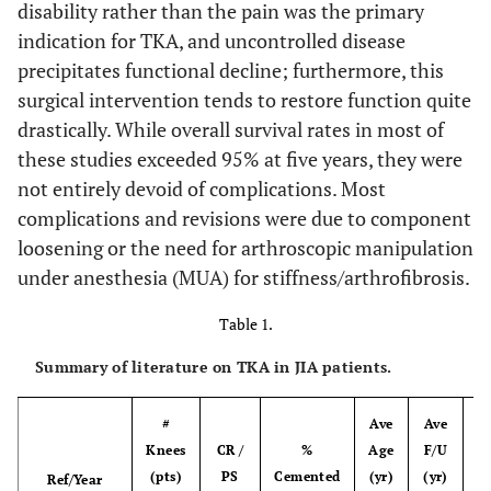
disability rather than the pain was the primary
indication for TKA, and uncontrolled disease
precipitates functional decline; furthermore, this
surgical intervention tends to restore function quite
drastically. While overall survival rates in most of
these studies exceeded 95% at five years, they were
not entirely devoid of complications. Most
complications and revisions were due to component
loosening or the need for arthroscopic manipulation
under anesthesia (MUA) for stiffness/arthrofibrosis.
Table 1.
Summary of literature on TKA in JIA patients.
#
Ave
Ave
Knees
CR /
%
Age
F/U
(pts)
PS
Cemented
(yr)
(yr)
S
Ref/Year