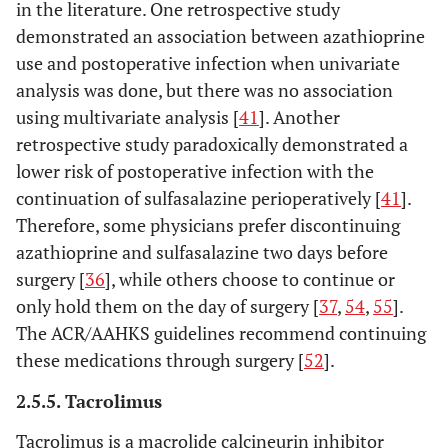
in the literature. One retrospective study
demonstrated an association between azathioprine
use and postoperative infection when univariate
analysis was done, but there was no association
using multivariate analysis [
41
]. Another
retrospective study paradoxically demonstrated a
lower risk of postoperative infection with the
continuation of sulfasalazine perioperatively [
41
].
Therefore, some physicians prefer discontinuing
azathioprine and sulfasalazine two days before
surgery [
36
], while others choose to continue or
only hold them on the day of surgery [
37
,
54
,
55
].
The ACR/AAHKS guidelines recommend continuing
these medications through surgery [
52
].
2.5.5. Tacrolimus
Tacrolimus is a macrolide calcineurin inhibitor