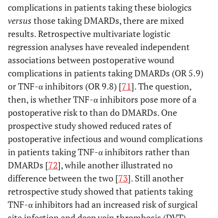
complications in patients taking these biologics
versus
those taking DMARDs, there are mixed
results. Retrospective multivariate logistic
regression analyses have revealed independent
associations between postoperative wound
complications in patients taking DMARDs (OR 5.9)
or TNF-α inhibitors (OR 9.8) [
71
]. The question,
then, is whether TNF-α inhibitors pose more of a
postoperative risk to than do DMARDs. One
prospective study showed reduced rates of
postoperative infectious and wound complications
in patients taking TNF-α inhibitors rather than
DMARDs [
72
], while another illustrated no
difference between the two [
73
]. Still another
retrospective study showed that patients taking
TNF-α inhibitors had an increased risk of surgical
site infection and deep vein thrombosis (DVT)