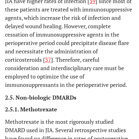
JIA have higher rates of infection [
39
] since most of
these patients are treated with immunosuppressive
agents, which increase the risk of infection and
delayed wound healing. However, complete
cessation of immunosuppressive agents in the
perioperative period could precipitate disease flare
and necessitate the administration of
corticosteroids [
37
]. Therefore, careful
consideration and interdisciplinary care must be
employed to optimize the use of
immunosuppressants in the perioperative period.
2.5. Non-biologic DMARDs
2.5.1. Methotrexate
Methotrexate is the most rigorously studied
DMARD used in JIA. Several retrospective studies
have found no difference in rates of postoperative