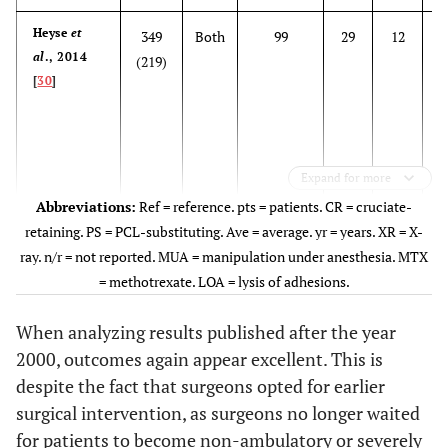
Heyse
et
349
Both
99
29
12
al
., 2014
(219)
[
30
]
Expand for more
Abbreviations:
Ref = reference. pts = patients. CR = cruciate-
retaining. PS = PCL-substituting. Ave = average. yr = years. XR = X-
ray. n/r = not reported. MUA = manipulation under anesthesia. MTX
= methotrexate. LOA = lysis of adhesions.
When analyzing results published after the year
Malviya
et
34
Both
n/r
35
16
5
2000, outcomes again appear excellent. This is
al
., 2010
(20)
M
despite the fact that surgeons opted for earlier
[
97
]
es
surgical intervention, as surgeons no longer waited
for patients to become non-ambulatory or severely