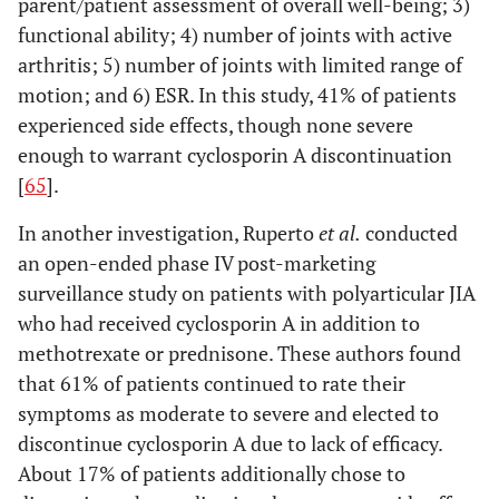
parent/patient assessment of overall well-being; 3)
functional ability; 4) number of joints with active
arthritis; 5) number of joints with limited range of
motion; and 6) ESR. In this study, 41% of patients
experienced side effects, though none severe
enough to warrant cyclosporin A discontinuation
[
65
].
In another investigation, Ruperto
et al
.
conducted
an open-ended phase IV post-marketing
surveillance study on patients with polyarticular JIA
who had received cyclosporin A in addition to
methotrexate or prednisone. These authors found
that 61% of patients continued to rate their
symptoms as moderate to severe and elected to
discontinue cyclosporin A due to lack of efficacy.
About 17% of patients additionally chose to