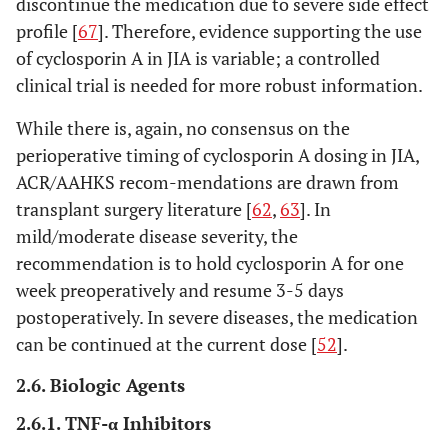
discontinue the medication due to severe side effect
profile [
67
]. Therefore, evidence supporting the use
of cyclosporin A in JIA is variable; a controlled
clinical trial is needed for more robust information.
While there is, again, no consensus on the
perioperative timing of cyclosporin A dosing in JIA,
ACR/AAHKS recom-mendations are drawn from
transplant surgery literature [
62
,
63
]. In
mild/moderate disease severity, the
recommendation is to hold cyclosporin A for one
week preoperatively and resume 3-5 days
postoperatively. In severe diseases, the medication
can be continued at the current dose [
52
].
2.6. Biologic Agents
2.6.1. TNF-α Inhibitors