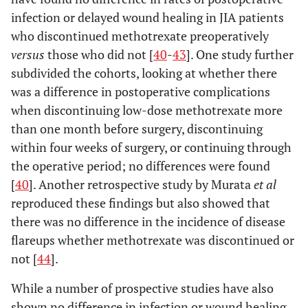
infection or delayed wound healing in JIA patients
who discontinued methotrexate preoperatively
versus
those who did not [
40
-
43
]. One study further
subdivided the cohorts, looking at whether there
was a difference in postoperative complications
when discontinuing low-dose methotrexate more
than one month before surgery, discontinuing
within four weeks of surgery, or continuing through
the operative period; no differences were found
[
40
]. Another retrospective study by Murata
et al
reproduced these findings but also showed that
there was no difference in the incidence of disease
flareups whether methotrexate was discontinued or
not [
44
].
While a number of prospective studies have also
shown no difference in infection or wound healing