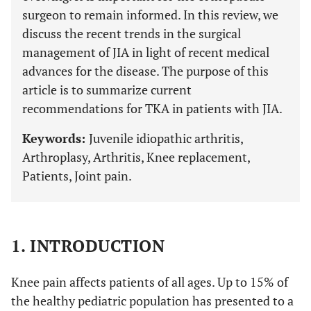
surgeon to remain informed. In this review, we
discuss the recent trends in the surgical
management of JIA in light of recent medical
advances for the disease. The purpose of this
article is to summarize current
recommendations for TKA in patients with JIA.
Keywords:
Juvenile idiopathic arthritis,
Arthroplasy, Arthritis, Knee replacement,
Patients, Joint pain.
1. INTRODUCTION
Knee pain affects patients of all ages. Up to 15% of
the healthy pediatric population has presented to a