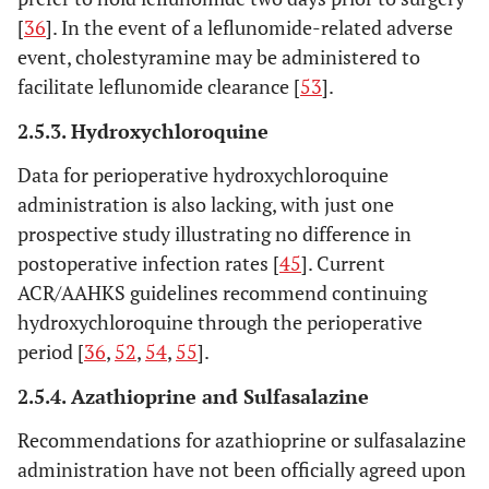
[
36
]. In the event of a leflunomide-related adverse
event, cholestyramine may be administered to
facilitate leflunomide clearance [
53
].
2.5.3. Hydroxychloroquine
Data for perioperative hydroxychloroquine
administration is also lacking, with just one
prospective study illustrating no difference in
postoperative infection rates [
45
]. Current
ACR/AAHKS guidelines recommend continuing
hydroxychloroquine through the perioperative
period [
36
,
52
,
54
,
55
].
2.5.4. Azathioprine and Sulfasalazine
Recommendations for azathioprine or sulfasalazine
administration have not been officially agreed upon