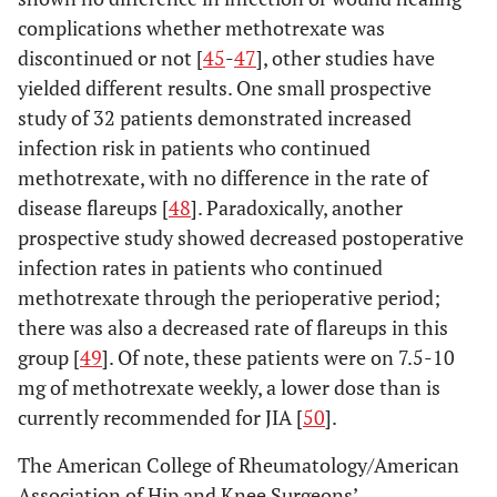
complications whether methotrexate was
discontinued or not [
45
-
47
], other studies have
yielded different results. One small prospective
study of 32 patients demonstrated increased
infection risk in patients who continued
methotrexate, with no difference in the rate of
disease flareups [
48
]. Paradoxically, another
prospective study showed decreased postoperative
infection rates in patients who continued
methotrexate through the perioperative period;
there was also a decreased rate of flareups in this
group [
49
]. Of note, these patients were on 7.5-10
mg of methotrexate weekly, a lower dose than is
currently recommended for JIA [
50
].
The American College of Rheumatology/American
Association of Hip and Knee Surgeons’