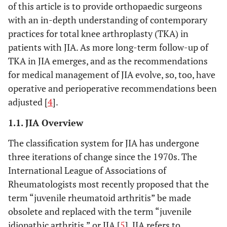
of this article is to provide orthopaedic surgeons
with an in-depth understanding of contemporary
practices for total knee arthroplasty (TKA) in
patients with JIA. As more long-term follow-up of
TKA in JIA emerges, and as the recommendations
for medical management of JIA evolve, so, too, have
operative and perioperative recommendations been
adjusted [
4
].
1.1. JIA Overview
The classification system for JIA has undergone
three iterations of change since the 1970s. The
International League of Associations of
Rheumatologists most recently proposed that the
term “juvenile rheumatoid arthritis” be made
obsolete and replaced with the term “juvenile
idiopathic arthritis,” or JIA [
5
]. JIA refers to