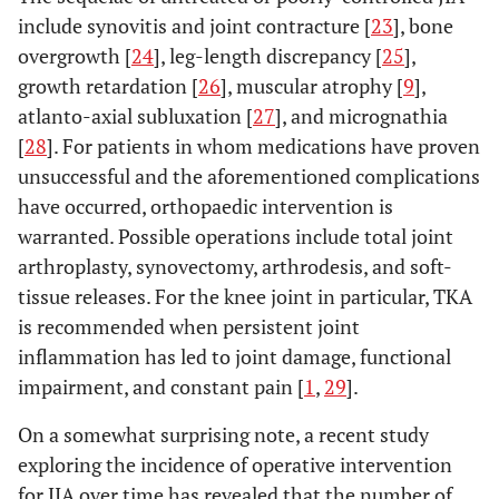
include synovitis and joint contracture [
23
], bone
overgrowth [
24
], leg-length discrepancy [
25
],
growth retardation [
26
], muscular atrophy [
9
],
atlanto-axial subluxation [
27
], and micrognathia
[
28
]. For patients in whom medications have proven
unsuccessful and the aforementioned complications
have occurred, orthopaedic intervention is
warranted. Possible operations include total joint
arthroplasty, synovectomy, arthrodesis, and soft-
tissue releases. For the knee joint in particular, TKA
is recommended when persistent joint
inflammation has led to joint damage, functional
impairment, and constant pain [
1
,
29
].
On a somewhat surprising note, a recent study
exploring the incidence of operative intervention
for JIA over time has revealed that the number of