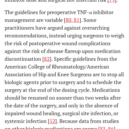
The guidelines for preoperative TNF-α inhibitor
management are variable [
80
,
81
]. Some
practitioners have argued against overarching
recommendations, instead urging surgeons to weigh
the risk of postoperative wound complications
against the risk of disease flareup upon medication
discontinuation [
82
]. Specific guidelines from the
American College of Rheumatology/American
Association of Hip and Knee Surgeons are to stop all
biologic agents prior to surgery and to schedule the
surgery at the end of the dosing cycle. Medications
should be resumed no sooner than two weeks after
the date of the surgery, and only in the absence of
impaired wound healing, surgical site infection, or
systemic infection [
52
]. Because data from studies
on other biologic medications are sparse [
83
-
86
],