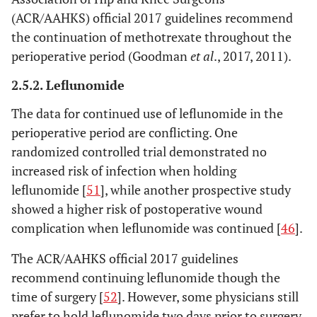
(ACR/AAHKS) official 2017 guidelines recommend
the continuation of methotrexate throughout the
perioperative period (Goodman
et al
., 2017, 2011).
2.5.2. Leflunomide
The data for continued use of leflunomide in the
perioperative period are conflicting. One
randomized controlled trial demonstrated no
increased risk of infection when holding
leflunomide [
51
], while another prospective study
showed a higher risk of postoperative wound
complication when leflunomide was continued [
46
].
The ACR/AAHKS official 2017 guidelines
recommend continuing leflunomide though the
time of surgery [
52
]. However, some physicians still
prefer to hold leflunomide two days prior to surgery