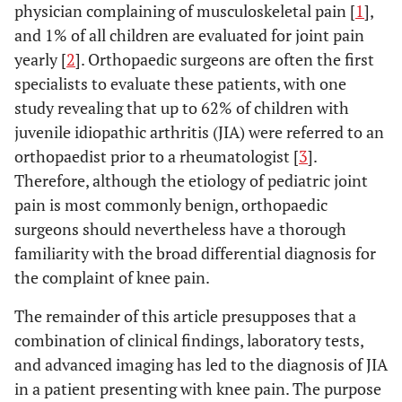
physician complaining of musculoskeletal pain [
1
],
and 1% of all children are evaluated for joint pain
yearly [
2
]. Orthopaedic surgeons are often the first
specialists to evaluate these patients, with one
study revealing that up to 62% of children with
juvenile idiopathic arthritis (JIA) were referred to an
orthopaedist prior to a rheumatologist [
3
].
Therefore, although the etiology of pediatric joint
pain is most commonly benign, orthopaedic
surgeons should nevertheless have a thorough
familiarity with the broad differential diagnosis for
the complaint of knee pain.
The remainder of this article presupposes that a
combination of clinical findings, laboratory tests,
and advanced imaging has led to the diagnosis of JIA
in a patient presenting with knee pain. The purpose