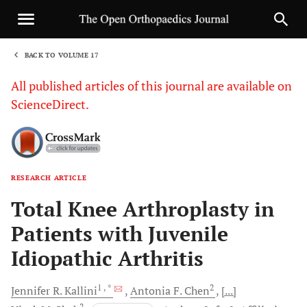
BACK TO VOLUME 17
1
All published articles of this journal are available on
ScienceDirect.
RESEARCH ARTICLE
Sha
Total Knee Arthroplasty in
Patients with Juvenile
Idiopathic Arthritis
1
, *
2
Jennifer R.
Kallini
Antonia F.
Chen
[...]
2