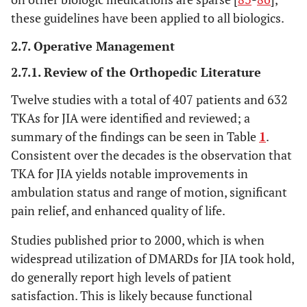
these guidelines have been applied to all biologics.
2.7. Operative Management
2.7.1. Review of the Orthopedic Literature
Twelve studies with a total of 407 patients and 632
TKAs for JIA were identified and reviewed; a
summary of the findings can be seen in Table
1
.
Consistent over the decades is the observation that
TKA for JIA yields notable improvements in
ambulation status and range of motion, significant
pain relief, and enhanced quality of life.
Studies published prior to 2000, which is when
widespread utilization of DMARDs for JIA took hold,
do generally report high levels of patient
satisfaction. This is likely because functional