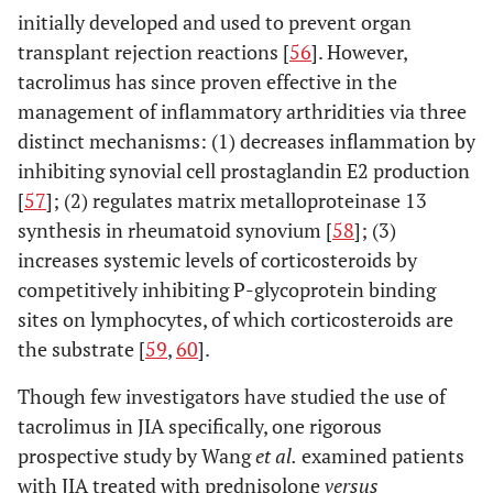
initially developed and used to prevent organ
transplant rejection reactions [
56
]. However,
tacrolimus has since proven effective in the
management of inflammatory arthridities via three
distinct mechanisms: (1) decreases inflammation by
inhibiting synovial cell prostaglandin E2 production
[
57
]; (2) regulates matrix metalloproteinase 13
synthesis in rheumatoid synovium [
58
]; (3)
increases systemic levels of corticosteroids by
competitively inhibiting P-glycoprotein binding
sites on lymphocytes, of which corticosteroids are
the substrate [
59
,
60
].
Though few investigators have studied the use of
tacrolimus in JIA specifically, one rigorous
prospective study by Wang
et al
.
examined patients
with JIA treated with prednisolone
versus