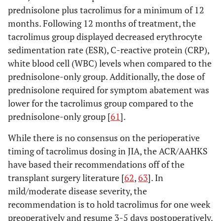
prednisolone plus tacrolimus for a minimum of 12
months. Following 12 months of treatment, the
tacrolimus group displayed decreased erythrocyte
sedimentation rate (ESR), C-reactive protein (CRP),
white blood cell (WBC) levels when compared to the
prednisolone-only group. Additionally, the dose of
prednisolone required for symptom abatement was
lower for the tacrolimus group compared to the
prednisolone-only group [
61
].
While there is no consensus on the perioperative
timing of tacrolimus dosing in JIA, the ACR/AAHKS
have based their recommendations off of the
transplant surgery literature [
62
,
63
]. In
mild/moderate disease severity, the
recommendation is to hold tacrolimus for one week
preoperatively and resume 3-5 days postoperatively.