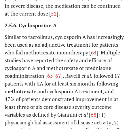
In severe disease, the medication can be continued
at the current dose [
52
].
2.5.6. Cyclosporine A
Similar to tacrolimus, cyclosporin A has increasingly
been used as an adjunctive treatment for patients
who fail methotrexate monotherapy [
64
]. Multiple
studies have reported the safety and efficacy of
cyclosporin A and methotrexate or prednisone
coadministration [
65
-
67
]. Ravelli
et al
.
followed 17
patients with JIA for at least six months following
methotrexate and cyclosporin A treatment, and
47% of patients demonstrated improvement in at
least three of six core disease severity outcome
variables as defined by Giannini
et al
[
68
]: 1)
physician global assessment of disease activity; 2)