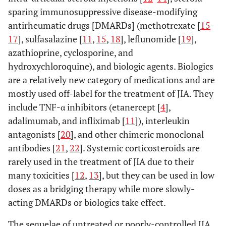
sparing immunosuppressive disease-modifying
antirheumatic drugs [DMARDs] (methotrexate [
15
-
17
], sulfasalazine [
11
,
15
,
18
], leflunomide [
19
],
azathioprine, cyclosporine, and
hydroxychloroquine), and biologic agents. Biologics
are a relatively new category of medications and are
mostly used off-label for the treatment of JIA. They
include TNF-α inhibitors (etanercept [
4
],
adalimumab, and infliximab [
11
]), interleukin
antagonists [
20
], and other chimeric monoclonal
antibodies [
21
,
22
]. Systemic corticosteroids are
rarely used in the treatment of JIA due to their
many toxicities [
12
,
13
], but they can be used in low
doses as a bridging therapy while more slowly-
acting DMARDs or biologics take effect.
The sequelae of untreated or poorly-controlled JIA