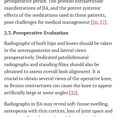
perioperative period. The protean extraarticular
manifestations of JIA, and the potent systemic
effects of the medications used in these patients,
pose challenges for medical management [
36
,
37
].
2.3. Preoperative Evaluation
Radiographs of both hips and knees should be taken
in the anteroposterior and lateral views
preoperatively. Dedicated patellofemoral
radiographs and standing films should also be
obtained to assess overall limb alignment. It is
crucial to obtain several views of the operative knee,
as flexion contractures can cause the knee to appear
artificially large at some angles [
32
].
Radiographs in JIA may reveal soft-tissue swelling,
osteopenia with thin cortices, loss of joint space and