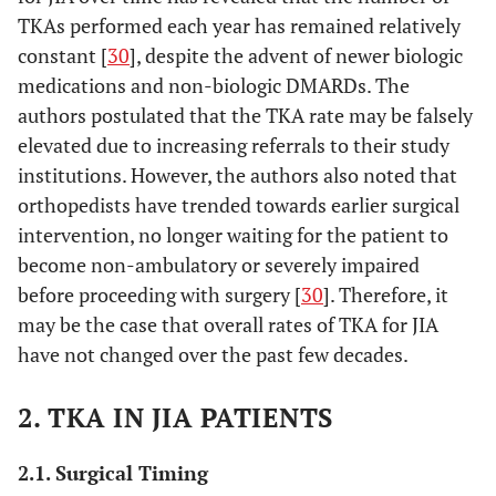
TKAs performed each year has remained relatively
constant [
30
], despite the advent of newer biologic
medications and non-biologic DMARDs. The
authors postulated that the TKA rate may be falsely
elevated due to increasing referrals to their study
institutions. However, the authors also noted that
orthopedists have trended towards earlier surgical
intervention, no longer waiting for the patient to
become non-ambulatory or severely impaired
before proceeding with surgery [
30
]. Therefore, it
may be the case that overall rates of TKA for JIA
have not changed over the past few decades.
2. TKA IN JIA PATIENTS
2.1. Surgical Timing