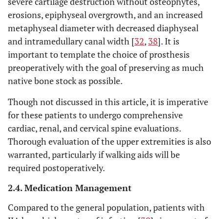
severe cartilage destruction without osteophytes,
erosions, epiphyseal overgrowth, and an increased
metaphyseal diameter with decreased diaphyseal
and intramedullary canal width [
32
,
38
]. It is
important to template the choice of prosthesis
preoperatively with the goal of preserving as much
native bone stock as possible.
Though not discussed in this article, it is imperative
for these patients to undergo comprehensive
cardiac, renal, and cervical spine evaluations.
Thorough evaluation of the upper extremities is also
warranted, particularly if walking aids will be
required postoperatively.
2.4. Medication Management
Compared to the general population, patients with