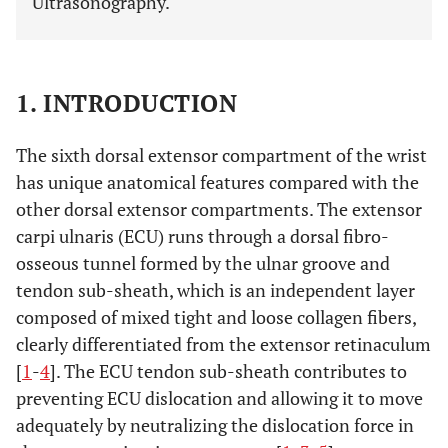
Ultrasonography.
1. INTRODUCTION
The sixth dorsal extensor compartment of the wrist
has unique anatomical features compared with the
other dorsal extensor compartments. The extensor
carpi ulnaris (ECU) runs through a dorsal fibro-
osseous tunnel formed by the ulnar groove and
tendon sub-sheath, which is an independent layer
composed of mixed tight and loose collagen fibers,
clearly differentiated from the extensor retinaculum
[
1
-
4
]. The ECU tendon sub-sheath contributes to
preventing ECU dislocation and allowing it to move
adequately by neutralizing the dislocation force in