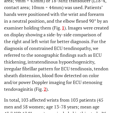
area; 9mm × 43mm) or 18-MHz transducer (L18-4,
contact area; 10mm × 44mm) was used. Patients’
hands were positioned with the wrist and forearm
in a neutral position, and the elbow flexed 90° by an
examiner holding them (Fig.
1
). Images were created
on display showing a side-by-side comparison of
the right and left wrist for better diagnosis. For the
diagnosis of constrained ECU tendinopathy, we
referred to the sonographic findings such as ECU
thickening, intratendinous hypoechogenicity,
irregular fibrillar pattern for ECU tendinosis, tendon
sheath distension, blood flow detected on color
and/or power Doppler imaging for ECU stenosing
tendovaginitis (Fig.
2
).
In total, 103 affected wrists from 103 patients (45
men and 58 women; age 13-78 years; mean age