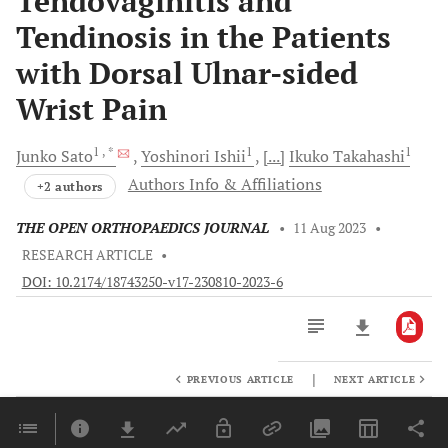
Tendovaginitis and
Tendinosis in the Patients
with Dorsal Ulnar-sided
Wrist Pain
1
, *
1
1
Junko
Sato
Yoshinori
Ishii
[...]
Ikuko
Takahashi
Authors Info & Affiliations
+2 authors
THE OPEN ORTHOPAEDICS JOURNAL
•
11 Aug 2023
•
RESEARCH ARTICLE
•
DOI: 10.2174/18743250-v17-230810-2023-6
|
PREVIOUS ARTICLE
NEXT ARTICLE
Downloads
11,803
Last 6 Months
11,803