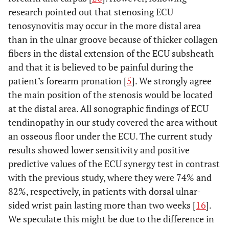
research pointed out that stenosing ECU
tenosynovitis may occur in the more distal area
than in the ulnar groove because of thicker collagen
fibers in the distal extension of the ECU subsheath
and that it is believed to be painful during the
patient’s forearm pronation [
5
]. We strongly agree
the main position of the stenosis would be located
at the distal area. All sonographic findings of ECU
tendinopathy in our study covered the area without
an osseous floor under the ECU. The current study
results showed lower sensitivity and positive
predictive values of the ECU synergy test in contrast
with the previous study, where they were 74% and
82%, respectively, in patients with dorsal ulnar-
sided wrist pain lasting more than two weeks [
16
].
We speculate this might be due to the difference in