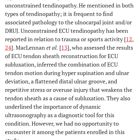
unconstrained tendinopathy. He mentioned in both
types of tendinopathy; it is frequent to find
associated pathology to the ulnocarpal joint and/or
DRUJ. Unconstrained ECU tendinopathy has been
reported in relation to trauma or sports activity [
12
,
24
]. MacLennan
et al.
[
13
], who assessed the results
of ECU tendon sheath reconstruction for ECU
subluxation, inferred the combination of ECU
tendon motion during hyper supination and ulnar
deviation, a flattened distal ulnar groove, and
repetitive stress or overuse injury that weakens the
tendon sheath as a cause of subluxation. They also
underlined the importance of dynamic
ultrasonography as a diagnostic tool for this
condition. However, we had no opportunity to
encounter it among the patients enrolled in this