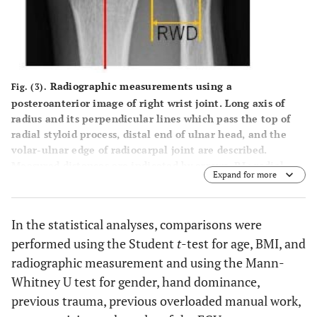
overloaded
manual work
0.3
(Present/absent)
13/13
31/46
Radiographic measurements using a
Fig. (3).
<0.
Relevant Sports
1/25
21/56
posteroanterior image of right wrist joint. Long axis of
activity
radius and its perpendicular lines which pass the top of
radial styloid process, distal end of ulnar head, and the
-
(Present/absent)
volar-ulnar edge of radiocarpal joint are described.
Measured distances are indicated by arrows. RL: radial
-
Radiographic
Expand for more
length, UV: ulnar plus variant, RWD: rotational width of
measurement
distal radioulnar joint.
(mm)
In the statistical analyses, comparisons were
0.1
Radial length
10.2 (SD 2.0)
11.0 (SD 1.9)
performed using the Student
t
-test for age, BMI, and
radiographic measurement and using the Mann-
-
-
(6.8 - 15.6)
(5.5 - 14.8)
Whitney U test for gender, hand dominance,
previous trauma, previous overloaded manual work,
0.
Ulnar variant
1.7 (SD 1.3)
1.5 (SD 1.4)