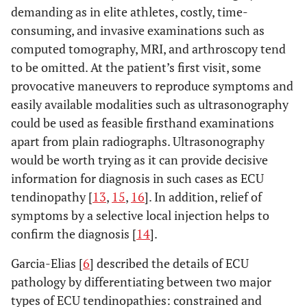
demanding as in elite athletes, costly, time-
consuming, and invasive examinations such as
computed tomography, MRI, and arthroscopy tend
to be omitted. At the patient’s first visit, some
provocative maneuvers to reproduce symptoms and
easily available modalities such as ultrasonography
could be used as feasible firsthand examinations
apart from plain radiographs. Ultrasonography
would be worth trying as it can provide decisive
information for diagnosis in such cases as ECU
tendinopathy [
13
,
15
,
16
]. In addition, relief of
symptoms by a selective local injection helps to
confirm the diagnosis [
14
].
Garcia-Elias [
6
] described the details of ECU
pathology by differentiating between two major
types of ECU tendinopathies: constrained and