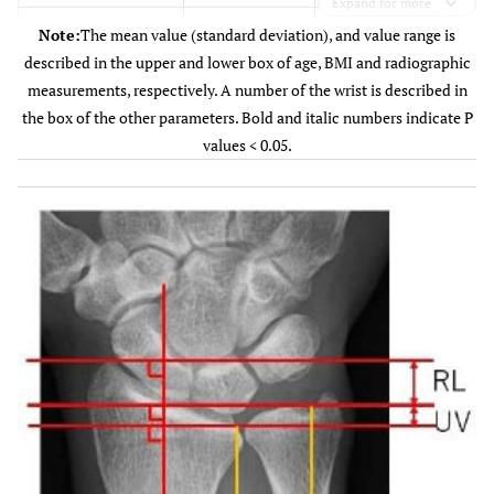
Expand for more
<0.
Age (years)
Note:
The mean value (standard deviation), and value range is
52.8 (SD 13.7)
40.6 (SD 16.9)
described in the upper and lower box of age, BMI and radiographic
-
(21 - 76)
measurements, respectively. A number of the wrist is described in
(13 - 78)
the box of the other parameters. Bold and italic numbers indicate P
0.6
Body Mass Index
values < 0.05.
23.5 (SD 3.8)
23.9 (SD 4.6)
(BMI)
-
(19.6 - 26.7)
(17.3 - 33.9)
0.7
Hand dominance
18/8
51/26
-
(Dominant
side/nondominant
side)
0.6
Previous trauma
3/23
12/65
(present/absent)
-
Previous