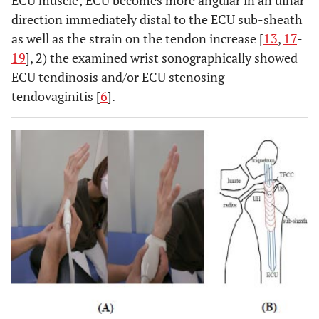
ECU muscle; ECU becomes more angular in an ulnar
direction immediately distal to the ECU sub-sheath
as well as the strain on the tendon increase [
13
,
17
-
19
], 2) the examined wrist sonographically showed
ECU tendinosis and/or ECU stenosing
tendovaginitis [
6
].