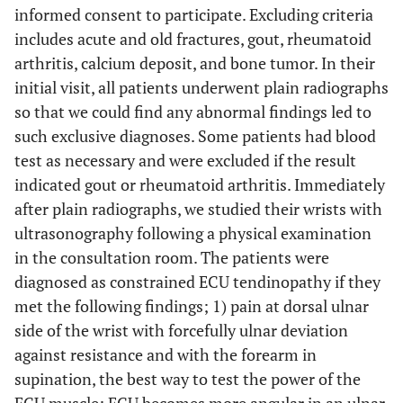
informed consent to participate. Excluding criteria
includes acute and old fractures, gout, rheumatoid
arthritis, calcium deposit, and bone tumor. In their
initial visit, all patients underwent plain radiographs
so that we could find any abnormal findings led to
such exclusive diagnoses. Some patients had blood
test as necessary and were excluded if the result
indicated gout or rheumatoid arthritis. Immediately
after plain radiographs, we studied their wrists with
ultrasonography following a physical examination
in the consultation room. The patients were
diagnosed as constrained ECU tendinopathy if they
met the following findings; 1) pain at dorsal ulnar
side of the wrist with forcefully ulnar deviation
against resistance and with the forearm in
supination, the best way to test the power of the