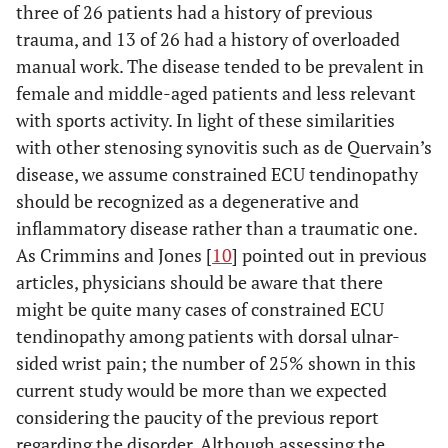
three of 26 patients had a history of previous
trauma, and 13 of 26 had a history of overloaded
manual work. The disease tended to be prevalent in
female and middle-aged patients and less relevant
with sports activity. In light of these similarities
with other stenosing synovitis such as de Quervain’s
disease, we assume constrained ECU tendinopathy
should be recognized as a degenerative and
inflammatory disease rather than a traumatic one.
As Crimmins and Jones [
10
] pointed out in previous
articles, physicians should be aware that there
might be quite many cases of constrained ECU
tendinopathy among patients with dorsal ulnar-
sided wrist pain; the number of 25% shown in this
current study would be more than we expected
considering the paucity of the previous report
regarding the disorder. Although assessing the