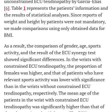
unconstrained ECU tendinopathy by Garcia-Elias
[
6
]. Table
1
represents the patients’ information and
the results of statistical analyses. Since reports of
weight and height by patients were not mandatory,
we made comparisons using only obtained data for
BMI.
As a result, the comparison of gender, age, sports
activity, and the result of the ECU synergy test
showed significant differences. In the wrists with
constrained ECU tendinopathy, the proportion of
females was higher, and that of patients who have
relevant sports activity was lower with significance
than in the wrists without constrained ECU
tendinopathy, respectively. The mean age of the
patients in the wrist with constrained ECU
tendinopathy was significantly higher than that of