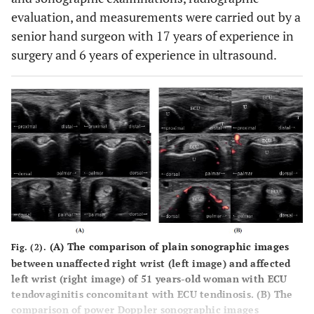
evaluation, and measurements were carried out by a
senior hand surgeon with 17 years of experience in
surgery and 6 years of experience in ultrasound.
(
A
) The comparison of plain sonographic images
Fig. (2).
between unaffected right wrist (left image) and affected
left wrist (right image) of 51 years-old woman with ECU
tendovaginitis concomitant with ECU tendinosis. (
B
) The
comparison of power Doppler sonographic images