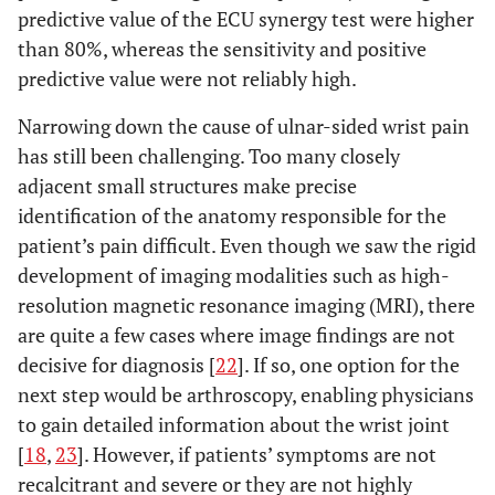
predictive value of the ECU synergy test were higher
than 80%, whereas the sensitivity and positive
predictive value were not reliably high.
Narrowing down the cause of ulnar-sided wrist pain
has still been challenging. Too many closely
adjacent small structures make precise
identification of the anatomy responsible for the
patient’s pain difficult. Even though we saw the rigid
development of imaging modalities such as high-
resolution magnetic resonance imaging (MRI), there
are quite a few cases where image findings are not
decisive for diagnosis [
22
]. If so, one option for the
next step would be arthroscopy, enabling physicians
to gain detailed information about the wrist joint
[
18
,
23
]. However, if patients’ symptoms are not
recalcitrant and severe or they are not highly