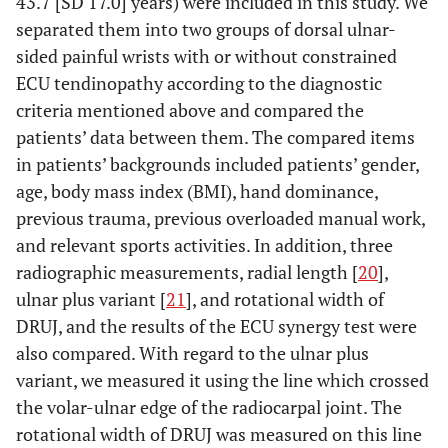
43.7 [SD 17.0] years) were included in this study. We
separated them into two groups of dorsal ulnar-
sided painful wrists with or without constrained
ECU tendinopathy according to the diagnostic
criteria mentioned above and compared the
patients’ data between them. The compared items
in patients’ backgrounds included patients’ gender,
age, body mass index (BMI), hand dominance,
previous trauma, previous overloaded manual work,
and relevant sports activities. In addition, three
radiographic measurements, radial length [
20
],
ulnar plus variant [
21
], and rotational width of
DRUJ, and the results of the ECU synergy test were
also compared. With regard to the ulnar plus
variant, we measured it using the line which crossed
the volar-ulnar edge of the radiocarpal joint. The
rotational width of DRUJ was measured on this line