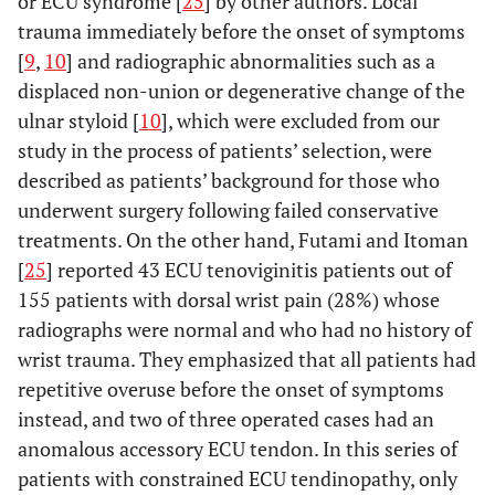
or ECU syndrome [
25
] by other authors. Local
trauma immediately before the onset of symptoms
[
9
,
10
] and radiographic abnormalities such as a
displaced non-union or degenerative change of the
ulnar styloid [
10
], which were excluded from our
study in the process of patients’ selection, were
described as patients’ background for those who
underwent surgery following failed conservative
treatments. On the other hand, Futami and Itoman
[
25
] reported 43 ECU tenoviginitis patients out of
155 patients with dorsal wrist pain (28%) whose
radiographs were normal and who had no history of
wrist trauma. They emphasized that all patients had
repetitive overuse before the onset of symptoms
instead, and two of three operated cases had an
anomalous accessory ECU tendon. In this series of
patients with constrained ECU tendinopathy, only