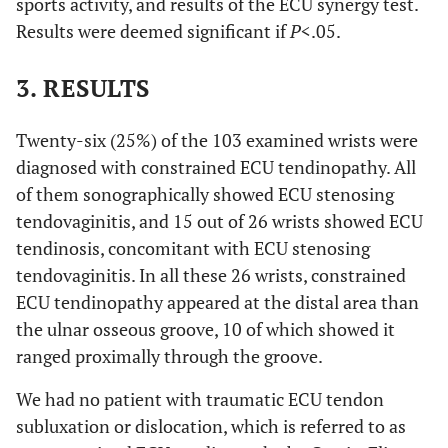
sports activity, and results of the ECU synergy test.
Results were deemed significant if
P
<.05.
-
-
(-2.5 - 3.5)
(-2.0 - 4.5)
3. RESULTS
0.1
Rotational width
12.6 (SD 1.3)
13.1 (SD 1.7)
of
Twenty-six (25%) of the 103 examined wrists were
-
Distal radioulnar
(9.6 - 14.5)
(8.8 - 17.0)
diagnosed with constrained ECU tendinopathy. All
joint
of them sonographically showed ECU stenosing
<0.
ECU synergy test
tendovaginitis, and 15 out of 26 wrists showed ECU
14/12
8/69
(positive/negative)
tendinosis, concomitant with ECU stenosing
tendovaginitis. In all these 26 wrists, constrained
ECU tendinopathy appeared at the distal area than
the ulnar osseous groove, 10 of which showed it
ranged proximally through the groove.
We had no patient with traumatic ECU tendon
subluxation or dislocation, which is referred to as