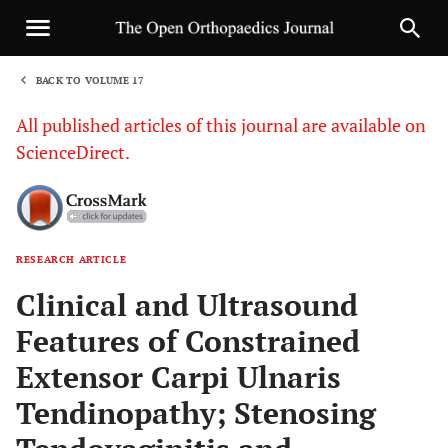
BACK TO VOLUME 17
1
All published articles of this journal are available on
ScienceDirect.
RESEARCH ARTICLE
Sha
Clinical and Ultrasound
Features of Constrained
Extensor Carpi Ulnaris
Tendinopathy; Stenosing