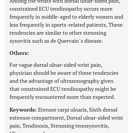
Among the wrists with dorsal ulnar-sided pain,
constrained ECU tendinopathy occurs more
frequently in middle-aged to elderly women and
less frequently in sports-related patients, These
tendencies are similar to other stenosing
synovitis such as de Quervain`s disease.
Others:
For vague dorsal ulnar-sided wrist pain,
physician should be aware of these tendencies
and the advantage of ultrasonography given
that constrained ECU tendinopathy might be
frequently encountered more than expected.
Keywords:
Etensor carpi ulnaris, Sixth dorsal
extensor compartment, Dorsal ulnar-sided wrist
pain, Tendinosis, Stenosing tenosynovitis,