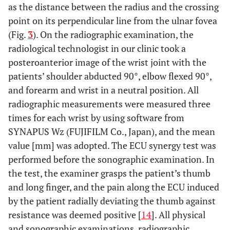
as the distance between the radius and the crossing
point on its perpendicular line from the ulnar fovea
(Fig.
3
). On the radiographic examination, the
radiological technologist in our clinic took a
posteroanterior image of the wrist joint with the
patients’ shoulder abducted 90°, elbow flexed 90°,
and forearm and wrist in a neutral position. All
radiographic measurements were measured three
times for each wrist by using software from
SYNAPUS Wz (FUJIFILM Co., Japan), and the mean
value [mm] was adopted. The ECU synergy test was
performed before the sonographic examination. In
the test, the examiner grasps the patient’s thumb
and long finger, and the pain along the ECU induced
by the patient radially deviating the thumb against
resistance was deemed positive [
14
]. All physical
and sonographic examinations, radiographic