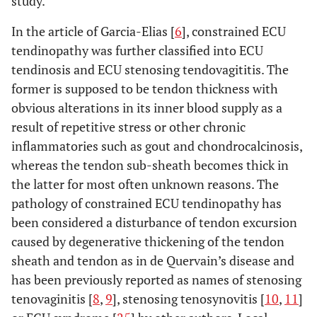
study.
In the article of Garcia-Elias [
6
], constrained ECU
tendinopathy was further classified into ECU
tendinosis and ECU stenosing tendovagititis. The
former is supposed to be tendon thickness with
obvious alterations in its inner blood supply as a
result of repetitive stress or other chronic
inflammatories such as gout and chondrocalcinosis,
whereas the tendon sub-sheath becomes thick in
the latter for most often unknown reasons. The
pathology of constrained ECU tendinopathy has
been considered a disturbance of tendon excursion
caused by degenerative thickening of the tendon
sheath and tendon as in de Quervain’s disease and
has been previously reported as names of stenosing
tenovaginitis [
8
,
9
], stenosing tenosynovitis [
10
,
11
]