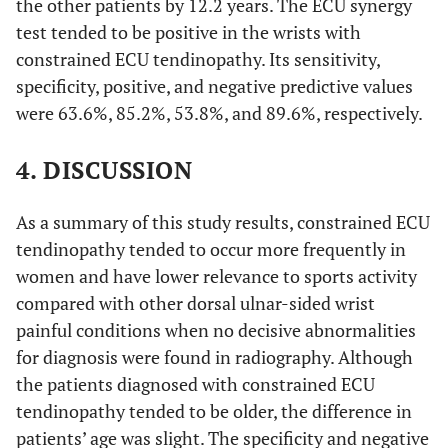
the other patients by 12.2 years. The ECU synergy
test tended to be positive in the wrists with
constrained ECU tendinopathy. Its sensitivity,
specificity, positive, and negative predictive values
were 63.6%, 85.2%, 53.8%, and 89.6%, respectively.
4. DISCUSSION
As a summary of this study results, constrained ECU
tendinopathy tended to occur more frequently in
women and have lower relevance to sports activity
compared with other dorsal ulnar-sided wrist
painful conditions when no decisive abnormalities
for diagnosis were found in radiography. Although
the patients diagnosed with constrained ECU
tendinopathy tended to be older, the difference in
patients’ age was slight. The specificity and negative