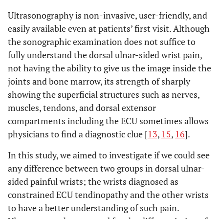
Ultrasonography is non-invasive, user-friendly, and
easily available even at patients’ first visit. Although
the sonographic examination does not suffice to
fully understand the dorsal ulnar-sided wrist pain,
not having the ability to give us the image inside the
joints and bone marrow, its strength of sharply
showing the superficial structures such as nerves,
muscles, tendons, and dorsal extensor
compartments including the ECU sometimes allows
physicians to find a diagnostic clue [
13
,
15
,
16
].
In this study, we aimed to investigate if we could see
any difference between two groups in dorsal ulnar-
sided painful wrists; the wrists diagnosed as
constrained ECU tendinopathy and the other wrists
to have a better understanding of such pain.