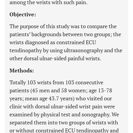
among the wrists with such pain.
Objective:
The purpose of this study was to compare the
patients’ backgrounds between two groups; the
wrists diagnosed as constrained ECU
tendinopathy by using ultrasonography and the
other dorsal ulnar-sided painful wrists.
Methods:
Totally 103 wrists from 103 consecutive
patients (45 men and 58 women; age 13-78
years; mean age 43.7 years) who visited our
clinic with dorsal ulnar-sided wrist pain were
examined by physical test and sonography. We
separated them into two groups of wrists with
or without constrained ECU tendinopathy and