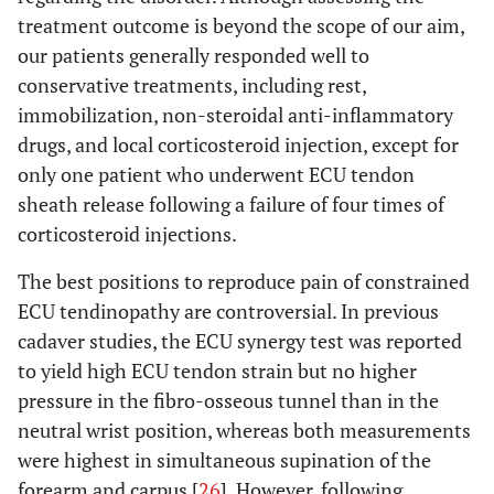
treatment outcome is beyond the scope of our aim,
our patients generally responded well to
conservative treatments, including rest,
immobilization, non-steroidal anti-inflammatory
drugs, and local corticosteroid injection, except for
only one patient who underwent ECU tendon
sheath release following a failure of four times of
corticosteroid injections.
The best positions to reproduce pain of constrained
ECU tendinopathy are controversial. In previous
cadaver studies, the ECU synergy test was reported
to yield high ECU tendon strain but no higher
pressure in the fibro-osseous tunnel than in the
neutral wrist position, whereas both measurements
were highest in simultaneous supination of the
forearm and carpus [
26
]. However, following