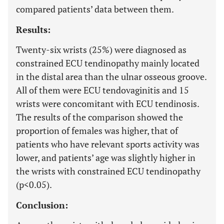
compared patients’ data between them.
Results:
Twenty-six wrists (25%) were diagnosed as
constrained ECU tendinopathy mainly located
in the distal area than the ulnar osseous groove.
All of them were ECU tendovaginitis and 15
wrists were concomitant with ECU tendinosis.
The results of the comparison showed the
proportion of females was higher, that of
patients who have relevant sports activity was
lower, and patients’ age was slightly higher in
the wrists with constrained ECU tendinopathy
(p<0.05).
Conclusion: