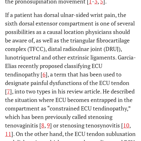
the pronosupination movement [
1
-
3
,
5
].
If a patient has dorsal ulnar-sided wrist pain, the
sixth dorsal extensor compartment is one of several
possibilities as a causal location physicians should
be aware of, as well as the triangular fibrocartilage
complex (TFCC), distal radioulnar joint (DRUJ),
lunotriquetral and other extrinsic ligaments. Garcia-
Elias recently proposed classifying ECU
tendinopathy [
6
], a term that has been used to
designate painful dysfunctions of the ECU tendon
[
7
], into two types in his review article. He described
the situation where ECU becomes entrapped in the
compartment as “constrained ECU tendinopathy,”
which has been previously called stenosing
tenovaginitis [
8
,
9
] or stenosing tenosynovitis [
10
,
11
]. On the other hand, the ECU tendon subluxation