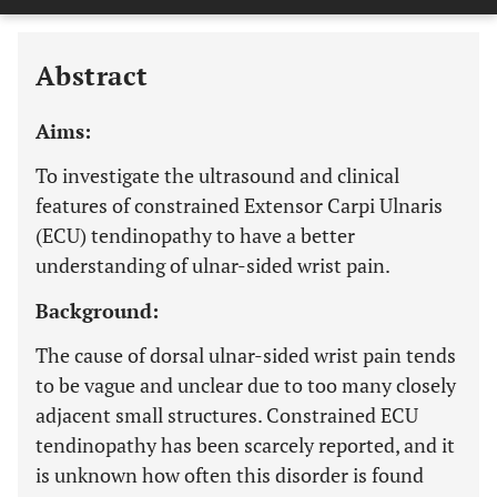
Last 12 Months
11,803
Abstract
Aims:
To investigate the ultrasound and clinical
features of constrained Extensor Carpi Ulnaris
(ECU) tendinopathy to have a better
understanding of ulnar-sided wrist pain.
Background:
The cause of dorsal ulnar-sided wrist pain tends
to be vague and unclear due to too many closely
adjacent small structures. Constrained ECU
tendinopathy has been scarcely reported, and it
is unknown how often this disorder is found