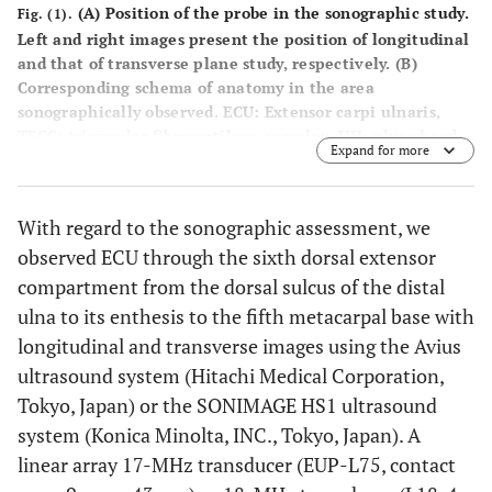
(
A
) Position of the probe in the sonographic study.
Fig. (1).
Left and right images present the position of longitudinal
and that of transverse plane study, respectively. (
B
)
Corresponding schema of anatomy in the area
sonographically observed. ECU: Extensor carpi ulnaris,
TFCC: triangular fibrocartilage complex, UH: ulnar head,
Expand for more
US: ulnar styloid.
With regard to the sonographic assessment, we
observed ECU through the sixth dorsal extensor
compartment from the dorsal sulcus of the distal
ulna to its enthesis to the fifth metacarpal base with
longitudinal and transverse images using the Avius
ultrasound system (Hitachi Medical Corporation,
Tokyo, Japan) or the SONIMAGE HS1 ultrasound
system (Konica Minolta, INC., Tokyo, Japan). A
linear array 17-MHz transducer (EUP-L75, contact