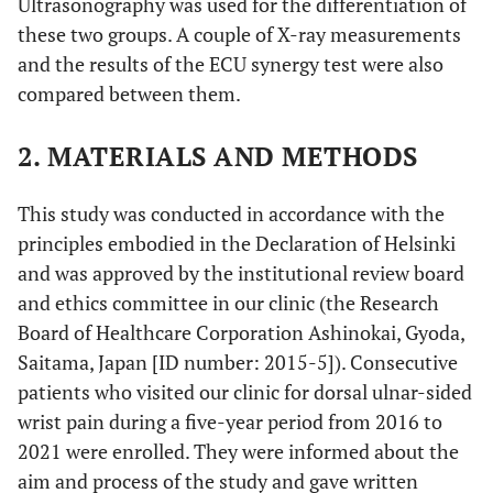
Ultrasonography was used for the differentiation of
these two groups. A couple of X-ray measurements
and the results of the ECU synergy test were also
compared between them.
2. MATERIALS AND METHODS
This study was conducted in accordance with the
principles embodied in the Declaration of Helsinki
and was approved by the institutional review board
and ethics committee in our clinic (the Research
Board of Healthcare Corporation Ashinokai, Gyoda,
Saitama, Japan [ID number: 2015-5]). Consecutive
patients who visited our clinic for dorsal ulnar-sided
wrist pain during a five-year period from 2016 to
2021 were enrolled. They were informed about the
aim and process of the study and gave written