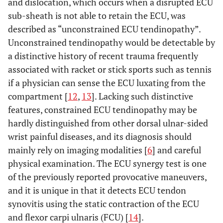
and dislocation, which occurs when a disrupted ECU
sub-sheath is not able to retain the ECU, was
described as “unconstrained ECU tendinopathy”.
Unconstrained tendinopathy would be detectable by
a distinctive history of recent trauma frequently
associated with racket or stick sports such as tennis
if a physician can sense the ECU luxating from the
compartment [
12
,
13
]. Lacking such distinctive
features, constrained ECU tendinopathy may be
hardly distinguished from other dorsal ulnar-sided
wrist painful diseases, and its diagnosis should
mainly rely on imaging modalities [
6
] and careful
physical examination. The ECU synergy test is one
of the previously reported provocative maneuvers,
and it is unique in that it detects ECU tendon
synovitis using the static contraction of the ECU
and flexor carpi ulnaris (FCU) [
14
].