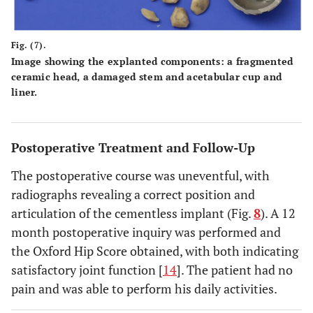
Fig. (7).
Image showing the explanted components: a fragmented
ceramic head, a damaged stem and acetabular cup and
liner.
Postoperative Treatment and Follow-Up
The postoperative course was uneventful, with
radiographs revealing a correct position and
articulation of the cementless implant (Fig.
8
). A 12
month postoperative inquiry was performed and
the Oxford Hip Score obtained, with both indicating
satisfactory joint function [
14
]. The patient had no
pain and was able to perform his daily activities.