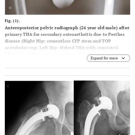
Fig. (1).
Anteroposterior pelvic radiograph (24 year old male) after
primary THA for secondary osteoarthritis due to Perthes
disease (Right Hip: cementless CFP stem and TOP
acetabular cup; Left Hip: Hybrid THA with cemented
ENDO Mark III stem + cementless TOP acetabular cup,
Expand for more
Waldemar Link GmbH, Hamburg, Germany).