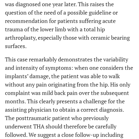
was diagnosed one year later. This raises the
question of the need of a possible guideline or
recommendation for patients suffering acute
trauma of the lower limb with a total hip
arthroplasty, especially those with ceramic bearing
surfaces.
This case remarkably demonstrates the variability
and intensity of symptoms: when one considers the
implants’ damage, the patient was able to walk
without any pain originating from the hip. His only
complaint was mild back pain over the subsequent
months. This clearly presents a challenge for the
assisting physician to obtain a correct diagnosis.
The posttraumatic patient who previously
underwent THA should therefore be carefully
followed. We suggest a close follow-up including