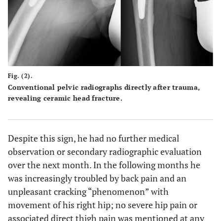
Fig. (2).
Conventional pelvic radiographs directly after trauma,
revealing ceramic head fracture.
Despite this sign, he had no further medical
observation or secondary radiographic evaluation
over the next month. In the following months he
was increasingly troubled by back pain and an
unpleasant cracking “phenomenon” with
movement of his right hip; no severe hip pain or
associated direct thigh pain was mentioned at any