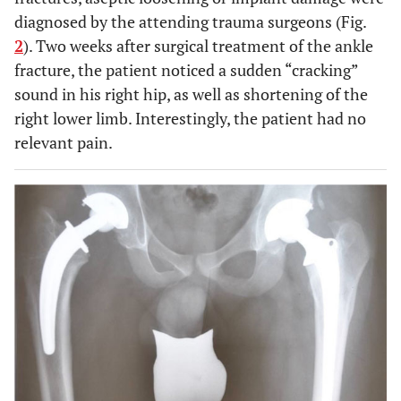
diagnosed by the attending trauma surgeons (Fig.
2
). Two weeks after surgical treatment of the ankle
fracture, the patient noticed a sudden “cracking”
sound in his right hip, as well as shortening of the
right lower limb. Interestingly, the patient had no
relevant pain.