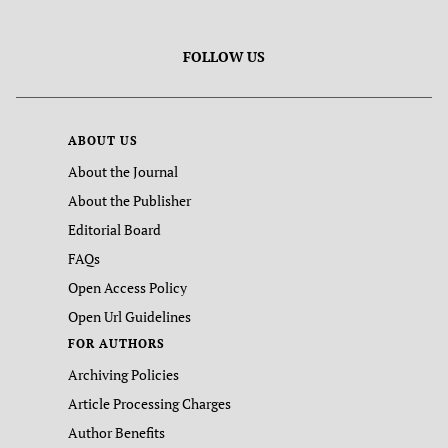
FOLLOW US
ABOUT US
About the Journal
About the Publisher
Editorial Board
FAQs
Open Access Policy
Open Url Guidelines
FOR AUTHORS
Archiving Policies
Article Processing Charges
Author Benefits