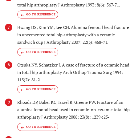
total hip arthroplasty J Arthroplasty 1993; 8(6): 567-71.
GO TO REFERENCE
Hwang DS, Kim YM, Lee CH. Alumina femoral head fracture
7
in uncemented total hip arthroplasty with a ceramic
sandwich cup J Arthroplasty 2007; 22(3): 468-71.
GO TO REFERENCE
Otsuka NY, Schatzker J. A case of fracture of a ceramic head
8
in total hip arthroplasty Arch Orthop Trauma Surg 1994;
113(2): 81-2.
GO TO REFERENCE
Rhoads DP, Baker KC, Israel R, Greene PW. Fracture of an
9
alumina femoral head used in ceramic-on-ceramic total hip
arthroplasty J Arthroplasty 2008; 23(8): 1239 e25-.
GO TO REFERENCE