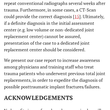
repeat conventional radiographs several weeks after
trauma. Furthermore, in some cases, a CT-Scan
could provide the correct diagnosis [
15
]. Ultimately,
if a definite diagnosis in the initial assessment
center (e.g. low volume or non-dedicated joint
replacement center) cannot be assured,
presentation of the case to a dedicated joint
replacement center should be considered.
We present our case report to increase awareness
among physicians and training staff who treat
trauma patients who underwent previous total joint
replacements, in order to expedite the diagnosis of
possible posttraumatic implant fractures/failures.
ACKNOWLEDGEMENTS