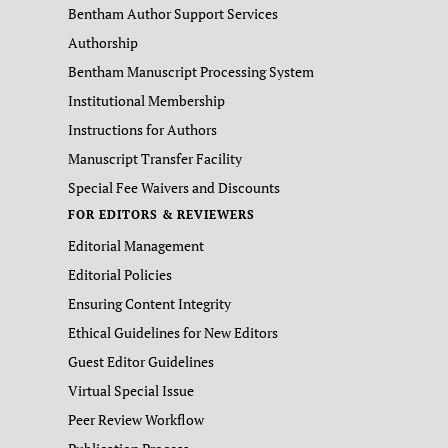
Bentham Author Support Services
Authorship
Bentham Manuscript Processing System
Institutional Membership
Instructions for Authors
Manuscript Transfer Facility
Special Fee Waivers and Discounts
FOR EDITORS & REVIEWERS
Editorial Management
Editorial Policies
Ensuring Content Integrity
Ethical Guidelines for New Editors
Guest Editor Guidelines
Virtual Special Issue
Peer Review Workflow