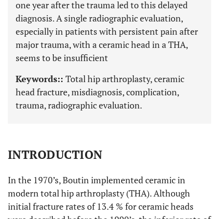
one year after the trauma led to this delayed
diagnosis. A single radiographic evaluation,
especially in patients with persistent pain after
major trauma, with a ceramic head in a THA,
seems to be insufficient
Keywords::
Total hip arthroplasty, ceramic
head fracture, misdiagnosis, complication,
trauma, radiographic evaluation.
INTRODUCTION
In the 1970’s, Boutin implemented ceramic in
modern total hip arthroplasty (THA). Although
initial fracture rates of 13.4 % for ceramic heads