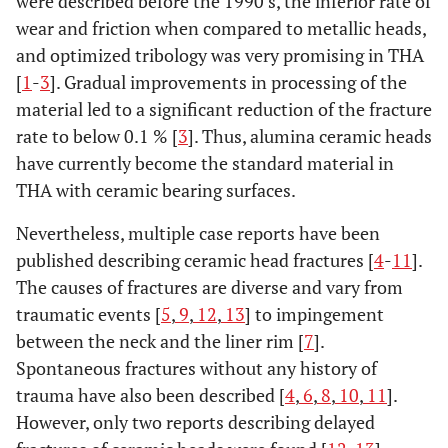
were described before the 1990’s, the inferior rate of
wear and friction when compared to metallic heads,
and optimized tribology was very promising in THA
[
1
-
3
]. Gradual improvements in processing of the
material led to a significant reduction of the fracture
rate to below 0.1 % [
3
]. Thus, alumina ceramic heads
have currently become the standard material in
THA with ceramic bearing surfaces.
Nevertheless, multiple case reports have been
published describing ceramic head fractures [
4
-
11
].
The causes of fractures are diverse and vary from
traumatic events [
5
,
9
,
12
,
13
] to impingement
between the neck and the liner rim [
7
].
Spontaneous fractures without any history of
trauma have also been described [
4
,
6
,
8
,
10
,
11
].
However, only two reports describing delayed