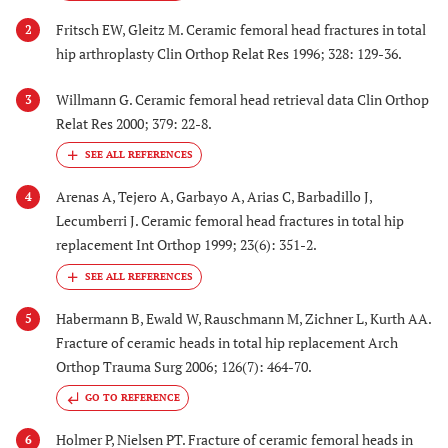
Fritsch EW, Gleitz M. Ceramic femoral head fractures in total
2
hip arthroplasty Clin Orthop Relat Res 1996; 328: 129-36.
Willmann G. Ceramic femoral head retrieval data Clin Orthop
3
Relat Res 2000; 379: 22-8.
Arenas A, Tejero A, Garbayo A, Arias C, Barbadillo J,
4
Lecumberri J. Ceramic femoral head fractures in total hip
replacement Int Orthop 1999; 23(6): 351-2.
Habermann B, Ewald W, Rauschmann M, Zichner L, Kurth AA.
5
Fracture of ceramic heads in total hip replacement Arch
Orthop Trauma Surg 2006; 126(7): 464-70.
GO TO REFERENCE
Holmer P, Nielsen PT. Fracture of ceramic femoral heads in
6