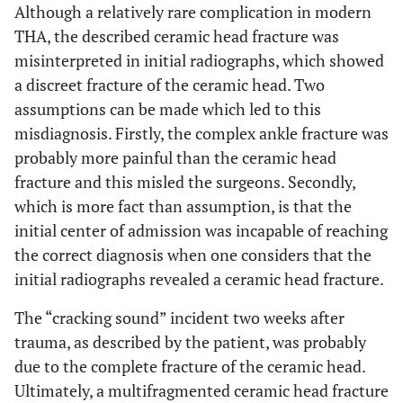
Although a relatively rare complication in modern
THA, the described ceramic head fracture was
misinterpreted in initial radiographs, which showed
a discreet fracture of the ceramic head. Two
assumptions can be made which led to this
misdiagnosis. Firstly, the complex ankle fracture was
probably more painful than the ceramic head
fracture and this misled the surgeons. Secondly,
which is more fact than assumption, is that the
initial center of admission was incapable of reaching
the correct diagnosis when one considers that the
initial radiographs revealed a ceramic head fracture.
The “cracking sound” incident two weeks after
trauma, as described by the patient, was probably
due to the complete fracture of the ceramic head.
Ultimately, a multifragmented ceramic head fracture