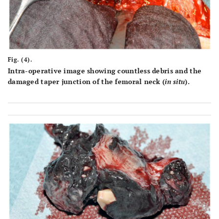
Fig. (4).
Intra-operative image showing countless debris and the
damaged taper junction of the femoral neck (
in situ
).