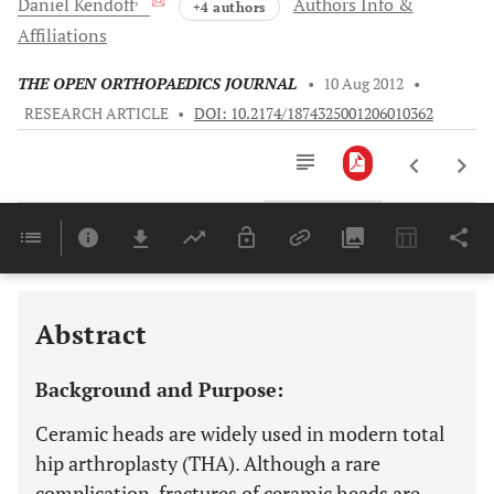
Daniel
Kendoff
Authors Info &
+4 authors
Affiliations
THE OPEN ORTHOPAEDICS JOURNAL
•
10 Aug 2012
•
RESEARCH ARTICLE
•
DOI: 10.2174/1874325001206010362
Downloads
11,803
Last 6 Months
11,803
Last 12 Months
11,803
Abstract
Background and Purpose:
Ceramic heads are widely used in modern total
hip arthroplasty (THA). Although a rare
complication, fractures of ceramic heads are