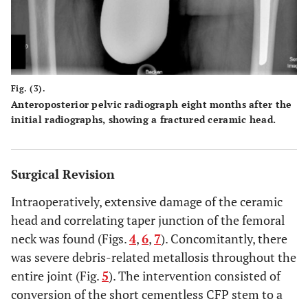
Fig. (3).
Anteroposterior pelvic radiograph eight months after the
initial radiographs, showing a fractured ceramic head.
Surgical Revision
Intraoperatively, extensive damage of the ceramic
head and correlating taper junction of the femoral
neck was found (Figs.
4
,
6
,
7
). Concomitantly, there
was severe debris-related metallosis throughout the
entire joint (Fig.
5
). The intervention consisted of
conversion of the short cementless CFP stem to a