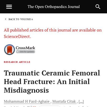
BACK TO VOLUME 6
1
All published articles of this journal are available on
ScienceDirect.
RESEARCH ARTICLE
Sha
Traumatic Ceramic Femoral
Head Fracture: An Initial
Misdiagnosis
Mohammad H
Fard-Aghaie
Mustafa
Citak
[...]
, *