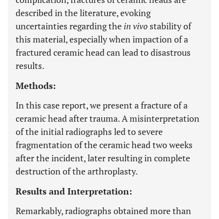
described in the literature, evoking
uncertainties regarding the
in vivo
stability of
this material, especially when impaction of a
fractured ceramic head can lead to disastrous
results.
Methods:
In this case report, we present a fracture of a
ceramic head after trauma. A misinterpretation
of the initial radiographs led to severe
fragmentation of the ceramic head two weeks
after the incident, later resulting in complete
destruction of the arthroplasty.
Results and Interpretation:
Remarkably, radiographs obtained more than