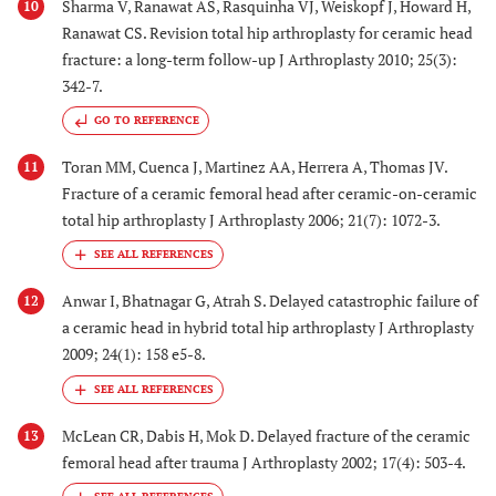
Sharma V, Ranawat AS, Rasquinha VJ, Weiskopf J, Howard H,
10
Ranawat CS. Revision total hip arthroplasty for ceramic head
fracture: a long-term follow-up J Arthroplasty 2010; 25(3):
342-7.
GO TO REFERENCE
Toran MM, Cuenca J, Martinez AA, Herrera A, Thomas JV.
11
Fracture of a ceramic femoral head after ceramic-on-ceramic
total hip arthroplasty J Arthroplasty 2006; 21(7): 1072-3.
Anwar I, Bhatnagar G, Atrah S. Delayed catastrophic failure of
12
a ceramic head in hybrid total hip arthroplasty J Arthroplasty
2009; 24(1): 158 e5-8.
McLean CR, Dabis H, Mok D. Delayed fracture of the ceramic
13
femoral head after trauma J Arthroplasty 2002; 17(4): 503-4.