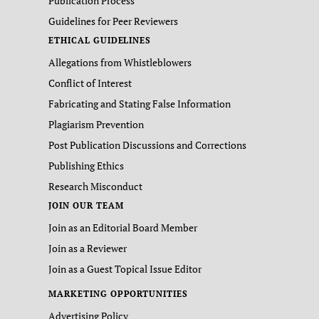
Publication Process
Guidelines for Peer Reviewers
ETHICAL GUIDELINES
Allegations from Whistleblowers
Conflict of Interest
Fabricating and Stating False Information
Plagiarism Prevention
Post Publication Discussions and Corrections
Publishing Ethics
Research Misconduct
JOIN OUR TEAM
Join as an Editorial Board Member
Join as a Reviewer
Join as a Guest Topical Issue Editor
MARKETING OPPORTUNITIES
Advertising Policy