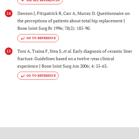
Dawson J, Fitzpatrick R, Carr A, Murray D. Questionnaire on
14
the perceptions of patients about total hip replacement J
Bone Joint Surg Br 1996; 78(2): 185-90.
GO TO REFERENCE
Toni A, Traina F, Stea S,
et al.
Early diagnosis of ceramic liner
15
fracture. Guidelines based on a twelve-year clinical
experience J Bone Joint Surg Am 2006; 4: 55-63.
GO TO REFERENCE