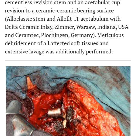
cementless revision stem and an acetabular cup
revision to a ceramic-ceramic bearing surface
(Alloclassic stem and Allofit-IT acetabulum with
Delta Ceramic Inlay, Zimmer, Warsaw, Indiana, USA
and Ceramtec, Plochingen, Germany). Meticulous
debridement of all affected soft tissues and
extensive lavage was additionally performed.