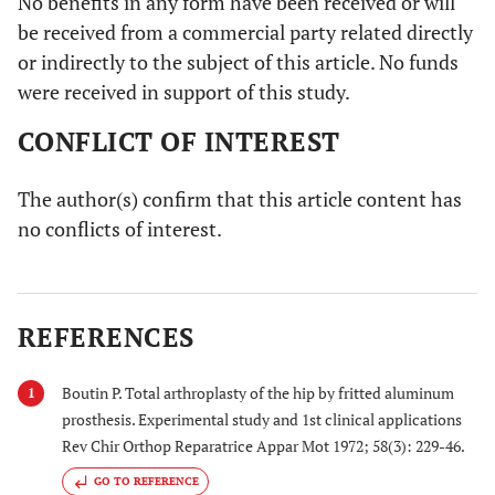
No benefits in any form have been received or will
be received from a commercial party related directly
or indirectly to the subject of this article. No funds
were received in support of this study.
CONFLICT OF INTEREST
The author(s) confirm that this article content has
no conflicts of interest.
REFERENCES
Boutin P. Total arthroplasty of the hip by fritted aluminum
1
prosthesis. Experimental study and 1st clinical applications
Rev Chir Orthop Reparatrice Appar Mot 1972; 58(3): 229-46.
GO TO REFERENCE