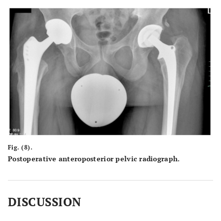
Fig. (8).
Postoperative anteroposterior pelvic radiograph.
DISCUSSION