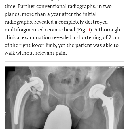
time. Further conventional radiographs, in two
planes, more than a year after the initial
radiographs, revealed a completely destroyed
multifragmented ceramic head (Fig.
3
). A thorough
clinical examination revealed a shortening of 2 cm
of the right lower limb, yet the patient was able to
walk without relevant pain.