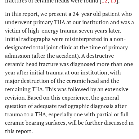
fractures of ceramic heads were found [
12
,
13
].
In this report, we present a 24-year old patient who
underwent primary THA at our institution and was a
victim of high-energy trauma seven years later.
Initial radiographs were misinterpreted in a non-
designated total joint clinic at the time of primary
admission (after the accident). A destructive
ceramic head fracture was diagnosed more than one
year after initial trauma at our institution, with
major destruction of the ceramic head and the
remaining THA. This was followed by an extensive
revision. Based on this experience, the general
question of adequate radiographic diagnosis after
trauma to a THA, especially one with partial or full
ceramic bearing surfaces, will be further discussed in
this report.