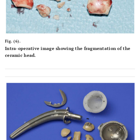
Fig. (6).
Intra-operative image showing the fragmentation of the
ceramic head.