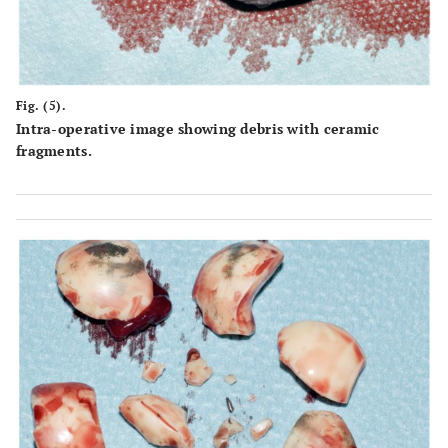
Fig. (5).
Intra-operative image showing debris with ceramic
fragments.