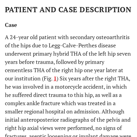
PATIENT AND CASE DESCRIPTION
Case
A 24-year old patient with secondary osteoarthritis
of the hips due to Legg-Calve-Perthes disease
underwent primary hybrid THA of the left hip seven
years before trauma, followed by primary
cementless THA of the right hip one year later at
our institution (Fig.
1
) Six years after the right THA,
he was involved in a motorcycle accident, in which
he suffered direct trauma to this hip, as well as a
complex ankle fracture which was treated in a
smaller regional hospital on admission. Although
initial anteroposterior radiographs of the pelvis and
right hip axial views were performed, no signs of
fractures, aseptic loosening or implant damage were