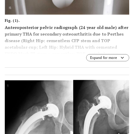
Fig. (1).
Anteroposterior pelvic radiograph (24 year old male) after
primary THA for secondary osteoarthritis due to Perthes
disease (Right Hip: cementless CFP stem and TOP
acetabular cup; Left Hip: Hybrid THA with cemented
ENDO Mark III stem + cementless TOP acetabular cup,
Expand for more
Waldemar Link GmbH, Hamburg, Germany).