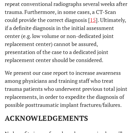
repeat conventional radiographs several weeks after
trauma. Furthermore, in some cases, a CT-Scan
could provide the correct diagnosis [
15
]. Ultimately,
if a definite diagnosis in the initial assessment
center (e.g. low volume or non-dedicated joint
replacement center) cannot be assured,
presentation of the case to a dedicated joint
replacement center should be considered.
We present our case report to increase awareness
among physicians and training staff who treat
trauma patients who underwent previous total joint
replacements, in order to expedite the diagnosis of
possible posttraumatic implant fractures/failures.
ACKNOWLEDGEMENTS