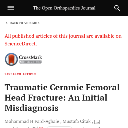
BACK TO VOLUME 6
1
All published articles of this journal are available on
ScienceDirect.
RESEARCH ARTICLE
Sha
Traumatic Ceramic Femoral
Head Fracture: An Initial
Misdiagnosis
Mohammad H
Fard-Aghaie
Mustafa
Citak
[...]
, *