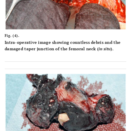
Fig. (4).
Intra-operative image showing countless debris and the
damaged taper junction of the femoral neck (
in situ
).