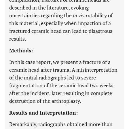
described in the literature, evoking
uncertainties regarding the
in vivo
stability of
this material, especially when impaction of a
fractured ceramic head can lead to disastrous
results.
Methods:
In this case report, we present a fracture of a
ceramic head after trauma. A misinterpretation
of the initial radiographs led to severe
fragmentation of the ceramic head two weeks
after the incident, later resulting in complete
destruction of the arthroplasty.
Results and Interpretation:
Remarkably, radiographs obtained more than