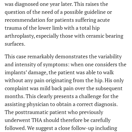
was diagnosed one year later. This raises the
question of the need of a possible guideline or
recommendation for patients suffering acute
trauma of the lower limb with a total hip
arthroplasty, especially those with ceramic bearing
surfaces.
This case remarkably demonstrates the variability
and intensity of symptoms: when one considers the
implants’ damage, the patient was able to walk
without any pain originating from the hip. His only
complaint was mild back pain over the subsequent
months. This clearly presents a challenge for the
assisting physician to obtain a correct diagnosis.
The posttraumatic patient who previously
underwent THA should therefore be carefully
followed. We suggest a close follow-up including