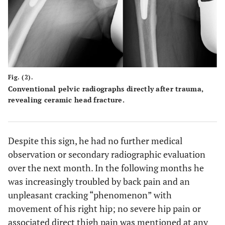
Fig. (2).
Conventional pelvic radiographs directly after trauma,
revealing ceramic head fracture.
Despite this sign, he had no further medical
observation or secondary radiographic evaluation
over the next month. In the following months he
was increasingly troubled by back pain and an
unpleasant cracking “phenomenon” with
movement of his right hip; no severe hip pain or
associated direct thigh pain was mentioned at any