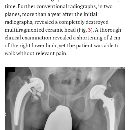
time. Further conventional radiographs, in two
planes, more than a year after the initial
radiographs, revealed a completely destroyed
multifragmented ceramic head (Fig.
3
). A thorough
clinical examination revealed a shortening of 2 cm
of the right lower limb, yet the patient was able to
walk without relevant pain.