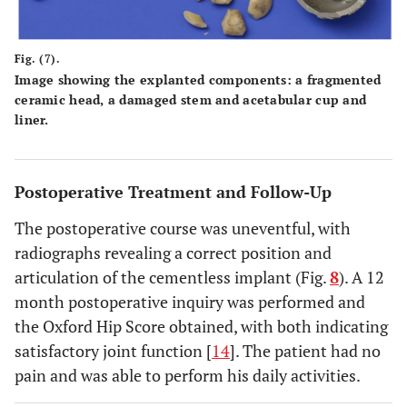
Fig. (7).
Image showing the explanted components: a fragmented
ceramic head, a damaged stem and acetabular cup and
liner.
Postoperative Treatment and Follow-Up
The postoperative course was uneventful, with
radiographs revealing a correct position and
articulation of the cementless implant (Fig.
8
). A 12
month postoperative inquiry was performed and
the Oxford Hip Score obtained, with both indicating
satisfactory joint function [
14
]. The patient had no
pain and was able to perform his daily activities.