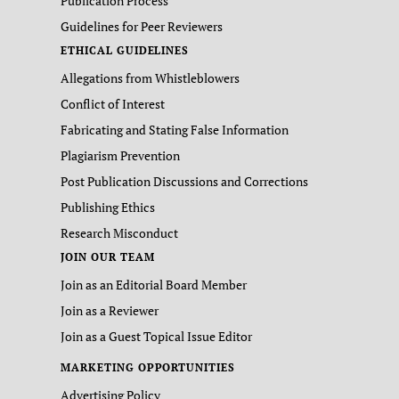
Publication Process
Guidelines for Peer Reviewers
ETHICAL GUIDELINES
Allegations from Whistleblowers
Conflict of Interest
Fabricating and Stating False Information
Plagiarism Prevention
Post Publication Discussions and Corrections
Publishing Ethics
Research Misconduct
JOIN OUR TEAM
Join as an Editorial Board Member
Join as a Reviewer
Join as a Guest Topical Issue Editor
MARKETING OPPORTUNITIES
Advertising Policy