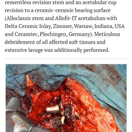
cementless revision stem and an acetabular cup
revision to a ceramic-ceramic bearing surface
(Alloclassic stem and Allofit-IT acetabulum with
Delta Ceramic Inlay, Zimmer, Warsaw, Indiana, USA
and Ceramtec, Plochingen, Germany). Meticulous
debridement of all affected soft tissues and
extensive lavage was additionally performed.