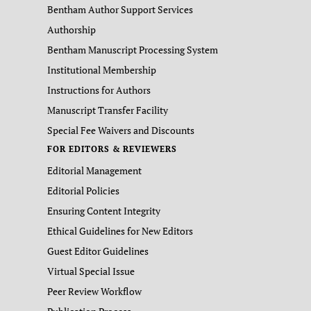
Bentham Author Support Services
Authorship
Bentham Manuscript Processing System
Institutional Membership
Instructions for Authors
Manuscript Transfer Facility
Special Fee Waivers and Discounts
FOR EDITORS & REVIEWERS
Editorial Management
Editorial Policies
Ensuring Content Integrity
Ethical Guidelines for New Editors
Guest Editor Guidelines
Virtual Special Issue
Peer Review Workflow