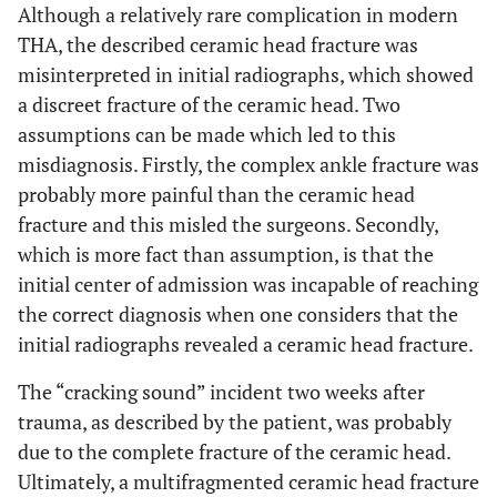
Although a relatively rare complication in modern
THA, the described ceramic head fracture was
misinterpreted in initial radiographs, which showed
a discreet fracture of the ceramic head. Two
assumptions can be made which led to this
misdiagnosis. Firstly, the complex ankle fracture was
probably more painful than the ceramic head
fracture and this misled the surgeons. Secondly,
which is more fact than assumption, is that the
initial center of admission was incapable of reaching
the correct diagnosis when one considers that the
initial radiographs revealed a ceramic head fracture.
The “cracking sound” incident two weeks after
trauma, as described by the patient, was probably
due to the complete fracture of the ceramic head.
Ultimately, a multifragmented ceramic head fracture