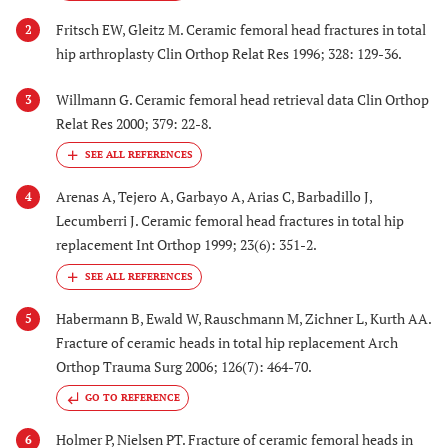
Fritsch EW, Gleitz M. Ceramic femoral head fractures in total
2
hip arthroplasty Clin Orthop Relat Res 1996; 328: 129-36.
Willmann G. Ceramic femoral head retrieval data Clin Orthop
3
Relat Res 2000; 379: 22-8.
Arenas A, Tejero A, Garbayo A, Arias C, Barbadillo J,
4
Lecumberri J. Ceramic femoral head fractures in total hip
replacement Int Orthop 1999; 23(6): 351-2.
Habermann B, Ewald W, Rauschmann M, Zichner L, Kurth AA.
5
Fracture of ceramic heads in total hip replacement Arch
Orthop Trauma Surg 2006; 126(7): 464-70.
GO TO REFERENCE
Holmer P, Nielsen PT. Fracture of ceramic femoral heads in
6