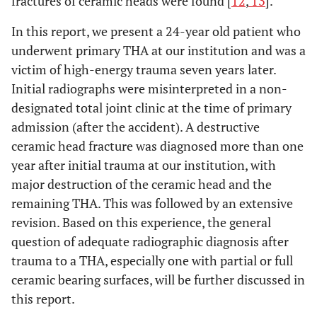
fractures of ceramic heads were found [
12
,
13
].
In this report, we present a 24-year old patient who
underwent primary THA at our institution and was a
victim of high-energy trauma seven years later.
Initial radiographs were misinterpreted in a non-
designated total joint clinic at the time of primary
admission (after the accident). A destructive
ceramic head fracture was diagnosed more than one
year after initial trauma at our institution, with
major destruction of the ceramic head and the
remaining THA. This was followed by an extensive
revision. Based on this experience, the general
question of adequate radiographic diagnosis after
trauma to a THA, especially one with partial or full
ceramic bearing surfaces, will be further discussed in
this report.