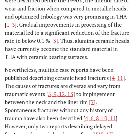
were described before the 1990’s, the inferior rate of
wear and friction when compared to metallic heads,
and optimized tribology was very promising in THA
[
1
-
3
]. Gradual improvements in processing of the
material led to a significant reduction of the fracture
rate to below 0.1 % [
3
]. Thus, alumina ceramic heads
have currently become the standard material in
THA with ceramic bearing surfaces.
Nevertheless, multiple case reports have been
published describing ceramic head fractures [
4
-
11
].
The causes of fractures are diverse and vary from
traumatic events [
5
,
9
,
12
,
13
] to impingement
between the neck and the liner rim [
7
].
Spontaneous fractures without any history of
trauma have also been described [
4
,
6
,
8
,
10
,
11
].
However, only two reports describing delayed