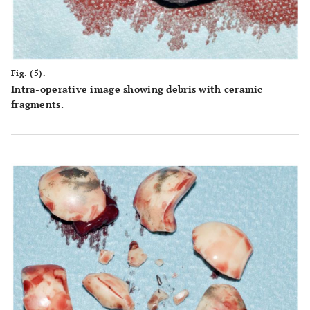
Fig. (5).
Intra-operative image showing debris with ceramic
fragments.