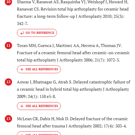
Sharma V, Ranawat AS, Rasquinha VJ, Weiskopf J, Howard H,
10
Ranawat CS. Revision total hip arthroplasty for ceramic head
fracture: a long-term follow-up J Arthroplasty 2010; 25(3):
342-7.
GO TO REFERENCE
Toran MM, Cuenca J, Martinez AA, Herrera A, Thomas JV.
11
Fracture of a ceramic femoral head after ceramic-on-ceramic
total hip arthroplasty J Arthroplasty 2006; 21(7): 1072-3.
Anwar I, Bhatnagar G, Atrah S. Delayed catastrophic failure of
12
a ceramic head in hybrid total hip arthroplasty J Arthroplasty
2009; 24(1): 158 e5-8.
McLean CR, Dabis H, Mok D. Delayed fracture of the ceramic
13
femoral head after trauma J Arthroplasty 2002; 17(4): 503-4.