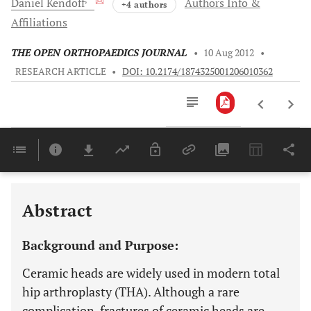
Daniel
Kendoff
Authors Info &
+4 authors
Affiliations
THE OPEN ORTHOPAEDICS JOURNAL
•
10 Aug 2012
•
RESEARCH ARTICLE
•
DOI: 10.2174/1874325001206010362
Downloads
11,803
Last 6 Months
11,803
Last 12 Months
11,803
Abstract
Background and Purpose:
Ceramic heads are widely used in modern total
hip arthroplasty (THA). Although a rare
complication, fractures of ceramic heads are