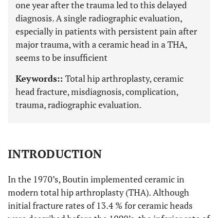
one year after the trauma led to this delayed
diagnosis. A single radiographic evaluation,
especially in patients with persistent pain after
major trauma, with a ceramic head in a THA,
seems to be insufficient
Keywords::
Total hip arthroplasty, ceramic
head fracture, misdiagnosis, complication,
trauma, radiographic evaluation.
INTRODUCTION
In the 1970’s, Boutin implemented ceramic in
modern total hip arthroplasty (THA). Although
initial fracture rates of 13.4 % for ceramic heads