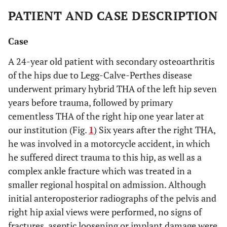
PATIENT AND CASE DESCRIPTION
Case
A 24-year old patient with secondary osteoarthritis
of the hips due to Legg-Calve-Perthes disease
underwent primary hybrid THA of the left hip seven
years before trauma, followed by primary
cementless THA of the right hip one year later at
our institution (Fig.
1
) Six years after the right THA,
he was involved in a motorcycle accident, in which
he suffered direct trauma to this hip, as well as a
complex ankle fracture which was treated in a
smaller regional hospital on admission. Although
initial anteroposterior radiographs of the pelvis and
right hip axial views were performed, no signs of
fractures, aseptic loosening or implant damage were