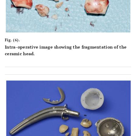
Fig. (6).
Intra-operative image showing the fragmentation of the
ceramic head.