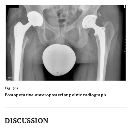
Fig. (8).
Postoperative anteroposterior pelvic radiograph.
DISCUSSION