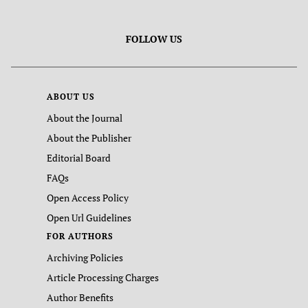
FOLLOW US
ABOUT US
About the Journal
About the Publisher
Editorial Board
FAQs
Open Access Policy
Open Url Guidelines
FOR AUTHORS
Archiving Policies
Article Processing Charges
Author Benefits