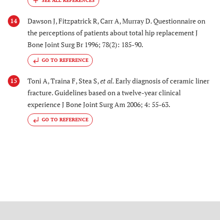
Dawson J, Fitzpatrick R, Carr A, Murray D. Questionnaire on
14
the perceptions of patients about total hip replacement J
Bone Joint Surg Br 1996; 78(2): 185-90.
GO TO REFERENCE
Toni A, Traina F, Stea S,
et al.
Early diagnosis of ceramic liner
15
fracture. Guidelines based on a twelve-year clinical
experience J Bone Joint Surg Am 2006; 4: 55-63.
GO TO REFERENCE