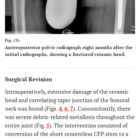
Fig. (3).
Anteroposterior pelvic radiograph eight months after the
initial radiographs, showing a fractured ceramic head.
Surgical Revision
Intraoperatively, extensive damage of the ceramic
head and correlating taper junction of the femoral
neck was found (Figs.
4
,
6
,
7
). Concomitantly, there
was severe debris-related metallosis throughout the
entire joint (Fig.
5
). The intervention consisted of
conversion of the short cementless CFP stem to a