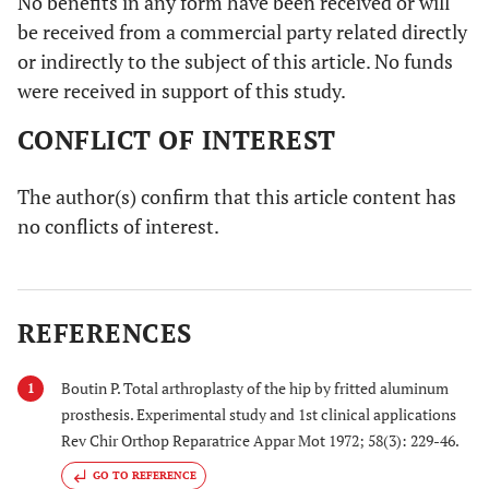
No benefits in any form have been received or will
be received from a commercial party related directly
or indirectly to the subject of this article. No funds
were received in support of this study.
CONFLICT OF INTEREST
The author(s) confirm that this article content has
no conflicts of interest.
REFERENCES
Boutin P. Total arthroplasty of the hip by fritted aluminum
1
prosthesis. Experimental study and 1st clinical applications
Rev Chir Orthop Reparatrice Appar Mot 1972; 58(3): 229-46.
GO TO REFERENCE