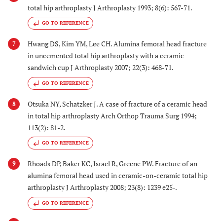
total hip arthroplasty J Arthroplasty 1993; 8(6): 567-71.
GO TO REFERENCE
Hwang DS, Kim YM, Lee CH. Alumina femoral head fracture
7
in uncemented total hip arthroplasty with a ceramic
sandwich cup J Arthroplasty 2007; 22(3): 468-71.
GO TO REFERENCE
Otsuka NY, Schatzker J. A case of fracture of a ceramic head
8
in total hip arthroplasty Arch Orthop Trauma Surg 1994;
113(2): 81-2.
GO TO REFERENCE
Rhoads DP, Baker KC, Israel R, Greene PW. Fracture of an
9
alumina femoral head used in ceramic-on-ceramic total hip
arthroplasty J Arthroplasty 2008; 23(8): 1239 e25-.
GO TO REFERENCE