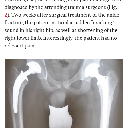
diagnosed by the attending trauma surgeons (Fig.
2
). Two weeks after surgical treatment of the ankle
fracture, the patient noticed a sudden “cracking”
sound in his right hip, as well as shortening of the
right lower limb. Interestingly, the patient had no
relevant pain.