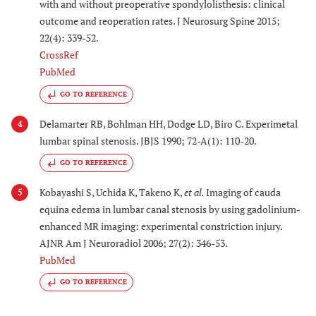
with and without preoperative spondylolisthesis: clinical
outcome and reoperation rates. J Neurosurg Spine 2015;
22(4): 339-52.
CrossRef
PubMed
GO TO REFERENCE
Delamarter RB, Bohlman HH, Dodge LD, Biro C. Experimetal
4
lumbar spinal stenosis. JBJS 1990; 72-A(1): 110-20.
GO TO REFERENCE
Kobayashi S, Uchida K, Takeno K,
et al.
Imaging of cauda
5
equina edema in lumbar canal stenosis by using gadolinium-
enhanced MR imaging: experimental constriction injury.
AJNR Am J Neuroradiol 2006; 27(2): 346-53.
PubMed
GO TO REFERENCE