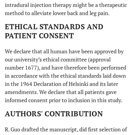
intradural injection therapy might be a therapeutic
method to alleviate lower back and leg pain.
ETHICAL STANDARDS AND
PATIENT CONSENT
We declare that all human have been approved by
our university’s ethical committee (approval
number 1677), and have therefore been performed
in accordance with the ethical standards laid down
in the 1964 Declaration of Helsinki and its later
amendments. We declare that all patients gave
informed consent prior to inclusion in this study.
AUTHORS' CONTRIBUTION
R. Guo drafted the manuscript, did first selection of