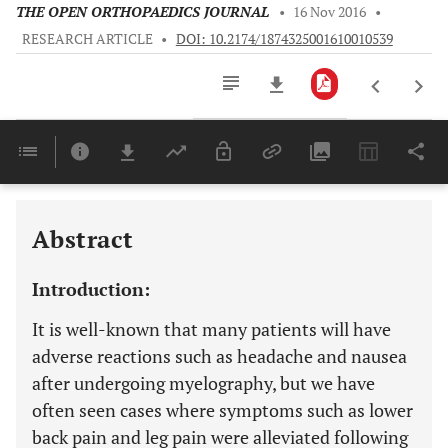
THE OPEN ORTHOPAEDICS JOURNAL
•
16 Nov 2016
•
RESEARCH ARTICLE
•
DOI: 10.2174/1874325001610010539
Downloads
11,803
Last 6 Months
11,803
Last 12 Months
11,803
Abstract
Introduction:
It is well-known that many patients will have
adverse reactions such as headache and nausea
after undergoing myelography, but we have
often seen cases where symptoms such as lower
back pain and leg pain were alleviated following