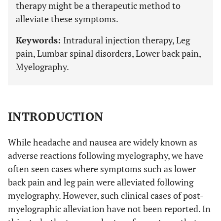
therapy might be a therapeutic method to
alleviate these symptoms.
Keywords:
Intradural injection therapy, Leg
pain, Lumbar spinal disorders, Lower back pain,
Myelography.
INTRODUCTION
While headache and nausea are widely known as
adverse reactions following myelography, we have
often seen cases where symptoms such as lower
back pain and leg pain were alleviated following
myelography. However, such clinical cases of post-
myelographic alleviation have not been reported. In