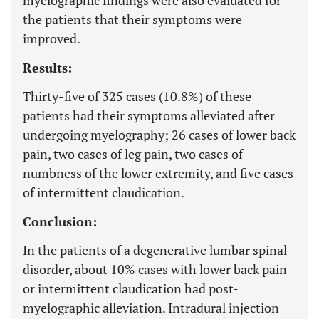
myelographic findings were also evaluated for
the patients that their symptoms were
improved.
Results:
Thirty-five of 325 cases (10.8%) of these
patients had their symptoms alleviated after
undergoing myelography; 26 cases of lower back
pain, two cases of leg pain, two cases of
numbness of the lower extremity, and five cases
of intermittent claudication.
Conclusion:
In the patients of a degenerative lumbar spinal
disorder, about 10% cases with lower back pain
or intermittent claudication had post-
myelographic alleviation. Intradural injection