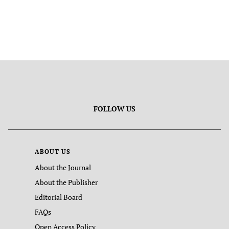
FOLLOW US
ABOUT US
About the Journal
About the Publisher
Editorial Board
FAQs
Open Access Policy