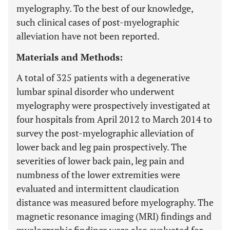
myelography. To the best of our knowledge,
such clinical cases of post-myelographic
alleviation have not been reported.
Materials and Methods:
A total of 325 patients with a degenerative
lumbar spinal disorder who underwent
myelography were prospectively investigated at
four hospitals from April 2012 to March 2014 to
survey the post-myelographic alleviation of
lower back and leg pain prospectively. The
severities of lower back pain, leg pain and
numbness of the lower extremities were
evaluated and intermittent claudication
distance was measured before myelography. The
magnetic resonance imaging (MRI) findings and