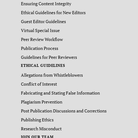
Ensuring Content Integrity
Ethical Guidelines for New Editors
Guest Editor Guidelines
Virtual Special Issue
Peer Review Workflow
Publication Process
Guidelines for Peer Reviewers
ETHICAL GUIDELINES
Allegations from Whistleblowers
Conflict of Interest
Fabricating and Stating False Information
Plagiarism Prevention
Post Publication Discussions and Corrections
Publishing Ethics
Research Misconduct
JOIN OUR TEAM