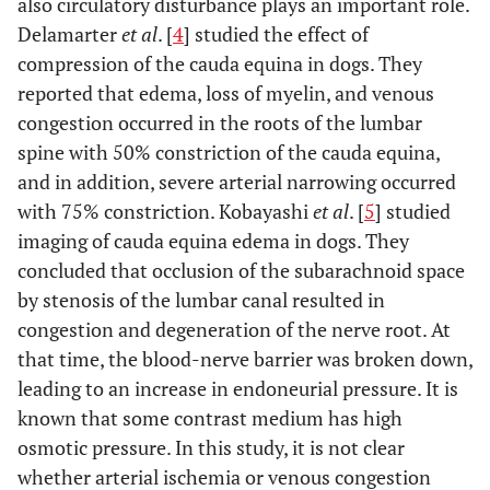
also circulatory disturbance plays an important role.
Delamarter
et al
. [
4
] studied the effect of
compression of the cauda equina in dogs. They
reported that edema, loss of myelin, and venous
congestion occurred in the roots of the lumbar
spine with 50% constriction of the cauda equina,
and in addition, severe arterial narrowing occurred
with 75% constriction. Kobayashi
et al
. [
5
] studied
imaging of cauda equina edema in dogs. They
concluded that occlusion of the subarachnoid space
by stenosis of the lumbar canal resulted in
congestion and degeneration of the nerve root. At
that time, the blood-nerve barrier was broken down,
leading to an increase in endoneurial pressure. It is
known that some contrast medium has high
osmotic pressure. In this study, it is not clear
whether arterial ischemia or venous congestion