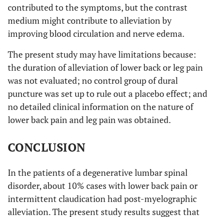
contributed to the symptoms, but the contrast
medium might contribute to alleviation by
improving blood circulation and nerve edema.
The present study may have limitations because:
the duration of alleviation of lower back or leg pain
was not evaluated; no control group of dural
puncture was set up to rule out a placebo effect; and
no detailed clinical information on the nature of
lower back pain and leg pain was obtained.
CONCLUSION
In the patients of a degenerative lumbar spinal
disorder, about 10% cases with lower back pain or
intermittent claudication had post-myelographic
alleviation. The present study results suggest that