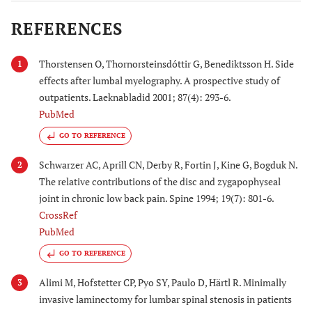
REFERENCES
Thorstensen O, Thornorsteinsdóttir G, Benediktsson H. Side
1
effects after lumbal myelography. A prospective study of
outpatients. Laeknabladid 2001; 87(4): 293-6.
PubMed
GO TO REFERENCE
Schwarzer AC, Aprill CN, Derby R, Fortin J, Kine G, Bogduk N.
2
The relative contributions of the disc and zygapophyseal
joint in chronic low back pain. Spine 1994; 19(7): 801-6.
CrossRef
PubMed
GO TO REFERENCE
Alimi M, Hofstetter CP, Pyo SY, Paulo D, Härtl R. Minimally
3
invasive laminectomy for lumbar spinal stenosis in patients