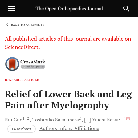
BACK TO VOLUME 10
1
All published articles of this journal are available on
ScienceDirect.
RESEARCH ARTICLE
Sha
Relief of Lower Back and Leg
Pain after Myelography
1
, 2
2
2
, *
Rui
Guo
Toshihiko
Sakakibara
[...]
Yuichi
Kasai
Authors Info & Affiliations
+4 authors