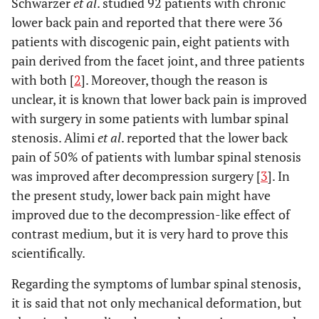
Schwarzer
et al
. studied 92 patients with chronic
lower back pain and reported that there were 36
patients with discogenic pain, eight patients with
pain derived from the facet joint, and three patients
with both [
2
]. Moreover, though the reason is
unclear, it is known that lower back pain is improved
with surgery in some patients with lumbar spinal
stenosis. Alimi
et al
. reported that the lower back
pain of 50% of patients with lumbar spinal stenosis
was improved after decompression surgery [
3
]. In
the present study, lower back pain might have
improved due to the decompression-like effect of
contrast medium, but it is very hard to prove this
scientifically.
Regarding the symptoms of lumbar spinal stenosis,
it is said that not only mechanical deformation, but