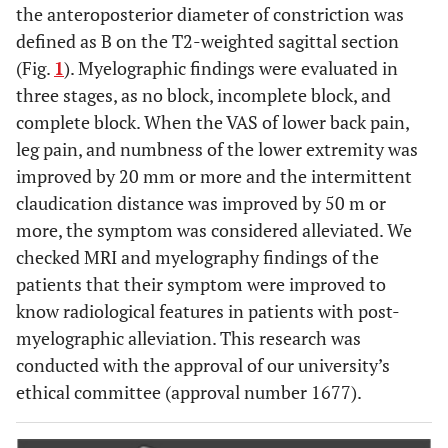
the anteroposterior diameter of constriction was
defined as B on the T2-weighted sagittal section
(Fig.
1
). Myelographic findings were evaluated in
three stages, as no block, incomplete block, and
complete block. When the VAS of lower back pain,
leg pain, and numbness of the lower extremity was
improved by 20 mm or more and the intermittent
claudication distance was improved by 50 m or
more, the symptom was considered alleviated. We
checked MRI and myelography findings of the
patients that their symptom were improved to
know radiological features in patients with post-
myelographic alleviation. This research was
conducted with the approval of our university’s
ethical committee (approval number 1677).