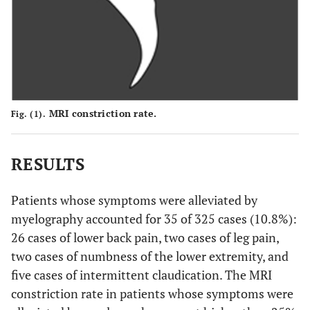
MRI constriction rate.
Fig. (1).
RESULTS
Patients whose symptoms were alleviated by
myelography accounted for 35 of 325 cases (10.8%):
26 cases of lower back pain, two cases of leg pain,
two cases of numbness of the lower extremity, and
five cases of intermittent claudication. The MRI
constriction rate in patients whose symptoms were