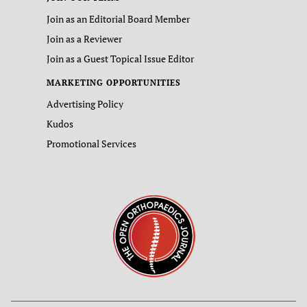
Join as an Editorial Board Member
Join as a Reviewer
Join as a Guest Topical Issue Editor
MARKETING OPPORTUNITIES
Advertising Policy
Kudos
Promotional Services