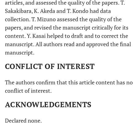
articles, and assessed the quality of the papers. T.
Sakakibara, K. Akeda and T. Kondo had data
collection. T. Mizuno assessed the quality of the
papers, and revised the manuscript critically for its
content. Y. Kasai helped to draft and to correct the
manuscript. All authors read and approved the final
manuscript.
CONFLICT OF INTEREST
The authors confirm that this article content has no
conflict of interest.
ACKNOWLEDGEMENTS
Declared none.