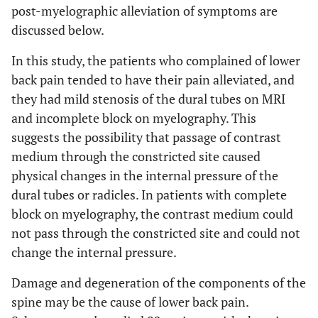
post-myelographic alleviation of symptoms are
discussed below.
In this study, the patients who complained of lower
back pain tended to have their pain alleviated, and
they had mild stenosis of the dural tubes on MRI
and incomplete block on myelography. This
suggests the possibility that passage of contrast
medium through the constricted site caused
physical changes in the internal pressure of the
dural tubes or radicles. In patients with complete
block on myelography, the contrast medium could
not pass through the constricted site and could not
change the internal pressure.
Damage and degeneration of the components of the
spine may be the cause of lower back pain.