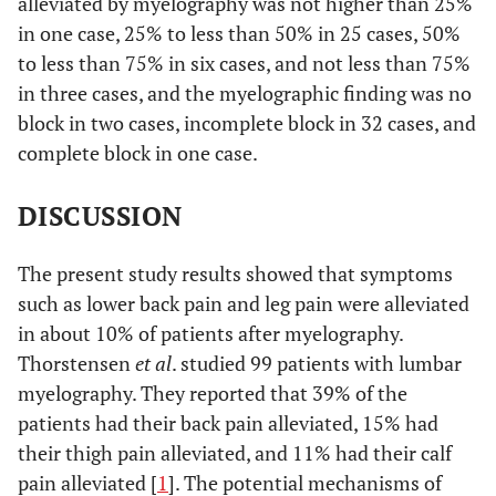
alleviated by myelography was not higher than 25%
in one case, 25% to less than 50% in 25 cases, 50%
to less than 75% in six cases, and not less than 75%
in three cases, and the myelographic finding was no
block in two cases, incomplete block in 32 cases, and
complete block in one case.
DISCUSSION
The present study results showed that symptoms
such as lower back pain and leg pain were alleviated
in about 10% of patients after myelography.
Thorstensen
et al
. studied 99 patients with lumbar
myelography. They reported that 39% of the
patients had their back pain alleviated, 15% had
their thigh pain alleviated, and 11% had their calf
pain alleviated [
1
]. The potential mechanisms of