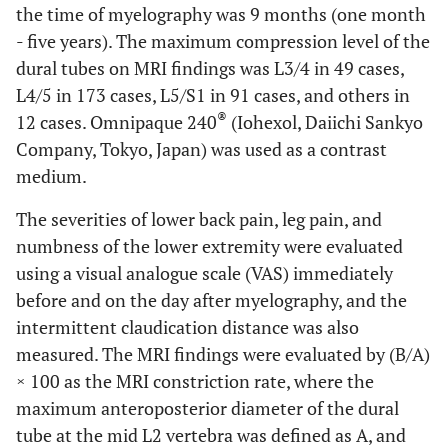
the time of myelography was 9 months (one month
- five years). The maximum compression level of the
dural tubes on MRI findings was L3/4 in 49 cases,
L4/5 in 173 cases, L5/S1 in 91 cases, and others in
®
12 cases. Omnipaque 240
(Iohexol, Daiichi Sankyo
Company, Tokyo, Japan) was used as a contrast
medium.
The severities of lower back pain, leg pain, and
numbness of the lower extremity were evaluated
using a visual analogue scale (VAS) immediately
before and on the day after myelography, and the
intermittent claudication distance was also
measured. The MRI findings were evaluated by (B/A)
× 100 as the MRI constriction rate, where the
maximum anteroposterior diameter of the dural
tube at the mid L2 vertebra was defined as A, and