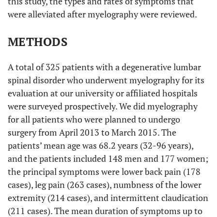
this study, the types and rates of symptoms that
were alleviated after myelography were reviewed.
METHODS
A total of 325 patients with a degenerative lumbar
spinal disorder who underwent myelography for its
evaluation at our university or affiliated hospitals
were surveyed prospectively. We did myelography
for all patients who were planned to undergo
surgery from April 2013 to March 2015. The
patients’ mean age was 68.2 years (32-96 years),
and the patients included 148 men and 177 women;
the principal symptoms were lower back pain (178
cases), leg pain (263 cases), numbness of the lower
extremity (214 cases), and intermittent claudication
(211 cases). The mean duration of symptoms up to