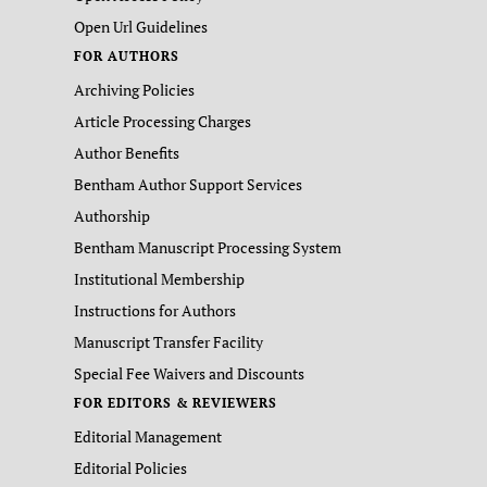
Open Url Guidelines
FOR AUTHORS
Archiving Policies
Article Processing Charges
Author Benefits
Bentham Author Support Services
Authorship
Bentham Manuscript Processing System
Institutional Membership
Instructions for Authors
Manuscript Transfer Facility
Special Fee Waivers and Discounts
FOR EDITORS & REVIEWERS
Editorial Management
Editorial Policies