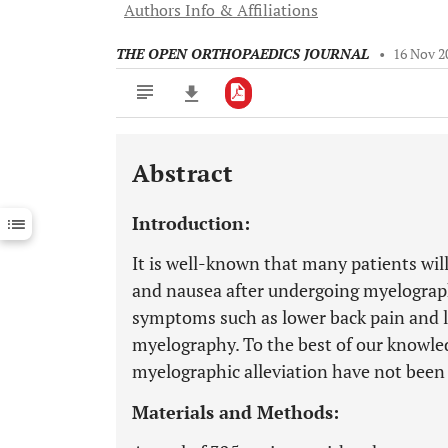
Authors Info & Affiliations
THE OPEN ORTHOPAEDICS JOURNAL
•
16 Nov 2
Abstract
Downloads
11,803
Last 6 Months
11,803
Introduction:
Last 12 Months
11,803
It is well-known that many patients wil
and nausea after undergoing myelograp
symptoms such as lower back pain and le
myelography. To the best of our knowledg
myelographic alleviation have not been
Materials and Methods: