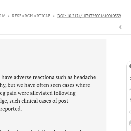
016
•
RESEARCH ARTICLE
•
DOI: 10.2174/1874325001610010539
l have adverse reactions such as headache
hy, but we have often seen cases where
g pain were alleviated following
e, such clinical cases of post-
 reported.