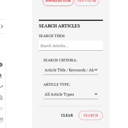
DOWNLOAD FLYER
SEARCH ARTICLES
SEARCH TERM
SEARCH CRITERIA:
ARTICLE TYPE:
CLEAR
SEARCH