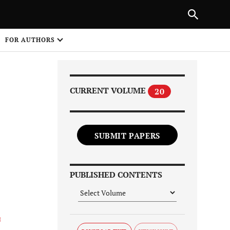
Next Article
|
PREVIOUS ARTICLE
NEXT ARTICLE
HARE
FOR AUTHORS
1
CURRENT VOLUME
20
SUBMIT PAPERS
Share on
PUBLISHED CONTENTS