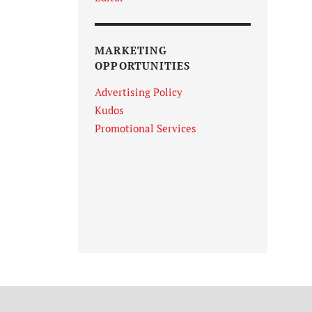
MARKETING
OPPORTUNITIES
Advertising Policy
Kudos
Promotional Services