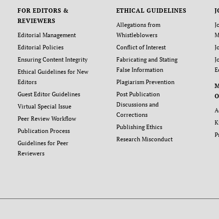
FOR EDITORS &
ETHICAL GUIDELINES
J
REVIEWERS
Allegations from
J
Editorial Management
Whistleblowers
M
Editorial Policies
Conflict of Interest
J
Ensuring Content Integrity
Fabricating and Stating
J
False Information
E
Ethical Guidelines for New
Editors
Plagiarism Prevention
Guest Editor Guidelines
Post Publication
O
Discussions and
Virtual Special Issue
A
Corrections
Peer Review Workflow
K
Publishing Ethics
Publication Process
P
Research Misconduct
Guidelines for Peer
Reviewers