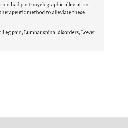
ation had post-myelographic alleviation.
 therapeutic method to alleviate these
y, Leg pain, Lumbar spinal disorders, Lower