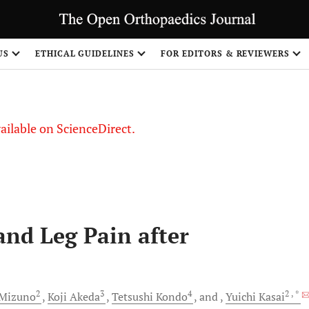
S
US
ETHICAL GUIDELINES
FOR EDITORS & REVIEWERS
vailable on ScienceDirect.
and Leg Pain after
2
3
4
2
, *
Mizuno
Koji
Akeda
Tetsushi
Kondo
and
Yuichi
Kasai