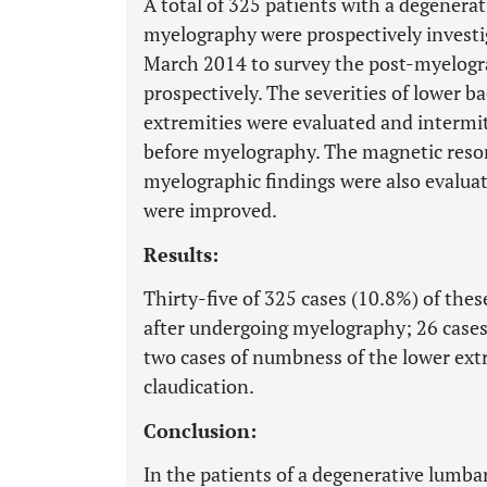
A total of 325 patients with a degener
myelography were prospectively investig
March 2014 to survey the post-myelograp
prospectively. The severities of lower b
extremities were evaluated and intermi
before myelography. The magnetic reso
myelographic findings were also evalua
were improved.
Results:
Thirty-five of 325 cases (10.8%) of the
after undergoing myelography; 26 cases o
two cases of numbness of the lower extr
claudication.
Conclusion:
In the patients of a degenerative lumba