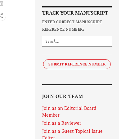
TRACK YOUR MANUSCRIPT
ENTER CORRECT MANUSCRIPT
REFERENCE NUMBER:
SUBMIT REFERENCE NUMBER
JOIN OUR TEAM
Join as an Editorial Board
Member
Join as a Reviewer
Join as a Guest Topical Issue
Editor