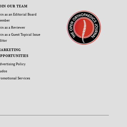
OIN OUR TEAM
oin as an Editorial Board
ember
oin as a Reviewer
oin as a Guest Topical Issue
ditor
MARKETING
PPORTUNITIES
dvertising Policy
udos
romotional Services