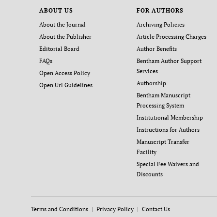
ABOUT US
FOR AUTHORS
About the Journal
Archiving Policies
About the Publisher
Article Processing Charges
Editorial Board
Author Benefits
FAQs
Bentham Author Support
Services
Open Access Policy
Authorship
Open Url Guidelines
Bentham Manuscript
Processing System
Institutional Membership
Instructions for Authors
Manuscript Transfer
Facility
Special Fee Waivers and
Discounts
Terms and Conditions
Privacy Policy
Contact Us