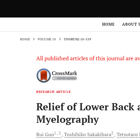
HOME
VOLUME 10
TOORTHJ-10-539
HOME
ABOUT 
HOME
VOLUME 10
TOORTHJ-10-539
All published articles of this journal are a
RESEARCH ARTICLE
Relief of Lower Back 
Myelography
1
, 2
2
Rui
Guo
Toshihiko
Sakakibara
Tetsutaro