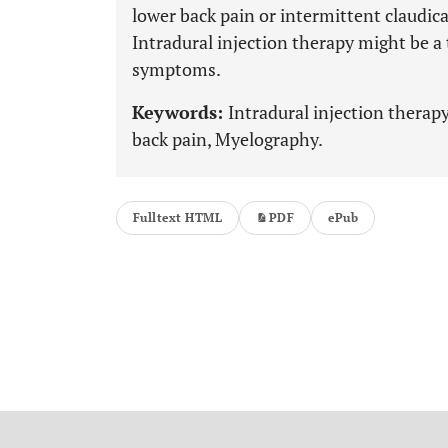
lower back pain or intermittent claudic
Intradural injection therapy might be a
symptoms.
Keywords:
Intradural injection therap
back pain, Myelography.
Fulltext HTML
PDF
ePub