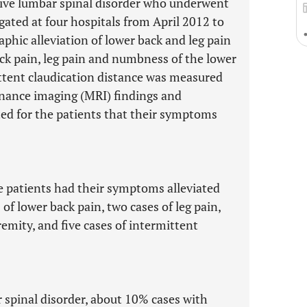
ative lumbar spinal disorder who underwent
ated at four hospitals from April 2012 to
hic alleviation of lower back and leg pain
ack pain, leg pain and numbness of the lower
ttent claudication distance was measured
nance imaging (MRI) findings and
ted for the patients that their symptoms
se patients had their symptoms alleviated
f lower back pain, two cases of leg pain,
emity, and five cases of intermittent
r spinal disorder, about 10% cases with