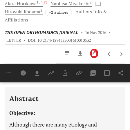
1
, *
2
Akira
Horikawa
Naohisa
Miyakoshi
[...]
3
Hiroyuki
Kodama
Authors Info &
+2 authors
Affiliations
THE OPEN ORTHOPAEDICS JOURNAL
•
16 Nov 2016
•
LETTER
•
DOI: 10.2174/1874325001610010532
Downloads
11,803
Last 6 Months
11,803
Last 12 Months
11,803
Abstract
Objective:
Although there are many etiology and