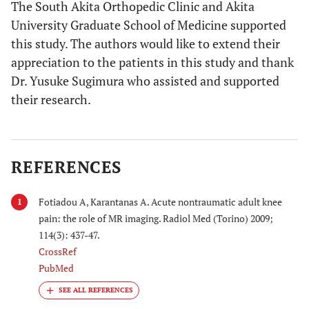
The South Akita Orthopedic Clinic and Akita
University Graduate School of Medicine supported
this study. The authors would like to extend their
appreciation to the patients in this study and thank
Dr. Yusuke Sugimura who assisted and supported
their research.
REFERENCES
Fotiadou A, Karantanas A. Acute nontraumatic adult knee
1
pain: the role of MR imaging. Radiol Med (Torino) 2009;
114(3): 437-47.
CrossRef
PubMed