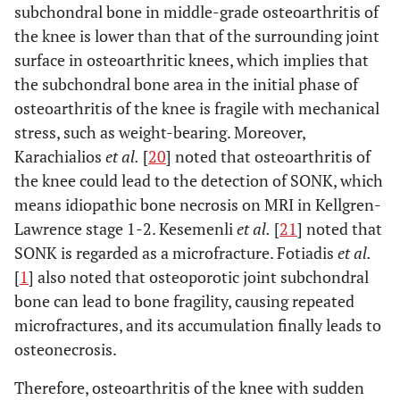
subchondral bone in middle-grade osteoarthritis of
the knee is lower than that of the surrounding joint
surface in osteoarthritic knees, which implies that
the subchondral bone area in the initial phase of
osteoarthritis of the knee is fragile with mechanical
stress, such as weight-bearing. Moreover,
Karachialios
et al.
[
20
] noted that osteoarthritis of
the knee could lead to the detection of SONK, which
means idiopathic bone necrosis on MRI in Kellgren-
Lawrence stage 1-2. Kesemenli
et al.
[
21
] noted that
SONK is regarded as a microfracture. Fotiadis
et al.
[
1
] also noted that osteoporotic joint subchondral
bone can lead to bone fragility, causing repeated
microfractures, and its accumulation finally leads to
osteonecrosis.
Therefore, osteoarthritis of the knee with sudden