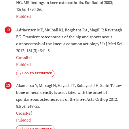
HG. MR findings in knee osteoarthritis. Eur Radiol 2003;
13(6): 1370-86.
PubMed
Adriaensen ME, Mulhall KJ, Borghans RA, Magill P, Kavanagh
12
EC. Transient osteoporosis of the hip and spontaneous
osteonecrosis of the knee: a common aetiology? Ir J Med Sci
2012; 181(3): 341-3.
CrossRef
PubMed
GO TO REFERENCE
Akamatsu Y, Mitsugi N, Hayashi T, Kobayashi H, Saito T. Low
13
bone mineral density is associated with the onset of
spontaneous osteonecrosis of the knee. Acta Orthop 2012;
83(3): 249-55.
CrossRef
PubMed
GO TO REFERENCE