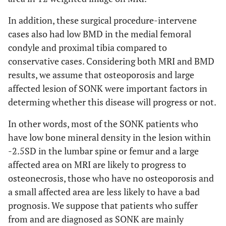
In addition, these surgical procedure-intervene
cases also had low BMD in the medial femoral
condyle and proximal tibia compared to
conservative cases. Considering both MRI and BMD
results, we assume that osteoporosis and large
affected lesion of SONK were important factors in
determing whether this disease will progress or not.
In other words, most of the SONK patients who
have low bone mineral density in the lesion within
-2.5SD in the lumbar spine or femur and a large
affected area on MRI are likely to progress to
osteonecrosis, those who have no osteoporosis and
a small affected area are less likely to have a bad
prognosis. We suppose that patients who suffer
from and are diagnosed as SONK are mainly