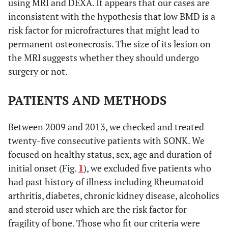
using MRI and DEXA. It appears that our cases are
inconsistent with the hypothesis that low BMD is a
risk factor for microfractures that might lead to
permanent osteonecrosis. The size of its lesion on
the MRI suggests whether they should undergo
surgery or not.
PATIENTS AND METHODS
Between 2009 and 2013, we checked and treated
twenty-five consecutive patients with SONK. We
focused on healthy status, sex, age and duration of
initial onset (Fig.
1
), we excluded five patients who
had past history of illness including Rheumatoid
arthritis, diabetes, chronic kidney disease, alcoholics
and steroid user which are the risk factor for
fragility of bone. Those who fit our criteria were