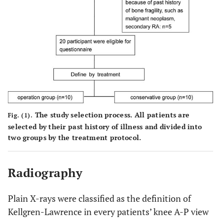
The study selection process. All patients are
Fig. (1).
selected by their past history of illness and divided into
two groups by the treatment protocol.
Radiography
Plain X-rays were classified as the definition of
Kellgren-Lawrence in every patients’ knee A-P view