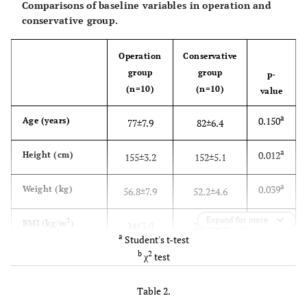
Comparisons of baseline variables in operation and
conservative group.
Operation
Conservative
group
group
p-
(n=10)
(n=10)
value
a
0.150
Age (years)
77±7.9
82±6.4
a
0.012
Height (cm)
155±3.2
152±5.1
a
0.039
Weight (kg)
56.8±7.9
52.2±4.6
Expand for more
a
2
0.201
BMI (kg/m
)
24±3.0
25.1±3.6
a
Student's t-test
b
2
χ
test
a
0.438
BMD: femur
0.454±0.085
0.489±0.092
2
(g/cm
)
Table 2.
a
0.052
BMD: lumbar
0.595±0.032
0.562±0.048