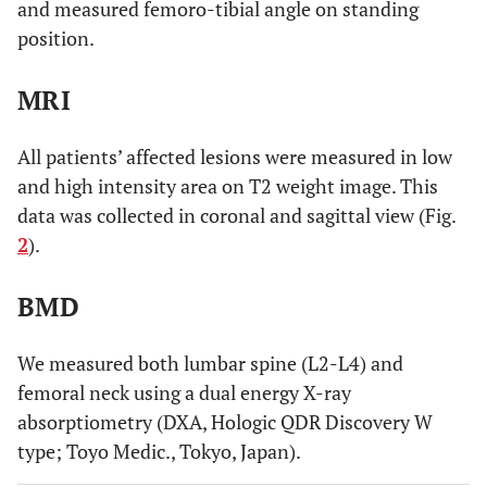
and measured femoro-tibial angle on standing
position.
MRI
All patients’ affected lesions were measured in low
and high intensity area on T2 weight image. This
data was collected in coronal and sagittal view (Fig.
2
).
BMD
We measured both lumbar spine (L2-L4) and
femoral neck using a dual energy X-ray
absorptiometry (DXA, Hologic QDR Discovery W
type; Toyo Medic., Tokyo, Japan).