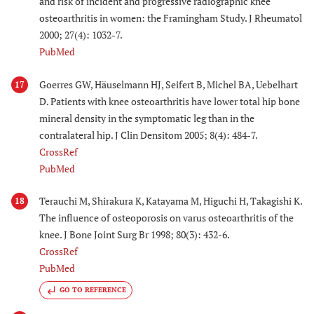
and risk of incident and progressive radiographic knee
osteoarthritis in women: the Framingham Study. J Rheumatol
2000; 27(4): 1032-7.
PubMed
Goerres GW, Häuselmann HJ, Seifert B, Michel BA, Uebelhart
17
D. Patients with knee osteoarthritis have lower total hip bone
mineral density in the symptomatic leg than in the
contralateral hip. J Clin Densitom 2005; 8(4): 484-7.
CrossRef
PubMed
Terauchi M, Shirakura K, Katayama M, Higuchi H, Takagishi K.
18
The influence of osteoporosis on varus osteoarthritis of the
knee. J Bone Joint Surg Br 1998; 80(3): 432-6.
CrossRef
PubMed
GO TO REFERENCE