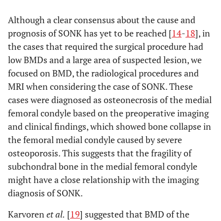
p-
Although a clear consensus about the cause and
Conservative
Operation
value
group
group
prognosis of SONK has yet to be reached [
14
-
18
], in
(n=10)
(n=10)
the cases that required the surgical procedure had
low BMDs and a large area of suspected lesion, we
a
0.041
Low
31.1±0.9
175.1±1.1
focused on BMD, the radiological procedures and
MRI when considering the case of SONK. These
MRI(Coronal,
cases were diagnosed as osteonecrosis of the medial
2
mm
)
femoral condyle based on the preoperative imaging
a
0.049
and clinical findings, which showed bone collapse in
High
7.2±1.1
47.7±0.9
the femoral medial condyle caused by severe
a
0.048
Low
18.3±0.9
65.3±2.1
osteoporosis. This suggests that the fragility of
subchondral bone in the medial femoral condyle
MRI(Saggital,
might have a close relationship with the imaging
2
mm
)
diagnosis of SONK.
a
0.035
High
4.0±1.1
20.0±0.9
Karvoren
et al.
[
19
] suggested that BMD of the