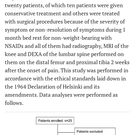
twenty patients, of which ten patients were given
conservative treatment and others were treated
with surgical procedures because of the severity of
symptom or non-resolution of symptoms during 1
month bed rest for non-weight-bearing with
NSAIDs and all of them had radiography, MRI of the
knee and DEXA of the lumbar spine performed on
them on the distal femur and proximal tibia 2 weeks
after the onset of pain. This study was performed in
accordance with the ethical standards laid down in
the 1964 Declaration of Helsinki and its
amendments. Data analyses were performed as
follows.