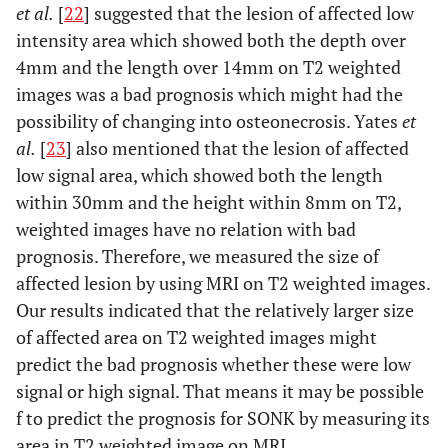
et al.
[
22
] suggested that the lesion of affected low
intensity area which showed both the depth over
4mm and the length over 14mm on T2 weighted
images was a bad prognosis which might had the
possibility of changing into osteonecrosis. Yates
et
al.
[
23
] also mentioned that the lesion of affected
low signal area, which showed both the length
within 30mm and the height within 8mm on T2,
weighted images have no relation with bad
prognosis. Therefore, we measured the size of
affected lesion by using MRI on T2 weighted images.
Our results indicated that the relatively larger size
of affected area on T2 weighted images might
predict the bad prognosis whether these were low
signal or high signal. That means it may be possible
f to predict the prognosis for SONK by measuring its
area in T2 weighted image on MRI.