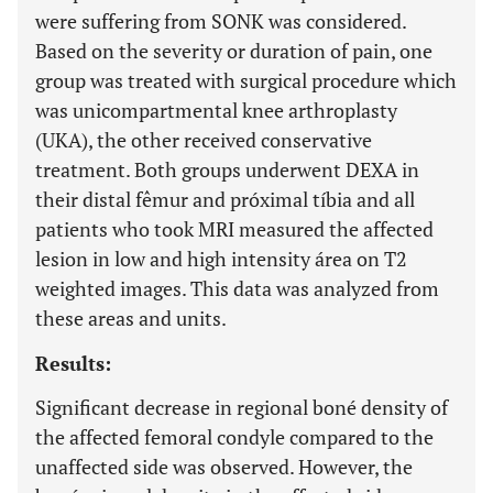
were suffering from SONK was considered.
Based on the severity or duration of pain, one
group was treated with surgical procedure which
was unicompartmental knee arthroplasty
(UKA), the other received conservative
treatment. Both groups underwent DEXA in
their distal fêmur and próximal tíbia and all
patients who took MRI measured the affected
lesion in low and high intensity área on T2
weighted images. This data was analyzed from
these areas and units.
Results:
Significant decrease in regional boné density of
the affected femoral condyle compared to the
unaffected side was observed. However, the