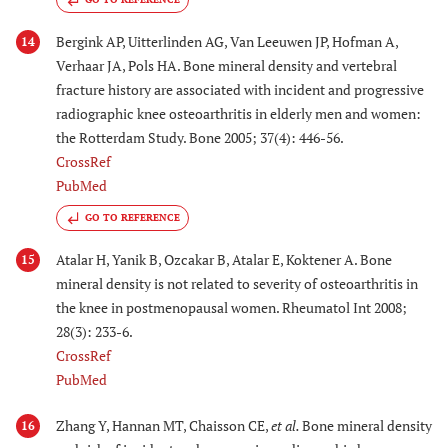
Bergink AP, Uitterlinden AG, Van Leeuwen JP, Hofman A,
14
Verhaar JA, Pols HA. Bone mineral density and vertebral
fracture history are associated with incident and progressive
radiographic knee osteoarthritis in elderly men and women:
the Rotterdam Study. Bone 2005; 37(4): 446-56.
CrossRef
PubMed
GO TO REFERENCE
Atalar H, Yanik B, Ozcakar B, Atalar E, Koktener A. Bone
15
mineral density is not related to severity of osteoarthritis in
the knee in postmenopausal women. Rheumatol Int 2008;
28(3): 233-6.
CrossRef
PubMed
Zhang Y, Hannan MT, Chaisson CE,
et al.
Bone mineral density
16