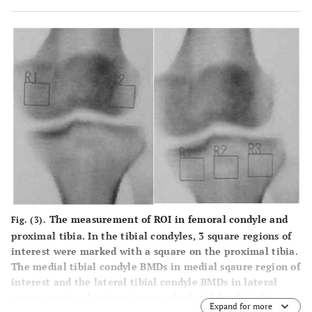
The measurement of ROI in femoral condyle and
Fig. (3).
proximal tibia. In the tibial condyles, 3 square regions of
interest were marked with a square on the proximal tibia.
The medial tibial condyle BMDs in medial sqaure region of
interest and the lateral tibial condyle BMDs in lateral
square region of interest were calculated for the tibia.
Expand for more