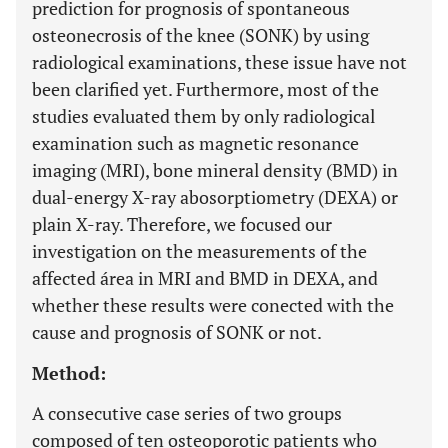
prediction for prognosis of spontaneous
osteonecrosis of the knee (SONK) by using
radiological examinations, these issue have not
been clarified yet. Furthermore, most of the
studies evaluated them by only radiological
examination such as magnetic resonance
imaging (MRI), bone mineral density (BMD) in
dual-energy X-ray abosorptiometry (DEXA) or
plain X-ray. Therefore, we focused our
investigation on the measurements of the
affected área in MRI and BMD in DEXA, and
whether these results were conected with the
cause and prognosis of SONK or not.
Method:
A consecutive case series of two groups
composed of ten osteoporotic patients who