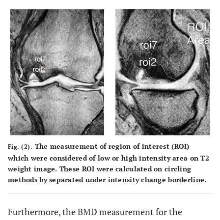
The measurement of region of interest (ROI)
Fig. (2).
which were considered of low or high intensity area on T2
weight image. These ROI were calculated on circling
methods by separated under intensity change borderline.
Furthermore, the BMD measurement for the