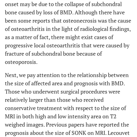
onset may be due to the collapse of subchondral
bone caused by loss of BMD. Although there have
been some reports that osteonecrosis was the cause
of osteoarthritis in the light of radiological findings,
as a matter of fact, there might exist cases of
progressive local osteoarthritis that were caused by
fracture of subchondral bone because of
osteoporosis.
Next, we pay attention to the relationship between
the size of affected area and prognosis with BMD.
Those who underwent surgical procedures were
relatively larger than those who received
conservative treatment with respect to the size of
MRI in both high and low intensity area on T2
weighed images. Previous papers have reported the
prognosis about the size of SONK on MRI. Lecouvet