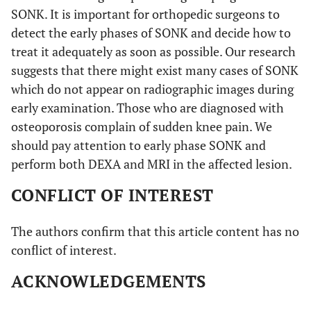
SONK. It is important for orthopedic surgeons to
detect the early phases of SONK and decide how to
treat it adequately as soon as possible. Our research
suggests that there might exist many cases of SONK
which do not appear on radiographic images during
early examination. Those who are diagnosed with
osteoporosis complain of sudden knee pain. We
should pay attention to early phase SONK and
perform both DEXA and MRI in the affected lesion.
CONFLICT OF INTEREST
The authors confirm that this article content has no
conflict of interest.
ACKNOWLEDGEMENTS