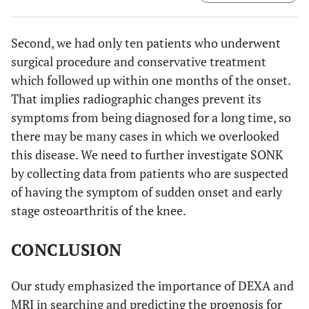
And we calculated the BMD of both lateral and medial
femoral condyle in sqaure region of interest of the same
size as those on the tibial condyles.
Second, we had only ten patients who underwent
surgical procedure and conservative treatment
which followed up within one months of the onset.
That implies radiographic changes prevent its
symptoms from being diagnosed for a long time, so
there may be many cases in which we overlooked
this disease. We need to further investigate SONK
by collecting data from patients who are suspected
of having the symptom of sudden onset and early
stage osteoarthritis of the knee.
CONCLUSION
Our study emphasized the importance of DEXA and
MRI in searching and predicting the prognosis for