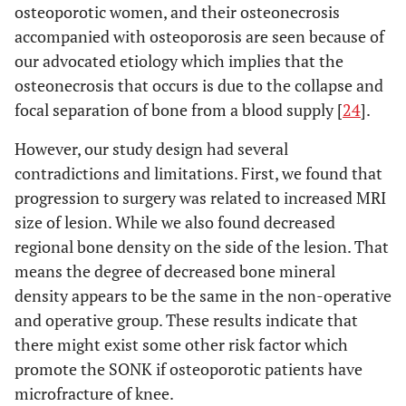
osteoporotic women, and their osteonecrosis
accompanied with osteoporosis are seen because of
our advocated etiology which implies that the
osteonecrosis that occurs is due to the collapse and
focal separation of bone from a blood supply [
24
].
However, our study design had several
contradictions and limitations. First, we found that
progression to surgery was related to increased MRI
size of lesion. While we also found decreased
regional bone density on the side of the lesion. That
means the degree of decreased bone mineral
density appears to be the same in the non-operative
and operative group. These results indicate that
there might exist some other risk factor which
promote the SONK if osteoporotic patients have
microfracture of knee.