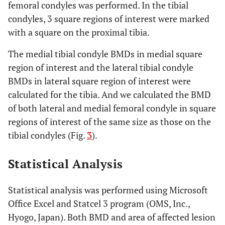
femoral condyles was performed. In the tibial
condyles, 3 square regions of interest were marked
with a square on the proximal tibia.
The medial tibial condyle BMDs in medial square
region of interest and the lateral tibial condyle
BMDs in lateral square region of interest were
calculated for the tibia. And we calculated the BMD
of both lateral and medial femoral condyle in square
regions of interest of the same size as those on the
tibial condyles (Fig.
3
).
Statistical Analysis
Statistical analysis was performed using Microsoft
Office Excel and Statcel 3 program (OMS, Inc.,
Hyogo, Japan). Both BMD and area of affected lesion