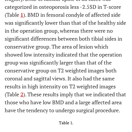
categorized in osteoporosis less -2.5SD in T-score
(Table
1
). BMD in femoral condyle of affected side
was significantly lower than that of the healthy side
in the operation group, whereas there were no
significant differences between both tibial sides in
conservative group. The area of lesion which
showed low intensity indicated that the operation
group was significantly larger than that of the
conservative group on T2 weighted images both
coronal and sagittal views. It also had the same
results in high intensity on T2 weighted images
(Table
2
). These results imply that we indicated that
those who have low BMD and a large affected area
have the tendency to undergo surgical procedure.
Table 1.