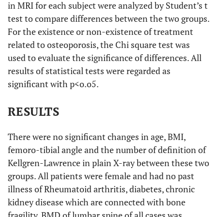
in MRI for each subject were analyzed by Student’s t
test to compare differences between the two groups.
For the existence or non-existence of treatment
related to osteoporosis, the Chi square test was
used to evaluate the significance of differences. All
results of statistical tests were regarded as
significant with p<o.o5.
RESULTS
There were no significant changes in age, BMI,
femoro-tibial angle and the number of definition of
Kellgren-Lawrence in plain X-ray between these two
groups. All patients were female and had no past
illness of Rheumatoid arthritis, diabetes, chronic
kidney disease which are connected with bone
fragility. BMD of lumbar spine of all cases was