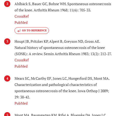
Ahlbäck S, Bauer GC, Bohne WH. Spontaneous osteonecrosis
2
of the knee. Arthritis Rheum 1968; 11(6): 705-33.
CrossRef
PubMed
GO TO REFERENCE
Houpt JB, Pritzker KP, Alpert B, Greyson ND, Gross AE.
3
Natural history of spontaneous osteonecrosis of the knee
(SONK): A review. Semin Arthritis Rheum 1983; 13(2): 212-27.
CrossRef
PubMed
Mears SC, McCarthy EF, Jones LC, Hungerford DS, Mont MA.
4
Characterization and pathological characteristics of
spontaneous osteonecrosis of the knee. Iowa Orthop J 2009;
29: 38-42.
PubMed
Mont MA, Baumgarten KM, Rifai A, Bluemke DA, Jones LC,
5