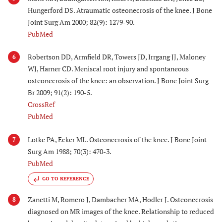
Hungerford DS. Atraumatic osteonecrosis of the knee. J Bone
Joint Surg Am 2000; 82(9): 1279-90.
PubMed
Robertson DD, Armfield DR, Towers JD, Irrgang JJ, Maloney
6
WJ, Harner CD. Meniscal root injury and spontaneous
osteonecrosis of the knee: an observation. J Bone Joint Surg
Br 2009; 91(2): 190-5.
CrossRef
PubMed
Lotke PA, Ecker ML. Osteonecrosis of the knee. J Bone Joint
7
Surg Am 1988; 70(3): 470-3.
PubMed
GO TO REFERENCE
Zanetti M, Romero J, Dambacher MA, Hodler J. Osteonecrosis
8
diagnosed on MR images of the knee. Relationship to reduced