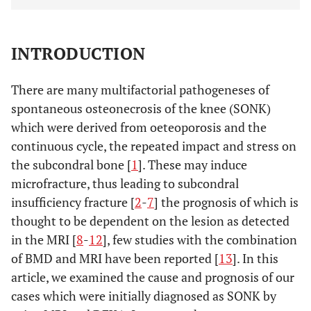
INTRODUCTION
There are many multifactorial pathogeneses of
spontaneous osteonecrosis of the knee (SONK)
which were derived from oeteoporosis and the
continuous cycle, the repeated impact and stress on
the subcondral bone [
1
]. These may induce
microfracture, thus leading to subcondral
insufficiency fracture [
2
-
7
] the prognosis of which is
thought to be dependent on the lesion as detected
in the MRI [
8
-
12
], few studies with the combination
of BMD and MRI have been reported [
13
]. In this
article, we examined the cause and prognosis of our
cases which were initially diagnosed as SONK by