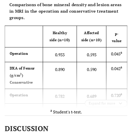
Comparisons of bone mineral density and lesion areas
2
spine (g/cm
)
in MRI in the operation and conservative treatment
groups.
b
0.158
K-L grade I (n)
4
6
b
0.205
K-L grade II (n)
Healthy
Affected
6
4
p-
side (n=10)
side (n=10)
value
b
0.204
FTA
173
172
a
0.045
Operation
0.933
0.593
a
0.042
DXA of Femur
0.890
0.590
2
(g/cm
)
Conservative
a
0.720
Operation
0.782
0.689
Expand for more
DXA of Tibia
a
Student's t-test.
a
2
0.602
(g/cm
)
0.579
0.501
DISCUSSION
Conservative