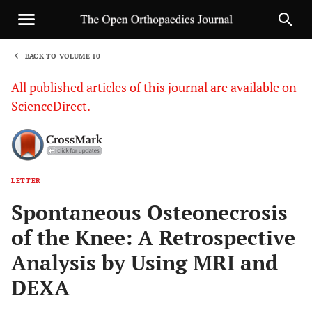
BACK TO VOLUME 10
1
All published articles of this journal are available on
ScienceDirect.
LETTER
Sha
Spontaneous Osteonecrosis
of the Knee: A Retrospective
Analysis by Using MRI and
DEXA