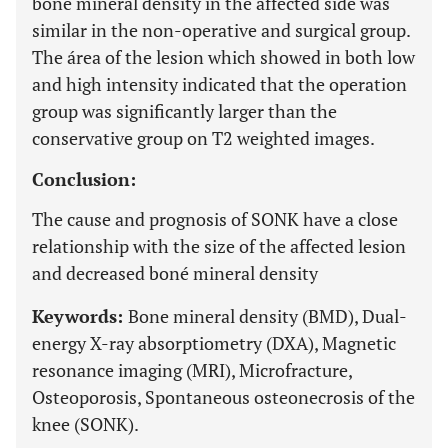
boné mineral density in the affected side was
similar in the non-operative and surgical group.
The área of the lesion which showed in both low
and high intensity indicated that the operation
group was significantly larger than the
conservative group on T2 weighted images.
Conclusion:
The cause and prognosis of SONK have a close
relationship with the size of the affected lesion
and decreased boné mineral density
Keywords:
Bone mineral density (BMD), Dual-
energy X-ray absorptiometry (DXA), Magnetic
resonance imaging (MRI), Microfracture,
Osteoporosis, Spontaneous osteonecrosis of the
knee (SONK).