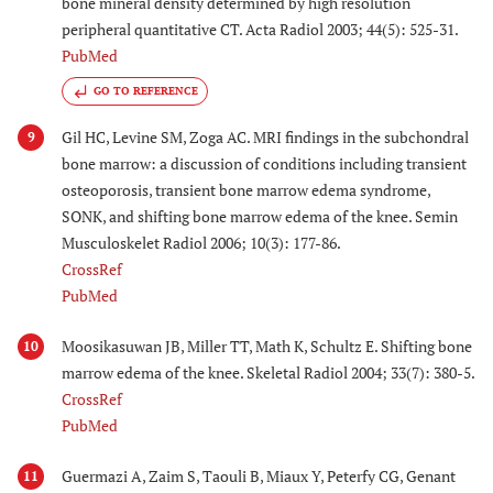
bone mineral density determined by high resolution
peripheral quantitative CT. Acta Radiol 2003; 44(5): 525-31.
PubMed
GO TO REFERENCE
Gil HC, Levine SM, Zoga AC. MRI findings in the subchondral
9
bone marrow: a discussion of conditions including transient
osteoporosis, transient bone marrow edema syndrome,
SONK, and shifting bone marrow edema of the knee. Semin
Musculoskelet Radiol 2006; 10(3): 177-86.
CrossRef
PubMed
Moosikasuwan JB, Miller TT, Math K, Schultz E. Shifting bone
10
marrow edema of the knee. Skeletal Radiol 2004; 33(7): 380-5.
CrossRef
PubMed
Guermazi A, Zaim S, Taouli B, Miaux Y, Peterfy CG, Genant
11