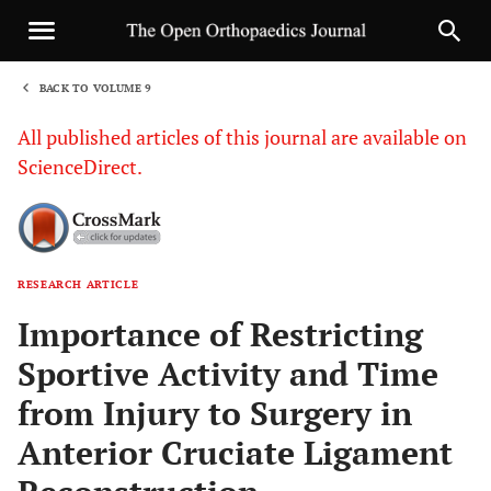
BACK TO VOLUME 9
1
All published articles of this journal are available on
ScienceDirect.
RESEARCH ARTICLE
Sha
Importance of Restricting
Sportive Activity and Time
from Injury to Surgery in
Anterior Cruciate Ligament