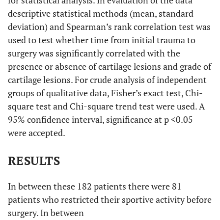
for statistical analysis. In evaluation of the data
descriptive statistical methods (mean, standard
deviation) and Spearman’s rank correlation test was
used to test whether time from initial trauma to
surgery was significantly correlated with the
presence or absence of cartilage lesions and grade of
cartilage lesions. For crude analysis of independent
groups of qualitative data, Fisher’s exact test, Chi-
square test and Chi-square trend test were used. A
95% confidence interval, significance at p <0.05
were accepted.
RESULTS
In between these 182 patients there were 81
patients who restricted their sportive activity before
surgery. In between