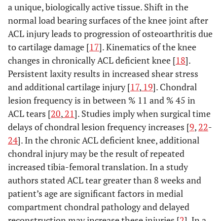
a unique, biologically active tissue. Shift in the
normal load bearing surfaces of the knee joint after
ACL injury leads to progression of osteoarthritis due
to cartilage damage [
17
]. Kinematics of the knee
changes in chronically ACL deficient knee [
18
].
Persistent laxity results in increased shear stress
and additional cartilage injury [
17
,
19
]. Chondral
lesion frequency is in between % 11 and % 45 in
ACL tears [
20
,
21
]. Studies imply when surgical time
delays of chondral lesion frequency increases [
9
,
22
-
24
]. In the chronic ACL deficient knee, additional
chondral injury may be the result of repeated
increased tibia-femoral translation. In a study
authors stated ACL tear greater than 8 weeks and
patient’s age are significant factors in medial
compartment chondral pathology and delayed
reconstruction may increase these injuries [
2
]. In a