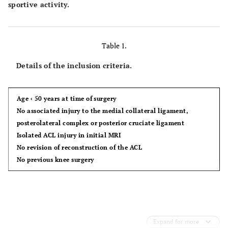
sportive activity.
Table 1.
Details of the inclusion criteria.
Age ‹ 50 years at time of surgery
No associated injury to the medial collateral ligament,
posterolateral complex or posterior cruciate ligament
Isolated ACL injury in initial MRI
No revision of reconstruction of the ACL
No previous knee surgery
Expand for more