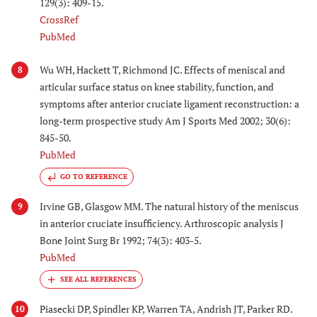
129(3): 409-15.
CrossRef
PubMed
Wu WH, Hackett T, Richmond JC. Effects of meniscal and
8
articular surface status on knee stability, function, and
symptoms after anterior cruciate ligament reconstruction: a
long-term prospective study Am J Sports Med 2002; 30(6):
845-50.
PubMed
GO TO REFERENCE
Irvine GB, Glasgow MM. The natural history of the meniscus
9
in anterior cruciate insufficiency. Arthroscopic analysis J
Bone Joint Surg Br 1992; 74(3): 403-5.
PubMed
Piasecki DP, Spindler KP, Warren TA, Andrish JT, Parker RD.
10