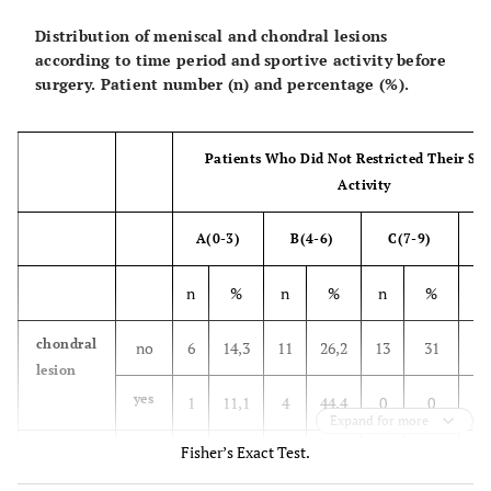
Distribution of meniscal and chondral lesions
1600-2500 m run
according to time period and sportive activity before
surgery. Patient number (n) and percentage (%).
Vault exercise
Cushion exercise
Patients Who Did Not Restricted Their Spo
Activity
Combat Physical Training
Hurdle run
A(0-3)
B(4-6)
C(7-9)
D
Chest to chest combat
n
%
n
%
n
%
n
3 km run with rifle and equipment
chondral
no
6
14,3
11
26,2
13
31
12
lesion
5 km run without rifle and equipment
yes
1
11,1
4
44,4
0
0
4
Expand for more
5 km run with rifle and equipment
Fisher’s Exact Test.
meniscal
no
3
16,7
7
38,9
5
27,8
3
Shooting target by running
lesion