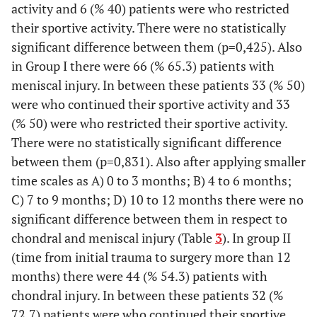
activity and 6 (% 40) patients were who restricted
their sportive activity. There were no statistically
significant difference between them (p=0,425). Also
in Group I there were 66 (% 65.3) patients with
meniscal injury. In between these patients 33 (% 50)
were who continued their sportive activity and 33
(% 50) were who restricted their sportive activity.
There were no statistically significant difference
between them (p=0,831). Also after applying smaller
time scales as A) 0 to 3 months; B) 4 to 6 months;
C) 7 to 9 months; D) 10 to 12 months there were no
significant difference between them in respect to
chondral and meniscal injury (Table
3
). In group II
(time from initial trauma to surgery more than 12
months) there were 44 (% 54.3) patients with
chondral injury. In between these patients 32 (%
72.7) patients were who continued their sportive