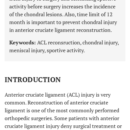
activity before surgery increases the incidence
of the chondral lesions. Also, time limit of 12
month is important to prevent chondral injury
in anterior cruciate ligament reconstruction.
Keywords:
ACL reconsruction, chondral injury,
meniscal injury, sportive activity.
INTRODUCTION
Anterior cruciate ligament (ACL) injury is very
common. Reconstruction of anterior cruciate
ligament is one of the most commonly performed
orthopedic surgeries. Some patients with anterior
cruciate ligament injury deny surgical treatment or