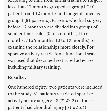
According to time from initial trauma to surgery
less than 12 months grouped as group I (101
patients) and 12 months and longer defined as
group II (81 patients). Patients who had surgery
before 12 months were divided into groups of
smaller time scales (0 to 3 months, 4 to 6
months, 7 to 9 months, 10 to 12 months) to
examine the relationships more closely. For
sportive activity restriction a functional scale
was used that described restricted activities
including military training.
Results :
One hundred eighty-two patients were included
to the study. 81 patients restricted sportive
activity before surgery. 18 (% 22.2) of these
patients had chondral injury [6 (% 33.3)