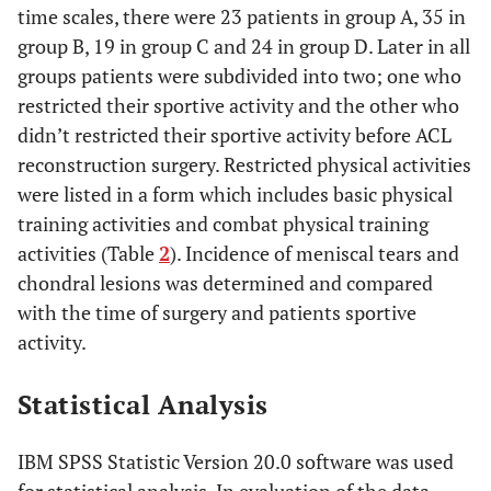
time scales, there were 23 patients in group A, 35 in
group B, 19 in group C and 24 in group D. Later in all
groups patients were subdivided into two; one who
restricted their sportive activity and the other who
didn’t restricted their sportive activity before ACL
reconstruction surgery. Restricted physical activities
were listed in a form which includes basic physical
training activities and combat physical training
activities (Table
2
). Incidence of meniscal tears and
chondral lesions was determined and compared
with the time of surgery and patients sportive
activity.
Statistical Analysis
IBM SPSS Statistic Version 20.0 software was used