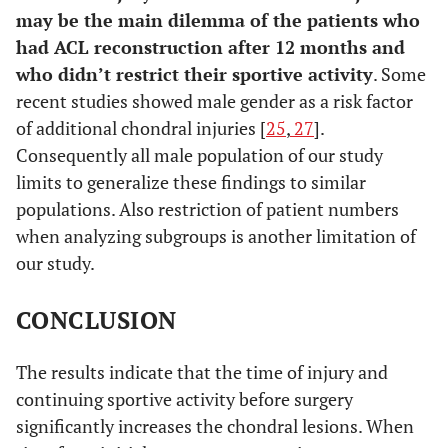
may be the main dilemma of the patients who
had ACL reconstruction after 12 months and
who didn’t restrict their sportive activity
. Some
recent studies showed male gender as a risk factor
of additional chondral injuries [
25
,
27
].
Consequently all male population of our study
limits to generalize these findings to similar
populations. Also restriction of patient numbers
when analyzing subgroups is another limitation of
our study.
CONCLUSION
The results indicate that the time of injury and
continuing sportive activity before surgery
significantly increases the chondral lesions. When