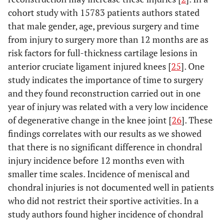
cohort study with 15783 patients authors stated
that male gender, age, previous surgery and time
from injury to surgery more than 12 months are as
risk factors for full-thickness cartilage lesions in
anterior cruciate ligament injured knees [
25
]. One
study indicates the importance of time to surgery
and they found reconstruction carried out in one
year of injury was related with a very low incidence
of degenerative change in the knee joint [
26
]. These
findings correlates with our results as we showed
that there is no significant difference in chondral
injury incidence before 12 months even with
smaller time scales. Incidence of meniscal and
chondral injuries is not documented well in patients
who did not restrict their sportive activities. In a
study authors found higher incidence of chondral