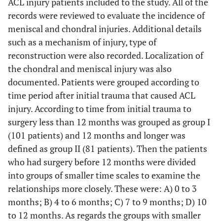
ACL injury patients included to the study. All of the
records were reviewed to evaluate the incidence of
meniscal and chondral injuries. Additional details
such as a mechanism of injury, type of
reconstruction were also recorded. Localization of
the chondral and meniscal injury was also
documented. Patients were grouped according to
time period after initial trauma that caused ACL
injury. According to time from initial trauma to
surgery less than 12 months was grouped as group I
(101 patients) and 12 months and longer was
defined as group II (81 patients). Then the patients
who had surgery before 12 months were divided
into groups of smaller time scales to examine the
relationships more closely. These were: A) 0 to 3
months; B) 4 to 6 months; C) 7 to 9 months; D) 10
to 12 months. As regards the groups with smaller