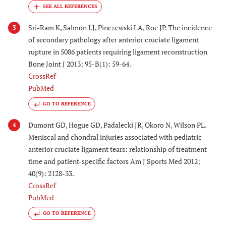
Sri-Ram K, Salmon LJ, Pinczewski LA, Roe JP. The incidence
3
of secondary pathology after anterior cruciate ligament
rupture in 5086 patients requiring ligament reconstruction
Bone Joint J 2013; 95-B(1): 59-64.
CrossRef
PubMed
GO TO REFERENCE
Dumont GD, Hogue GD, Padalecki JR, Okoro N, Wilson PL.
4
Meniscal and chondral injuries associated with pediatric
anterior cruciate ligament tears: relationship of treatment
time and patient-specific factors Am J Sports Med 2012;
40(9): 2128-33.
CrossRef
PubMed
GO TO REFERENCE