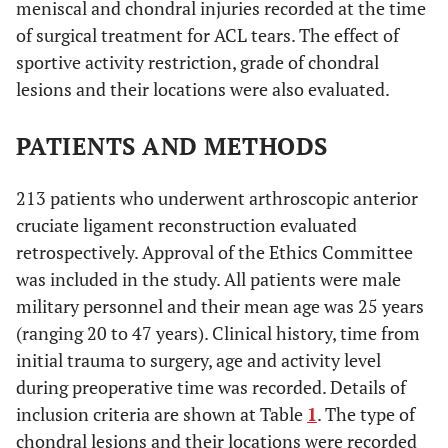
meniscal and chondral injuries recorded at the time
of surgical treatment for ACL tears. The effect of
sportive activity restriction, grade of chondral
lesions and their locations were also evaluated.
PATIENTS AND METHODS
213 patients who underwent arthroscopic anterior
cruciate ligament reconstruction evaluated
retrospectively. Approval of the Ethics Committee
was included in the study. All patients were male
military personnel and their mean age was 25 years
(ranging 20 to 47 years). Clinical history, time from
initial trauma to surgery, age and activity level
during preoperative time was recorded. Details of
inclusion criteria are shown at Table
1
. The type of
chondral lesions and their locations were recorded