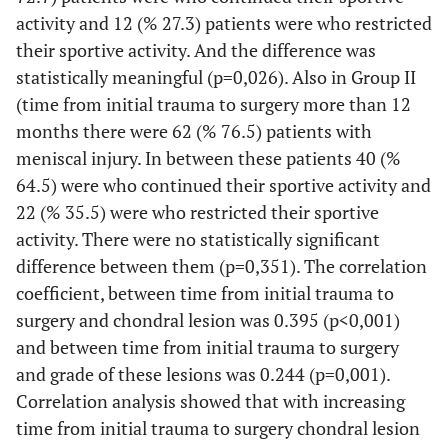
activity and 12 (% 27.3) patients were who restricted
their sportive activity. And the difference was
statistically meaningful (p=0,026). Also in Group II
(time from initial trauma to surgery more than 12
months there were 62 (% 76.5) patients with
meniscal injury. In between these patients 40 (%
64.5) were who continued their sportive activity and
22 (% 35.5) were who restricted their sportive
activity. There were no statistically significant
difference between them (p=0,351). The correlation
coefficient, between time from initial trauma to
surgery and chondral lesion was 0.395 (p<0,001)
and between time from initial trauma to surgery
and grade of these lesions was 0.244 (p=0,001).
Correlation analysis showed that with increasing
time from initial trauma to surgery chondral lesion