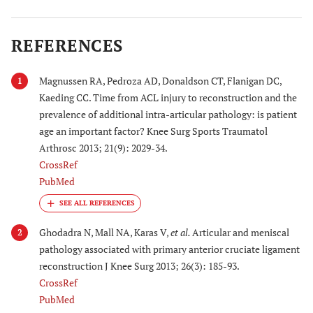
REFERENCES
Magnussen RA, Pedroza AD, Donaldson CT, Flanigan DC,
1
Kaeding CC. Time from ACL injury to reconstruction and the
prevalence of additional intra-articular pathology: is patient
age an important factor? Knee Surg Sports Traumatol
Arthrosc 2013; 21(9): 2029-34.
CrossRef
PubMed
Ghodadra N, Mall NA, Karas V,
et al.
Articular and meniscal
2
pathology associated with primary anterior cruciate ligament
reconstruction J Knee Surg 2013; 26(3): 185-93.
CrossRef
PubMed