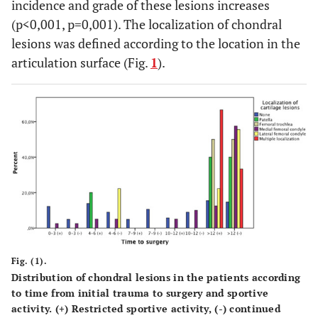
incidence and grade of these lesions increases
(p<0,001, p=0,001). The localization of chondral
lesions was defined according to the location in the
articulation surface (Fig.
1
).
Fig. (1).
Distribution of chondral lesions in the patients according
to time from initial trauma to surgery and sportive
activity. (+) Restricted sportive activity, (-) continued