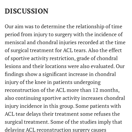
yes
4
12,1
8
24,2
8
24,2
13
Jump out and cringe from moving vehicle
DISCUSSION
Military pentathlon
Our aim was to determine the relationship of time
Walk with skies and pallets
period from injury to surgery with the incidence of
meniscal and chondral injuries recorded at the time
Mountaineering, nature sports and likewise sportive contests.
of surgical treatment for ACL tears. Also the effect
of sportive activity restriction, grade of chondral
lesions and their locations were also evaluated. Our
findings show a significant increase in chondral
injury of the knee in patients undergoing
reconstruction of the ACL more than 12 months,
also continuing sportive activity increases chondral
injury incidence in this group. Some patients with
ACL tear delays their treatment some refuses the
surgical treatment. Some of the studies imply that
delaying ACL reconstruction surgery causes