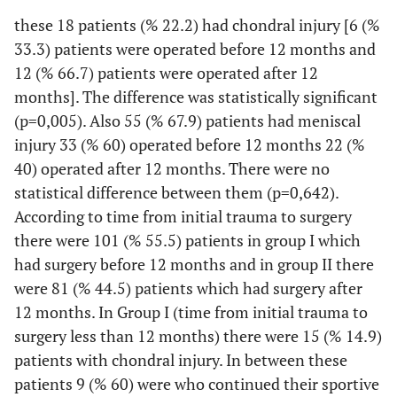
these 18 patients (% 22.2) had chondral injury [6 (%
33.3) patients were operated before 12 months and
12 (% 66.7) patients were operated after 12
months]. The difference was statistically significant
(p=0,005). Also 55 (% 67.9) patients had meniscal
injury 33 (% 60) operated before 12 months 22 (%
40) operated after 12 months. There were no
statistical difference between them (p=0,642).
According to time from initial trauma to surgery
there were 101 (% 55.5) patients in group I which
had surgery before 12 months and in group II there
were 81 (% 44.5) patients which had surgery after
12 months. In Group I (time from initial trauma to
surgery less than 12 months) there were 15 (% 14.9)
patients with chondral injury. In between these
patients 9 (% 60) were who continued their sportive