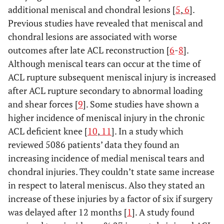
additional meniscal and chondral lesions [
5
,
6
].
Previous studies have revealed that meniscal and
chondral lesions are associated with worse
outcomes after late ACL reconstruction [
6
-
8
].
Although meniscal tears can occur at the time of
ACL rupture subsequent meniscal injury is increased
after ACL rupture secondary to abnormal loading
and shear forces [
9
]. Some studies have shown a
higher incidence of meniscal injury in the chronic
ACL deficient knee [
10
,
11
]. In a study which
reviewed 5086 patients’ data they found an
increasing incidence of medial meniscal tears and
chondral injuries. They couldn’t state same increase
in respect to lateral meniscus. Also they stated an
increase of these injuries by a factor of six if surgery
was delayed after 12 months [
1
]. A study found