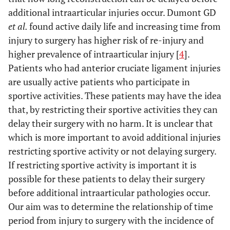
additional intraarticular injuries occur. Dumont GD
et al.
found active daily life and increasing time from
injury to surgery has higher risk of re-injury and
higher prevalence of intraarticular injury [
4
].
Patients who had anterior cruciate ligament injuries
are usually active patients who participate in
sportive activities. These patients may have the idea
that, by restricting their sportive activities they can
delay their surgery with no harm. It is unclear that
which is more important to avoid additional injuries
restricting sportive activity or not delaying surgery.
If restricting sportive activity is important it is
possible for these patients to delay their surgery
before additional intraarticular pathologies occur.
Our aim was to determine the relationship of time
period from injury to surgery with the incidence of