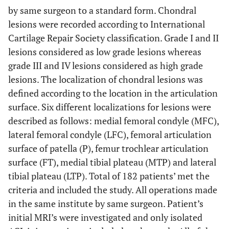
by same surgeon to a standard form. Chondral
lesions were recorded according to International
Cartilage Repair Society classification. Grade I and II
lesions considered as low grade lesions whereas
grade III and IV lesions considered as high grade
lesions. The localization of chondral lesions was
defined according to the location in the articulation
surface. Six different localizations for lesions were
described as follows: medial femoral condyle (MFC),
lateral femoral condyle (LFC), femoral articulation
surface of patella (P), femur trochlear articulation
surface (FT), medial tibial plateau (MTP) and lateral
tibial plateau (LTP). Total of 182 patients’ met the
criteria and included the study. All operations made
in the same institute by same surgeon. Patient’s
initial MRI’s were investigated and only isolated