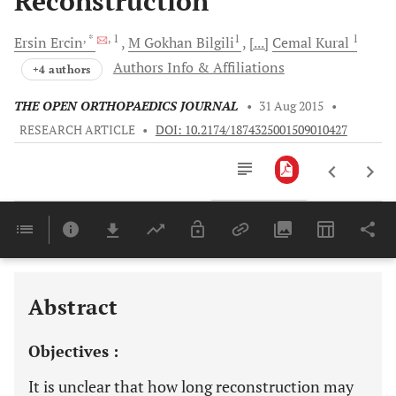
Reconstruction
, *
, 1
1
1
Ersin
Ercin
M
Gokhan Bilgili
[...]
Cemal
Kural
Authors Info & Affiliations
+4 authors
THE OPEN ORTHOPAEDICS JOURNAL
•
31 Aug 2015
•
RESEARCH ARTICLE
•
DOI: 10.2174/1874325001509010427
Downloads
11,803
Last 6 Months
11,803
Last 12 Months
11,803
Abstract
Objectives :
It is unclear that how long reconstruction may