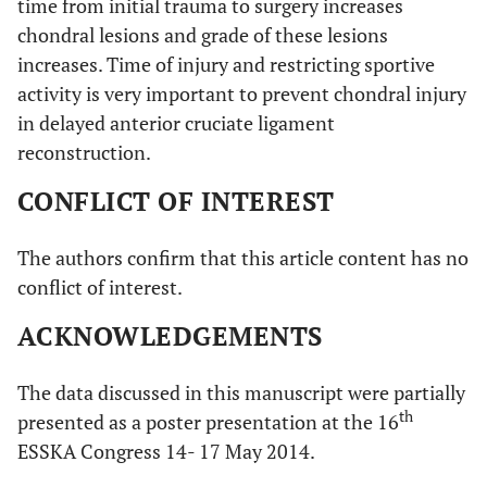
time from initial trauma to surgery increases
chondral lesions and grade of these lesions
increases. Time of injury and restricting sportive
activity is very important to prevent chondral injury
in delayed anterior cruciate ligament
reconstruction.
CONFLICT OF INTEREST
The authors confirm that this article content has no
conflict of interest.
ACKNOWLEDGEMENTS
The data discussed in this manuscript were partially
th
presented as a poster presentation at the 16
ESSKA Congress 14- 17 May 2014.