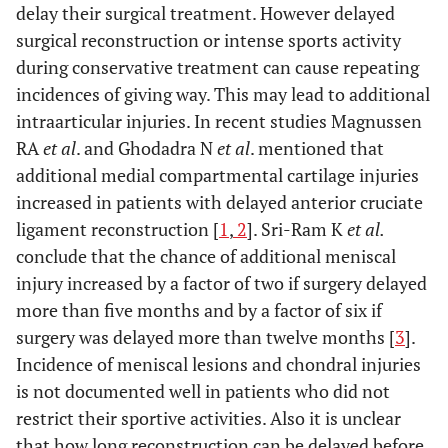
delay their surgical treatment. However delayed
surgical reconstruction or intense sports activity
during conservative treatment can cause repeating
incidences of giving way. This may lead to additional
intraarticular injuries. In recent studies Magnussen
RA
et al
. and Ghodadra N
et al
. mentioned that
additional medial compartmental cartilage injuries
increased in patients with delayed anterior cruciate
ligament reconstruction [
1
,
2
]. Sri-Ram K
et al.
conclude that the chance of additional meniscal
injury increased by a factor of two if surgery delayed
more than five months and by a factor of six if
surgery was delayed more than twelve months [
3
].
Incidence of meniscal lesions and chondral injuries
is not documented well in patients who did not
restrict their sportive activities. Also it is unclear
that how long reconstruction can be delayed before