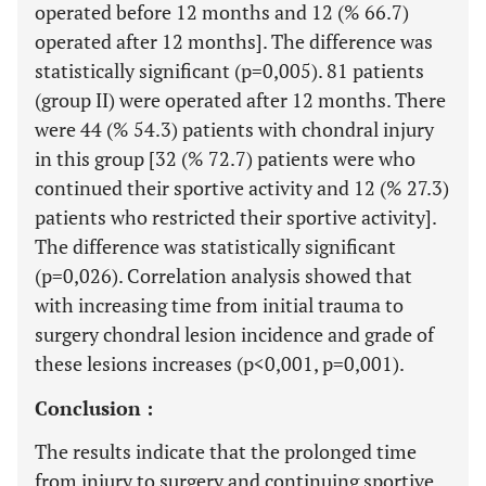
operated before 12 months and 12 (% 66.7)
operated after 12 months]. The difference was
statistically significant (p=0,005). 81 patients
(group II) were operated after 12 months. There
were 44 (% 54.3) patients with chondral injury
in this group [32 (% 72.7) patients were who
continued their sportive activity and 12 (% 27.3)
patients who restricted their sportive activity].
The difference was statistically significant
(p=0,026). Correlation analysis showed that
with increasing time from initial trauma to
surgery chondral lesion incidence and grade of
these lesions increases (p<0,001, p=0,001).
Conclusion :
The results indicate that the prolonged time
from injury to surgery and continuing sportive