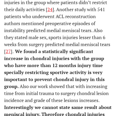
injuries in the group where patients didn’t restrict
their daily activities [
24
]. Another study with 541
patients who underwent ACL reconstruction
authors mentioned preoperative episodes of
instability predicted medial meniscal tears. Also
they stated male sex, sports injuries lesser than 6
weeks from surgery predicted medial meniscal tears
[
27
].
We found a statistically significant
increase in chondral injuries with the group
who have more than 12 months injury time
specially restricting sportive activity is very
important to prevent chondral injury in this
group.
Also our work showed that with increasing
time from initial trauma to surgery chondral lesion
incidence and grade of these lesions increases.
Interestingly we cannot state same result about
meniscal injury. Therefore chondral injuries