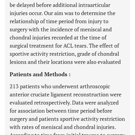
be delayed before additional intraarticular
injuries occur. Our aim was to determine the
relationship of time period from injury to
surgery with the incidence of meniscal and
chondral injuries recorded at the time of
surgical treatment for ACL tears. The effect of
sportive activity restriction, grade of chondral
lesions and their locations were also evaluated
Patients and Methods :
213 patients who underwent arthroscopic
anterior cruciate ligament reconstruction were
evaluated retrospectively. Data were analyzed
for association between time period before
surgery and patients sportive activity restriction
with rates of meniscal and chondral injuries.