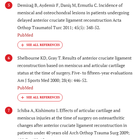
Demirağ B, Aydemir F, Daniş M, Ermutlu C. Incidence of
5
meniscal and osteochondral lesions in patients undergoing
delayed anterior cruciate ligament reconstruction Acta
Orthop Traumatol Turc 2011; 45(5): 348-52.
PubMed
Shelbourne KD, Gray T. Results of anterior cruciate ligament
6
reconstruction based on meniscus and articular cartilage
status at the time of surgery. Five- to fifteen-year evaluations
Am J Sports Med 2000; 28(4): 446-52.
PubMed
Ichiba A, Kishimoto I. Effects of articular cartilage and
7
meniscus injuries at the time of surgery on osteoarthritic
changes after anterior cruciate ligament reconstruction in
patients under 40 years old Arch Orthop Trauma Surg 2009;