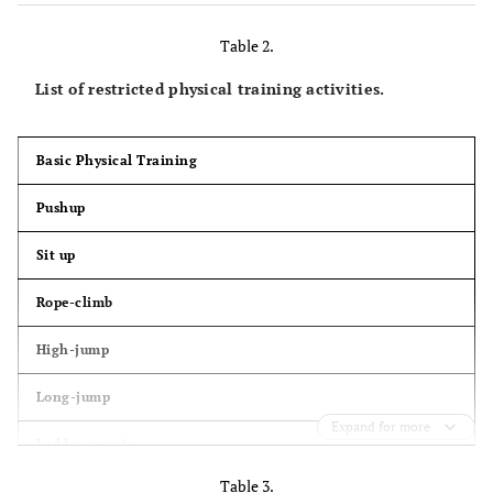
Table 2.
List of restricted physical training activities.
Basic Physical Training
Pushup
Sit up
Rope-climb
High-jump
Long-jump
Expand for more
Ladder exercise
Table 3.
100 m sprint