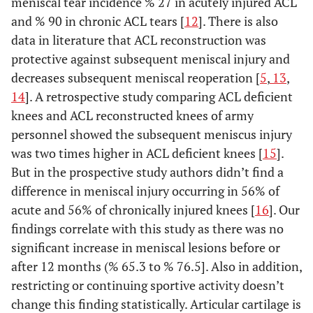
meniscal tear incidence % 27 in acutely injured ACL
and % 90 in chronic ACL tears [
12
]. There is also
data in literature that ACL reconstruction was
protective against subsequent meniscal injury and
decreases subsequent meniscal reoperation [
5
,
13
,
14
]. A retrospective study comparing ACL deficient
knees and ACL reconstructed knees of army
personnel showed the subsequent meniscus injury
was two times higher in ACL deficient knees [
15
].
But in the prospective study authors didn’t find a
difference in meniscal injury occurring in 56% of
acute and 56% of chronically injured knees [
16
]. Our
findings correlate with this study as there was no
significant increase in meniscal lesions before or
after 12 months (% 65.3 to % 76.5]. Also in addition,
restricting or continuing sportive activity doesn’t
change this finding statistically. Articular cartilage is