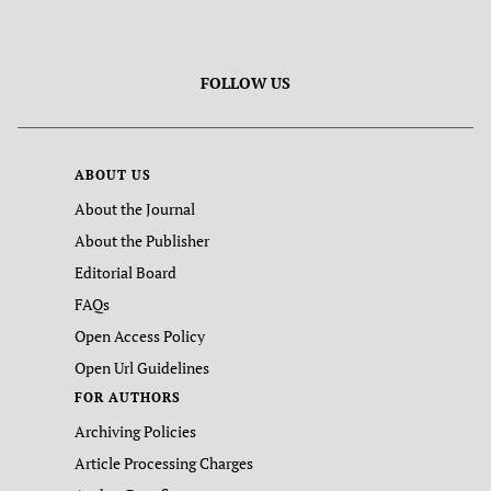
FOLLOW US
ABOUT US
About the Journal
About the Publisher
Editorial Board
FAQs
Open Access Policy
Open Url Guidelines
FOR AUTHORS
Archiving Policies
Article Processing Charges