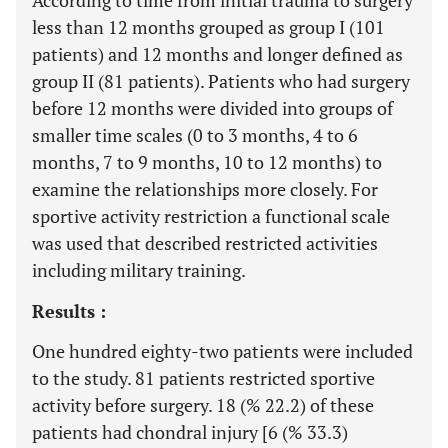
According to time from initial trauma to surgery
less than 12 months grouped as group I (101
patients) and 12 months and longer defined as
group II (81 patients). Patients who had surgery
before 12 months were divided into groups of
smaller time scales (0 to 3 months, 4 to 6
months, 7 to 9 months, 10 to 12 months) to
examine the relationships more closely. For
sportive activity restriction a functional scale
was used that described restricted activities
including military training.
Results :
One hundred eighty-two patients were included
to the study. 81 patients restricted sportive
activity before surgery. 18 (% 22.2) of these
patients had chondral injury [6 (% 33.3)