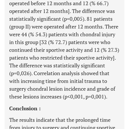
operated before 12 months and 12 (% 66.7)
operated after 12 months]. The difference was
statistically significant (p=0,005). 81 patients
(group II) were operated after 12 months. There
were 44 (% 54.3) patients with chondral injury
in this group [32 (% 72.7) patients were who
continued their sportive activity and 12 (% 27.3)
patients who restricted their sportive activity].
The difference was statistically significant
(p=0,026). Correlation analysis showed that
with increasing time from initial trauma to
surgery chondral lesion incidence and grade of
these lesions increases (p<0,001, p=0,001).
Conclusion :
The results indicate that the prolonged time
from injury to surgery and continuing sportive