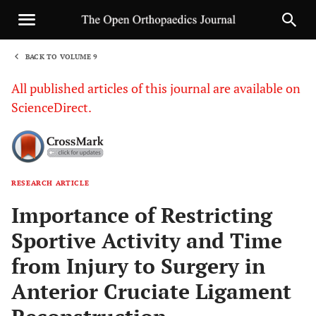
BACK TO VOLUME 9
1
All published articles of this journal are available on
ScienceDirect.
RESEARCH ARTICLE
Sha
Importance of Restricting
Sportive Activity and Time
from Injury to Surgery in
Anterior Cruciate Ligament