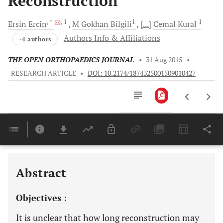
Reconstruction
, *
, 1
1
1
Ersin
Ercin
M
Gokhan Bilgili
[...]
Cemal
Kural
Authors Info & Affiliations
+4 authors
THE OPEN ORTHOPAEDICS JOURNAL
•
31 Aug 2015
•
RESEARCH ARTICLE
•
DOI: 10.2174/1874325001509010427
Downloads
11,803
Last 6 Months
11,803
Last 12 Months
11,803
Abstract
Objectives :
It is unclear that how long reconstruction may