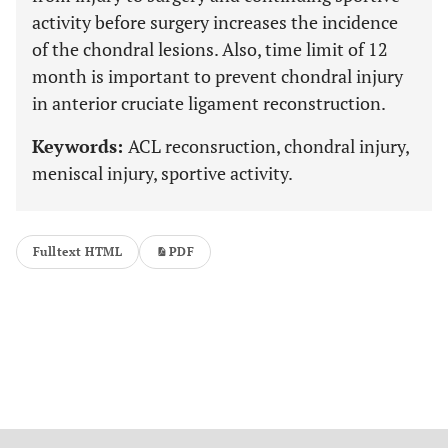
activity before surgery increases the incidence
of the chondral lesions. Also, time limit of 12
month is important to prevent chondral injury
in anterior cruciate ligament reconstruction.
Keywords:
ACL reconsruction, chondral injury,
meniscal injury, sportive activity.
Fulltext HTML
PDF