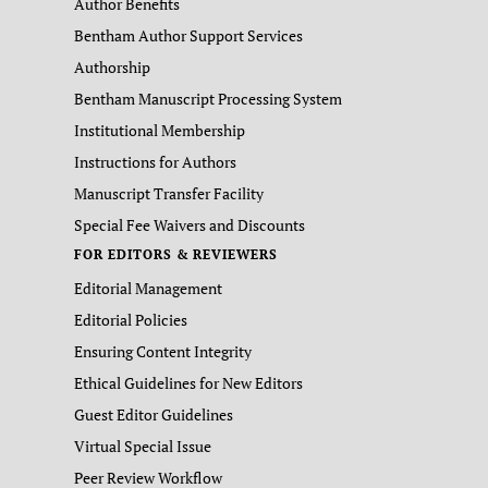
Author Benefits
Bentham Author Support Services
Authorship
Bentham Manuscript Processing System
Institutional Membership
Instructions for Authors
Manuscript Transfer Facility
Special Fee Waivers and Discounts
FOR EDITORS & REVIEWERS
Editorial Management
Editorial Policies
Ensuring Content Integrity
Ethical Guidelines for New Editors
Guest Editor Guidelines
Virtual Special Issue
Peer Review Workflow