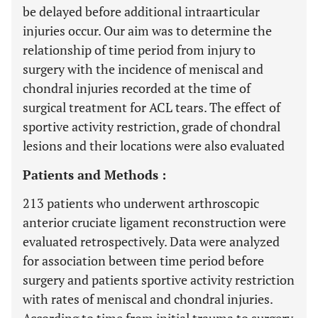
be delayed before additional intraarticular
injuries occur. Our aim was to determine the
relationship of time period from injury to
surgery with the incidence of meniscal and
chondral injuries recorded at the time of
surgical treatment for ACL tears. The effect of
sportive activity restriction, grade of chondral
lesions and their locations were also evaluated
Patients and Methods :
213 patients who underwent arthroscopic
anterior cruciate ligament reconstruction were
evaluated retrospectively. Data were analyzed
for association between time period before
surgery and patients sportive activity restriction
with rates of meniscal and chondral injuries.