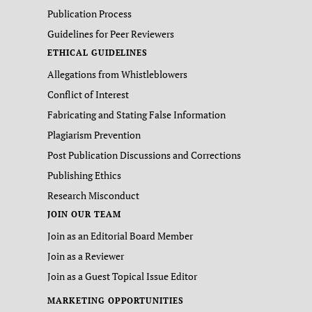
Publication Process
Guidelines for Peer Reviewers
ETHICAL GUIDELINES
Allegations from Whistleblowers
Conflict of Interest
Fabricating and Stating False Information
Plagiarism Prevention
Post Publication Discussions and Corrections
Publishing Ethics
Research Misconduct
JOIN OUR TEAM
Join as an Editorial Board Member
Join as a Reviewer
Join as a Guest Topical Issue Editor
MARKETING OPPORTUNITIES