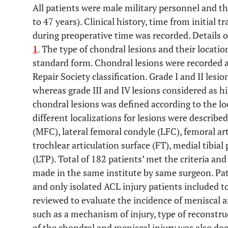
All patients were male military personnel and t
to 47 years). Clinical history, time from initial t
during preoperative time was recorded. Details of
1
. The type of chondral lesions and their locati
standard form. Chondral lesions were recorded a
Repair Society classification. Grade I and II lesi
whereas grade III and IV lesions considered as hi
chondral lesions was defined according to the loc
different localizations for lesions were describe
(MFC), lateral femoral condyle (LFC), femoral art
trochlear articulation surface (FT), medial tibial
(LTP). Total of 182 patients’ met the criteria and
made in the same institute by same surgeon. Pati
and only isolated ACL injury patients included to
reviewed to evaluate the incidence of meniscal a
such as a mechanism of injury, type of reconstru
of the chondral and meniscal injury was also d