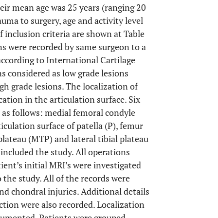
heir mean age was 25 years (ranging 20
rauma to surgery, age and activity level
 inclusion criteria are shown at Table
ons were recorded by same surgeon to a
ccording to International Cartilage
ons considered as low grade lesions
gh grade lesions. The localization of
ation in the articulation surface. Six
d as follows: medial femoral condyle
iculation surface of patella (P), femur
 plateau (MTP) and lateral tibial plateau
 included the study. All operations
ent’s initial MRI’s were investigated
 the study. All of the records were
nd chondral injuries. Additional details
ction were also recorded. Localization
ocumented. Patients were grouped