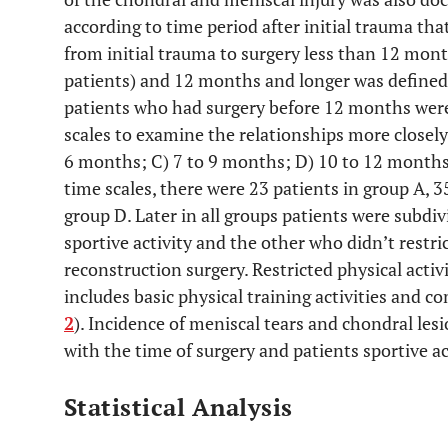
according to time period after initial trauma tha
from initial trauma to surgery less than 12 mon
patients) and 12 months and longer was defined 
patients who had surgery before 12 months were
scales to examine the relationships more closely
6 months; C) 7 to 9 months; D) 10 to 12 months.
time scales, there were 23 patients in group A, 3
group D. Later in all groups patients were subdiv
sportive activity and the other who didn’t restri
reconstruction surgery. Restricted physical activ
includes basic physical training activities and co
2
). Incidence of meniscal tears and chondral l
with the time of surgery and patients sportive ac
Statistical Analysis