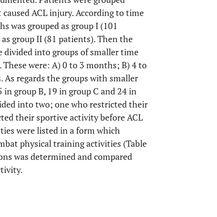
t caused ACL injury. According to time
ths was grouped as group I (101
as group II (81 patients). Then the
 divided into groups of smaller time
. These were: A) 0 to 3 months; B) 4 to
 As regards the groups with smaller
5 in group B, 19 in group C and 24 in
ided into two; one who restricted their
cted their sportive activity before ACL
ities were listed in a form which
mbat physical training activities (Table
esions was determined and compared
tivity.