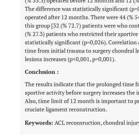
(% 33.3) operated before 12 months and 12 (%
The difference was statistically significant (p=
operated after 12 months. There were 44 (% 54
this group [32 (% 72.7) patients were who cont
(% 27.3) patients who restricted their sportive
statistically significant (p=0,026). Correlatio
time from initial trauma to surgery chondral l
lesions increases (p<0,001, p=0,001).
Conclusion :
The results indicate that the prolonged time f
sportive activity before surgery increases the 
Also, time limit of 12 month is important to p
cruciate ligament reconstruction.
Keywords:
ACL reconsruction, chondral injury,