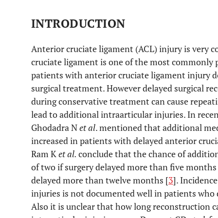
INTRODUCTION
Anterior cruciate ligament (ACL) injury is very
cruciate ligament is one of the most commonly 
patients with anterior cruciate ligament injury d
surgical treatment. However delayed surgical rec
during conservative treatment can cause repeati
lead to additional intraarticular injuries. In r
Ghodadra N
et al
. mentioned that additional med
increased in patients with delayed anterior cruc
Ram K
et al.
conclude that the chance of addition
of two if surgery delayed more than five months a
delayed more than twelve months [
3
]. Incidenc
injuries is not documented well in patients who di
Also it is unclear that how long reconstruction 