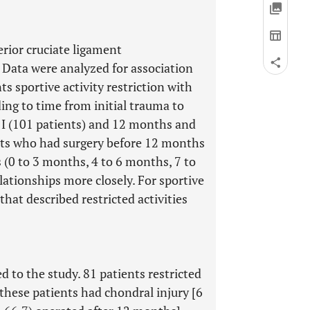
rior cruciate ligament
 Data were analyzed for association
s sportive activity restriction with
ing to time from initial trauma to
 I (101 patients) and 12 months and
ents who had surgery before 12 months
s (0 to 3 months, 4 to 6 months, 7 to
ationships more closely. For sportive
 that described restricted activities
 to the study. 81 patients restricted
f these patients had chondral injury [6