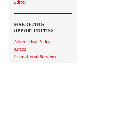
Editor
MARKETING
OPPORTUNITIES
Advertising Policy
Kudos
Promotional Services