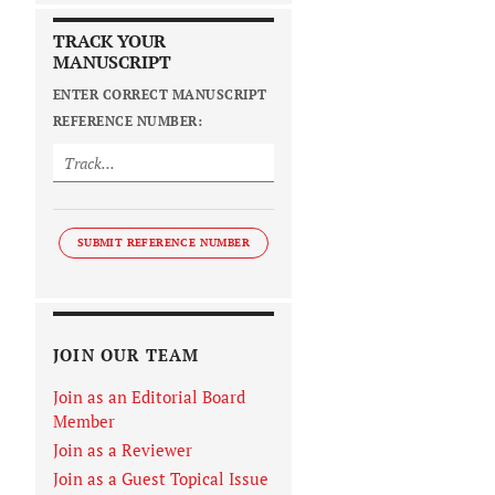
TRACK YOUR
MANUSCRIPT
ENTER CORRECT MANUSCRIPT
REFERENCE NUMBER:
SUBMIT REFERENCE NUMBER
JOIN OUR TEAM
Join as an Editorial Board
Member
Join as a Reviewer
Join as a Guest Topical Issue