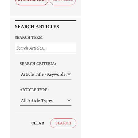
SEARCH ARTICLES
SEARCH TERM
SEARCH CRITERIA:
ARTICLE TYPE:
CLEAR
SEARCH