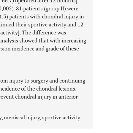
 66.7) operated after 12 months].
0,005). 81 patients (group II) were
.3) patients with chondral injury in
inued their sportive activity and 12
 activity]. The difference was
n analysis showed that with increasing
esion incidence and grade of these
rom injury to surgery and continuing
incidence of the chondral lesions.
revent chondral injury in anterior
 meniscal injury, sportive activity.