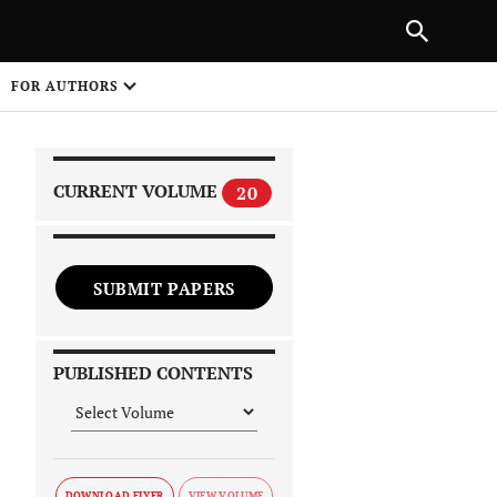
|
PREVIOUS ARTICLE
NEXT ARTICLE
SHARE
FOR AUTHORS
1
CURRENT VOLUME
20
SUBMIT PAPERS
 on
PUBLISHED CONTENTS
DOWNLOAD FLYER