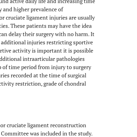
und active daily life and increasing time
ry and higher prevalence of
or cruciate ligament injuries are usually
ities. These patients may have the idea
y can delay their surgery with no harm. It
additional injuries restricting sportive
rtive activity is important it is possible
additional intraarticular pathologies
 of time period from injury to surgery
ies recorded at the time of surgical
tivity restriction, grade of chondral
or cruciate ligament reconstruction
s Committee was included in the study.