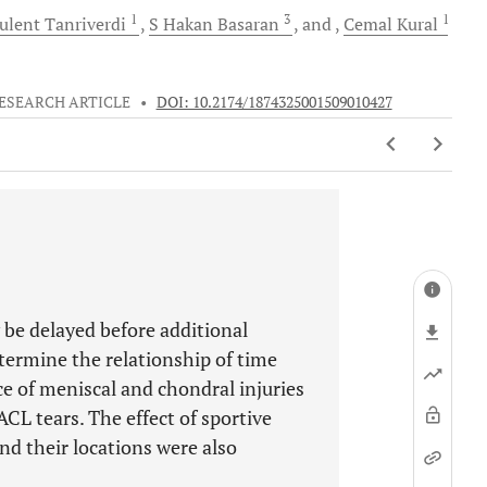
1
3
1
ulent
Tanriverdi
S
Hakan Basaran
and
Cemal
Kural
ESEARCH ARTICLE
•
DOI: 10.2174/1874325001509010427
 be delayed before additional
etermine the relationship of time
ce of meniscal and chondral injuries
ACL tears. The effect of sportive
and their locations were also