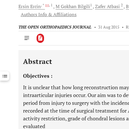
, *
, 1
1
2
Ersin
Ercin
M
Gokhan Bilgili
Zafer
Atbasi
B
Authors Info & Affiliations
THE OPEN ORTHOPAEDICS JOURNAL
•
31 Aug 2015
•
R
Abstract
Downloads
11,803
Last 6 Months
11,803
Objectives :
Last 12 Months
11,803
It is unclear that how long reconstruction may
intraarticular injuries occur. Our aim was to d
period from injury to surgery with the inciden
recorded at the time of surgical treatment for 
activity restriction, grade of chondral lesions 
evaluated