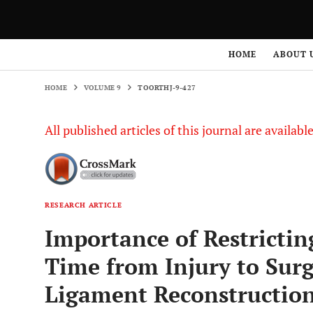
HOME
VOLUME 9
TOORTHJ-9-427
HOME
ABOUT 
HOME
VOLUME 9
TOORTHJ-9-427
All published articles of this journal are availab
RESEARCH ARTICLE
Importance of Restrictin
Time from Injury to Surg
Ligament Reconstructio