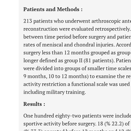
Patients and Methods :
213 patients who underwent arthroscopic ante
reconstruction were evaluated retrospectively.
between time period before surgery and patient
rates of meniscal and chondral injuries. Accord
surgery less than 12 months grouped as group
longer defined as group II (81 patients). Pati
were divided into groups of smaller time scale
9 months, 10 to 12 months) to examine the rel
activity restriction a functional scale was used
including military training.
Results :
One hundred eighty-two patients were included
sportive activity before surgery. 18 (% 22.2) o