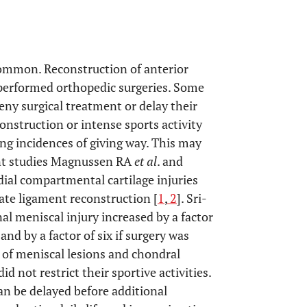
 common. Reconstruction of anterior
performed orthopedic surgeries. Some
eny surgical treatment or delay their
onstruction or intense sports activity
ng incidences of giving way. This may
ecent studies Magnussen RA
et al
. and
ial compartmental cartilage injuries
iate ligament reconstruction [
1
,
2
]. Sri-
al meniscal injury increased by a factor
nd by a factor of six if surgery was
e of meniscal lesions and chondral
d not restrict their sportive activities.
can be delayed before additional