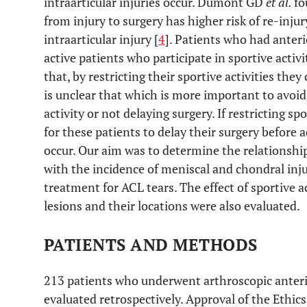
intraarticular injuries occur. Dumont GD
et al.
fo
from injury to surgery has higher risk of re-inju
intraarticular injury [
4
]. Patients who had anteri
active patients who participate in sportive activ
that, by restricting their sportive activities the
is unclear that which is more important to avoid 
activity or not delaying surgery. If restricting spo
for these patients to delay their surgery before 
occur. Our aim was to determine the relationship
with the incidence of meniscal and chondral injur
treatment for ACL tears. The effect of sportive ac
lesions and their locations were also evaluated.
PATIENTS AND METHODS
213 patients who underwent arthroscopic anteri
evaluated retrospectively. Approval of the Ethic