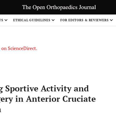
US
ETHICAL GUIDELINES
FOR EDITORS & REVIEWERS
le on ScienceDirect.
Share
g Sportive Activity and
ery in Anterior Cruciate
n