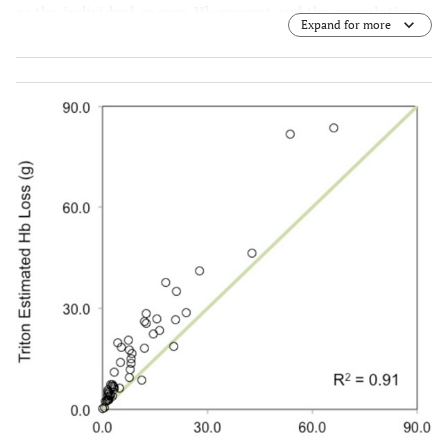
as the individual sponge Hb amount and the cumulative
Expand for more
Hb loss over the entire operation.