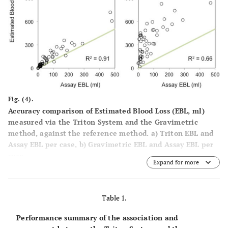
Fig. (4).
Accuracy comparison of Estimated Blood Loss (EBL, ml)
measured via the Triton System and the Gravimetric
method, against the reference method. a) Triton EBL and
Assay EBL per case, b) Gravimetric EBL and Assay EBL per
case.
Expand for more
Table 1.
Performance summary of the association and