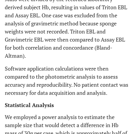
derived subject Hb, resulting in values of Triton EBL
and Assay EBL. One case was excluded from the
analysis of gravimetric method because sponge
weights were not recorded. Triton EBL and
Gravimetric EBL were then compared to Assay EBL
for both correlation and concordance (Bland-
Altman).
Software application calculations were then
compared to the photometric analysis to assess
accuracy and reproducibility. No patient contact was
necessary for data acquisition and analysis.
Statistical Analysis
We employed a power analysis to estimate the
sample size that would detect a difference in Hb
mass of 30g per case, which is approximately half of