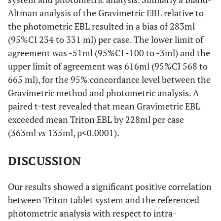
Altman analysis of the Gravimetric EBL relative to
the photometric EBL resulted in a bias of 283ml
(95%CI 234 to 331 ml) per case. The lower limit of
agreement was -51ml (95%CI -100 to -3ml) and the
upper limit of agreement was 616ml (95%CI 568 to
665 ml), for the 95% concordance level between the
Gravimetric method and photometric analysis. A
paired t-test revealed that mean Gravimetric EBL
exceeded mean Triton EBL by 228ml per case
(363ml
vs
135ml, p<0.0001).
DISCUSSION
Our results showed a significant positive correlation
between Triton tablet system and the referenced
photometric analysis with respect to intra-