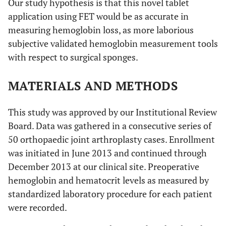
Our study hypothesis is that this novel tablet
application using FET would be as accurate in
measuring hemoglobin loss, as more laborious
subjective validated hemoglobin measurement tools
with respect to surgical sponges.
MATERIALS AND METHODS
This study was approved by our Institutional Review
Board. Data was gathered in a consecutive series of
50 orthopaedic joint arthroplasty cases. Enrollment
was initiated in June 2013 and continued through
December 2013 at our clinical site. Preoperative
hemoglobin and hematocrit levels as measured by
standardized laboratory procedure for each patient
were recorded.