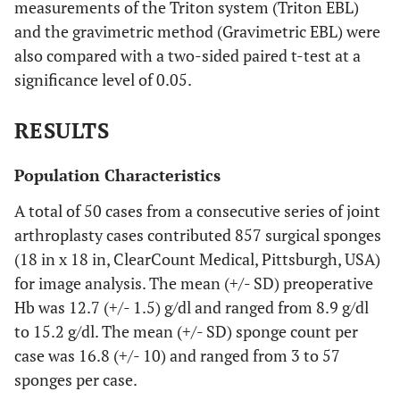
measurements of the Triton system (Triton EBL)
and the gravimetric method (Gravimetric EBL) were
also compared with a two-sided paired t-test at a
significance level of 0.05.
RESULTS
Population Characteristics
A total of 50 cases from a consecutive series of joint
arthroplasty cases contributed 857 surgical sponges
(18 in x 18 in, ClearCount Medical, Pittsburgh, USA)
for image analysis. The mean (+/- SD) preoperative
Hb was 12.7 (+/- 1.5) g/dl and ranged from 8.9 g/dl
to 15.2 g/dl. The mean (+/- SD) sponge count per
case was 16.8 (+/- 10) and ranged from 3 to 57
sponges per case.