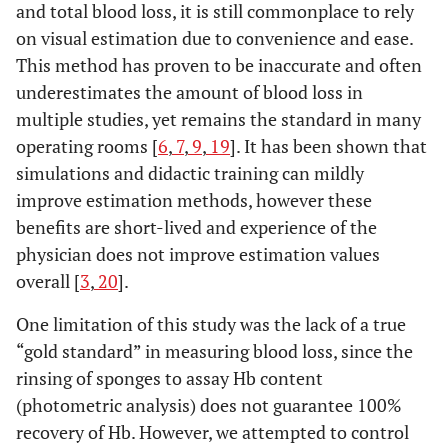
and total blood loss, it is still commonplace to rely
on visual estimation due to convenience and ease.
This method has proven to be inaccurate and often
underestimates the amount of blood loss in
multiple studies, yet remains the standard in many
operating rooms [
6
,
7
,
9
,
19
]. It has been shown that
simulations and didactic training can mildly
improve estimation methods, however these
benefits are short-lived and experience of the
physician does not improve estimation values
overall [
3
,
20
].
One limitation of this study was the lack of a true
“gold standard” in measuring blood loss, since the
rinsing of sponges to assay Hb content
(photometric analysis) does not guarantee 100%
recovery of Hb. However, we attempted to control