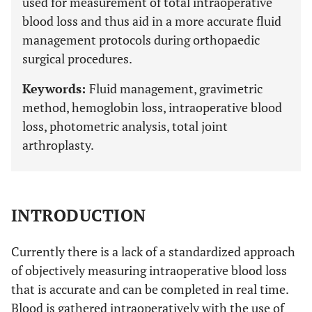
used for measurement of total intraoperative
blood loss and thus aid in a more accurate fluid
management protocols during orthopaedic
surgical procedures.
Keywords:
Fluid management, gravimetric
method, hemoglobin loss, intraoperative blood
loss, photometric analysis, total joint
arthroplasty.
INTRODUCTION
Currently there is a lack of a standardized approach
of objectively measuring intraoperative blood loss
that is accurate and can be completed in real time.
Blood is gathered intraoperatively with the use of