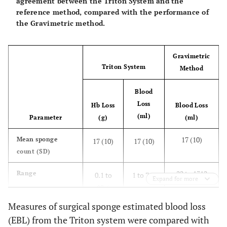
agreement between the Triton System and the
reference method, compared with the performance of
the Gravimetric method.
Gravimetric
Triton System
Method
Blood
Loss
Hb Loss
Blood Loss
(ml)
Parameter
(g)
(ml)
17 (10)
Mean sponge
17 (10)
17 (10)
count (SD)
22 to 1312
Range
0.1 to
1 to 716
Expand for more
83.6
Measures of surgical sponge estimated blood loss
0.66 (0.47 to
Correlation, r
0.92
0.91
(EBL) from the Triton system were compared with
(95% CI)
0.79)
(0.86 to
(0.85 to