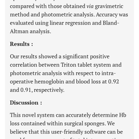
compared with those obtained
via
gravimetric
method and photometric analysis. Accuracy was
evaluated using linear regression and Bland-
Altman analysis.
Results :
Our results showed a significant positive
correlation between Triton tablet system and
photometric analysis with respect to intra-
operative hemoglobin and blood loss at 0.92
and 0.91, respectively.
Discussion :
This novel system can accurately determine Hb
loss contained within surgical sponges. We
believe that this user-friendly software can be