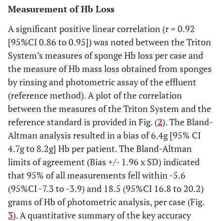
Measurement of Hb Loss
A significant positive linear correlation (r = 0.92
[95%CI 0.86 to 0.95]) was noted between the Triton
System’s measures of sponge Hb loss per case and
the measure of Hb mass loss obtained from sponges
by rinsing and photometric assay of the effluent
(reference method). A plot of the correlation
between the measures of the Triton System and the
reference standard is provided in Fig. (
2
). The Bland-
Altman analysis resulted in a bias of 6.4g [95% CI
4.7g to 8.2g] Hb per patient. The Bland-Altman
limits of agreement (Bias +/- 1.96 x SD) indicated
that 95% of all measurements fell within -5.6
(95%CI -7.3 to -3.9) and 18.5 (95%CI 16.8 to 20.2)
grams of Hb of photometric analysis, per case (Fig.
3
). A quantitative summary of the key accuracy