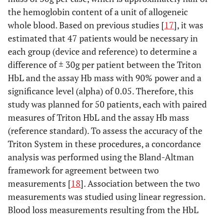
the hemoglobin content of a unit of allogeneic
whole blood. Based on previous studies [
17
], it was
estimated that 47 patients would be necessary in
each group (device and reference) to determine a
difference of ± 30g per patient between the Triton
HbL and the assay Hb mass with 90% power and a
significance level (alpha) of 0.05. Therefore, this
study was planned for 50 patients, each with paired
measures of Triton HbL and the assay Hb mass
(reference standard). To assess the accuracy of the
Triton System in these procedures, a concordance
analysis was performed using the Bland-Altman
framework for agreement between two
measurements [
18
]. Association between the two
measurements was studied using linear regression.
Blood loss measurements resulting from the HbL