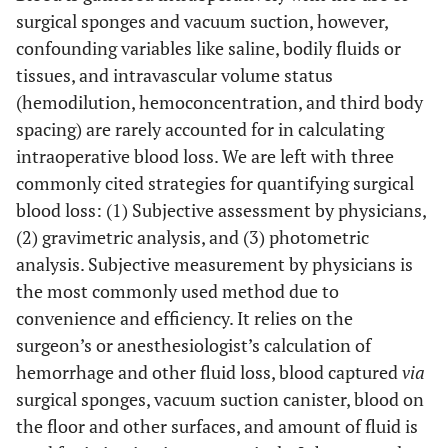
surgical sponges and vacuum suction, however,
confounding variables like saline, bodily fluids or
tissues, and intravascular volume status
(hemodilution, hemoconcentration, and third body
spacing) are rarely accounted for in calculating
intraoperative blood loss. We are left with three
commonly cited strategies for quantifying surgical
blood loss: (1) Subjective assessment by physicians,
(2) gravimetric analysis, and (3) photometric
analysis. Subjective measurement by physicians is
the most commonly used method due to
convenience and efficiency. It relies on the
surgeon’s or anesthesiologist’s calculation of
hemorrhage and other fluid loss, blood captured
via
surgical sponges, vacuum suction canister, blood on
the floor and other surfaces, and amount of fluid is