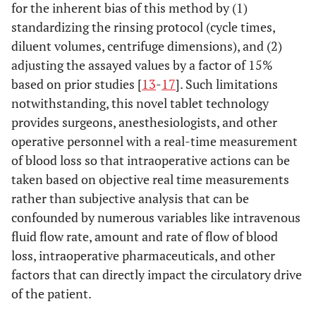
for the inherent bias of this method by (1)
standardizing the rinsing protocol (cycle times,
diluent volumes, centrifuge dimensions), and (2)
adjusting the assayed values by a factor of 15%
based on prior studies [
13
-
17
]. Such limitations
notwithstanding, this novel tablet technology
provides surgeons, anesthesiologists, and other
operative personnel with a real-time measurement
of blood loss so that intraoperative actions can be
taken based on objective real time measurements
rather than subjective analysis that can be
confounded by numerous variables like intravenous
fluid flow rate, amount and rate of flow of blood
loss, intraoperative pharmaceuticals, and other
factors that can directly impact the circulatory drive
of the patient.