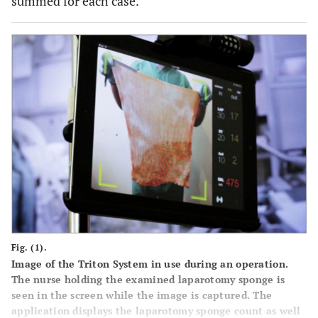
summed for each case.
Fig. (1).
Image of the Triton System in use during an operation.
The nurse holding the examined laparotomy sponge is
seen in the screen while the image is captured. The
application displays the laparotomy sponge count as well