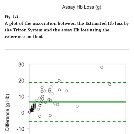
Fig. (2).
A plot of the association between the Estimated Hb loss by
the Triton System and the assay Hb loss using the
reference method.