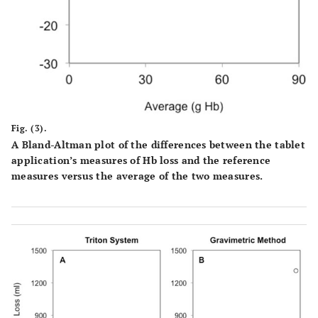
Fig. (3).
A Bland-Altman plot of the differences between the tablet
application’s measures of Hb loss and the reference
measures versus the average of the two measures.