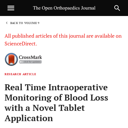
BACK TO VOLUME 9
1
All published articles of this journal are available on
ScienceDirect.
RESEARCH ARTICLE
Sha
Real Time Intraoperative
Monitoring of Blood Loss
with a Novel Tablet
Application