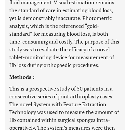
fluid management. Visual estimation remains
the standard of care in estimating blood loss,
yet is demonstrably inaccurate. Photometric
analysis, which is the referenced “gold-
standard” for measuring blood loss, is both
time-consuming and costly. The purpose of this
study was to evaluate the efficacy of a novel
tablet-monitoring device for measurement of
Hb loss during orthopaedic procedures.
Methods :
This is a prospective study of 50 patients in a
consecutive series of joint arthroplasty cases.
The novel System with Feature Extraction
Technology was used to measure the amount of
Hb contained within surgical sponges intra-
operatively. The system’s measures were then