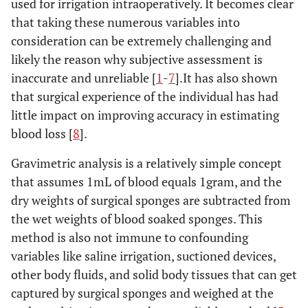
used for irrigation intraoperatively. It becomes clear
that taking these numerous variables into
consideration can be extremely challenging and
likely the reason why subjective assessment is
inaccurate and unreliable [
1
-
7
].It has also shown
that surgical experience of the individual has had
little impact on improving accuracy in estimating
blood loss [
8
].
Gravimetric analysis is a relatively simple concept
that assumes 1mL of blood equals 1gram, and the
dry weights of surgical sponges are subtracted from
the wet weights of blood soaked sponges. This
method is also not immune to confounding
variables like saline irrigation, suctioned devices,
other body fluids, and solid body tissues that can get
captured by surgical sponges and weighed at the