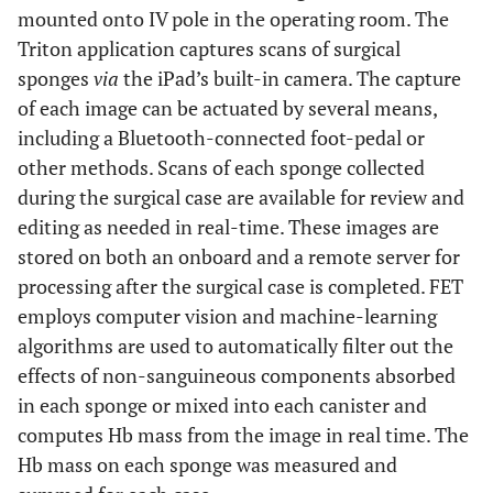
mounted onto IV pole in the operating room. The
Triton application captures scans of surgical
sponges
via
the iPad’s built-in camera. The capture
of each image can be actuated by several means,
including a Bluetooth-connected foot-pedal or
other methods. Scans of each sponge collected
during the surgical case are available for review and
editing as needed in real-time. These images are
stored on both an onboard and a remote server for
processing after the surgical case is completed. FET
employs computer vision and machine-learning
algorithms are used to automatically filter out the
effects of non-sanguineous components absorbed
in each sponge or mixed into each canister and
computes Hb mass from the image in real time. The
Hb mass on each sponge was measured and