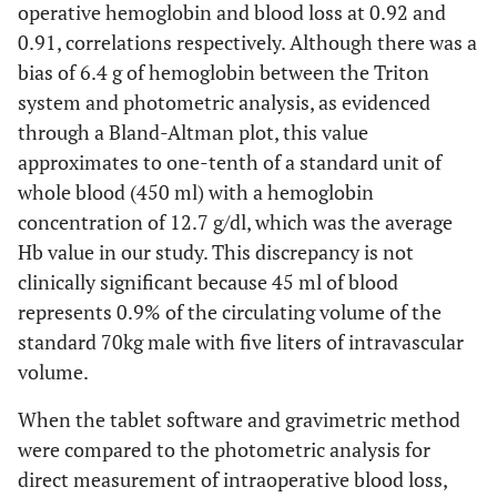
operative hemoglobin and blood loss at 0.92 and
0.91, correlations respectively. Although there was a
bias of 6.4 g of hemoglobin between the Triton
system and photometric analysis, as evidenced
through a Bland-Altman plot, this value
approximates to one-tenth of a standard unit of
whole blood (450 ml) with a hemoglobin
concentration of 12.7 g/dl, which was the average
Hb value in our study. This discrepancy is not
clinically significant because 45 ml of blood
represents 0.9% of the circulating volume of the
standard 70kg male with five liters of intravascular
volume.
When the tablet software and gravimetric method
were compared to the photometric analysis for
direct measurement of intraoperative blood loss,