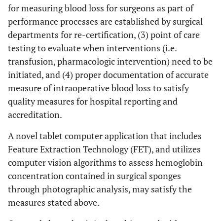
for measuring blood loss for surgeons as part of
performance processes are established by surgical
departments for re-certification, (3) point of care
testing to evaluate when interventions (i.e.
transfusion, pharmacologic intervention) need to be
initiated, and (4) proper documentation of accurate
measure of intraoperative blood loss to satisfy
quality measures for hospital reporting and
accreditation.
A novel tablet computer application that includes
Feature Extraction Technology (FET), and utilizes
computer vision algorithms to assess hemoglobin
concentration contained in surgical sponges
through photographic analysis, may satisfy the
measures stated above.