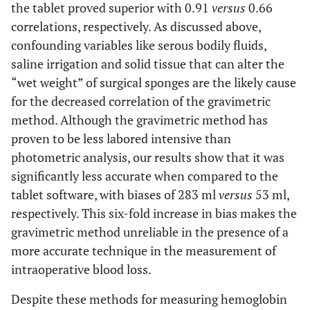
the tablet proved superior with 0.91
versus
0.66
correlations, respectively. As discussed above,
confounding variables like serous bodily fluids,
saline irrigation and solid tissue that can alter the
“wet weight” of surgical sponges are the likely cause
for the decreased correlation of the gravimetric
method. Although the gravimetric method has
proven to be less labored intensive than
photometric analysis, our results show that it was
significantly less accurate when compared to the
tablet software, with biases of 283 ml
versus
53 ml,
respectively. This six-fold increase in bias makes the
gravimetric method unreliable in the presence of a
more accurate technique in the measurement of
intraoperative blood loss.
Despite these methods for measuring hemoglobin