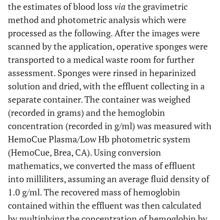
the estimates of blood loss
via
the gravimetric
0.95)
0.95)
method and photometric analysis which were
processed as the following. After the images were
329
RMSE
8.9
75
scanned by the application, operative sponges were
transported to a medical waste room for further
170
SD (difference)
6.1
54
assessment. Sponges were rinsed in heparinized
283 (234 to
Bias (95% CI)
solution and dried, with the effluent collecting in a
6.4 (4.7
53 (38 to
331)
to 8.2)
68)
separate container. The container was weighed
(recorded in grams) and the hemoglobin
-51 (-100 to
Lower limit of
-5.6 (-7.3
-53 (-68
concentration (recorded in g/ml) was measured with
agreement (95%
-3)
to -3.9)
to -37)
HemoCue Plasma/Low Hb photometric system
CI)
(HemoCue, Brea, CA). Using conversion
mathematics, we converted the mass of effluent
616 (568 to
Upper limit of
18.5
158 (143
agreement (95%
665)
into milliliters, assuming an average fluid density of
(16.8 to
to 173)
CI)
1.0 g/ml. The recovered mass of hemoglobin
20.2)
contained within the effluent was then calculated
by multiplying the concentration of hemoglobin by