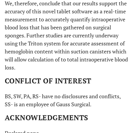
We, therefore, conclude that our results support the
accuracy of this novel tablet software as a real-time
measurement to accurately quantify intraoperative
blood loss that has been gathered on surgical
sponges. Further studies are currently underway
using the Triton system for accurate assessment of
hemoglobin content within suction canisters which
will allow calculation of to total intraoperative blood
loss.
CONFLICT OF INTEREST
BS, SW, PA, RS- have no disclosures and conflicts,
SS- is an employee of Gauss Surgical.
ACKNOWLEDGEMENTS
Declared none.