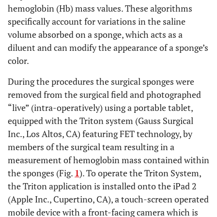
hemoglobin (Hb) mass values. These algorithms
specifically account for variations in the saline
volume absorbed on a sponge, which acts as a
diluent and can modify the appearance of a sponge’s
color.
During the procedures the surgical sponges were
removed from the surgical field and photographed
“live” (intra-operatively) using a portable tablet,
equipped with the Triton system (Gauss Surgical
Inc., Los Altos, CA) featuring FET technology, by
members of the surgical team resulting in a
measurement of hemoglobin mass contained within
the sponges (Fig.
1
). To operate the Triton System,
the Triton application is installed onto the iPad 2
(Apple Inc., Cupertino, CA), a touch-screen operated
mobile device with a front-facing camera which is