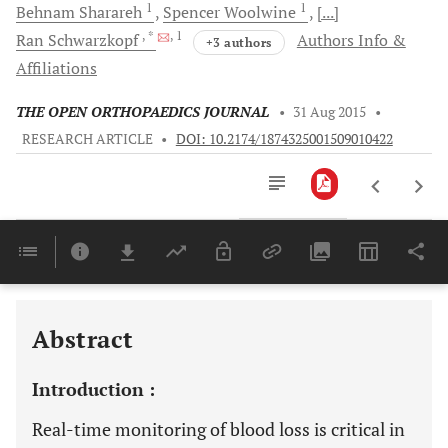
1
1
Behnam
Sharareh
Spencer
Woolwine
[...]
, *
, 1
Ran
Schwarzkopf
Authors Info &
+3 authors
Affiliations
THE OPEN ORTHOPAEDICS JOURNAL
•
31 Aug 2015
•
RESEARCH ARTICLE
•
DOI: 10.2174/1874325001509010422
Downloads
11,803
Last 6 Months
11,803
Last 12 Months
11,803
Abstract
Introduction :
Real-time monitoring of blood loss is critical in