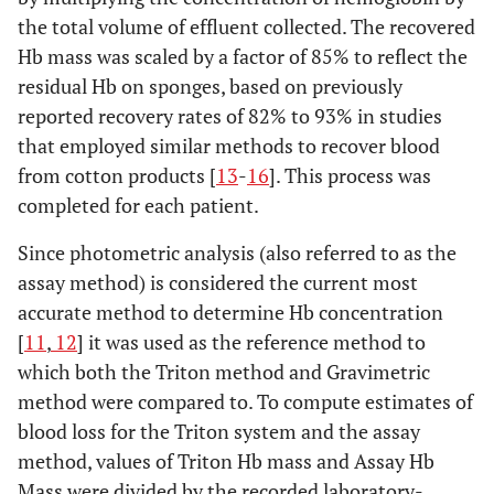
the total volume of effluent collected. The recovered
Hb mass was scaled by a factor of 85% to reflect the
residual Hb on sponges, based on previously
reported recovery rates of 82% to 93% in studies
that employed similar methods to recover blood
from cotton products [
13
-
16
]. This process was
completed for each patient.
Since photometric analysis (also referred to as the
assay method) is considered the current most
accurate method to determine Hb concentration
[
11
,
12
] it was used as the reference method to
which both the Triton method and Gravimetric
method were compared to. To compute estimates of
blood loss for the Triton system and the assay
method, values of Triton Hb mass and Assay Hb
Mass were divided by the recorded laboratory-