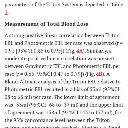
parameters of the Triton System is depicted in Table
1
.
Measurement of Total Blood Loss
A strong positive linear correlation between Triton
EBL and Photometric EBL per case was observed (r =
0.91 [95%CI 0.85 to 0.95]) (Fig.
4A
). Similarly, a
moderate positive linear correlation was present
between Gravimetric EBL and Photometric EBL per
case (r = 0.66 [95%CI 0.47 to 0.7
9
]) (Fig.
4B
). A
Bland-Altman analysis of the Triton EBL relative to
Photometric EBL resulted in a bias of 53ml (95%CI
38 to 68 ml) per case. The lower limit of agreement
was -53ml (95%CI -68 to -37 ml) and the upper limit
of agreement was 158ml (95%CI 143 to 173 ml), for
the 95% concordance level between the Triton
system and photometric analysis. Similarly a Bland-