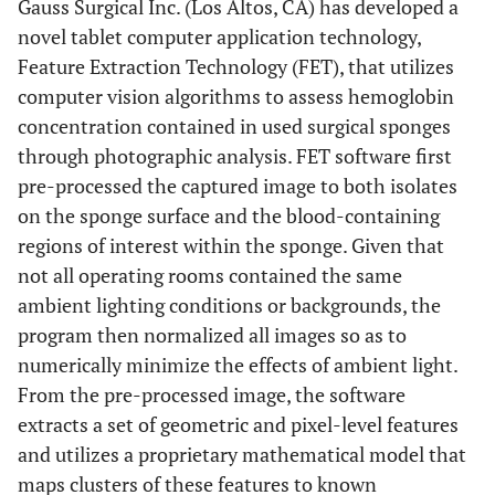
Gauss Surgical Inc. (Los Altos, CA) has developed a
novel tablet computer application technology,
Feature Extraction Technology (FET), that utilizes
computer vision algorithms to assess hemoglobin
concentration contained in used surgical sponges
through photographic analysis. FET software first
pre-processed the captured image to both isolates
on the sponge surface and the blood-containing
regions of interest within the sponge. Given that
not all operating rooms contained the same
ambient lighting conditions or backgrounds, the
program then normalized all images so as to
numerically minimize the effects of ambient light.
From the pre-processed image, the software
extracts a set of geometric and pixel-level features
and utilizes a proprietary mathematical model that
maps clusters of these features to known