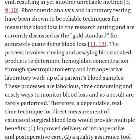
end, resulting in yet another unreliable method [
5
,
9
,
10
]. Photometric analysis and laboratory testing
have been shown to be reliable techniques for
measuring blood loss in the research setting and are
currently discussed as the “gold standard” for
accurately quantifying blood loss [
11
,
12
]. The
process involves rinsing and assaying blood soaked
products to determine hemoglobin concentration
through spectrophotometry and intraoperative
laboratory work-up of a patient’s blood samples.
These processes are laborious, time consuming and
costly ways to monitor blood loss and as a result are
rarely performed. Therefore, a dependable, real-
time technique for direct measurement of
estimated surgical blood loss would provide multiple
benefits: (1) Improved delivery of intraoperative
and postoperative care, (2) a quality assurance tool