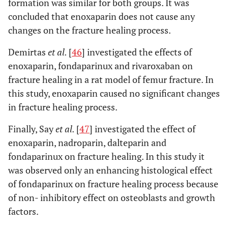
formation was similar for both groups. It was
concluded that enoxaparin does not cause any
changes on the fracture healing process.
Demirtas
et al.
[
46
] investigated the effects of
enoxaparin, fondaparinux and rivaroxaban on
fracture healing in a rat model of femur fracture. In
this study, enoxaparin caused no significant changes
in fracture healing process.
Finally, Say
et al.
[
47
] investigated the effect of
enoxaparin, nadroparin, dalteparin and
fondaparinux on fracture healing. In this study it
was observed only an enhancing histological effect
of fondaparinux on fracture healing process because
of non- inhibitory effect on osteoblasts and growth
factors.