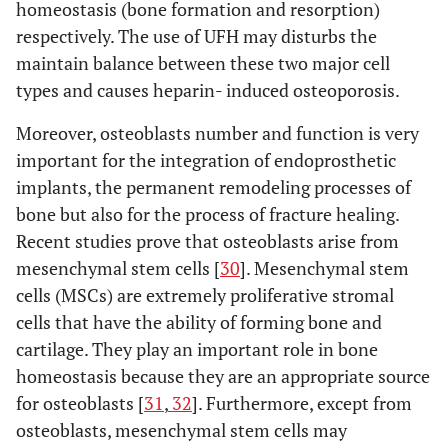
homeostasis (bone formation and resorption)
respectively. The use of UFH may disturbs the
maintain balance between these two major cell
types and causes heparin- induced osteoporosis.
Folwarczna J [66]
Pol J
Enoxaparin
Rats
Moreover, osteoblasts number and function is very
Pharmacol
important for the integration of endoprosthetic
(2004)
implants, the permanent remodeling processes of
bone but also for the process of fracture healing.
Recent studies prove that osteoblasts arise from
mesenchymal stem cells [
30
]. Mesenchymal stem
cells (MSCs) are extremely proliferative stromal
cells that have the ability of forming bone and
cartilage. They play an important role in bone
homeostasis because they are an appropriate source
Folwarczna J [39]
Pharmacol
Nadroparin
Rats
for osteoblasts [
31
,
32
]. Furthermore, except from
Rep (2005)
Enoxaparin
osteoblasts, mesenchymal stem cells may
Dalteparin