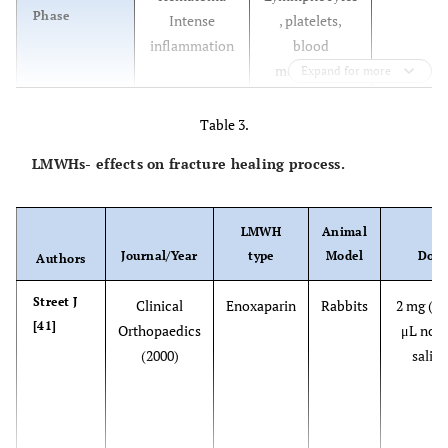
Phase
Intense
, platelets,
inflammation
blood
monocytes,
Expand for more
macrophages,
osteoclasts.
Table 3.
TGF-β, FGF-I,
LMWHs- effects on fracture healing process.
FGF- II, PDGF,
osteonectin,
IGF-I, IGF-II,
LMWH
Animal
IL-1, IL-6.
Journal/Year
type
Model
Dose
Authors
40%
Reparative
- Granulation
Macrophages,
Street J
Clinical
Enoxaparin
Rabbits
2 mg (in
Phase
tissue -
osteoblasts,
[41]
Orthopaedics
μL nor
Fibrocartilage
osteoclasts,
(2000)
saline
callus
chondroblasts,
formation -
chondrocytes,
Bony callus
fibroblasts.
formation
TGF-β, FGF-I,