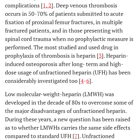
complications [
1
,
2
]. Deep venous thrombosis
occurs in 50-70% of patients submitted to acute
fixation of proximal femur fractures, in multiple
fractured patients, and in those presenting with
spinal cord trauma when no prophylactic measure is
performed. The most studied and used drug in
prophylaxis of thrombosis is heparin [
3
]. Heparin-
induced osteoporosis after long- term and high-
dose usage of unfractioned heparin (UFH) has been
considerably investigated too [
4
-
6
].
Low molecular-weight-heparin (LMWH) was
developed in the decade of 80s to overcome some of
the major disadvantages of unfractioned heparin.
During these years, a new question has been raised
as to whether LMWHs carries the same side effects
compared to standard UFH [
7
]. Unfractioned