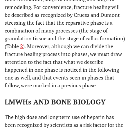
Int (2003)
Enoxaparin
remodeling. For convenience, fracture healing will
Daltepa
be described as recognized by Cruess and Dumont
140 u/
stressing the fact that the reparative phase is a
combination of many processes (the stage of
granulation tissue and the stage of callus formation)
(Table
2
). Moreover, although we can divide the
fracture healing process into phases, we must draw
attention to the fact that what we describe
happened in one phase is noticed in the following
one as well, and that events seen in phases that
Osip SL [31]
Thromb
Dalteparin
Rats
follow, were marked in a previous phase.
Haemost
(2004)
LMWHs AND BONE BIOLOGY
The high dose and long term use of heparin has
been recognized by scientists as a risk factor for the