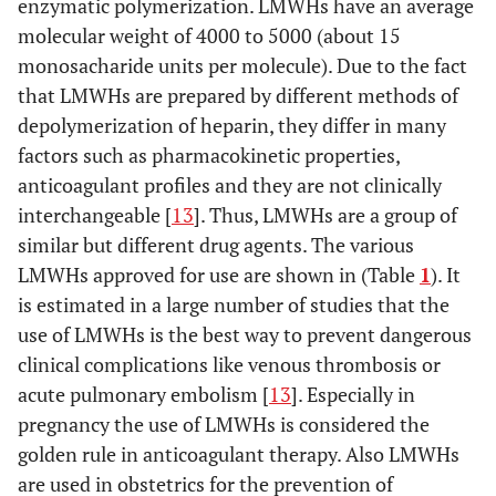
enzymatic polymerization. LMWHs have an average
molecular weight of 4000 to 5000 (about 15
monosacharide units per molecule). Due to the fact
that LMWHs are prepared by different methods of
depolymerization of heparin, they differ in many
factors such as pharmacokinetic properties,
anticoagulant profiles and they are not clinically
interchangeable [
13
]. Thus, LMWHs are a group of
similar but different drug agents. The various
LMWHs approved for use are shown in (Table
1
). It
is estimated in a large number of studies that the
use of LMWHs is the best way to prevent dangerous
clinical complications like venous thrombosis or
acute pulmonary embolism [
13
]. Especially in
pregnancy the use of LMWHs is considered the
golden rule in anticoagulant therapy. Also LMWHs
are used in obstetrics for the prevention of