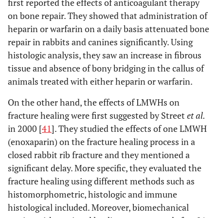
first reported the effects of anticoagulant therapy
on bone repair. They showed that administration of
heparin or warfarin on a daily basis attenuated bone
repair in rabbits and canines significantly. Using
histologic analysis, they saw an increase in fibrous
tissue and absence of bony bridging in the callus of
animals treated with either heparin or warfarin.
On the other hand, the effects of LMWHs on
fracture healing were first suggested by Street
et al.
in 2000 [
41
]. They studied the effects of one LMWH
(enoxaparin) on the fracture healing process in a
closed rabbit rib fracture and they mentioned a
significant delay. More specific, they evaluated the
fracture healing using different methods such as
histomorphometric, histologic and immune
histological included. Moreover, biomechanical