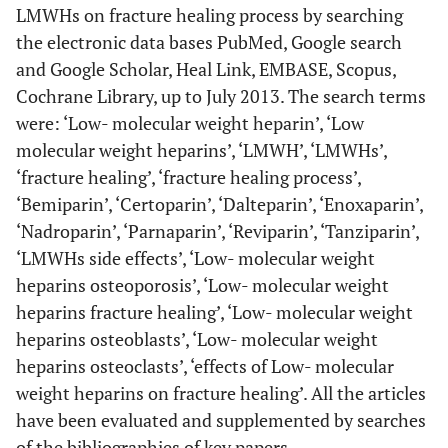
LMWHs on fracture healing process by searching
the electronic data bases PubMed, Google search
and Google Scholar, Heal Link, EMBASE, Scopus,
Cochrane Library, up to July 2013. The search terms
were: ‘Low- molecular weight heparin’, ‘Low
molecular weight heparins’, ‘LMWH’, ‘LMWHs’,
‘fracture healing’, ‘fracture healing process’,
‘Bemiparin’, ‘Certoparin’, ‘Dalteparin’, ‘Enoxaparin’,
‘Nadroparin’, ‘Parnaparin’, ‘Reviparin’, ‘Tanziparin’,
‘LMWHs side effects’, ‘Low- molecular weight
heparins osteoporosis’, ‘Low- molecular weight
heparins fracture healing’, ‘Low- molecular weight
heparins osteoblasts’, ‘Low- molecular weight
heparins osteoclasts’, ‘effects of Low- molecular
weight heparins on fracture healing’. All the articles
have been evaluated and supplemented by searches
of the bibliographies of key papers.