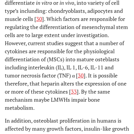
differentiate
in vitro
or
in vivo
, into variety of cell
Parnaparin
type’s inclunding: chondryoblasts, adipocytes and
muscle cells [
30
]. Which factors are responsible for
regulating the differentiation of mesenchymal stem
cells are to large extent under investigation.
However, current studies suggest that a number of
cytokines are responsible for the physiological
Handschin A [36]
British
Dalteparin
Human
differentiation of (MSCs) into mature osteblasts
Journal of
including interleukin (IL), IL 1, IL-6, IL-11 and
Medicine
tumor necrosis factor (TNF) α [
30
]. It is possible
(2005)
therefore, that heparin alters the expression of one
or more of these cytokines [
33
]. By the same
mechanism maybe LMWHs impair bone
metabolism.
Handschin A [67]
Clin Appl
Dalteparin
Human
Thromb
In addition, osteoblast proliferation in humans is
Hemost
affected by many growth factors, insulin-like growth
(2006)