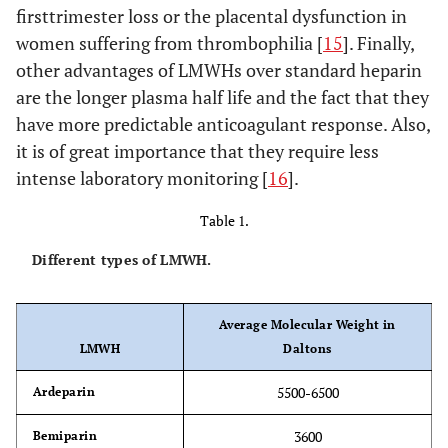
firsttrimester loss or the placental dysfunction in
women suffering from thrombophilia [
15
]. Finally,
other advantages of LMWHs over standard heparin
are the longer plasma half life and the fact that they
have more predictable anticoagulant response. Also,
it is of great importance that they require less
intense laboratory monitoring [
16
].
Table 1.
Different types of LMWH.
Average Molecular Weight in
LMWH
Daltons
5500-6500
Ardeparin
3600
Bemiparin