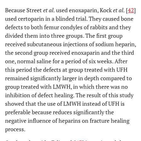
Because Street
et al.
used enoxaparin, Kock
et al.
[
42
]
used certoparin in a blinded trial. They caused bone
defects to both femur condyles of rabbits and they
divided them into three groups. The first group
received subcutaneous injections of sodium heparin,
the second group received enoxaparin and the third
one, normal saline for a period of six weeks. After
this period the defects at group treated with UFH
remained significantly larger in depth compared to
group treated with LMWH, in which there was no
inhibition of defect healing. The result of this study
showed that the use of LMWH instead of UFH is
preferable because reduces significantly the
negative influence of heparins on fracture healing
process.