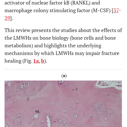
activator of nuclear factor kB (RANKL) and
macrophage colony stimulating factor (M-CSF) [
37
-
39
].
Sudrova M [56]
Clin Appl
Enoxaparin
Human
Thromb
This review presents the studies about the effects of
Hemost
the LMWHs on bone biology (bone cells and bone
(2011)
metabolism) and highlights the underlying
mechanisms by which LMWHs may impair fracture
Sarahrudi K [57]
International
Enoxaparin
Human
healing (Fig.
1a
,
b
).
Orthopaedics
(2012)