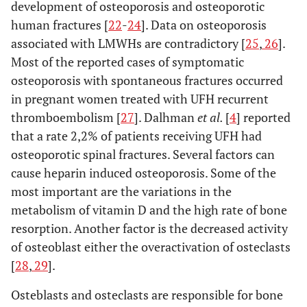
development of osteoporosis and osteoporotic
human fractures [
22
-
24
]. Data on osteoporosis
associated with LMWHs are contradictory [
25
,
26
].
Folwarczna J [55]
Thromb
Nadroparin
Rats
Most of the reported cases of symptomatic
Haemost
Enoxaparin
osteoporosis with spontaneous fractures occurred
(2004)
in pregnant women treated with UFH recurrent
thromboembolism [
27
]. Dalhman
et al.
[
4
] reported
that a rate 2,2% of patients receiving UFH had
osteoporotic spinal fractures. Several factors can
cause heparin induced osteoporosis. Some of the
most important are the variations in the
metabolism of vitamin D and the high rate of bone
resorption. Another factor is the decreased activity
of osteoblast either the overactivation of osteclasts
Folwarczna J [65]
Pol J
Nadroparin
Rats
[
28
,
29
].
Pharmacol
Osteblasts and osteclasts are responsible for bone
(2004)