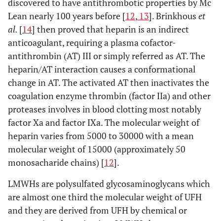
discovered to have antithrombotic properties by Mc
Lean nearly 100 years before [
12
,
13
]. Brinkhous
et
al.
[
14
] then proved that heparin is an indirect
anticoagulant, requiring a plasma cofactor-
antithrombin (AT) III or simply referred as AT. The
heparin/AT interaction causes a conformational
change in AT. The activated AT then inactivates the
coagulation enzyme thrombin (factor IIa) and other
proteases involves in blood clotting most notably
factor Xa and factor IXa. The molecular weight of
heparin varies from 5000 to 30000 with a mean
molecular weight of 15000 (approximately 50
monosacharide chains) [
12
].
LMWHs are polysulfated glycosaminoglycans which
are almost one third the molecular weight of UFH
and they are derived from UFH by chemical or