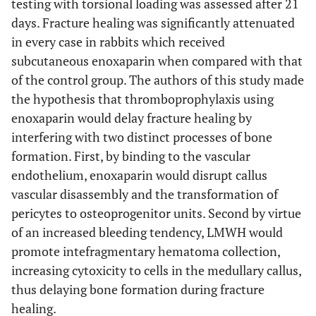
testing with torsional loading was assessed after 21
days. Fracture healing was significantly attenuated
in every case in rabbits which received
subcutaneous enoxaparin when compared with that
of the control group. The authors of this study made
the hypothesis that thromboprophylaxis using
enoxaparin would delay fracture healing by
interfering with two distinct processes of bone
formation. First, by binding to the vascular
endothelium, enoxaparin would disrupt callus
vascular disassembly and the transformation of
pericytes to osteoprogenitor units. Second by virtue
of an increased bleeding tendency, LMWH would
promote intefragmentary hematoma collection,
increasing cytoxicity to cells in the medullary callus,
thus delaying bone formation during fracture
healing.