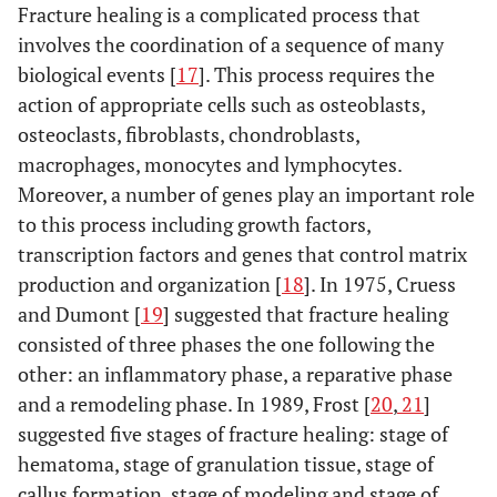
Fracture healing is a complicated process that
[43]
fracture on
Demirtas
Eur Rev Med
Enoxaparin
Rats
1000 ant
involves the coordination of a sequence of many
femur
A [46]
Pharmacol
IU/k
biological events [
17
]. This process requires the
(2013)
action of appropriate cells such as osteoblasts,
6 week
Hak D
Rats
Not
Femur
[44]
osteoclasts, fibroblasts, chondroblasts,
mentioned
macrophages, monocytes and lymphocytes.
28 day
Filho S
Rats
22
Diaphysial
Moreover, a number of genes play an important role
KoKock HJ [7]
Clin Appl
Nadroparin
Human
[45]
fracture on
to this process including growth factors,
Thrombosis/
Enoxaparin
femur
Hemostasis
Dalteparin
transcription factors and genes that control matrix
(2002)
Certoparin
production and organization [
18
]. In 1975, Cruess
3 week
Demirtas
Rats
32
Femur
and Dumont [
19
] suggested that fracture healing
A [46]
Wawrzynska L [29]
Pathophysiol
Nadroparin
Human
consisted of three phases the one following the
Haemost
Enoxaparin
4 week
other: an inflammatory phase, a reparative phase
Say F
Rats
30
Femur
Thromb
[47]
and a remodeling phase. In 1989, Frost [
20
,
21
]
Say F
Thromb Rest
Enoxaparin
Rats
Enoxapa
(2003)
suggested five stages of fracture healing: stage of
[47]
(2013)
Nadroparin
1mg/k
hematoma, stage of granulation tissue, stage of
Dalteparin
Nadropa
Matziolis G [50]
callus formation, stage of modeling and stage of
Calcif Tissue
Dalteparin
Human
200 u/