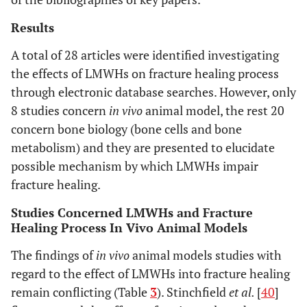
Results
A total of 28 articles were identified investigating
the effects of LMWHs on fracture healing process
through electronic database searches. However, only
8 studies concern
in vivo
animal model, the rest 20
concern bone biology (bone cells and bone
metabolism) and they are presented to elucidate
possible mechanism by which LMWHs impair
fracture healing.
Studies Concerned LMWHs and Fracture
Healing Process In Vivo Animal Models
The findings of
in vivo
animal models studies with
regard to the effect of LMWHs into fracture healing
remain conflicting (Table
3
). Stinchfield
et al.
[
40
]