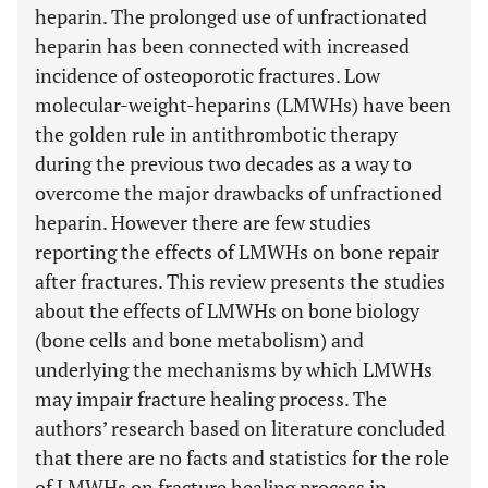
heparin. The prolonged use of unfractionated
heparin has been connected with increased
incidence of osteoporotic fractures. Low
molecular-weight-heparins (LMWHs) have been
the golden rule in antithrombotic therapy
during the previous two decades as a way to
overcome the major drawbacks of unfractioned
heparin. However there are few studies
reporting the effects of LMWHs on bone repair
after fractures. This review presents the studies
about the effects of LMWHs on bone biology
(bone cells and bone metabolism) and
underlying the mechanisms by which LMWHs
may impair fracture healing process. The
authors’ research based on literature concluded
that there are no facts and statistics for the role
of LMWHs on fracture healing process in