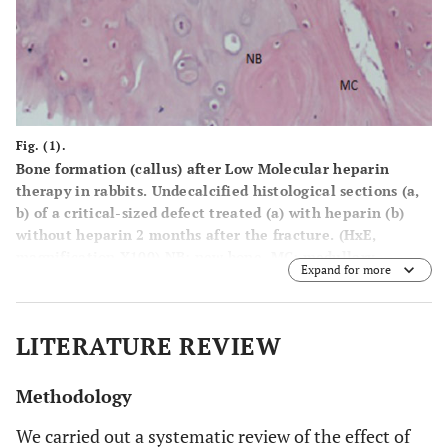
Fig. (1).
Bone formation (callus) after Low Molecular heparin
therapy in rabbits. Undecalcified histological sections (a,
b) of a critical-sized defect treated (a) with heparin (b)
without heparin 2 months after the fracture. (HxE,
magnification X100) NB: new bone, MC: medullary
Expand for more
cavities, C: cartilage.
LITERATURE REVIEW
Methodology
We carried out a systematic review of the effect of