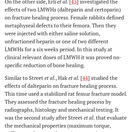
On the other side, Erli
et al.
[
43
] investigated the
effects of two LMWHs (dalteparin and certoparin)
on fracture healing process. Female rabbits defined
metaphyseal defects to their femora. Then they
were injected with either saline solution,
unfractioned heparin or one of two different
LMWHs for a six weeks period. In this study at
clinical relevant doses of LMWH it was proved no-
specific reduction of bone healing.
Similar to Street
et al.
, Hak
et al.
[
44
] studied the
effects of dalteparin on fracture healing process.
This time used a stabilized rat femur fracture model.
They assessed the fracture healing process by
radiographs, histology and mechanical testing. It
was the second study after Street
et al.
that evaluate
the mechanical properties (maximum torque,