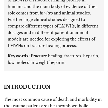
humans and the main body of evidence of their
role comes from
in vitro
and animal studies.
Further large clinical studies designed to
compare different types of LMWHs, in different
dosages and in different patient or animal
models are needed for exploring the effects of
LMWHs on fracture healing process.
Keywords:
Fracture healing, fractures, heparin,
low molecular weight heparin.
INTRODUCTION
The most common cause of death and morbidity in
the trauma patient are the thromboembolic