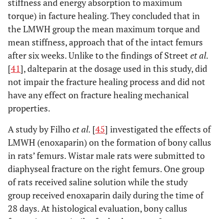
stiffness and energy absorption to maximum
torque) in facture healing. They concluded that in
the LMWH group the mean maximum torque and
mean stiffness, approach that of the intact femurs
after six weeks. Unlike to the findings of Street
et al.
[
41
], dalteparin at the dosage used in this study, did
not impair the fracture healing process and did not
have any effect on fracture healing mechanical
properties.
A study by Filho
et al.
[
45
] investigated the effects of
LMWH (enoxaparin) on the formation of bony callus
in rats’ femurs. Wistar male rats were submitted to
diaphyseal fracture on the right femurs. One group
of rats received saline solution while the study
group received enoxaparin daily during the time of
28 days. At histological evaluation, bony callus