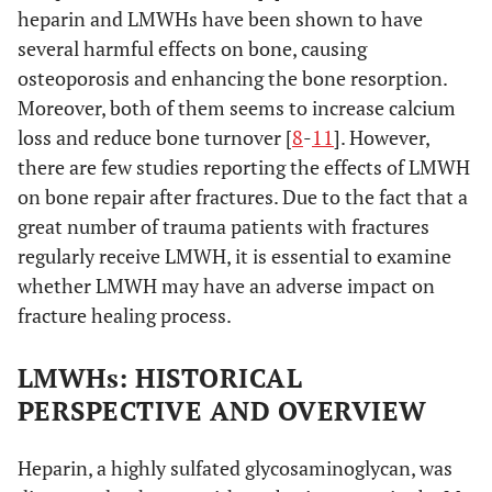
heparin and LMWHs have been shown to have
several harmful effects on bone, causing
osteoporosis and enhancing the bone resorption.
Moreover, both of them seems to increase calcium
loss and reduce bone turnover [
8
-
11
]. However,
there are few studies reporting the effects of LMWH
on bone repair after fractures. Due to the fact that a
great number of trauma patients with fractures
regularly receive LMWH, it is essential to examine
whether LMWH may have an adverse impact on
fracture healing process.
LMWHs: HISTORICAL
PERSPECTIVE AND OVERVIEW
Heparin, a highly sulfated glycosaminoglycan, was