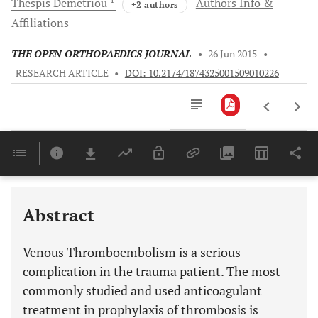
Thespis
Demetriou
Authors Info &
+2 authors
Affiliations
THE OPEN ORTHOPAEDICS JOURNAL
•
26 Jun 2015
•
RESEARCH ARTICLE
•
DOI: 10.2174/1874325001509010226
Downloads
11,803
Last 6 Months
11,803
Last 12 Months
11,803
Abstract
Venous Thromboembolism is a serious
complication in the trauma patient. The most
commonly studied and used anticoagulant
treatment in prophylaxis of thrombosis is