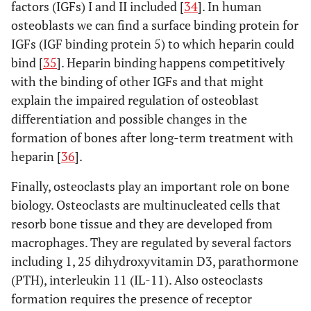
factors (IGFs) I and II included [
34
]. In human
osteoblasts we can find a surface binding protein for
IGFs (IGF binding protein 5) to which heparin could
bind [
35
]. Heparin binding happens competitively
Winkler T [68]
Open Orthop
Dalteparin
Human
with the binding of other IGFs and that might
J (2011)
explain the impaired regulation of osteoblast
differentiation and possible changes in the
formation of bones after long-term treatment with
heparin [
36
].
Finally, osteoclasts play an important role on bone
biology. Osteoclasts are multinucleated cells that
Papathanasopoulos
Journal of
Tinzaparin
Human
resorb bone tissue and they are developed from
A [30]b>
Orthopaedic
macrophages. They are regulated by several factors
Research
including 1, 25 dihydroxyvitamin D3, parathormone
(2011)
(PTH), interleukin 11 (IL-11). Also osteoclasts
formation requires the presence of receptor