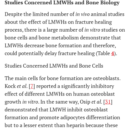
Studies Concerned LMWHs and Bone Biology
Despite the limited number of
in vivo
animal studies
about the effect of LMWHs on fracture healing
process, there is a large number of
in vitro
studies on
bone cells and bone metabolism demonstrate that
LMWHs decrease bone formation and therefore,
could potentially delay fracture healing (Table
4
).
Studies Concerned LMWHs and Bone Cells
The main cells for bone formation are osteoblasts.
Kock
et al.
[
7
] reported a significantly inhibitory
effect of different LMWHs on human osteoblast
growth
in vitro
. In the same way, Osip
et al.
[
31
]
demonstrated that LMWH inhibit osteoblast
formation and promote adipocytes differentiation
but to a lesser extent than heparin because these