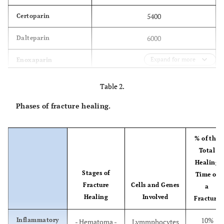
5400
Certoparin
6000
Dalteparin
4500
Expand for more
Enoxaparin
4300
Nadroparin
Table 2.
5000
Parnaparin
Phases of fracture healing.
4400
Reviparin
% of the
6500
Tanziparin
Total
(Logiparin)
Healing
Stages of
Time of
Fracture
Cells and Genes
a
Healing
Involved
Fracture
10%
Inflammatory
- Hematoma -
Lymmphocytes