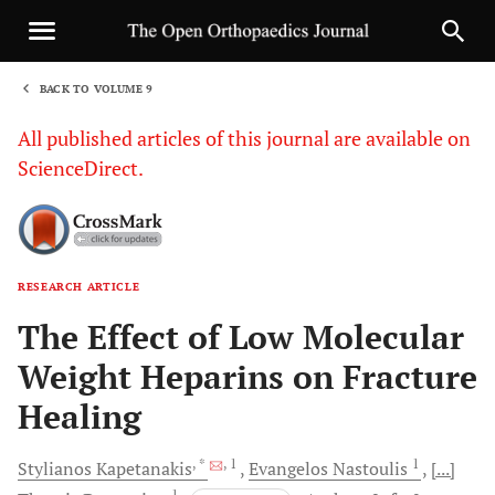
BACK TO VOLUME 9
1
All published articles of this journal are available on
ScienceDirect.
RESEARCH ARTICLE
Sha
The Effect of Low Molecular
Weight Heparins on Fracture
Healing
, *
, 1
1
Stylianos
Kapetanakis
Evangelos
Nastoulis
[...]
1