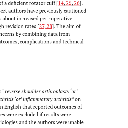
 a deficient rotator cuff [
14
,
25
,
26
].
ert authors have previously cautioned
s about increased peri-operative
h revision rates [
27
,
28
]. The aim of
 concerns by combining data from
utcomes, complications and technical
 “
reverse shoulder arthroplasty ‘or’
hritis ‘or’ inflammatory arthritis”
on
 in English that reported outcomes of
es were excluded if results were
iologies and the authors were unable