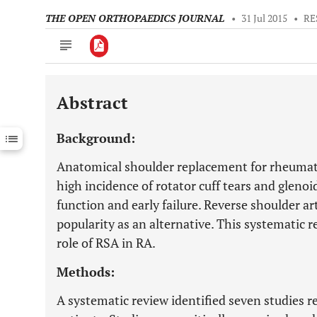
THE OPEN ORTHOPAEDICS JOURNAL
•
31 Jul 2015
•
RE
Abstract
Downloads
11,803
Last 6 Months
11,803
Background:
Last 12 Months
11,803
Anatomical shoulder replacement for rheumatoi
high incidence of rotator cuff tears and glenoi
function and early failure. Reverse shoulder a
popularity as an alternative. This systematic 
role of RSA in RA.
Methods:
A systematic review identified seven studies 