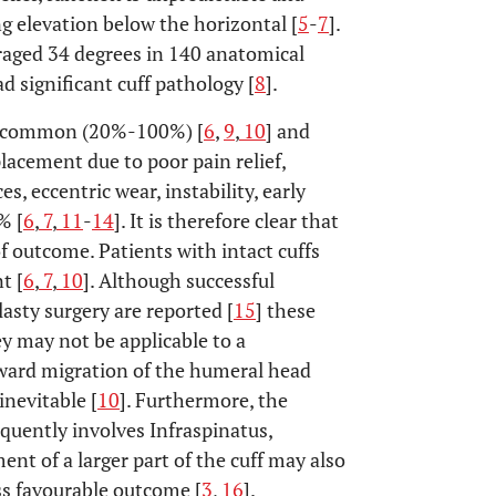
ng elevation below the horizontal [
5
-
7
].
raged 34 degrees in 140 anatomical
 significant cuff pathology [
8
].
ly common (20%-100%) [
6
,
9
,
10
] and
placement due to poor pain relief,
, eccentric wear, instability, early
% [
6
,
7
,
11
-
14
]. It is therefore clear that
f outcome. Patients with intact cuffs
t [
6
,
7
,
10
]. Although successful
lasty surgery are reported [
15
] these
ey may not be applicable to a
ard migration of the humeral head
inevitable [
10
]. Furthermore, the
quently involves Infraspinatus,
nt of a larger part of the cuff may also
ess favourable outcome [
3
,
16
].