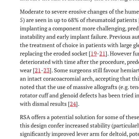
Moderate to severe erosive changes of the hume
5) are seen in up to 68% of rheumatoid patients 
implanting a component more challenging, predisp
instability and early implant failure. Previous 
the treatment of choice in patients with large gl
replacing the eroded socket [
19
-
21
]. However fu
deteriorated with time after the procedure, pre
wear [
21
-
23
]. Some surgeons still favour hemia
an intact coracoacromial arch, accepting that this
noted that the use of massive allografts (e.g. ten
rotator cuff and glenoid defects has been tried 
with dismal results [
24
].
RSA offers a potential solution for some of thes
this design confer increased stability (particular
significantly improved lever arm for deltoid, pot