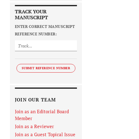
TRACK YOUR
MANUSCRIPT
ENTER CORRECT MANUSCRIPT
REFERENCE NUMBER:
SUBMIT REFERENCE NUMBER
JOIN OUR TEAM
Join as an Editorial Board
Member
Join as a Reviewer
Join as a Guest Topical Issue