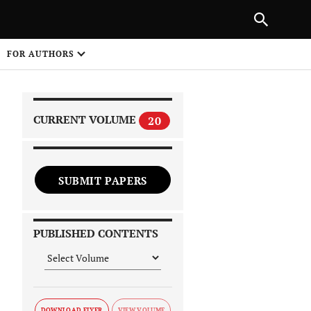
|
PREVIOUS ARTICLE
NEXT ARTICLE
SHARE
FOR AUTHORS
1
CURRENT VOLUME
20
SUBMIT PAPERS
 on
PUBLISHED CONTENTS
DOWNLOAD FLYER