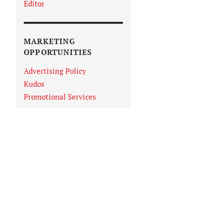
Editor
MARKETING
OPPORTUNITIES
Advertising Policy
Kudos
Promotional Services