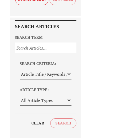
SEARCH ARTICLES
SEARCH TERM
SEARCH CRITERIA:
ARTICLE TYPE:
CLEAR
SEARCH