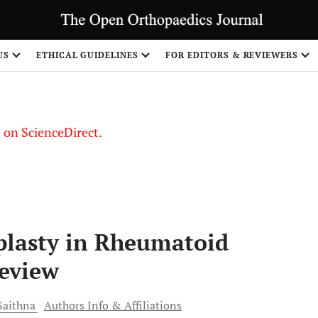
US
ETHICAL GUIDELINES
FOR EDITORS & REVIEWERS
le on ScienceDirect.
Share
plasty in Rheumatoid
Review
aithna
Authors Info & Affiliations