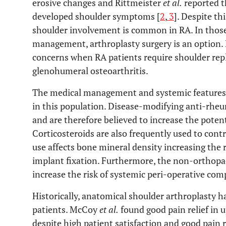
erosive changes and Rittmeister
et al.
reported t
developed shoulder symptoms [
2
,
3
]. Despite thi
shoulder involvement is common in RA. In those
management, arthroplasty surgery is an option. 
concerns when RA patients require shoulder re
glenohumeral osteoarthritis.
The medical management and systemic features 
in this population. Disease-modifying anti-rh
and are therefore believed to increase the potenti
Corticosteroids are also frequently used to cont
use affects bone mineral density increasing the r
implant fixation. Furthermore, the non-orthopae
increase the risk of systemic peri-operative comp
Historically, anatomical shoulder arthroplasty h
patients. McCoy
et al.
found good pain relief in u
despite high patient satisfaction and good pain r