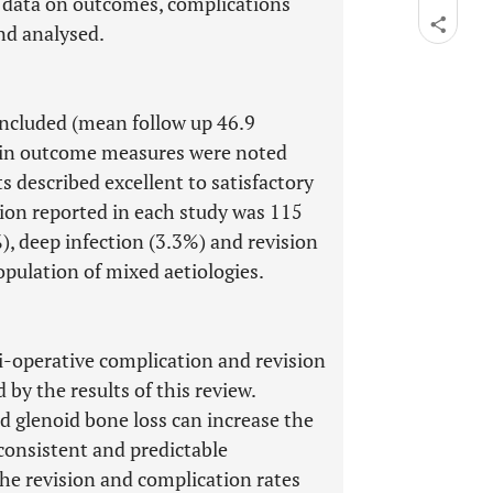
nd data on outcomes, complications
nd analysed.
ncluded (mean follow up 46.9
in outcome measures were noted
s described excellent to satisfactory
on reported in each study was 115
, deep infection (3.3%) and revision
opulation of mixed aetiologies.
i-operative complication and revision
 by the results of this review.
 glenoid bone loss can increase the
consistent and predictable
e revision and complication rates