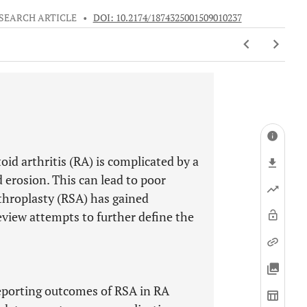
SEARCH ARTICLE
•
DOI: 10.2174/1874325001509010237
d arthritis (RA) is complicated by a
d erosion. This can lead to poor
rthroplasty (RSA) has gained
review attempts to further define the
reporting outcomes of RSA in RA