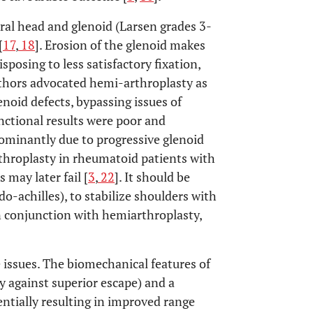
ral head and glenoid (Larsen grades 3-
[
17
,
18
]. Erosion of the glenoid makes
osing to less satisfactory fixation,
authors advocated hemi-arthroplasty as
enoid defects, bypassing issues of
nctional results were poor and
dominantly due to progressive glenoid
rthroplasty in rheumatoid patients with
 may later fail [
3
,
22
]. It should be
do-achilles), to stabilize shoulders with
in conjunction with hemiarthroplasty,
e issues. The biomechanical features of
ly against superior escape) and a
entially resulting in improved range