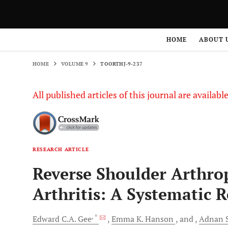
HOME
VOLUME 9
TOORTHJ-9-237
HOME
ABOUT 
HOME
VOLUME 9
TOORTHJ-9-237
All published articles of this journal are availab
RESEARCH ARTICLE
Reverse Shoulder Arthro
Arthritis: A Systematic 
, *
Edward C.A.
Gee
Emma K.
Hanson
and
Adnan
S