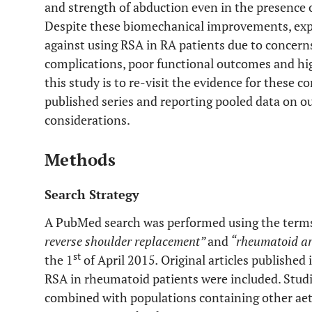
and strength of abduction even in the presence of
Despite these biomechanical improvements, exp
against using RSA in RA patients due to concern
complications, poor functional outcomes and hig
this study is to re-visit the evidence for these
published series and reporting pooled data on o
considerations.
Methods
Search Strategy
A PubMed search was performed using the terms
reverse shoulder replacement”
and
“rheumatoid art
st
the 1
of April 2015
.
Original articles published
RSA in rheumatoid patients were included. Studi
combined with populations containing other aet