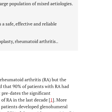
large population of mixed aetiologies.
 safe, effective and reliable
plasty, rheumatoid arthritis..
 rheumatoid arthritis (RA) but the
 that 90% of patients with RA had
pre-dates the significant
f RA in the last decade [
1
]. More
 patients developed glenohumeral