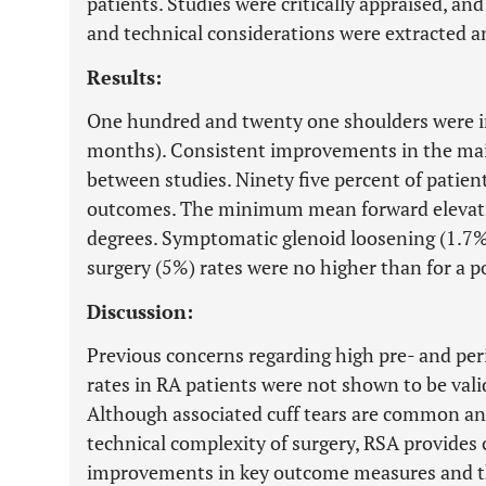
patients. Studies were critically appraised, a
and technical considerations were extracted a
Results:
One hundred and twenty one shoulders were i
months). Consistent improvements in the ma
between studies. Ninety five percent of patient
outcomes. The minimum mean forward elevati
degrees. Symptomatic glenoid loosening (1.7%)
surgery (5%) rates were no higher than for a p
Discussion:
Previous concerns regarding high pre- and per
rates in RA patients were not shown to be valid
Although associated cuff tears are common and
technical complexity of surgery, RSA provides 
improvements in key outcome measures and th