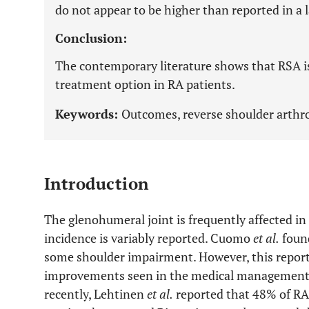
do not appear to be higher than reported in a 
Conclusion:
The contemporary literature shows that RSA is a
treatment option in RA patients.
Keywords:
Outcomes, reverse shoulder arthro
Introduction
The glenohumeral joint is frequently affected in
incidence is variably reported. Cuomo
et al.
found
some shoulder impairment. However, this report 
improvements seen in the medical management o
recently, Lehtinen
et al.
reported that 48% of RA