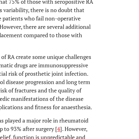
hat 75% of those with seropositive RA
s variability, there is no doubt that
 patients who fail non-operative
However, there are several additional
placement compared to those with
of RA create some unique challenges
eumatic drugs are immunosuppressive
al risk of prosthetic joint infection.
rol disease progression and long term
isk of fractures and the quality of
dic manifestations of the disease
lications and fitness for anaesthesia.
as played a major role in rheumatoid
p to 93% after surgery [
4
]. However,
elief, function is unpredictable and