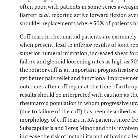
often poor, with patients in some series averagi
Barrett
et al.
reported active forward flexion ave
shoulder replacements where 50% of patients had
Cuff tears in rheumatoid patients are extreme
when present, lead to inferior results of joint re
superior humeral migration, increased shear forces
failure and glenoid loosening rates as high as 50
the rotator cuff is an important prognosticator o
get better pain relief and functional improvemen
outcomes after cuff repair at the time of arthrop
results should be interpreted with caution as th
rheumatoid population in whom progressive upw
(due to failure of the cuff) has been described as 
morphology of cuff tears in RA patients more fre
Subscapularis and Teres Minor and this involveme
increase the risk of instability and of having a l