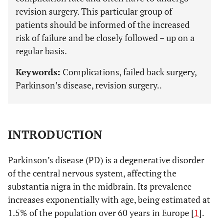
revision surgery. This particular group of
patients should be informed of the increased
risk of failure and be closely followed – up on a
regular basis.
Keywords:
Complications, failed back surgery,
Parkinson’s disease, revision surgery..
INTRODUCTION
Parkinson’s disease (PD) is a degenerative disorder
of the central nervous system, affecting the
substantia nigra in the midbrain. Its prevalence
increases exponentially with age, being estimated at
1.5% of the population over 60 years in Europe [
1
].