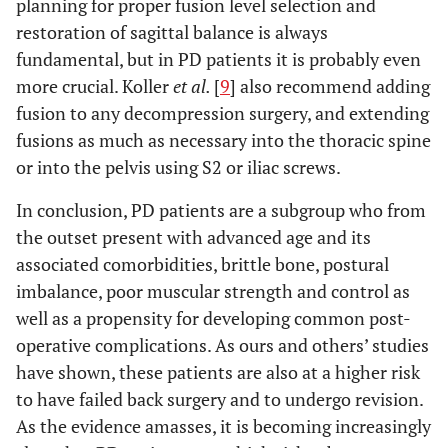
planning for proper fusion level selection and
restoration of sagittal balance is always
fundamental, but in PD patients it is probably even
more crucial. Koller
et al.
[
9
] also recommend adding
fusion to any decompression surgery, and extending
fusions as much as necessary into the thoracic spine
or into the pelvis using S2 or iliac screws.
In conclusion, PD patients are a subgroup who from
the outset present with advanced age and its
associated comorbidities, brittle bone, postural
imbalance, poor muscular strength and control as
well as a propensity for developing common post-
operative complications. As ours and others’ studies
have shown, these patients are also at a higher risk
to have failed back surgery and to undergo revision.
As the evidence amasses, it is becoming increasingly