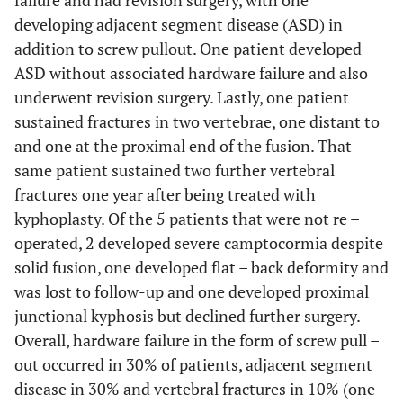
failure and had revision surgery, with one
developing adjacent segment disease (ASD) in
addition to screw pullout. One patient developed
ASD without associated hardware failure and also
underwent revision surgery. Lastly, one patient
sustained fractures in two vertebrae, one distant to
and one at the proximal end of the fusion. That
same patient sustained two further vertebral
fractures one year after being treated with
kyphoplasty. Of the 5 patients that were not re –
operated, 2 developed severe camptocormia despite
solid fusion, one developed flat – back deformity and
was lost to follow-up and one developed proximal
junctional kyphosis but declined further surgery.
Overall, hardware failure in the form of screw pull –
out occurred in 30% of patients, adjacent segment
disease in 30% and vertebral fractures in 10% (one