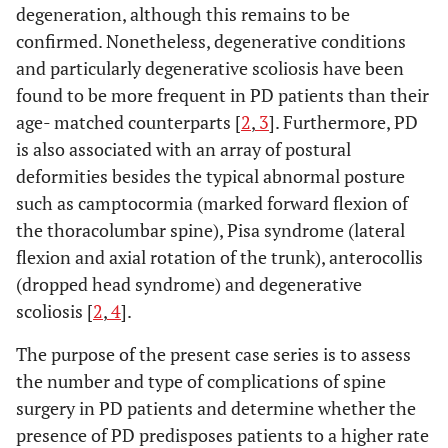
degeneration, although this remains to be
confirmed. Nonetheless, degenerative conditions
and particularly degenerative scoliosis have been
found to be more frequent in PD patients than their
age- matched counterparts [
2
,
3
]. Furthermore, PD
is also associated with an array of postural
deformities besides the typical abnormal posture
such as camptocormia (marked forward flexion of
the thoracolumbar spine), Pisa syndrome (lateral
flexion and axial rotation of the trunk), anterocollis
(dropped head syndrome) and degenerative
scoliosis [
2
,
4
].
The purpose of the present case series is to assess
the number and type of complications of spine
surgery in PD patients and determine whether the
presence of PD predisposes patients to a higher rate