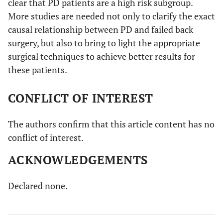
clear that PD patients are a high risk subgroup.
More studies are needed not only to clarify the exact
causal relationship between PD and failed back
surgery, but also to bring to light the appropriate
surgical techniques to achieve better results for
these patients.
CONFLICT OF INTEREST
The authors confirm that this article content has no
conflict of interest.
ACKNOWLEDGEMENTS
Declared none.