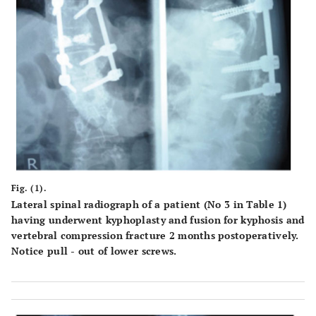
Fig. (1).
Lateral spinal radiograph of a patient (No 3 in Table 1)
having underwent kyphoplasty and fusion for kyphosis and
vertebral compression fracture 2 months postoperatively.
Notice pull - out of lower screws.