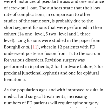
were 4 instances of pseudarthrosis and one instance
of screw pull- out. The authors state that their low
rate of complications, in comparison to other
studies of the same sort, is probably due to the
short segment fusions that were performed in their
cohort (14 one- level, 5 two- level and 1 three-
level). Long fusions were studied in the paper from
Bourghli
et al.
[
11
], wherein 12 patients with PD
underwent posterior fusion from T2 to the sacrum
for various disorders. Revision surgery was
performed in 6 patients, 3 for hardware failure, 2 for
proximal junctional kyphosis and one for epidural
hematoma.
As the population ages and with improved results in
medical and surgical treatments, increasing
numbers of PD patients will require spine surgery.