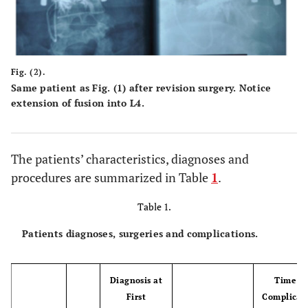
Fig. (2).
Same patient as Fig. (1) after revision surgery. Notice
extension of fusion into L4.
The patients’ characteristics, diagnoses and
procedures are summarized in Table
1
.
Table 1.
Patients diagnoses, surgeries and complications.
Diagnosis at
Time to
First
Complicat