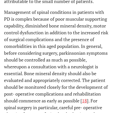
attributable to the small number of patients.
Management of spinal conditions in patients with
PD is complex because of poor muscular supporting
capability, diminished bone mineral density, motor
control dysfunction in addition to the increased risk
of surgical complications and the presence of
comorbidities in this aged population. In general,
before considering surgery, parkinsonian symptoms
should be controlled as much as possible,
whereupon a consultation with a neurologist is
essential. Bone mineral density should also be
evaluated and appropriately corrected. The patient
should be monitored closely for the development of
post- operative complications and rehabilitation
should commence as early as possible [
18
]. For
spinal surgery in particular, careful pre- operative