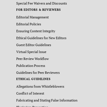
Special Fee Waivers and Discounts
FOR EDITORS & REVIEWERS
Editorial Management
Editorial Policies
Ensuring Content Integrity
Ethical Guidelines for New Editors
Guest Editor Guidelines
Virtual Special Issue
Peer Review Workflow
Publication Process
Guidelines for Peer Reviewers
ETHICAL GUIDELINES
Allegations from Whistleblowers
Conflict of Interest
Fabricating and Stating False Information