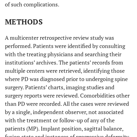
of such complications.
METHODS
A multicenter retrospective review study was
performed. Patients were identified by consulting
with the treating physicians and searching their
institutions’ archives. The patients’ records from
multiple centers were retrieved, identifying those
where PD was diagnosed prior to undergoing spine
surgery. Patients’ charts, imaging studies and
surgery reports were reviewed. Comorbidities other
than PD were recorded. All the cases were reviewed
by a single, independent observer, not associated
with the treatment or follow-up of any of the
patients (MP). Implant position, sagittal balance,
fusion state and instances of progressive deformity,