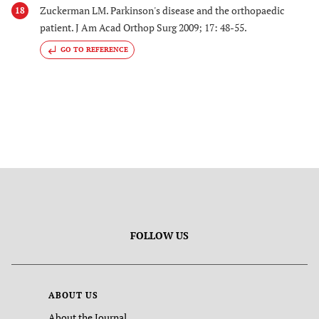
Zuckerman LM. Parkinson's disease and the orthopaedic
18
patient. J Am Acad Orthop Surg 2009; 17: 48-55.
GO TO REFERENCE
FOLLOW US
ABOUT US
About the Journal