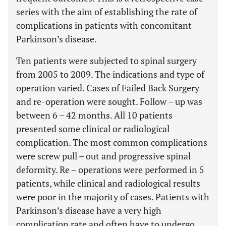
series with the aim of establishing the rate of
complications in patients with concomitant
Parkinson’s disease.
Ten patients were subjected to spinal surgery
from 2005 to 2009. The indications and type of
operation varied. Cases of Failed Back Surgery
and re-operation were sought. Follow – up was
between 6 – 42 months. All 10 patients
presented some clinical or radiological
complication. The most common complications
were screw pull – out and progressive spinal
deformity. Re – operations were performed in 5
patients, while clinical and radiological results
were poor in the majority of cases. Patients with
Parkinson’s disease have a very high
complication rate and often have to undergo