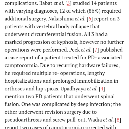
VCF L1
complications. Babat
et al.
[
5
] studied 14 patients
with varying diagnoses, 12 of which (86%) required
additional surgery. Nakashima
et al.
[
6
] report on 3
6
72
Lumbar
Laminectomy
18 month
patients with vertebral body collapse that
stenosis
L3-L5, fusion
underwent circumferential fusion. All 3 had a
L2-L5
marked progression of kyphosis, however no further
operations were performed. Peek
et al.
[
7
] published
7
70
Lumbar
Fusion T12 –
12 month
a case report of a patient treated for PD- associated
scoliosis
L5
camptocormia. Due to recurring hardware failures,
he required multiple re- operations, lengthy
8
77
Lumbar
Laminectomy
24 month
hospitalizations and prolonged immobilization in
stenosis and
L3 –L5, fusion
orthoses and hip spicas. Upadhyaya
et al.
[
4
]
scoliosis
L3-L5,
mention two PD patients that underwent spinal
interspinous
fusion. One was complicated by deep infection; the
implant L2-L3
other underwent revision surgery due to
pseudoarthrosis and screw pull-out. Wadia
et al.
[
8
]
9
68
Disc
Laminectomy
24 month
report two cases of camptocormia corrected with
herniation
L4 - L5,