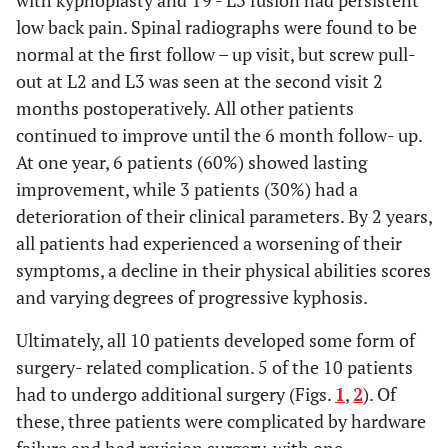
with kyphoplasty and T9 - L3 fusion had persistent
low back pain. Spinal radiographs were found to be
normal at the first follow – up visit, but screw pull-
out at L2 and L3 was seen at the second visit 2
months postoperatively. All other patients
continued to improve until the 6 month follow- up.
At one year, 6 patients (60%) showed lasting
improvement, while 3 patients (30%) had a
deterioration of their clinical parameters. By 2 years,
all patients had experienced a worsening of their
symptoms, a decline in their physical abilities scores
and varying degrees of progressive kyphosis.
Ultimately, all 10 patients developed some form of
surgery- related complication. 5 of the 10 patients
had to undergo additional surgery (Figs.
1
,
2
). Of
these, three patients were complicated by hardware