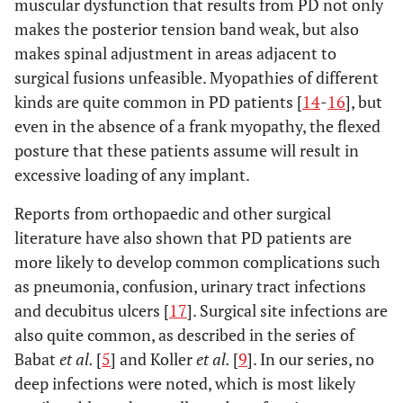
muscular dysfunction that results from PD not only
makes the posterior tension band weak, but also
makes spinal adjustment in areas adjacent to
surgical fusions unfeasible. Myopathies of different
kinds are quite common in PD patients [
14
-
16
], but
even in the absence of a frank myopathy, the flexed
posture that these patients assume will result in
excessive loading of any implant.
Reports from orthopaedic and other surgical
literature have also shown that PD patients are
more likely to develop common complications such
as pneumonia, confusion, urinary tract infections
and decubitus ulcers [
17
]. Surgical site infections are
also quite common, as described in the series of
Babat
et al.
[
5
] and Koller
et al.
[
9
]. In our series, no
deep infections were noted, which is most likely