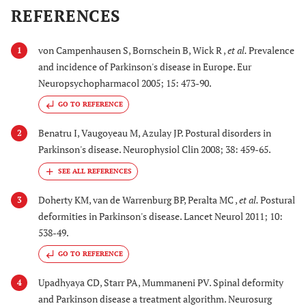
REFERENCES
von Campenhausen S, Bornschein B, Wick R ,
et al.
Prevalence
1
and incidence of Parkinson's disease in Europe. Eur
Neuropsychopharmacol 2005; 15: 473-90.
GO TO REFERENCE
Benatru I, Vaugoyeau M, Azulay JP. Postural disorders in
2
Parkinson's disease. Neurophysiol Clin 2008; 38: 459-65.
Doherty KM, van de Warrenburg BP, Peralta MC ,
et al.
Postural
3
deformities in Parkinson's disease. Lancet Neurol 2011; 10:
538-49.
GO TO REFERENCE
Upadhyaya CD, Starr PA, Mummaneni PV. Spinal deformity
4
and Parkinson disease a treatment algorithm. Neurosurg