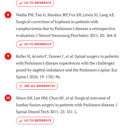
GO TO REFERENCE
Wadia PM, Tan G, Munhoz RP, Fox SH, Lewis SJ, Lang AE.
8
Surgical correction of kyphosis in patients with
camptocormia due to Parkinson's disease a retrospective
evaluation. J Neurol Neurosurg Psychiatry 2011; 82: 364-8.
GO TO REFERENCE
Koller H, Acosta F, Zenner J ,
et al.
Spinal surgery in patients
9
with Parkinson's disease experiences with the challenges
posed by sagittal imbalance and the Parkinson's spine. Eur
Spine J 2010; 19: 1785-94.
Moon SH, Lee HM, Chun HJ ,
et al.
Surgical outcome of
10
lumbar fusion surgery in patients with Parkinson disease. J
Spinal Disord Tech 2011; 25: 351-5.
GO TO REFERENCE