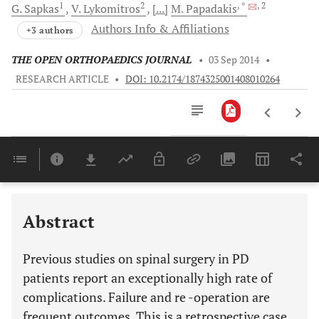
1
2
, *
, 2
G.
Sapkas
V.
Lykomitros
[...]
M.
Papadakis
Authors Info & Affiliations
+3 authors
THE OPEN ORTHOPAEDICS JOURNAL
•
03 Sep 2014
•
RESEARCH ARTICLE
•
DOI: 10.2174/1874325001408010264
Downloads
11,803
Last 6 Months
11,803
Last 12 Months
11,803
Abstract
Previous studies on spinal surgery in PD
patients report an exceptionally high rate of
complications. Failure and re -operation are
frequent outcomes. This is a retrospective case