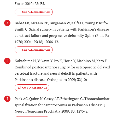
Focus 2010; 28: E5.
Babat LB, McLain RF, Bingaman W, Kalfas I, Young P, Rufo-
5
Smith C. Spinal surgery in patients with Parkinson's disease
construct failure and progressive deformity. Spine (Phila Pa
1976) 2004; 29(18): 2006-12.
Nakashima H, Yukawa Y, Ito K, Horie Y, Machino M, Kato F.
6
Combined posteroanterior surgery for osteoporotic delayed
vertebral fracture and neural deficit in patients with
Parkinson's disease. Orthopedics 2009; 32(10)
GO TO REFERENCE
Peek AC, Quinn N, Casey AT, Etherington G. Thoracolumbar
7
spinal fixation for camptocormia in Parkinson's disease. J
Neurol Neurosurg Psychiatry 2009; 80: 1275-8.