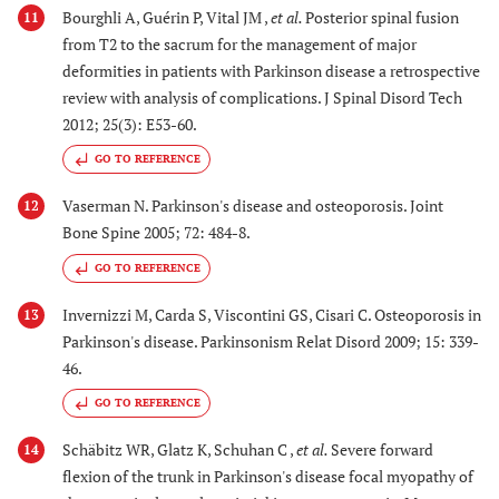
Bourghli A, Guérin P, Vital JM ,
et al.
Posterior spinal fusion
11
from T2 to the sacrum for the management of major
deformities in patients with Parkinson disease a retrospective
review with analysis of complications. J Spinal Disord Tech
2012; 25(3): E53-60.
GO TO REFERENCE
Vaserman N. Parkinson's disease and osteoporosis. Joint
12
Bone Spine 2005; 72: 484-8.
GO TO REFERENCE
Invernizzi M, Carda S, Viscontini GS, Cisari C. Osteoporosis in
13
Parkinson's disease. Parkinsonism Relat Disord 2009; 15: 339-
46.
GO TO REFERENCE
Schäbitz WR, Glatz K, Schuhan C ,
et al.
Severe forward
14
flexion of the trunk in Parkinson's disease focal myopathy of