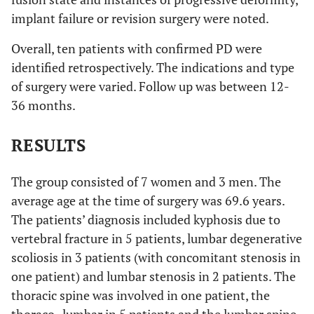
implant failure or revision surgery were noted.
Overall, ten patients with confirmed PD were
identified retrospectively. The indications and type
of surgery were varied. Follow up was between 12-
36 months.
RESULTS
The group consisted of 7 women and 3 men. The
average age at the time of surgery was 69.6 years.
The patients’ diagnosis included kyphosis due to
vertebral fracture in 5 patients, lumbar degenerative
scoliosis in 3 patients (with concomitant stenosis in
one patient) and lumbar stenosis in 2 patients. The
thoracic spine was involved in one patient, the