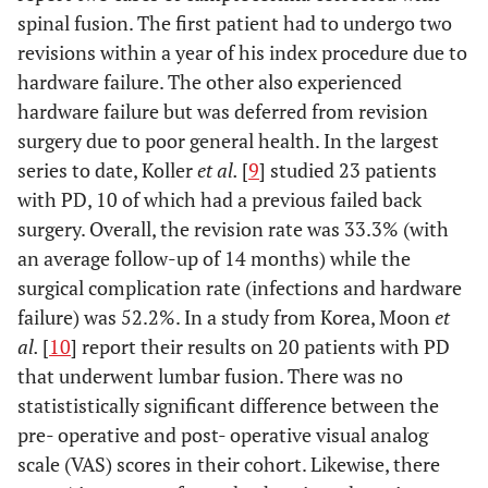
spinal fusion. The first patient had to undergo two
L3-L4, L4-L5
interspinous
implant L3- L4
revisions within a year of his index procedure due to
hardware failure. The other also experienced
hardware failure but was deferred from revision
surgery due to poor general health. In the largest
10
79
Kyphosis,
Spinal Fusion
27 month
series to date, Koller
et al.
[
9
] studied 23 patients
VCF L1
T9-L3,
with PD, 10 of which had a previous failed back
Transpedicular
surgery. Overall, the revision rate was 33.3% (with
Vertebrectomy
an average follow-up of 14 months) while the
L1-Harms cage
surgical complication rate (infections and hardware
failure) was 52.2%. In a study from Korea, Moon
et
al.
[
10
] report their results on 20 patients with PD
that underwent lumbar fusion. There was no
statististically significant difference between the
pre- operative and post- operative visual analog
scale (VAS) scores in their cohort. Likewise, there