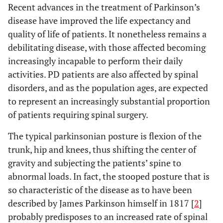
Recent advances in the treatment of Parkinson’s
disease have improved the life expectancy and
quality of life of patients. It nonetheless remains a
debilitating disease, with those affected becoming
increasingly incapable to perform their daily
activities. PD patients are also affected by spinal
disorders, and as the population ages, are expected
to represent an increasingly substantial proportion
of patients requiring spinal surgery.
The typical parkinsonian posture is flexion of the
trunk, hip and knees, thus shifting the center of
gravity and subjecting the patients’ spine to
abnormal loads. In fact, the stooped posture that is
so characteristic of the disease as to have been
described by James Parkinson himself in 1817 [
2
]
probably predisposes to an increased rate of spinal