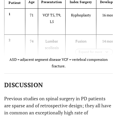
Age
Presentation
Index Surgery
Developm
Patient
1
71
VCF T5, T9,
Kyphoplasty
16 month
L5
2
74
Lumbar
Fusion
14 month
scoliosis
Expand for more
ASD = adjacent segment disease VCF = vertebral compression
fracture.
3
52
Kyphosis,
Kyphoplasty,
2 month
VCF T12
fusion T9 –L3
DISCUSSION
4
68
Kyphosis,
Fusion T9 – L5
2 years
VCF T12
Previous studies on spinal surgery in PD patients
are sparse and of retrospective design; they all have
5
65
Kyphosis,
Fusion T7 –L5
18 month
in common an exceptionally high rate of