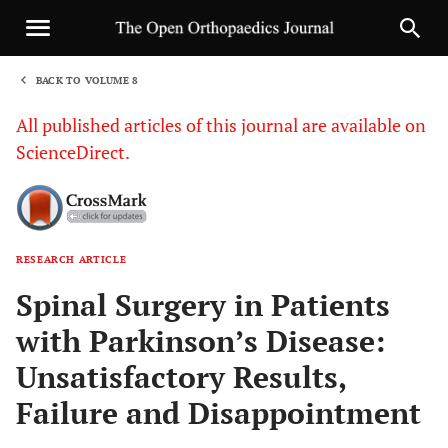
BACK TO VOLUME 8
1
All published articles of this journal are available on
ScienceDirect.
RESEARCH ARTICLE
Sha
Spinal Surgery in Patients
with Parkinson’s Disease:
Unsatisfactory Results,
Failure and Disappointment