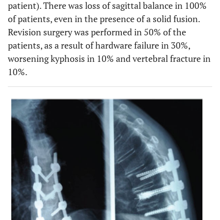
patient). There was loss of sagittal balance in 100%
of patients, even in the presence of a solid fusion.
Revision surgery was performed in 50% of the
patients, as a result of hardware failure in 30%,
worsening kyphosis in 10% and vertebral fracture in
10%.