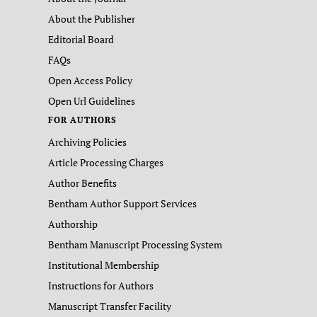
About the Publisher
Editorial Board
FAQs
Open Access Policy
Open Url Guidelines
FOR AUTHORS
Archiving Policies
Article Processing Charges
Author Benefits
Bentham Author Support Services
Authorship
Bentham Manuscript Processing System
Institutional Membership
Instructions for Authors
Manuscript Transfer Facility