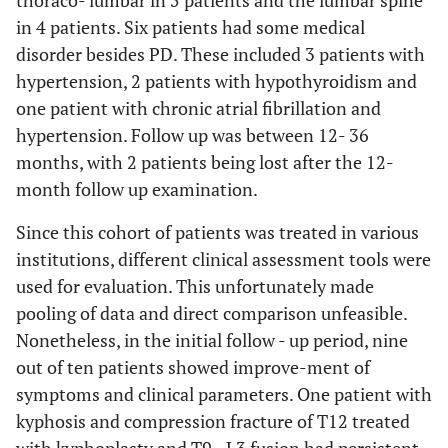
thoraco- lumbar in 5 patients and the lumbar spine
in 4 patients. Six patients had some medical
disorder besides PD. These included 3 patients with
hypertension, 2 patients with hypothyroidism and
one patient with chronic atrial fibrillation and
hypertension. Follow up was between 12- 36
months, with 2 patients being lost after the 12-
month follow up examination.
Since this cohort of patients was treated in various
institutions, different clinical assessment tools were
used for evaluation. This unfortunately made
pooling of data and direct comparison unfeasible.
Nonetheless, in the initial follow - up period, nine
out of ten patients showed improve-ment of
symptoms and clinical parameters. One patient with
kyphosis and compression fracture of T12 treated