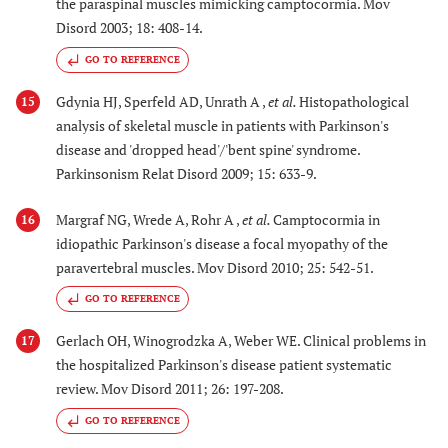
the paraspinal muscles mimicking camptocormia. Mov
Disord 2003; 18: 408-14.
GO TO REFERENCE
Gdynia HJ, Sperfeld AD, Unrath A ,
et al.
Histopathological
15
analysis of skeletal muscle in patients with Parkinson's
disease and 'dropped head'/'bent spine' syndrome.
Parkinsonism Relat Disord 2009; 15: 633-9.
Margraf NG, Wrede A, Rohr A ,
et al.
Camptocormia in
16
idiopathic Parkinson's disease a focal myopathy of the
paravertebral muscles. Mov Disord 2010; 25: 542-51.
GO TO REFERENCE
Gerlach OH, Winogrodzka A, Weber WE. Clinical problems in
17
the hospitalized Parkinson's disease patient systematic
review. Mov Disord 2011; 26: 197-208.
GO TO REFERENCE