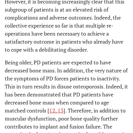
However, it is becoming increasingly clear that this
subgroup of patients is at an elevated risk of
complications and adverse outcomes. Indeed, the
collective experience so far is that multiple re-
operations have been necessary to achieve a
satisfactory outcome in patients who already have
to cope with a debilitating disorder.
Being older, PD patients are expected to have
decreased bone mass. In addition, the very nature of
the symptoms of PD forces patients to inactivity.
This in turn results in disuse osteoporosis. Indeed, it
has been demonstrated that PD patients have
decreased bone mass when compared to age
matched controls [
12
,
13
]. Therefore, in addition to
muscular dysfunction, poor bone quality further
contributes to implant and fusion failure. The