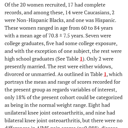
Of the 20 women recruited, 17 had complete
records, and among these, 14 were Caucasians, 2
were Non-Hispanic Blacks, and one was Hispanic.
These women ranged in age from 60 to 84 years
with a mean age of 70.8 ± 7.5 years. Seven were
college graduates, five had some college exposure,
and with the exception of one subject, the rest were
high school graduates (See Table
1
). Only 2 were
presently married. The rest were either widows,
divorced or unmarried. As outlined in Table
1
, which
portrays the mean and range of scores recorded for
the present group as regards variables of interest,
only 18% of the present cohort could be categorized
as being in the normal weight range. Eight had
unilateral knee joint osteoarthritis, and nine had
bilateral knee joint osteoarthritis, but there were no