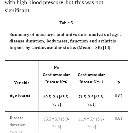
with high blood pressure, but this was not
Self-efficacy for Pain
72.3 ± 4.5
significant.
Range
43-100
0.39
Pain
(Mean ±
4.5 ±
4.0 ± 1.2
6.5 ±
Mean ± SD
SE)+
76.2 ± 4.9
0.45
.97
4.1 ± .7
3.5
Table 3.
Visual
4.7 ± 6.1
6.0 ±
Self-efficacy for SymptomManagement
Analogue
1.5
Summary of measures and univariate analysis of age,
Range
Scale
disease duration, body mass, function and arthritis
Mean ± SD
AIMS Pain
impact by cardiovascular status (Mean ± SE) [CI].
Subscale
0.56
Arthritis
3.1 ± .8
4.3 ± 1.1
5.0 ±
No
Impact
2.5
Cardiovascular
Cardiovascular
Disease N=6
Disease N=11
Variable
P
0.71
AIMS Physical
5.8 ± 2.3
4.9 ± 2.3
6.0 ±
Score (0-10)
0.62
Age (years)
69.5+2.4 [63.3-
71.5+2.5 [65.8-
2.8
75.7]
77.1]
0.81
Disease
13.3 ± 3.7 [3.9-
11.9 ± 3.9 [3.1-
duration
22.8]
20.7]
(years)