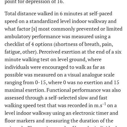
point for depression of 16.
Total distance walked in 6 minutes at self-paced
speed on a standardized level indoor walkway and
what factor [s] most commonly prevented or limited
ambulatory performance was measured using a
checklist of 4 options (shortness of breath, pain,
fatigue, other). Perceived exertion at the end of a six
minute walking test on level ground, where
individuals were encouraged to walk as far as
possible was measured on a visual analogue scale
ranging from 0-15, where 0 was no exertion and 15
maximal exertion. Functional performance was also
assessed through a self-selected slow and fast
-1
walking speed test that was recorded in m.s
on a
level indoor walkway using an electronic timer and
floor markers and measuring the duration of the