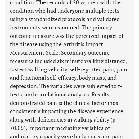
condition. The records of 20 women with the
condition who had undergone multiple tests
using a standardized protocols and validated
instruments were examined. The primary
outcome measure was the perceived impact of
the disease using the Arthritis Impact
Measurement Scale. Secondary outcome
measures included six minute walking distance,
fastest walking velocity, self-reported pain, pain
and functional self-efficacy, body mass, and
depression. The variables were subjected to t-
tests, and correlational analyses. Results
demonstrated pain is the clinical factor most
consistently impacting the disease experience,
along with deficiencies in walking ability (p
<0.05). Important mediating variables of
ambulatory capacity were body mass and pain