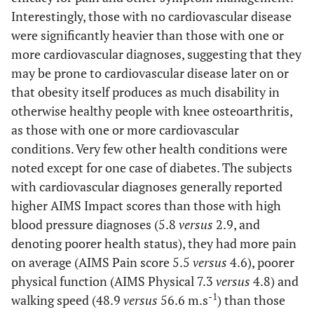
Range
1.0-10.0
(Median)
Interestingly, those with no cardiovascular disease
Mean ± SD
4.6±3.1
N=11
were significantly heavier than those with one or
%
more cardiovascular diagnoses, suggesting that they
AIMS Pain
Cardiovascular
may be prone to cardiovascular disease later on or
Disease
Scale (0-10) Range
that obesity itself produces as much disability in
2.0-8.0
Hypertension
otherwise healthy people with knee osteoarthritis,
4.6±1.8
N=8
as those with one or more cardiovascular
Heart disease
CES-D (0-60)
N=4
conditions. Very few other health conditions were
Mean ± SD
9.7 ± 7.04
Diabetes N=1
noted except for one case of diabetes. The subjects
with cardiovascular diagnoses generally reported
199-567
WALKING ABILITY
0.38
Depression
9.6±2.9
8.27.9±2.1
16 ±
higher AIMS Impact scores than those with high
Six Minute Walking Distance
(m)
350(119.8)
CES-D
(Mean
4.00
blood pressure diagnoses (5.8
versus
2.9, and
Range
15.0-74.2
± SE)
Mean ± SD
denoting poorer health status), they had more pain
No depression
48.9 ± 15.6
-1
Self-Paced Velocity (m.min
)
Range Mean ±
N=9
on average (AIMS Pain score 5.5
versus
4.6), poorer
SD
Mild to Severe
physical function (AIMS Physical 7.3
versus
4.8) and
Depression
-1
walking speed (48.9
versus
56.6 m.s
) than those
34-100
SELF-EFFICACY ( 10-100)
N=8