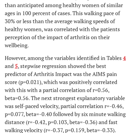
than anticipated among healthy women of similar
0.49
6 min
321.7+49.3
366.2 ± 38.6
ages in 100 percent of cases. This walking pace of
Walking
[195.0-448.7]
[280.3-452.2
30% or less than the average walking speeds of
Distance (m)
healthy women, was correlated with the patients
0.81
Perceived
11.3 ± 0.7 [9.5-
11.6 ± 0.5
perception of the impact of arthritis on their
Exertion (0-
13.2]
[10.5-12.6]
wellbeing.
15) * < 0.05
However, among the variables identified in Tables
4
and
5
, stepwise regression showed the best
predictor of Arthritis Impact was the AIMS pain
score (p=0.021), which was positively correlated
with this with a partial correlation of r=0.56,
beta=0.56. The next strongest explanatory variable
was self-paced velocity, partial correlation r=-0.46,
p=0.077, beta=-0.40 followed by six minute walking
distance (r=-0.42, p=0.103, beta=-0.36) and fast
walking velocity (r=-0.37, p=0.159, beta=-0.33).