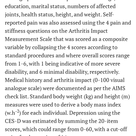
education, marital status, numbers of affected
joints, health status, height, and weight. Self-
reported pain was also assessed using the 4 pain and
stiffness questions on the Arthritis Impact
Measurement Scale that was scored as a composite
variable by collapsing the 4 scores according to
standard procedures and where overall scores range
from 1-6, with 1 being indicative of more severe
disability, and 6 minimal disability, respectively.
Medical history and arthritis impact (0-100 visual
analogue scale) were documented as per the AIMS
check list. Standard body weight (kg) and height (m)
measures were used to derive a body mass index
-2
(w.h
) for each individual. Depression using the
CES-D was estimated by summing the 20-item
scores, which could range from 0-60, with a cut-off