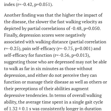
index (r=-0.42, p=0.051).
-2
0.03*
BMI (h.w
)
29.8 ± 1.4 [26.4-
26.9 ± 0.6
33.3]
[25.5-28.3]
Another finding was that the higher the impact of
the disease, the slower the fast walking velocity as
0.34
Pain Self
78.3 ± 6.1 [62.7-
69.1 ± 6.0
depicted by partial correlations of -0.48, p=0.050.
Efficacy (10-
94.0]
[55.7-82.5]
Finally, depression scores were negatively
100)
associated with walking distance (partial correlation
0.26
Symptoms
r=-0.25), pain self-efficacy (r=-0.75, p=0.001) and
84.0 ± 9.1 [60.7-
71.9 ± 5.8
Self Efficacy
107.3]
[59.1-84.8]
self-efficacy for function (r=-0.56, p=0.013),
(10-100)
suggesting those who are depressed may not be able
to walk as far in six minutes as those without
0.97
Self paced
48.5 ± 5.1 [35.3-
49.2 ± 5.3
depression, and either do not perceive they can
velocity (m)
61.9]
[37.4-61.0]
function or manage their disease as well as others or
their perceptions of their abilities augment
0.93
Fast paced
54.2 ± 5.9 [39.1-
53.8 ± 5.3
Walking
depressive tendencies. In terms of overall walking
69.4]
[41.9-65.6]
Velocity
ability, the average time spent in a single gait cycle
(m.s-1)
of 1.32 ± 0.1 s was consistently longer in duration