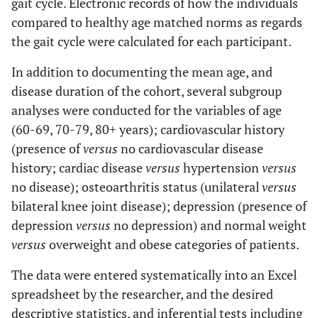
gait cycle. Electronic records of how the individuals
compared to healthy age matched norms as regards
the gait cycle were calculated for each participant.
In addition to documenting the mean age, and
disease duration of the cohort, several subgroup
analyses were conducted for the variables of age
(60-69, 70-79, 80+ years); cardiovascular history
(presence of
versus
no cardiovascular disease
history; cardiac disease
versus
hypertension
versus
no disease); osteoarthritis status (unilateral
versus
bilateral knee joint disease); depression (presence of
depression
versus
no depression) and normal weight
versus
overweight and obese categories of patients.
The data were entered systematically into an Excel
spreadsheet by the researcher, and the desired
descriptive statistics, and inferential tests including