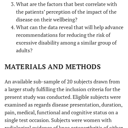
What are the factors that best correlate with
the patients’ perception of the impact of the
disease on their wellbeing?
What can the data reveal that will help advance
recommendations for reducing the risk of
excessive disability among a similar group of
adults?
MATERIALS AND METHODS
An available sub-sample of 20 subjects drawn from
a larger study fulfilling the inclusion criteria for the
present study was conducted. Eligible subjects were
examined as regards disease presentation, duration,
pain, medical, functional and cognitive status on a
single test occasion. Subjects were women with
radiological evidence of knee osteoarthritis of either