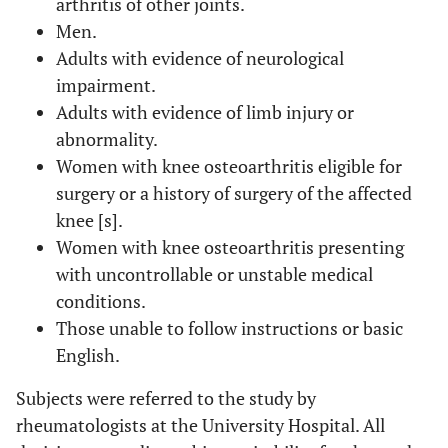
arthritis of other joints.
Men.
Adults with evidence of neurological
impairment.
Adults with evidence of limb injury or
abnormality.
Women with knee osteoarthritis eligible for
surgery or a history of surgery of the affected
knee [s].
Women with knee osteoarthritis presenting
with uncontrollable or unstable medical
conditions.
Those unable to follow instructions or basic
English.
Subjects were referred to the study by
rheumatologists at the University Hospital. All