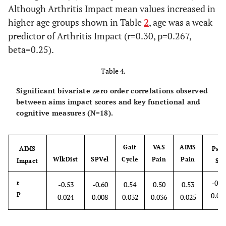
Although Arthritis Impact mean values increased in
higher age groups shown in Table
2
, age was a weak
predictor of Arthritis Impact (r=0.30, p=0.267,
beta=0.25).
Table 4.
Significant bivariate zero order correlations observed
between aims impact scores and key functional and
cognitive measures (N=18).
Gait
VAS
AIMS
AIMS
Pai
WlkDist
SPVel
Cycle
Pain
Pain
Impact
SE
-0.4
r
-0.53
-0.60
0.54
0.50
0.53
P
0.04
0.024
0.008
0.032
0.036
0.025