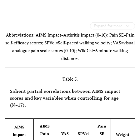
Expand for more
Abbreviations: AIMS Impact=Arthritis Impact (0-10); Pain SE=Pain
self-efficacy scores; SPVel=Self-paced walking velocity; VAS=visual
analogue pain scale scores (0-10); WlkDist=6 minute walking
distance.
Table 5.
Salient partial correlations between AIMS impact
scores and key variables when controlling for age
(N=17).
AIMS
Pain
AIMS
Pain
VAS
SPVel
SE
Impact
Weight