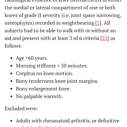
the medial or lateral compartment of one or both
knees of grade II severity (i.e. joint space narrowing,
osteophytes) recorded in weightbearing [
5
]. All
subjects had to be able to walk with or without an
aid and present with at least 3 of 6 criteria [
25
] as
follows:
Age
>
60 years.
Morning stiffness < 30 minutes.
Crepitus on knee motion.
Bony tenderness knee joint margins.
Bony enlargement knee.
No palpable warmth.
Excluded were:
Adults with rheumatoid arthritis, or definitive