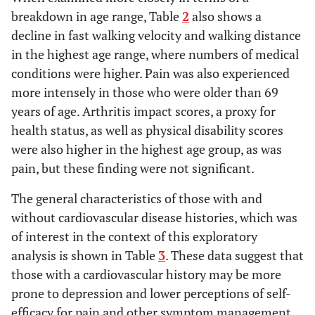
High school
24% (N=4)
walking
24(N=4)
18 N=3
6(N=1)
breakdown in age range, Table
2
also shows a
Some College
29% (N=5)
endurance
24(N=4)
6(N=1)
decline in fast walking velocity and walking distance
Graduate School
41% (N=7)
%
in the highest age range, where numbers of medical
Experiencing
conditions were higher. Pain was also experienced
0-41+1.1
MORBIDITY COUNT
Range
Mean+SD
Pain
more intensely in those who were older than 69
% Shortness of
0-7.5
ARTHRITIS IMPACT MEASUREMENT SCORE
years of age. Arthritis impact scores, a proxy for
Breath
(Range 0-10; Doing Very Well-Doing Very
3.8±2.5
health status, as well as physical disability scores
% Fatigue
Poorly)
were also higher in the highest age group, as was
Range
18% (N=3)
Velocity
(Mean
47.6 ±
26.2 ±
pain, but these finding were not significant.
Mean ± SD
29% (N=5)
± SE)
0.04*
55.8+5.5
3.5
15.9
35% (N=6)
Self-paced
0.04*
The general characteristics of those with and
60.8 ±
52.9 ± 4.5
29.5 ±
Doing Very Well
18% (N=3)
Fastest
5.2
10.9
without cardiovascular disease histories, which was
Doing Well,
possible
of interest in the context of this exploratory
Doing Fair
analysis is shown in Table
3
. These data suggest that
Doing Poorly
0.13
Medical
1.0
1.0
2.5
those with a cardiovascular history may be more
History
29(N=5)
29(N=5)
12%
PAIN
prone to depression and lower perceptions of self-
# Comorbid
(N=2)
Visual Analogue
(0-10)
Diseases
efficacy for pain and other symptom management.