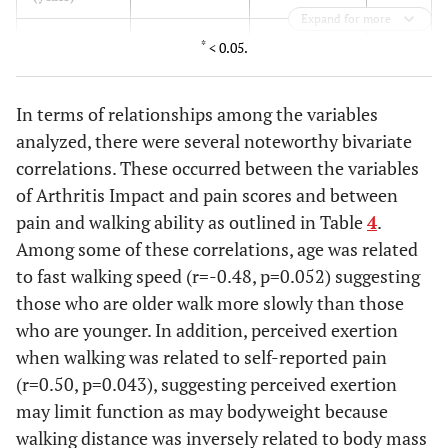
Expand for more
0.32
AIMS
4.7 ± 0.7 [2.95-
5.8 ± 0.7 [4.18-
*
< 0.05.
Physical
6.4]
7.5]
Score (0-10)
In terms of relationships among the variables
0.95
AIMS Pain
4.6 ± 0.7 [2.7-
4.6 ± 0.6 [3.4-
analyzed, there were several noteworthy bivariate
(0-6)
6.5]
5.9]
correlations. These occurred between the variables
of Arthritis Impact and pain scores and between
0.93
AIMS Impact
3.8 ± 1.1 [0.99-
3.9 ± 0.8 [2.12-
pain and walking ability as outlined in Table
4
.
Score (0-10)
6.5]
5.6]
Among some of these correlations, age was related
to fast walking speed (r=-0.48, p=0.052) suggesting
0.80
Visual
4.8 ± 1.7 [0.56-
4.4 ± 0.8 [2.7-
those who are older walk more slowly than those
analogue
9.1]
6.2]
who are younger. In addition, perceived exertion
pain score
when walking was related to self-reported pain
(0-10)
(r=0.50, p=0.043), suggesting perceived exertion
0 .15
CES-D
6.3 ± 1.1 [3.6-
11.6 ± 2.4 [6.1-
may limit function as may bodyweight because
9.04]
16.98]
walking distance was inversely related to body mass