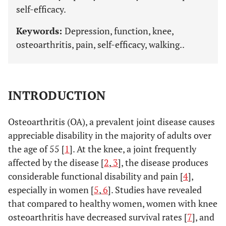
self-efficacy.
Keywords:
Depression, function, knee,
osteoarthritis, pain, self-efficacy, walking..
INTRODUCTION
Osteoarthritis (OA), a prevalent joint disease causes
appreciable disability in the majority of adults over
the age of 55 [
1
]. At the knee, a joint frequently
affected by the disease [
2
,
3
], the disease produces
considerable functional disability and pain [
4
],
especially in women [
5
,
6
]. Studies have revealed
that compared to healthy women, women with knee
osteoarthritis have decreased survival rates [
7
], and