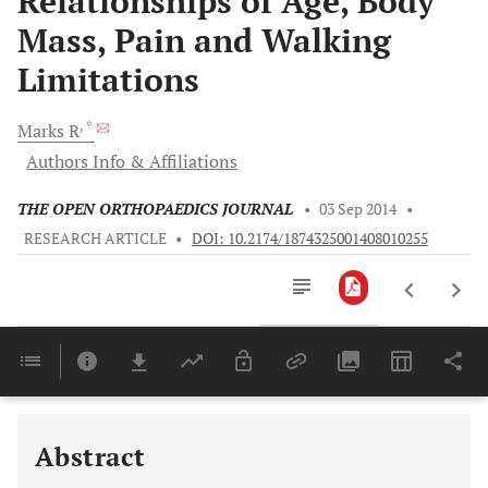
Relationships of Age, Body
Mass, Pain and Walking
Limitations
, *
Marks
R
Authors Info & Affiliations
THE OPEN ORTHOPAEDICS JOURNAL
•
03 Sep 2014
•
RESEARCH ARTICLE
•
DOI: 10.2174/1874325001408010255
Downloads
11,803
Last 6 Months
11,803
Last 12 Months
11,803
Abstract