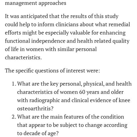
management approaches
It was anticipated that the results of this study
could help to inform clinicians about what remedial
efforts might be especially valuable for enhancing
functional independence and health related quality
of life in women with similar personal
characteristics.
The specific questions of interest were:
What are the key personal, physical, and health
characteristics of women 60 years and older
with radiographic and clinical evidence of knee
osteoarthritis?
What are the main features of the condition
that appear to be subject to change according
to decade of age?