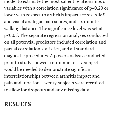
model to estimate the most salient relationships of
variables with a correlation significance of p=0.20 or
lower with respect to arthritis impact scores, AIMS
and visual analogue pain scores, and six minute
walking distance. The significance level was set at
p<0.05. The separate regression analyses conducted
on all potential predictors included correlation and
partial correlation statistics, and all standard
diagnostic procedures. A power analysis conducted
prior to study showed a minimum of 17 subjects
would be needed to demonstrate significant
interrelationships between arthritis impact and
pain and function. Twenty subjects were recruited
to allow for dropouts and any missing data.
RESULTS