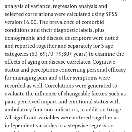
analysis of variance, regression analysis and
selected correlations were calculated using SPSS
version 16.00. The prevalence of comorbid
conditions and their diagnostic labels, plus
demographic and disease descriptors were noted
and reported together and separately for 3 age
categories (60-69;70-79;80+ years) to examine the
effects of aging on disease correlates. Cognitive
status and perceptions concerning personal efficacy
for managing pain and other symptoms were
recorded as well. Correlations were generated to
evaluate the influence of changeable factors such as
pain, perceived impact and emotional status with
ambulatory function indicators, in addition to age.
All significant variables were entered together as
independent variables in a stepwise regression