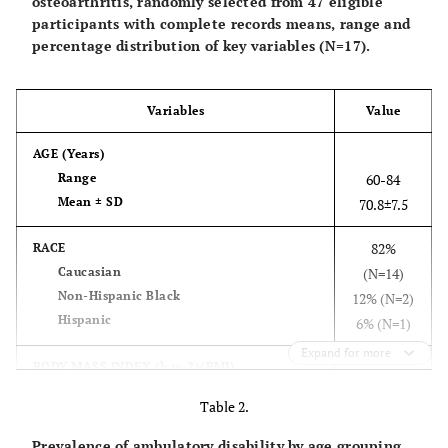
osteoarthritis, randomly selected from 47 eligible
participants with complete records means, range and
percentage distribution of key variables (N=17).
Variables
Value
AGE
(Years)
Range
60-84
Mean ± SD
70.8±7.5
82%
RACE
Caucasian
(N=14)
Non-Hispanic Black
12% (N=2)
Hispanic
6% (N=1)
Expand for more
BODY MASS INDEX (h.w-2)(BMI)
Range
23.5-33.2
Table 2.
Mean+SD
27.9±2.9
Prevalence of ambulatory disability by age grouping