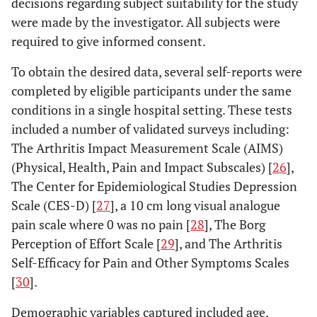
decisions regarding subject suitability for the study
were made by the investigator. All subjects were
required to give informed consent.
To obtain the desired data, several self-reports were
completed by eligible participants under the same
conditions in a single hospital setting. These tests
included a number of validated surveys including:
The Arthritis Impact Measurement Scale (AIMS)
(Physical, Health, Pain and Impact Subscales) [
26
],
The Center for Epidemiological Studies Depression
Scale (CES-D) [
27
], a 10 cm long visual analogue
pain scale where 0 was no pain [
28
], The Borg
Perception of Effort Scale [
29
], and The Arthritis
Self-Efficacy for Pain and Other Symptoms Scales
[
30
].
Demographic variables captured included age,