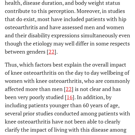
health, disease duration, and body weight status
contribute to this perception. Moreover, in studies
that do exist, most have included patients with hip
osteoarthritis and have assessed men and women
and their disability expressions simultaneously even
though the etiology may well differ in some respects
between genders [
22
].
Thus, which factors best explain the overall impact
of knee osteoarthritis on the day to day wellbeing of
women with knee osteoarthritis, who are commonly
affected more than men [
22
] is not clear and has
been very poorly studied [
16
]. In addition, by
including patients younger than 60 years of age,
several prior studies conducted among patients with
knee osteoarthritis have not been able to clearly
clarify the impact of living with this disease among