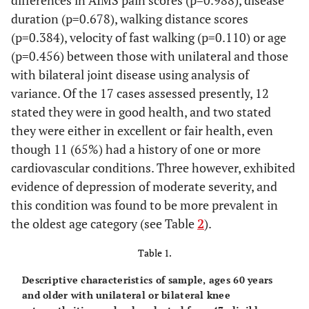
differences in AIMS pain scores (p=0.988), disease
duration (p=0.678), walking distance scores
(p=0.384), velocity of fast walking (p=0.110) or age
(p=0.456) between those with unilateral and those
with bilateral joint disease using analysis of
variance. Of the 17 cases assessed presently, 12
stated they were in good health, and two stated
they were either in excellent or fair health, even
though 11 (65%) had a history of one or more
cardiovascular conditions. Three however, exhibited
evidence of depression of moderate severity, and
this condition was found to be more prevalent in
the oldest age category (see Table
2
).
Table 1.
Descriptive characteristics of sample, ages 60 years
and older with unilateral or bilateral knee