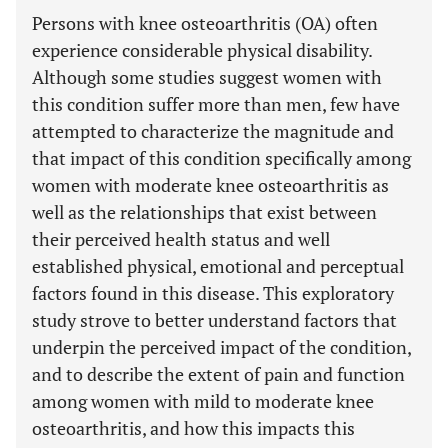
Persons with knee osteoarthritis (OA) often
experience considerable physical disability.
Although some studies suggest women with
this condition suffer more than men, few have
attempted to characterize the magnitude and
that impact of this condition specifically among
women with moderate knee osteoarthritis as
well as the relationships that exist between
their perceived health status and well
established physical, emotional and perceptual
factors found in this disease. This exploratory
study strove to better understand factors that
underpin the perceived impact of the condition,
and to describe the extent of pain and function
among women with mild to moderate knee
osteoarthritis, and how this impacts this