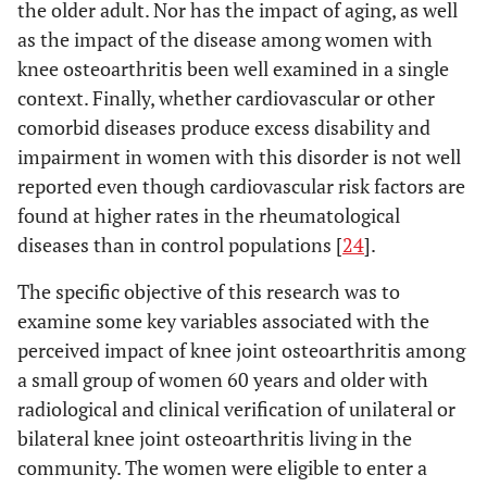
the older adult. Nor has the impact of aging, as well
as the impact of the disease among women with
knee osteoarthritis been well examined in a single
context. Finally, whether cardiovascular or other
comorbid diseases produce excess disability and
impairment in women with this disorder is not well
reported even though cardiovascular risk factors are
found at higher rates in the rheumatological
diseases than in control populations [
24
].
The specific objective of this research was to
examine some key variables associated with the
perceived impact of knee joint osteoarthritis among
a small group of women 60 years and older with
radiological and clinical verification of unilateral or
bilateral knee joint osteoarthritis living in the
community. The women were eligible to enter a