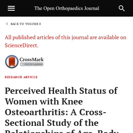
BACK TO VOLUME 8
1
All published articles of this journal are available on
ScienceDirect.
RESEARCH ARTICLE
Sha
Perceived Health Status of
Women with Knee
Osteoarthritis: A Cross-
Sectional Study of the