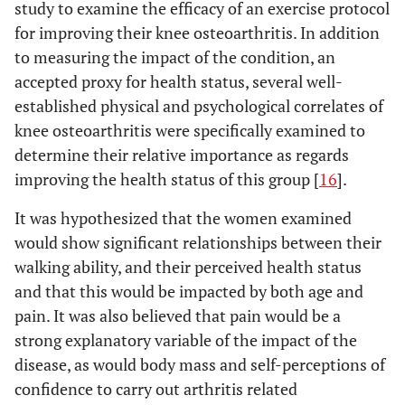
study to examine the efficacy of an exercise protocol
for improving their knee osteoarthritis. In addition
to measuring the impact of the condition, an
accepted proxy for health status, several well-
established physical and psychological correlates of
knee osteoarthritis were specifically examined to
determine their relative importance as regards
improving the health status of this group [
16
].
It was hypothesized that the women examined
would show significant relationships between their
walking ability, and their perceived health status
and that this would be impacted by both age and
pain. It was also believed that pain would be a
strong explanatory variable of the impact of the
disease, as would body mass and self-perceptions of
confidence to carry out arthritis related