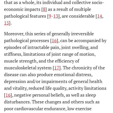
that as a whole, its individual and collective socio-
economic impacts [
8
] as a result of multiple
pathological features [
9
-
13
], are considerable [
14
,
15
].
Moreover, this series of generally irreversible
pathological processes [
16
], can be accompanied by
episodes of intractable pain, joint swelling, and
stiffness, limitations of joint range of motion,
muscle strength, and the efficiency of
musculoskeletal system [
17
]. The chronicity of the
disease can also produce emotional distress,
depression and/or impairments of general health
and vitality, reduced life quality, activity limitations
[
16
], negative personal beliefs, as well as sleep
disturbances. These changes and others such as
poor cardiovascular endurance, low exercise