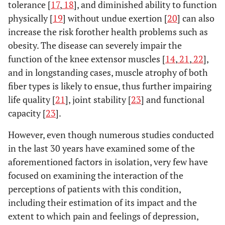
tolerance [
17
,
18
], and diminished ability to function
physically [
19
] without undue exertion [
20
] can also
increase the risk forother health problems such as
obesity. The disease can severely impair the
function of the knee extensor muscles [
14
,
21
,
22
],
and in longstanding cases, muscle atrophy of both
fiber types is likely to ensue, thus further impairing
life quality [
21
], joint stability [
23
] and functional
capacity [
23
].
However, even though numerous studies conducted
in the last 30 years have examined some of the
aforementioned factors in isolation, very few have
focused on examining the interaction of the
perceptions of patients with this condition,
including their estimation of its impact and the
extent to which pain and feelings of depression,