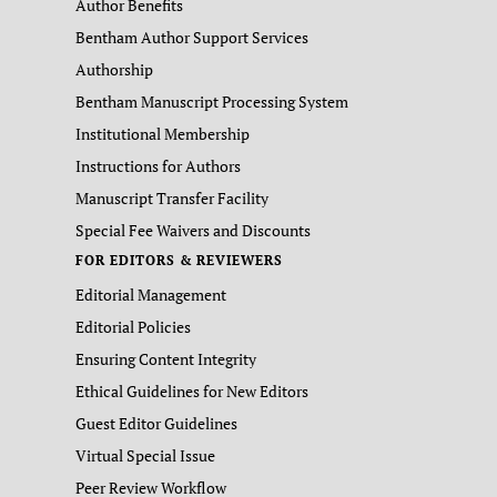
Author Benefits
Bentham Author Support Services
Authorship
Bentham Manuscript Processing System
Institutional Membership
Instructions for Authors
Manuscript Transfer Facility
Special Fee Waivers and Discounts
FOR EDITORS & REVIEWERS
Editorial Management
Editorial Policies
Ensuring Content Integrity
Ethical Guidelines for New Editors
Guest Editor Guidelines
Virtual Special Issue
Peer Review Workflow