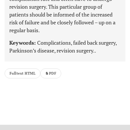
revision surgery. This particular group of
patients should be informed of the increased
risk of failure and be closely followed – up on a
regular basis.
Keywords:
Complications, failed back surgery,
Parkinson’s disease, revision surgery..
Fulltext HTML
PDF