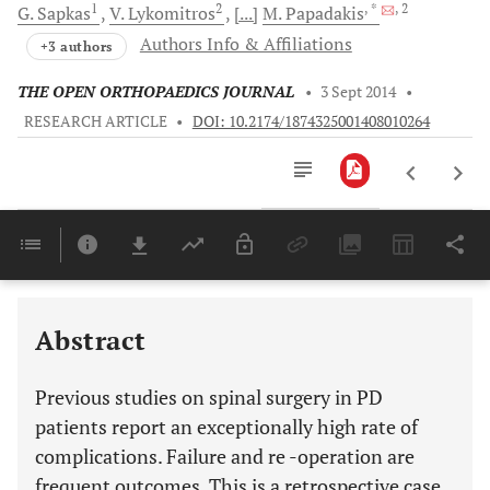
1
2
, *
, 2
G.
Sapkas
V.
Lykomitros
[...]
M.
Papadakis
Authors Info & Affiliations
+3 authors
THE OPEN ORTHOPAEDICS JOURNAL
•
3 Sept 2014
•
RESEARCH ARTICLE
•
DOI: 10.2174/1874325001408010264
Downloads
11,803
Last 6 Months
11,803
Last 12 Months
11,803
Abstract
Previous studies on spinal surgery in PD
patients report an exceptionally high rate of
complications. Failure and re -operation are
frequent outcomes. This is a retrospective case