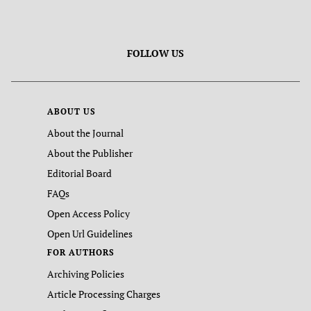
FOLLOW US
ABOUT US
About the Journal
About the Publisher
Editorial Board
FAQs
Open Access Policy
Open Url Guidelines
FOR AUTHORS
Archiving Policies
Article Processing Charges