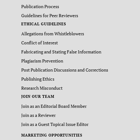
Publication Process
Guidelines for Peer Reviewers
ETHICAL GUIDELINES
Allegations from Whistleblowers
Conflict of Interest
Fabricating and Stating False Information
Plagiarism Prevention
Post Publication Discussions and Corrections
Publishing Ethics
Research Misconduct
JOIN OUR TEAM
Join as an Editorial Board Member
Join as a Reviewer
Join as a Guest Topical Issue Editor
MARKETING OPPORTUNITIES