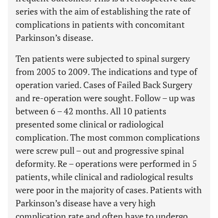
series with the aim of establishing the rate of
complications in patients with concomitant
Parkinson’s disease.
Ten patients were subjected to spinal surgery
from 2005 to 2009. The indications and type of
operation varied. Cases of Failed Back Surgery
and re-operation were sought. Follow – up was
between 6 – 42 months. All 10 patients
presented some clinical or radiological
complication. The most common complications
were screw pull – out and progressive spinal
deformity. Re – operations were performed in 5
patients, while clinical and radiological results
were poor in the majority of cases. Patients with
Parkinson’s disease have a very high
complication rate and often have to undergo