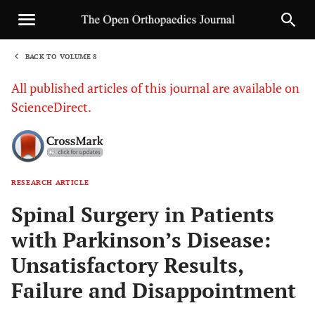
BACK TO VOLUME 8
1
All published articles of this journal are available on
ScienceDirect.
RESEARCH ARTICLE
Sha
Spinal Surgery in Patients
with Parkinson’s Disease:
Unsatisfactory Results,
Failure and Disappointment