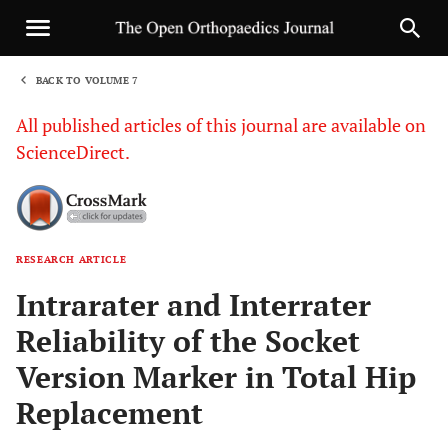
BACK TO VOLUME 7
1
All published articles of this journal are available on
ScienceDirect.
RESEARCH ARTICLE
Sha
Intrarater and Interrater
Reliability of the Socket
Version Marker in Total Hip
Replacement