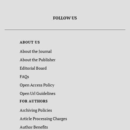
FOLLOW US
ABOUT US
About the Journal
About the Publisher
Editorial Board
FAQs
Open Access Policy
Open Url Guidelines
FOR AUTHORS
Archiving Policies
Article Processing Charges
Author Benefits