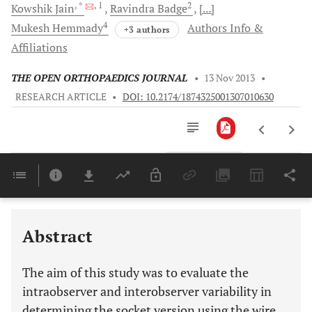
, *
, 1
2
Kowshik
Jain
Ravindra
Badge
[...]
4
Mukesh
Hemmady
Authors Info &
+3 authors
Affiliations
THE OPEN ORTHOPAEDICS JOURNAL
•
13 Nov 2013
•
RESEARCH ARTICLE
•
DOI: 10.2174/1874325001307010630
Downloads
11,803
Last 6 Months
11,803
Last 12 Months
11,803
Abstract
The aim of this study was to evaluate the
intraobserver and interobserver variability in
determining the socket version using the wire