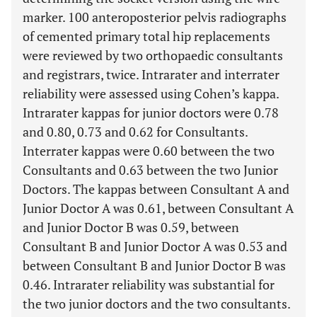
marker. 100 anteroposterior pelvis radiographs
of cemented primary total hip replacements
were reviewed by two orthopaedic consultants
and registrars, twice. Intrarater and interrater
reliability were assessed using Cohen’s kappa.
Intrarater kappas for junior doctors were 0.78
and 0.80, 0.73 and 0.62 for Consultants.
Interrater kappas were 0.60 between the two
Consultants and 0.63 between the two Junior
Doctors. The kappas between Consultant A and
Junior Doctor A was 0.61, between Consultant A
and Junior Doctor B was 0.59, between
Consultant B and Junior Doctor A was 0.53 and
between Consultant B and Junior Doctor B was
0.46. Intrarater reliability was substantial for
the two junior doctors and the two consultants.