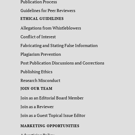
Publication Process
Guidelines for Peer Reviewers
ETHICAL GUIDELINES
Allegations from Whistleblowers
Conflict of Interest
Fabricating and Stating False Information
Plagiarism Prevention
Post Publication Discussions and Corrections
Publishing Ethics
Research Misconduct
JOIN OUR TEAM
Join as an Editorial Board Member
Join as a Reviewer
Join as a Guest Topical Issue Editor
MARKETING OPPORTUNITIES