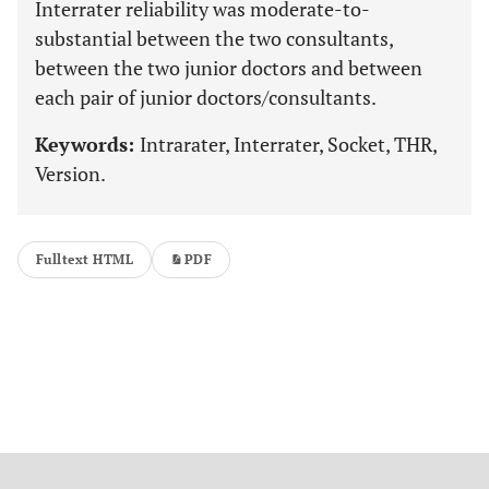
Interrater reliability was moderate-to-
substantial between the two consultants,
between the two junior doctors and between
each pair of junior doctors/consultants.
Keywords:
Intrarater, Interrater, Socket, THR,
Version.
Fulltext HTML
PDF