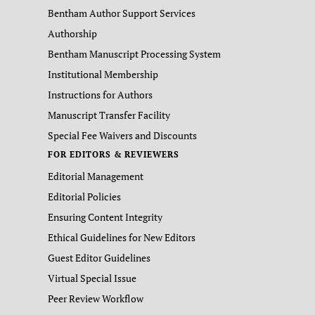
Bentham Author Support Services
Authorship
Bentham Manuscript Processing System
Institutional Membership
Instructions for Authors
Manuscript Transfer Facility
Special Fee Waivers and Discounts
FOR EDITORS & REVIEWERS
Editorial Management
Editorial Policies
Ensuring Content Integrity
Ethical Guidelines for New Editors
Guest Editor Guidelines
Virtual Special Issue
Peer Review Workflow